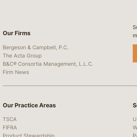
S
Our Firms
 https://www.linkedin.com/company/
 https://x.com/lawbc
at: https://bsky.app/profile/lawbc.
dia at: https://vimeo.com/showcas
 media at: https://www.youtube.com
m
Bergeson & Campbell, P.C.
The Acta Group
B&C® Consortia Management, L.L.C.
Firm News
Our Practice Areas
S
TSCA
U
FIFRA
W
Product Stewardship
P