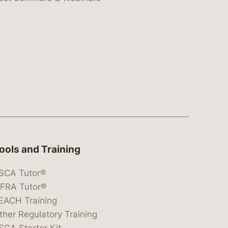
ools and Training
SCA Tutor®
IFRA Tutor®
EACH Training
ther Regulatory Training
SCA Starter Kit