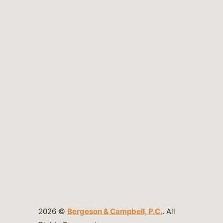
2026 ©
Bergeson & Campbell, P.C.
. All