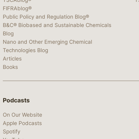
FIFRAblog®
Public Policy and Regulation Blog®
B&C® Biobased and Sustainable Chemicals
Blog
Nano and Other Emerging Chemical
Technologies Blog
Articles
Books
Podcasts
On Our Website
Apple Podcasts
Spotify