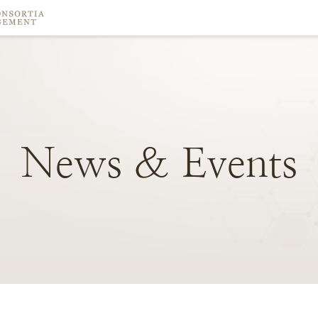
News
&
Events