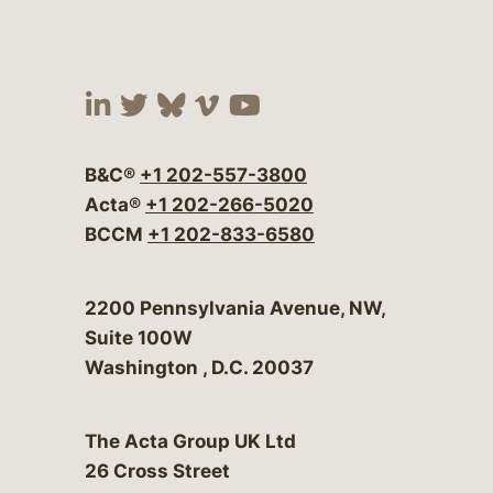
Visit our social media at:
Visit our social media at:
Visit our social media 
Visit our social me
Visit our social
B&C®
+1 202-557-3800
Acta®
+1 202-266-5020
BCCM
+1 202-833-6580
Bergeson & Campbell, P.C.
2200 Pennsylvania Avenue, NW,
Suite 100W
Washington
,
D.C.
20037
The Acta Group UK Ltd
26 Cross Street