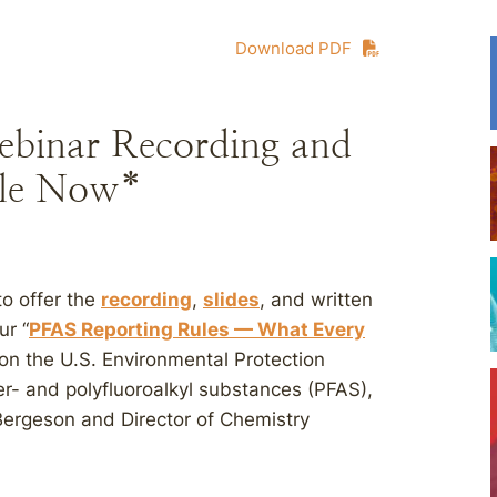
Download PDF
ebinar Recording and
le Now*
to offer the
recording
,
slides
, and written
r “
PFAS Reporting Rules — What Every
 on the U.S. Environmental Protection
er- and polyfluoroalkyl substances (PFAS),
ergeson and Director of Chemistry