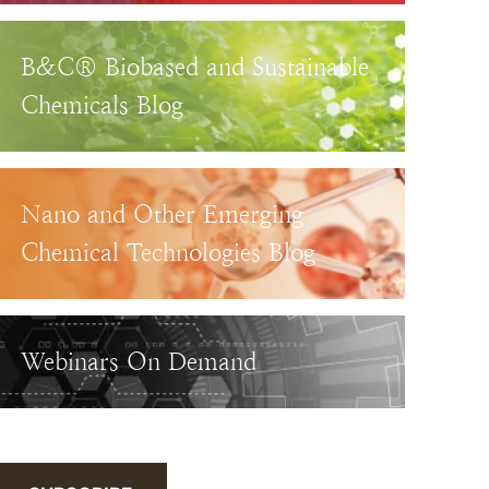
B&C® Biobased and Sustainable
Chemicals Blog
Nano and Other Emerging
Chemical Technologies Blog
Webinars On Demand