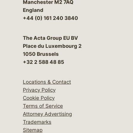
Manchester M2 7AQ
England
+44 (0) 161 240 3840
The Acta Group EU BV
Place du Luxembourg 2
1050 Brussels
+32 2 588 48 85
Locations & Contact
Privacy Policy
Cookie Policy
Terms of Service
Attorney Advertising
Trademarks
Sitemap