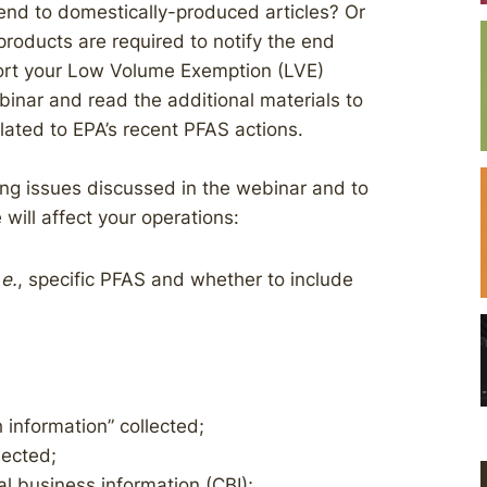
end to domestically-produced articles? Or
 products are required to notify the end
ort your Low Volume Exemption (LVE)
nar and read the additional materials to
lated to EPA’s recent PFAS actions.
ing issues discussed in the webinar and to
ill affect your operations:
.e.
, specific PFAS and whether to include
 information” collected;
lected;
al business information (CBI);