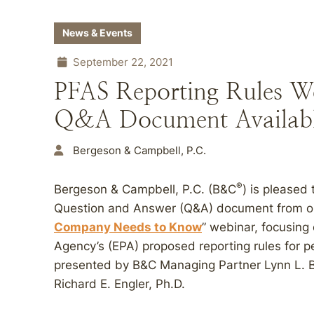
News & Events
September 22, 2021
PFAS Reporting Rules W
Q&A Document Availab
Bergeson & Campbell, P.C.
®
Bergeson & Campbell, P.C. (B&C
) is pleased 
Question and Answer (Q&A) document from ou
Company Needs to Know
” webinar, focusing
Agency’s (EPA) proposed reporting rules for p
presented by B&C Managing Partner Lynn L. B
Richard E. Engler, Ph.D.