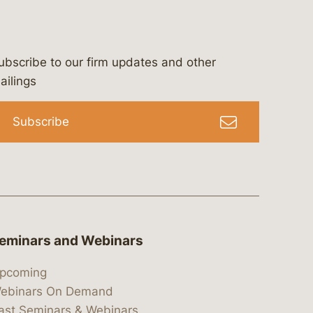
ubscribe to our firm updates and other
bergeson-&-campbell-p.c.
com
e/bergesonandcampbell
/@lawbc
ailings
Subscribe
eminars and Webinars
pcoming
ebinars On Demand
ast Seminars & Webinars