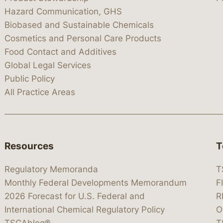
Hazard Communication, GHS
Biobased and Sustainable Chemicals
Cosmetics and Personal Care Products
Food Contact and Additives
Global Legal Services
Public Policy
All Practice Areas
Resources
T
Regulatory Memoranda
T
Monthly Federal Developments Memorandum
F
2026 Forecast for U.S. Federal and
R
International Chemical Regulatory Policy
O
TSCAblog®
T