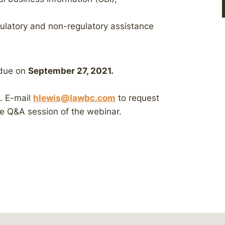
gulatory and non-regulatory assistance
 due on
September 27, 2021.
e. E-mail
hlewis@lawbc.com
to request
he Q&A session of the webinar.