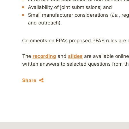
Availability of joint submissions; and
Small manufacturer considerations (
i.e.
, re
and outreach).
Comments on EPA’s proposed PFAS rules are
The
recording
and
slides
are available onlin
written answers to selected questions from t
Share