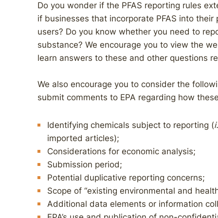
Do you wonder if the PFAS reporting rules ext
if businesses that incorporate PFAS into their
users? Do you know whether you need to rep
substance? We encourage you to view the webi
learn answers to these and other questions re
We also encourage you to consider the follow
submit comments to EPA regarding how these w
Identifying chemicals subject to reporting (
i
imported articles);
Considerations for economic analysis;
Submission period;
Potential duplicative reporting concerns;
Scope of “existing environmental and health
Additional data elements or information col
EPA’s use and publication of non-confidenti