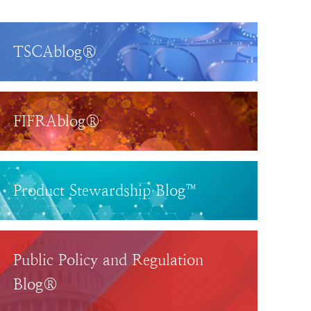
TSCAblog®
FIFRAblog®
Product Stewardship Blog™
Public Policy and Regulation
Blog®