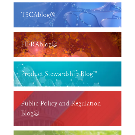
TSCAblog®
FIFRAblog®
Product Stewardship Blog™
Public Policy and Regulation
Blog®