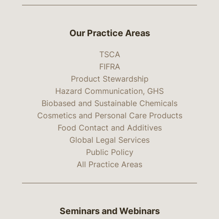
Our Practice Areas
TSCA
FIFRA
Product Stewardship
Hazard Communication, GHS
Biobased and Sustainable Chemicals
Cosmetics and Personal Care Products
Food Contact and Additives
Global Legal Services
Public Policy
All Practice Areas
Seminars and Webinars