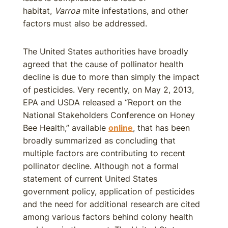
habitat,
Varroa
mite infestations, and other
factors must also be addressed.
The United States authorities have broadly
agreed that the cause of pollinator health
decline is due to more than simply the impact
of pesticides. Very recently, on May 2, 2013,
EPA and USDA released a “Report on the
National Stakeholders Conference on Honey
Bee Health,” available
online
, that has been
broadly summarized as concluding that
multiple factors are contributing to recent
pollinator decline. Although not a formal
statement of current United States
government policy, application of pesticides
and the need for additional research are cited
among various factors behind colony health