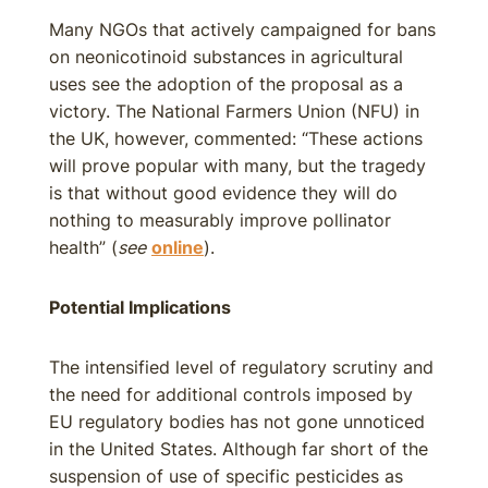
Many NGOs that actively campaigned for bans
on neonicotinoid substances in agricultural
uses see the adoption of the proposal as a
victory. The National Farmers Union (NFU) in
the UK, however, commented: “These actions
will prove popular with many, but the tragedy
is that without good evidence they will do
nothing to measurably improve pollinator
health” (
see
online
).
Potential Implications
The intensified level of regulatory scrutiny and
the need for additional controls imposed by
EU regulatory bodies has not gone unnoticed
in the United States. Although far short of the
suspension of use of specific pesticides as