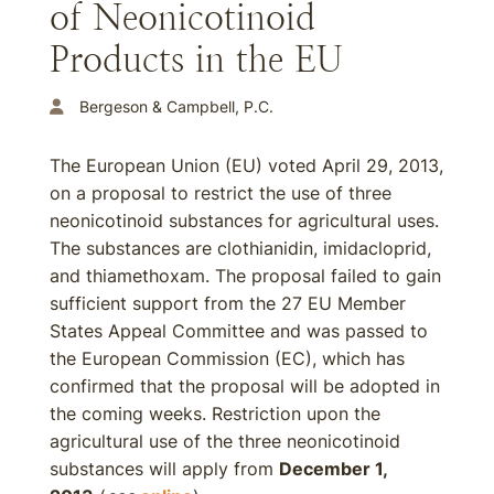
of Neonicotinoid
Products in the EU
Bergeson & Campbell, P.C.
The European Union (EU) voted April 29, 2013,
on a proposal to restrict the use of three
neonicotinoid substances for agricultural uses.
The substances are clothianidin, imidacloprid,
and thiamethoxam. The proposal failed to gain
sufficient support from the 27 EU Member
States Appeal Committee and was passed to
the European Commission (EC), which has
confirmed that the proposal will be adopted in
the coming weeks. Restriction upon the
agricultural use of the three neonicotinoid
substances will apply from
December 1,