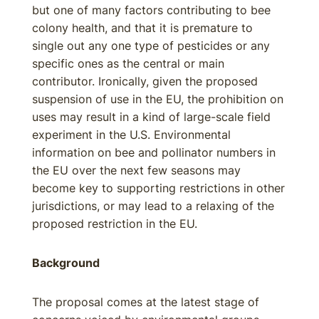
but one of many factors contributing to bee
colony health, and that it is premature to
single out any one type of pesticides or any
specific ones as the central or main
contributor. Ironically, given the proposed
suspension of use in the EU, the prohibition on
uses may result in a kind of large-scale field
experiment in the U.S. Environmental
information on bee and pollinator numbers in
the EU over the next few seasons may
become key to supporting restrictions in other
jurisdictions, or may lead to a relaxing of the
proposed restriction in the EU.
Background
The proposal comes at the latest stage of