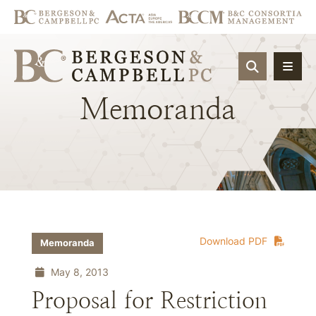
OPEN SIT
Memoranda
Download PDF
Memoranda
May 8, 2013
Proposal for Restriction