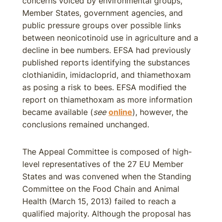
concerns voiced by environmental groups,
Member States, government agencies, and
public pressure groups over possible links
between neonicotinoid use in agriculture and a
decline in bee numbers. EFSA had previously
published reports identifying the substances
clothianidin, imidacloprid, and thiamethoxam
as posing a risk to bees. EFSA modified the
report on thiamethoxam as more information
became available (
see
online
), however, the
conclusions remained unchanged.
The Appeal Committee is composed of high-
level representatives of the 27 EU Member
States and was convened when the Standing
Committee on the Food Chain and Animal
Health (March 15, 2013) failed to reach a
qualified majority. Although the proposal has