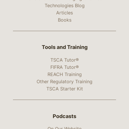
Technologies Blog
Articles
Books
Tools and Training
TSCA Tutor®
FIFRA Tutor®
REACH Training
Other Regulatory Training
TSCA Starter Kit
Podcasts
On Our Website