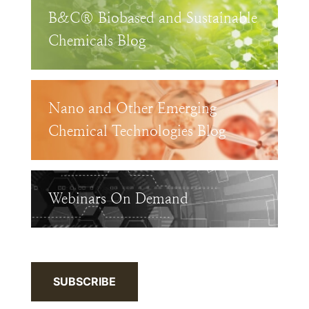
B&C® Biobased and Sustainable
Chemicals Blog
Nano and Other Emerging
Chemical Technologies Blog
Webinars On Demand
SUBSCRIBE