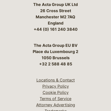
The Acta Group UK Ltd
26 Cross Street
Manchester M2 7AQ
England
+44 (0) 161 240 3840
The Acta Group EU BV
Place du Luxembourg 2
1050 Brussels
+32 2 588 48 85
Locations & Contact
Privacy Policy
Cookie Policy
Terms of Service
Attorney Advertising