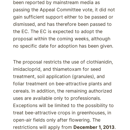
been reported by mainstream media as
passing the Appeal Committee vote, it did not
gain sufficient support either to be passed or
dismissed, and has therefore been passed to
the EC. The EC is expected to adopt the
proposal within the coming weeks, although
no specific date for adoption has been given.
The proposal restricts the use of clothianidin,
imidacloprid, and thiametoxam for seed
treatment, soil application (granules), and
foliar treatment on bee-attractive plants and
cereals. In addition, the remaining authorized
uses are available only to professionals.
Exceptions will be limited to the possibility to
treat bee-attractive crops in greenhouses, in
open-air fields only after flowering. The
restrictions will apply from
December 1, 2013
.