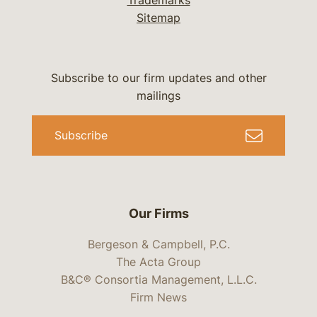
Trademarks
Sitemap
Subscribe to our firm updates and other
mailings
Subscribe
Our Firms
Bergeson & Campbell, P.C.
The Acta Group
B&C® Consortia Management, L.L.C.
Firm News