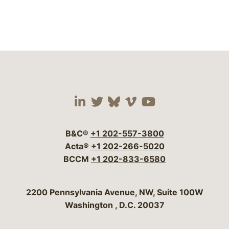
Visit our social media 
Visit our social media
Visit our social me
Visit our socia
Visit our so
B&C®
+1 202-557-3800
Acta®
+1 202-266-5020
BCCM
+1 202-833-6580
Bergeson & Campbell, P.C.
2200 Pennsylvania Avenue, NW, Suite 100W
Washington
,
D.C.
20037