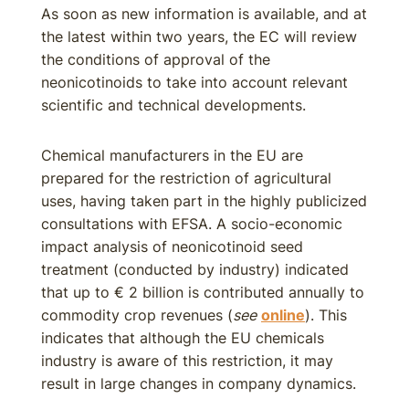
As soon as new information is available, and at
the latest within two years, the EC will review
the conditions of approval of the
neonicotinoids to take into account relevant
scientific and technical developments.
Chemical manufacturers in the EU are
prepared for the restriction of agricultural
uses, having taken part in the highly publicized
consultations with EFSA. A socio-economic
impact analysis of neonicotinoid seed
treatment (conducted by industry) indicated
that up to € 2 billion is contributed annually to
commodity crop revenues (
see
online
). This
indicates that although the EU chemicals
industry is aware of this restriction, it may
result in large changes in company dynamics.