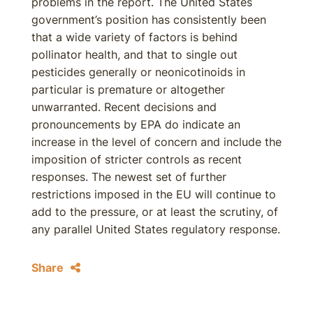
problems in the report. The United States
government’s position has consistently been
that a wide variety of factors is behind
pollinator health, and that to single out
pesticides generally or neonicotinoids in
particular is premature or altogether
unwarranted. Recent decisions and
pronouncements by EPA do indicate an
increase in the level of concern and include the
imposition of stricter controls as recent
responses. The newest set of further
restrictions imposed in the EU will continue to
add to the pressure, or at least the scrutiny, of
any parallel United States regulatory response.
Share