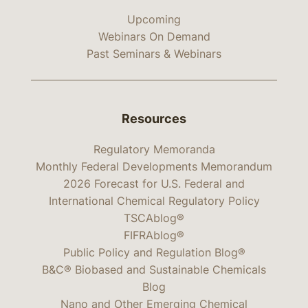
Upcoming
Webinars On Demand
Past Seminars & Webinars
Resources
Regulatory Memoranda
Monthly Federal Developments Memorandum
2026 Forecast for U.S. Federal and
International Chemical Regulatory Policy
TSCAblog®
FIFRAblog®
Public Policy and Regulation Blog®
B&C® Biobased and Sustainable Chemicals
Blog
Nano and Other Emerging Chemical