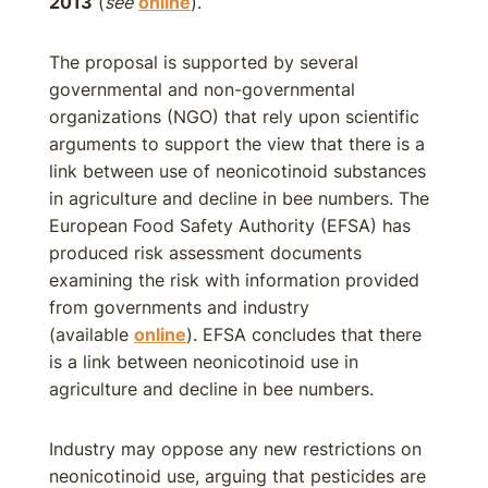
2013
(
see
online
).
The proposal is supported by several
governmental and non-governmental
organizations (NGO) that rely upon scientific
arguments to support the view that there is a
link between use of neonicotinoid substances
in agriculture and decline in bee numbers. The
European Food Safety Authority (EFSA) has
produced risk assessment documents
examining the risk with information provided
from governments and industry
(available
online
). EFSA concludes that there
is a link between neonicotinoid use in
agriculture and decline in bee numbers.
Industry may oppose any new restrictions on
neonicotinoid use, arguing that pesticides are