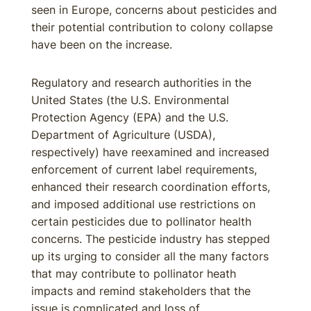
seen in Europe, concerns about pesticides and
their potential contribution to colony collapse
have been on the increase.
Regulatory and research authorities in the
United States (the U.S. Environmental
Protection Agency (EPA) and the U.S.
Department of Agriculture (USDA),
respectively) have reexamined and increased
enforcement of current label requirements,
enhanced their research coordination efforts,
and imposed additional use restrictions on
certain pesticides due to pollinator health
concerns. The pesticide industry has stepped
up its urging to consider all the many factors
that may contribute to pollinator heath
impacts and remind stakeholders that the
issue is complicated and loss of