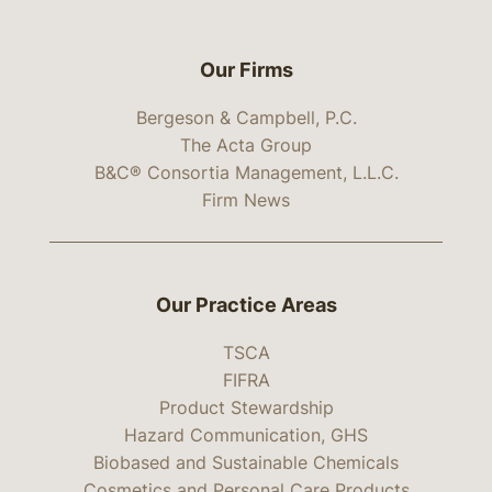
Our Firms
Bergeson & Campbell, P.C.
The Acta Group
B&C® Consortia Management, L.L.C.
Firm News
Our Practice Areas
TSCA
FIFRA
Product Stewardship
Hazard Communication, GHS
Biobased and Sustainable Chemicals
Cosmetics and Personal Care Products