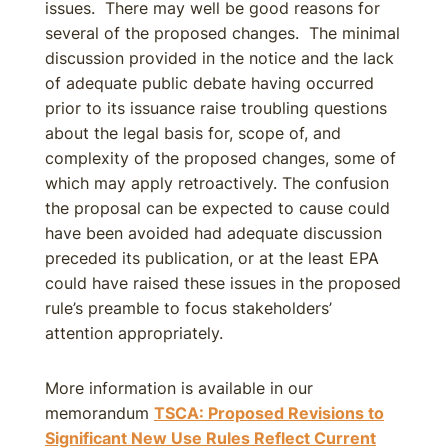
issues. There may well be good reasons for
several of the proposed changes. The minimal
discussion provided in the notice and the lack
of adequate public debate having occurred
prior to its issuance raise troubling questions
about the legal basis for, scope of, and
complexity of the proposed changes, some of
which may apply retroactively. The confusion
the proposal can be expected to cause could
have been avoided had adequate discussion
preceded its publication, or at the least EPA
could have raised these issues in the proposed
rule’s preamble to focus stakeholders’
attention appropriately.
More information is available in our
memorandum
TSCA: Proposed Revisions to
Significant New Use Rules Reflect Current