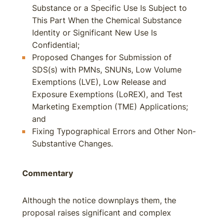
Substance or a Specific Use Is Subject to
This Part When the Chemical Substance
Identity or Significant New Use Is
Confidential;
Proposed Changes for Submission of
SDS(s) with PMNs, SNUNs, Low Volume
Exemptions (LVE), Low Release and
Exposure Exemptions (LoREX), and Test
Marketing Exemption (TME) Applications;
and
Fixing Typographical Errors and Other Non-
Substantive Changes.
Commentary
Although the notice downplays them, the
proposal raises significant and complex