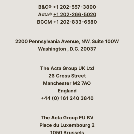
B&C®
+1 202-557-3800
Acta®
+1 202-266-5020
BCCM
+1 202-833-6580
Bergeson & Campbell, P.C.
2200 Pennsylvania Avenue, NW, Suite 100W
Washington
,
D.C.
20037
The Acta Group UK Ltd
26 Cross Street
Manchester M2 7AQ
England
+44 (0) 161 240 3840
The Acta Group EU BV
Place du Luxembourg 2
1050 Brussels