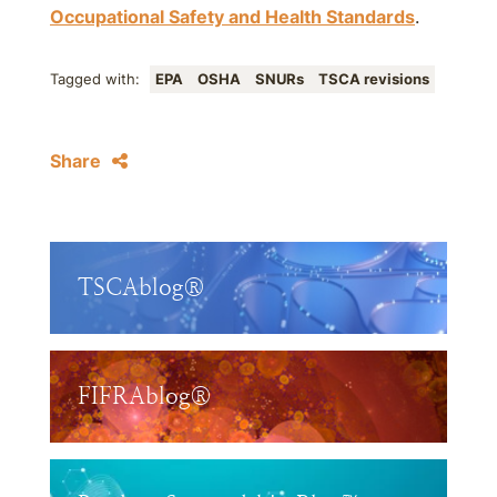
Occupational Safety and Health Standards
.
Tagged with:
EPA
OSHA
SNURs
TSCA revisions
Share
TSCAblog®
FIFRAblog®