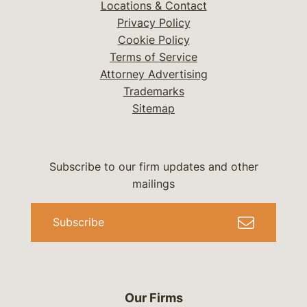
Locations & Contact
Privacy Policy
Cookie Policy
Terms of Service
Attorney Advertising
Trademarks
Sitemap
Subscribe to our firm updates and other
mailings
Subscribe
Our Firms