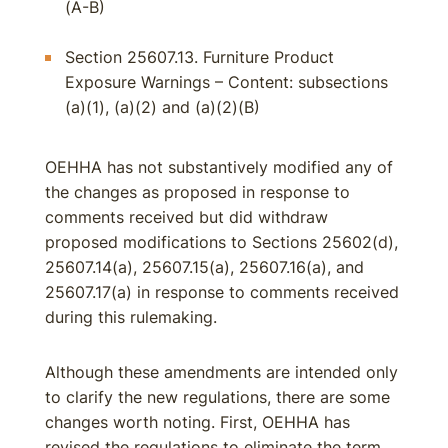
(A-B)
Section 25607.13. Furniture Product
Exposure Warnings – Content: subsections
(a)(1), (a)(2) and (a)(2)(B)
OEHHA has not substantively modified any of
the changes as proposed in response to
comments received but did withdraw
proposed modifications to Sections 25602(d),
25607.14(a), 25607.15(a), 25607.16(a), and
25607.17(a) in response to comments received
during this rulemaking.
Although these amendments are intended only
to clarify the new regulations, there are some
changes worth noting. First, OEHHA has
revised the regulations to eliminate the term