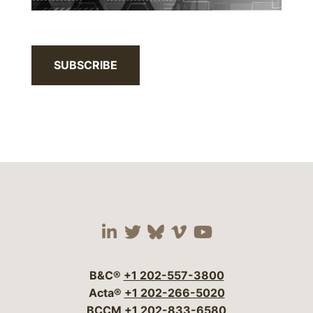
SUBSCRIBE
Visit our social media 
Visit our social media
Visit our social me
Visit our socia
Visit our so
B&C®
+1 202-557-3800
Acta®
+1 202-266-5020
BCCM
+1 202-833-6580