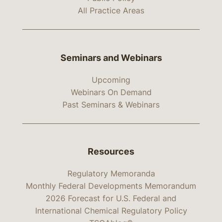
All Practice Areas
Seminars and Webinars
Upcoming
Webinars On Demand
Past Seminars & Webinars
Resources
Regulatory Memoranda
Monthly Federal Developments Memorandum
2026 Forecast for U.S. Federal and
International Chemical Regulatory Policy