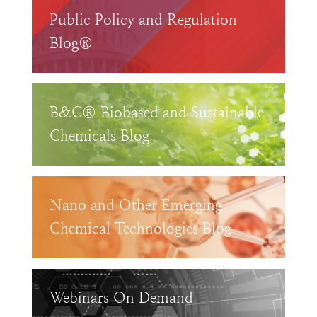
Public Policy and Regulation
Blog®
B&C® Biobased and Sustainable
Chemicals Blog
Nano and Other Emerging
Chemical Technologies Blog
Webinars On Demand