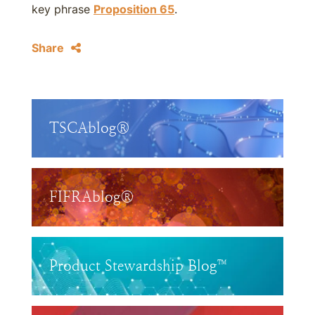
key phrase
Proposition 65
.
Share
TSCAblog®
FIFRAblog®
Product Stewardship Blog™