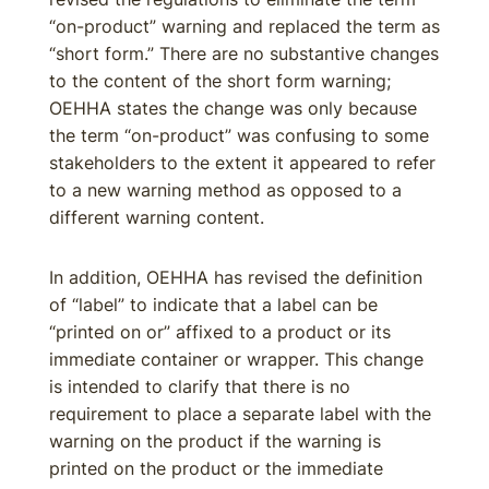
“on-product” warning and replaced the term as
“short form.” There are no substantive changes
to the content of the short form warning;
OEHHA states the change was only because
the term “on-product” was confusing to some
stakeholders to the extent it appeared to refer
to a new warning method as opposed to a
different warning content.
In addition, OEHHA has revised the definition
of “label” to indicate that a label can be
“printed on or” affixed to a product or its
immediate container or wrapper. This change
is intended to clarify that there is no
requirement to place a separate label with the
warning on the product if the warning is
printed on the product or the immediate