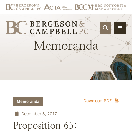
OPEN SIT
Memoranda
Download PDF
Memoranda
December 8, 2017
Proposition 65: