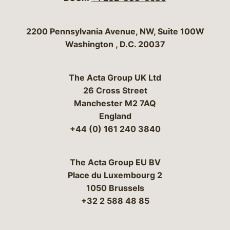
Bergeson & Campbell, P.C.
2200 Pennsylvania Avenue, NW, Suite 100W
Washington
,
D.C.
20037
The Acta Group UK Ltd
26 Cross Street
Manchester M2 7AQ
England
+44 (0) 161 240 3840
The Acta Group EU BV
Place du Luxembourg 2
1050 Brussels
+32 2 588 48 85