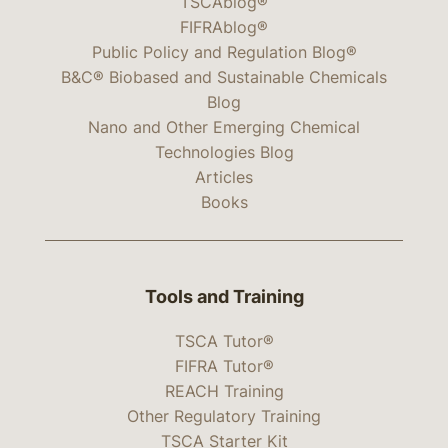
TSCAblog®
FIFRAblog®
Public Policy and Regulation Blog®
B&C® Biobased and Sustainable Chemicals
Blog
Nano and Other Emerging Chemical
Technologies Blog
Articles
Books
Tools and Training
TSCA Tutor®
FIFRA Tutor®
REACH Training
Other Regulatory Training
TSCA Starter Kit