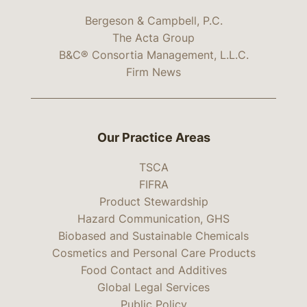
Bergeson & Campbell, P.C.
The Acta Group
B&C® Consortia Management, L.L.C.
Firm News
Our Practice Areas
TSCA
FIFRA
Product Stewardship
Hazard Communication, GHS
Biobased and Sustainable Chemicals
Cosmetics and Personal Care Products
Food Contact and Additives
Global Legal Services
Public Policy