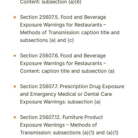
Content: subsection (a)(6)
Section 25607.5. Food and Beverage
Exposure Warnings for Restaurants –
Methods of Transmission: caption title and
subsections (a) and (c)
Section 25607.6. Food and Beverage
Exposure Warnings for Restaurants –
Content: caption title and subsection (a)
Section 25607.7. Prescription Drug Exposure
and Emergency Medical or Dental Care
Exposure Warnings: subsection (a)
Section 25607.12. Furniture Product
Exposure Warnings – Methods of
Transmission: subsections (a)(1) and (a)(1)