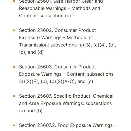
Section 25601. Safe Harbor Clear and
Reasonable Warnings – Methods and
Content: subsection (c)
Section 25602. Consumer Product
Exposure Warnings – Methods of
Transmission: subsections (a)(3), (a)(4), (b),
(c), and (d)
Section 25603. Consumer Product
Exposure Warnings – Content: subsections
(a)(2)(E), (b), (b)(2)(A-C), and (c)
Section 25607. Specific Product, Chemical
and Area Exposure Warnings: subsections
(a) and (b)
Section 25607.2. Food Exposure Warnings –