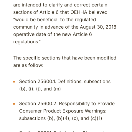
are intended to clarify and correct certain
sections of Article 6 that OEHHA believed
“would be beneficial to the regulated
community in advance of the August 30, 2018
operative date of the new Article 6
regulations.”
The specific sections that have been modified
are as follow:
Section 25600.1. Definitions: subsections
(b), (i), (j), and (m)
Section 25600.2. Responsibility to Provide
Consumer Product Exposure Warnings:
subsections (b), (b)(4), (c), and (c)(1)