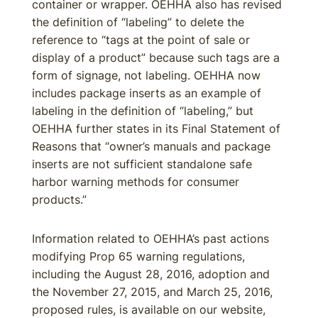
container or wrapper. OEHHA also has revised
the definition of “labeling” to delete the
reference to “tags at the point of sale or
display of a product” because such tags are a
form of signage, not labeling. OEHHA now
includes package inserts as an example of
labeling in the definition of “labeling,” but
OEHHA further states in its Final Statement of
Reasons that “owner’s manuals and package
inserts are not sufficient standalone safe
harbor warning methods for consumer
products.”
Information related to OEHHA’s past actions
modifying Prop 65 warning regulations,
including the August 28, 2016, adoption and
the November 27, 2015, and March 25, 2016,
proposed rules, is available on our website,