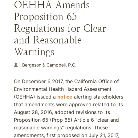
OEHHA Amends
Proposition 65
Regulations for Clear
and Reasonable
Warnings
Bergeson & Campbell, P.C.
On December 6 2017, the California Office of
Environmental Health Hazard Assessment
(OEHHA) issued a
notice
alerting stakeholders
that amendments were approved related to its
August 28, 2016, adopted revisions to its
Proposition 65 (Prop 65) Article 6 “clear and
reasonable warnings” regulations. These
amendments, first proposed on July 21, 2017,