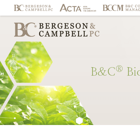
®
B&C
Bi