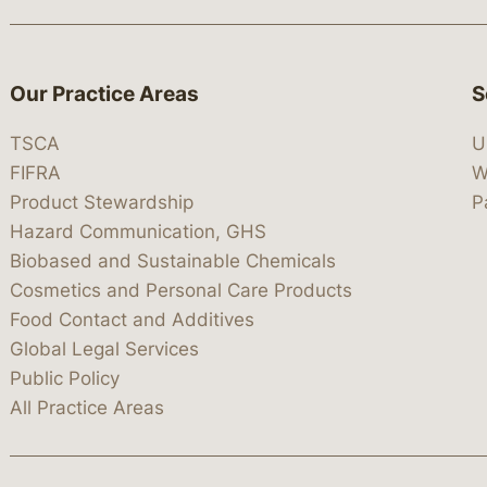
Our Practice Areas
S
TSCA
U
FIFRA
W
Product Stewardship
P
Hazard Communication, GHS
Biobased and Sustainable Chemicals
Cosmetics and Personal Care Products
Food Contact and Additives
Global Legal Services
Public Policy
All Practice Areas