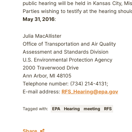
public hearing will be held in Kansas City, Mi
Parties wishing to testify at the hearing shou
May 31, 2016
:
Julia MacAllister
Office of Transportation and Air Quality
Assessment and Standards Division
U.S. Environmental Protection Agency
2000 Traverwood Drive
Ann Arbor, MI 48105
Telephone number: (734) 214-4131;
E-mail address:
RFS_Hearing@epa.gov
Tagged with:
EPA
Hearing
meeting
RFS
Share