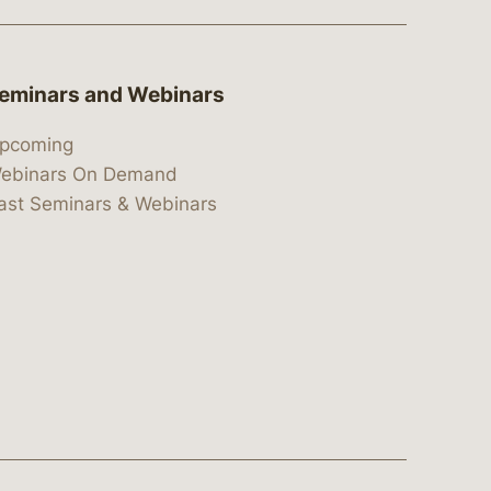
eminars and Webinars
pcoming
ebinars On Demand
ast Seminars & Webinars