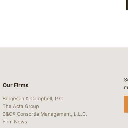
S
Our Firms
 https://www.linkedin.com/company/
 https://x.com/lawbc
at: https://bsky.app/profile/lawbc.
dia at: https://vimeo.com/showcas
 media at: https://www.youtube.com
m
Bergeson & Campbell, P.C.
The Acta Group
B&C® Consortia Management, L.L.C.
Firm News