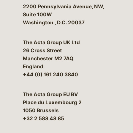
Bergeson & Campbell, P.C.
2200 Pennsylvania Avenue, NW,
Suite 100W
Washington
,
D.C.
20037
The Acta Group UK Ltd
26 Cross Street
Manchester M2 7AQ
England
+44 (0) 161 240 3840
The Acta Group EU BV
Place du Luxembourg 2
1050 Brussels
+32 2 588 48 85