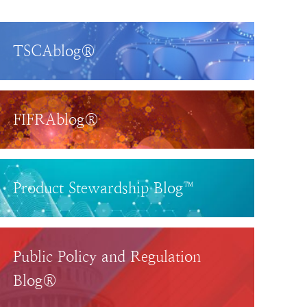
TSCAblog®
FIFRAblog®
Product Stewardship Blog™
Public Policy and Regulation
Blog®