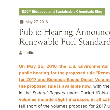
B&C® Biobased and Sustainable Chemicals Blog
May 27, 2016
Public Hearing Announc
Renewable Fuel Standar
editor
On May 25, 2016, the U.S. Environmental
public hearing for the proposed rule "Ren
for 2017 and Biomass-Based Diesel Volume
the proposed rule is available now
, with th
in the
Federal Register
under Docket ID No
volumes include slight increases in all c
fall short of the volumes proposed for
2017
u