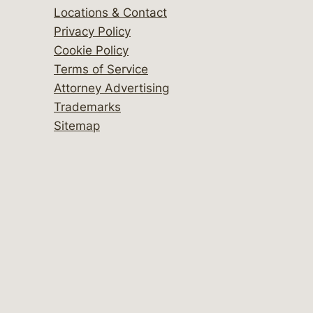
Locations & Contact
Privacy Policy
Cookie Policy
Terms of Service
Attorney Advertising
Trademarks
Sitemap