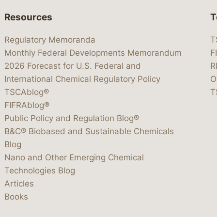
Resources
T
Regulatory Memoranda
T
Monthly Federal Developments Memorandum
F
2026 Forecast for U.S. Federal and
R
International Chemical Regulatory Policy
O
TSCAblog®
T
FIFRAblog®
Public Policy and Regulation Blog®
B&C® Biobased and Sustainable Chemicals
Blog
Nano and Other Emerging Chemical
Technologies Blog
Articles
Books