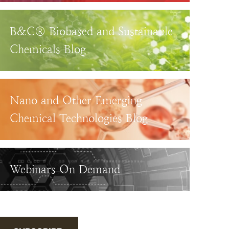
B&C® Biobased and Sustainable
Chemicals Blog
Nano and Other Emerging
Chemical Technologies Blog
Webinars On Demand