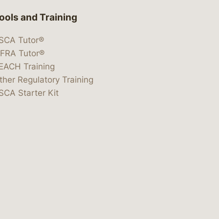
ools and Training
SCA Tutor®
IFRA Tutor®
EACH Training
ther Regulatory Training
SCA Starter Kit