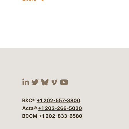
Visit our social media at:
Visit our social media at:
Visit our social media 
Visit our social me
Visit our social
B&C®
+1 202-557-3800
Acta®
+1 202-266-5020
BCCM
+1 202-833-6580