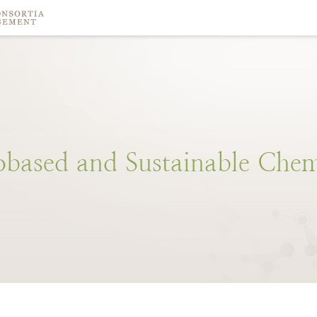
obased
and
Sustainable
Chem