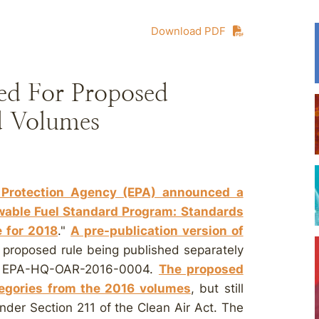
Download PDF
ed For Proposed
d Volumes
 Protection Agency (EPA) announced a
ewable Fuel Standard Program: Standards
 for 2018
."
A pre-publication version of
e proposed rule being published separately
. EPA-HQ-OAR-2016-0004.
The proposed
ategories from the 2016 volumes
, but still
nder Section 211 of the Clean Air Act. The