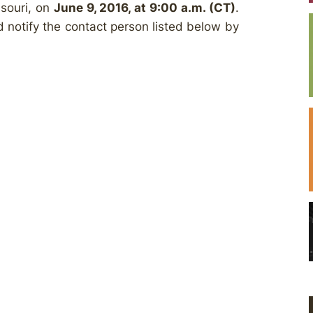
ssouri, on
June 9, 2016, at 9:00 a.m. (CT)
.
ld notify the contact person listed below by