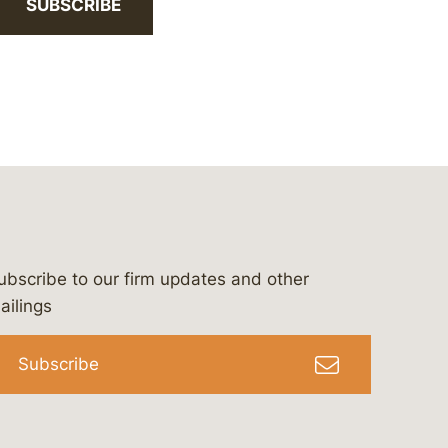
SUBSCRIBE
ubscribe to our firm updates and other
bergeson-&-campbell-p.c.
com
e/bergesonandcampbell
/@lawbc
ailings
Subscribe