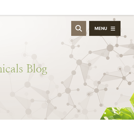
MENU
OPEN SITE SEAR
icals
Blog