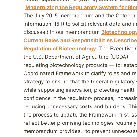
“
Modernizing the Regulatory System for Bi
The July 2015 memorandum and the October 6
Information (RFI) to solicit relevant data and
discussed in our memorandum
Biotechnolog
Current Roles and Responsibilities Describ
Regulation of Biotechnology
. The Executive
the U.S. Department of Agriculture (USDA) — 
regulating biotechnology products — to: estab
Coordinated Framework to clarify roles and re
strategy to ensure that the federal regulatory
while supporting innovation, protecting healt
confidence in the regulatory process, increasi
reducing unnecessary costs and burdens. Thi
the process to update the Framework, first is
reflect better promising technologies routinel
memorandum provides, “to prevent unnecessary