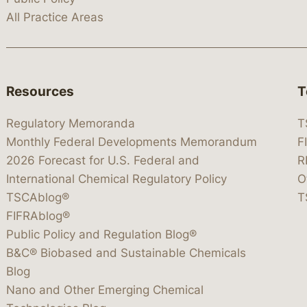
All Practice Areas
Resources
T
Regulatory Memoranda
T
Monthly Federal Developments Memorandum
F
2026 Forecast for U.S. Federal and
R
International Chemical Regulatory Policy
O
TSCAblog®
T
FIFRAblog®
Public Policy and Regulation Blog®
B&C® Biobased and Sustainable Chemicals
Blog
Nano and Other Emerging Chemical