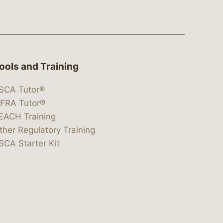
ools and Training
SCA Tutor®
IFRA Tutor®
EACH Training
ther Regulatory Training
SCA Starter Kit