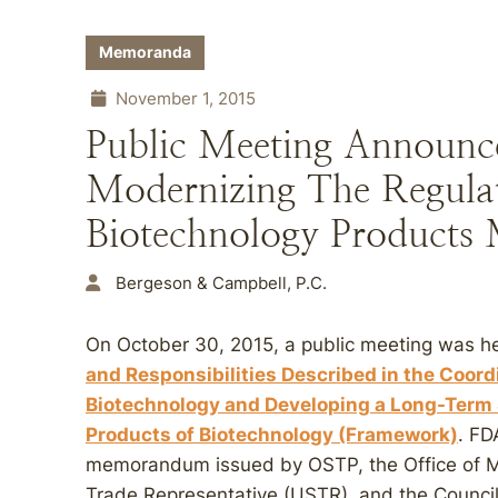
Memoranda
November 1, 2015
Public Meeting Announc
Modernizing The Regula
Biotechnology Product
Bergeson & Campbell, P.C.
On October 30, 2015, a public meeting was h
and Responsibilities Described in the Coord
Biotechnology and Developing a Long-Term S
Products of Biotechnology (Framework)
. FD
memorandum issued by OSTP, the Office of 
Trade Representative (USTR), and the Council