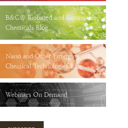
B&C® Biobased and Sustainable
Chemicals Blog
Nano and Other Emerging
Chemical Technologies Blog
Webinars On Demand