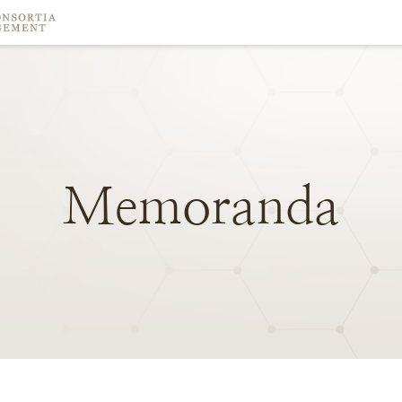
Memoranda