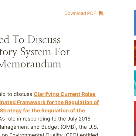
Download PDF
ed To Discuss
tory System For
s Memorandum
eld to discuss
Clarifying Current Roles
inated Framework for the Regulation of
trategy for the Regulation of the
A’s role in responding to the July 2015
Management and Budget (OMB), the U.S.
 on Environmental Quality (CEQ) entitled