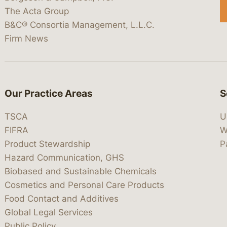
The Acta Group
B&C® Consortia Management, L.L.C.
Firm News
Our Practice Areas
S
TSCA
U
FIFRA
W
Product Stewardship
P
Hazard Communication, GHS
Biobased and Sustainable Chemicals
Cosmetics and Personal Care Products
Food Contact and Additives
Global Legal Services
Public Policy