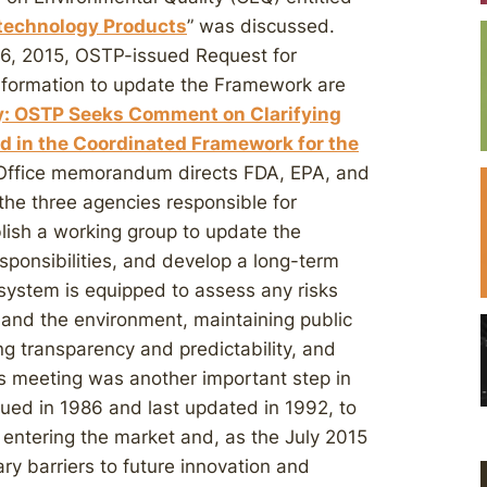
otechnology Products
” was discussed.
, 2015, OSTP-issued Request for
 information to update the Framework are
y: OSTP Seeks Comment on Clarifying
ed in the Coordinated Framework for the
 Office memorandum directs FDA, EPA, and
the three agencies responsible for
lish a working group to update the
sponsibilities, and develop a long-term
 system is equipped to assess any risks
h and the environment, maintaining public
ng transparency and predictability, and
s meeting was another important step in
sued in 1986 and last updated in 1992, to
y entering the market and, as the July 2015
 barriers to future innovation and