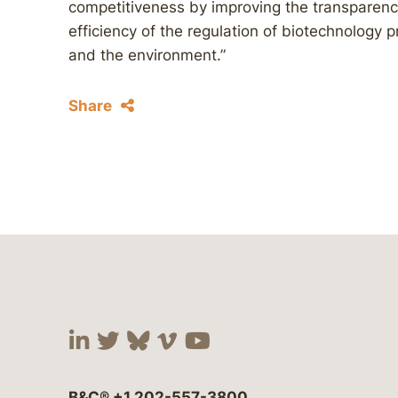
competitiveness by improving the transparency,
efficiency of the regulation of biotechnology p
and the environment.”
Share
Visit our social media at:
Visit our social media at:
Visit our social media 
Visit our social me
Visit our social
B&C®
+1 202-557-3800