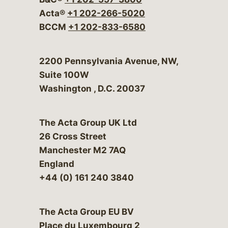
Acta®
+1 202-266-5020
BCCM
+1 202-833-6580
Bergeson & Campbell, P.C.
2200 Pennsylvania Avenue, NW,
Suite 100W
Washington
,
D.C.
20037
The Acta Group UK Ltd
26 Cross Street
Manchester M2 7AQ
England
+44 (0) 161 240 3840
The Acta Group EU BV
Place du Luxembourg 2