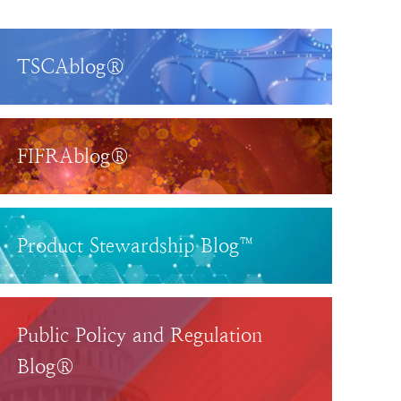
TSCAblog®
FIFRAblog®
Product Stewardship Blog™
Public Policy and Regulation
Blog®