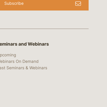
Subscribe
eminars and Webinars
pcoming
ebinars On Demand
ast Seminars & Webinars