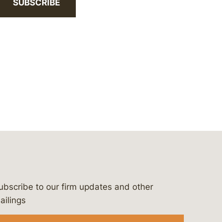
SUBSCRIBE
ubscribe to our firm updates and other
bergeson-&-campbell-p.c.
com
e/bergesonandcampbell
/@lawbc
ailings