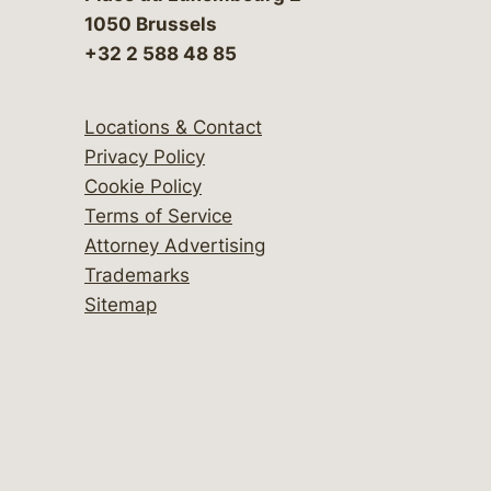
1050 Brussels
+32 2 588 48 85
Locations & Contact
Privacy Policy
Cookie Policy
Terms of Service
Attorney Advertising
Trademarks
Sitemap