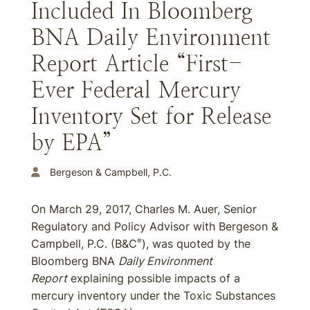
Included In Bloomberg
BNA Daily Environment
Report Article “First-
Ever Federal Mercury
Inventory Set for Release
by EPA”
Bergeson & Campbell, P.C.
On March 29, 2017, Charles M. Auer, Senior
Regulatory and Policy Advisor with Bergeson &
Campbell, P.C. (B&C
), was quoted by the
®
Bloomberg BNA
Daily Environment
Report
explaining possible impacts of a
mercury inventory under the Toxic Substances