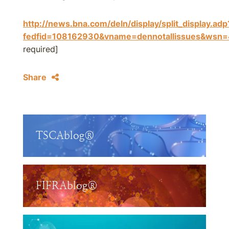
http://news.bna.com/deln/display/split_display.adp
fedfid=108162930&vname=dennotallissues&w
required]
Share
TSCAblog®
FIFRAblog®