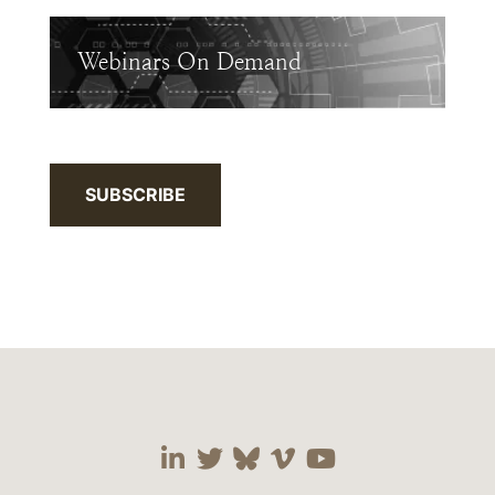
Webinars On Demand
SUBSCRIBE
Visit our social media 
Visit our social media
Visit our social me
Visit our socia
Visit our so