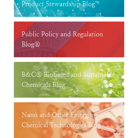
Product Stewardship Blog™
Public Policy and Regulation
Blog®
B&C® Biobased and Sustainable
Chemicals Blog
Nano and Other Emerging
Chemical Technologies Blog