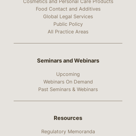
Cosmetics and Personal Care Products
Food Contact and Additives
Global Legal Services
Public Policy
All Practice Areas
Seminars and Webinars
Upcoming
Webinars On Demand
Past Seminars & Webinars
Resources
Regulatory Memoranda