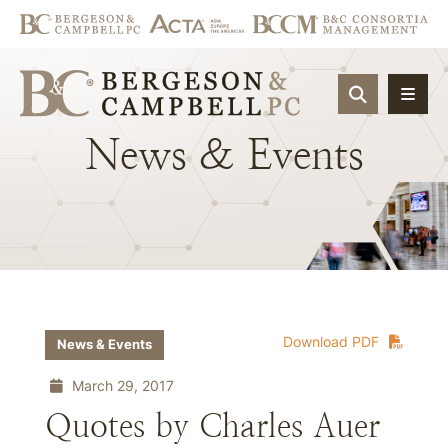
OPEN SIT
News
&
Events
Download PDF
News & Events
March 29, 2017
Quotes by Charles Auer