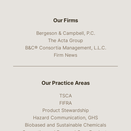
Our Firms
Bergeson & Campbell, P.C.
The Acta Group
B&C® Consortia Management, L.L.C.
Firm News
Our Practice Areas
TSCA
FIFRA
Product Stewardship
Hazard Communication, GHS
Biobased and Sustainable Chemicals