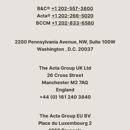
B&C®
+1 202-557-3800
Acta®
+1 202-266-5020
BCCM
+1 202-833-6580
Bergeson & Campbell, P.C.
2200 Pennsylvania Avenue, NW, Suite 100W
Washington
,
D.C.
20037
The Acta Group UK Ltd
26 Cross Street
Manchester M2 7AQ
England
+44 (0) 161 240 3840
The Acta Group EU BV
Place du Luxembourg 2