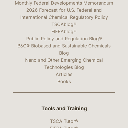
Monthly Federal Developments Memorandum
2026 Forecast for U.S. Federal and
International Chemical Regulatory Policy
TSCAblog®
FIFRAblog®
Public Policy and Regulation Blog®
B&C® Biobased and Sustainable Chemicals
Blog
Nano and Other Emerging Chemical
Technologies Blog
Articles
Books
Tools and Training
TSCA Tutor®