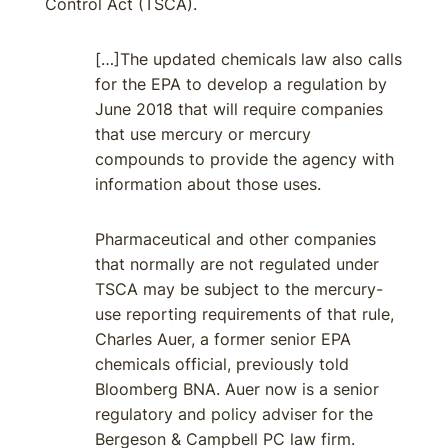
Control Act (TSCA).
[…]The updated chemicals law also calls
for the EPA to develop a regulation by
June 2018 that will require companies
that use mercury or mercury
compounds to provide the agency with
information about those uses.
Pharmaceutical and other companies
that normally are not regulated under
TSCA may be subject to the mercury-
use reporting requirements of that rule,
Charles Auer, a former senior EPA
chemicals official, previously told
Bloomberg BNA. Auer now is a senior
regulatory and policy adviser for the
Bergeson & Campbell PC law firm.