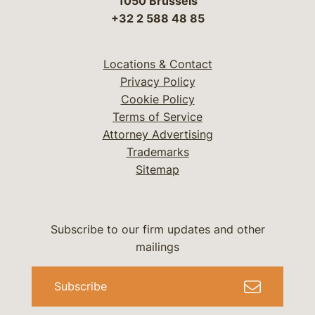
1050 Brussels
+32 2 588 48 85
Locations & Contact
Privacy Policy
Cookie Policy
Terms of Service
Attorney Advertising
Trademarks
Sitemap
Subscribe to our firm updates and other
mailings
Subscribe