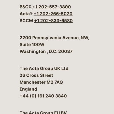
B&C®
+1 202-557-3800
Acta®
+1 202-266-5020
BCCM
+1 202-833-6580
Bergeson & Campbell, P.C.
2200 Pennsylvania Avenue, NW,
Suite 100W
Washington
,
D.C.
20037
The Acta Group UK Ltd
26 Cross Street
Manchester M2 7AQ
England
+44 (0) 161 240 3840
The Acta Group EU BV