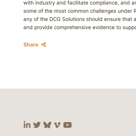
with industry and facilitate compliance, and a
some of the most common challenges under R
any of the DCG Solutions should ensure that al
and provide comprehensive evidence to suppo
Share
Visit our social media at:
Visit our social media at:
Visit our social media 
Visit our social me
Visit our social