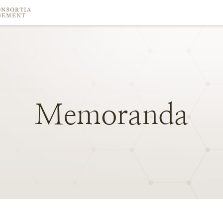
Memoranda