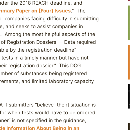
nder the 2018 REACH deadline, and
mary Paper on [Four] Issues
.” The
r companies facing difficulty in submitting
ne, and seeks to assist companies in
 Among the most helpful aspects of the
of Registration Dossiers — Data required
able by the registration deadline”
tests in a timely manner but have not
heir registration dossier.” This DCG
 number of substances being registered
rements, and limited laboratory capacity
f submitters “believe [their] situation is
 for when tests would have to be ordered
nner” is not specified in the guidance,
de Information About Being in an