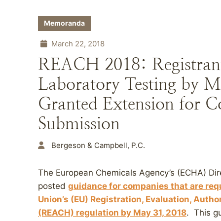
Memoranda
March 22, 2018
REACH 2018: Registrants
Laboratory Testing by M
Granted Extension for C
Submission
Bergeson & Campbell, P.C.
The European Chemicals Agency’s (ECHA) Dire
posted
guidance for companies that are req
Union’s (EU) Registration, Evaluation, Autho
(REACH) regulation by
May 31, 2018
. This g