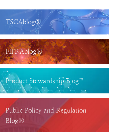
TSCAblog®
FIFRAblog®
Product Stewardship Blog™
Public Policy and Regulation
Blog®