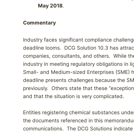
May 2018
.
Commentary
Industry faces significant compliance challeng
deadline looms. DCG Solution 10.3 has attra
companies, consultants, and others. While the 
industry in meeting regulatory obligations in li
Small- and Medium-sized Enterprises (SME) 
deadline presents challenges because the SM
previously. Others state that these “exception
and that the situation is very complicated.
Entities registering chemical substances und
the documents referenced in this memorandum
communications. The DCG Solutions indicate c