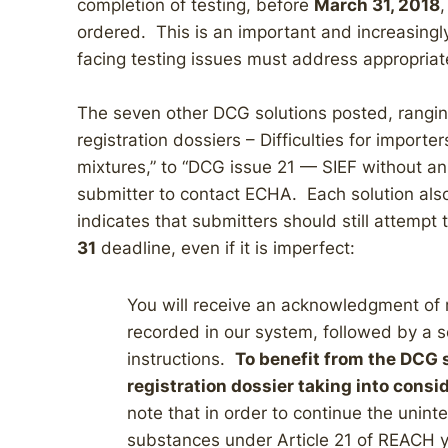
completion of testing, before
March 31, 2018
,
ordered. This is an important and increasingly
facing testing issues must address appropria
The seven other DCG solutions posted, rangi
registration dossiers – Difficulties for import
mixtures,” to “DCG issue 21 — SIEF without a
submitter to contact ECHA. Each solution also
indicates that submitters should still attempt 
31
deadline, even if it is imperfect:
You will receive an acknowledgment of 
recorded in our system, followed by a 
instructions.
To benefit from the DCG 
registration dossier taking into consi
note that in order to continue the unin
substances under Article 21 of REACH y