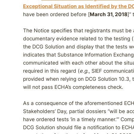
Exceptional Situation as Identified by the 
have been ordered before [
March 31, 2018
]”
The Notice specifies that registrants must be a
documentary evidence related to the testing (
the DCG Solution and display that the tests w
indicates that Substance Information Exchan
communicated with each other about the situa
required in this regard (
e.g.
, SIEF communicati
provided when relying on DCG Solution 10.3, t
will not pass ECHA’s completeness check.
As a consequence of the aforementioned ECH
Stakeholders’ Day, partial dossiers “will be 
have ordered tests ‘in a timely manner.’” Comp
DCG Solution should file a notification to ECH