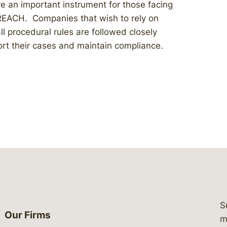
re an important instrument for those facing
EACH. Companies that wish to rely on
l procedural rules are followed closely
rt their cases and maintain compliance.
S
Our Firms
 https://www.linkedin.com/company/
 https://x.com/lawbc
at: https://bsky.app/profile/lawbc.
dia at: https://vimeo.com/showcas
 media at: https://www.youtube.com
m