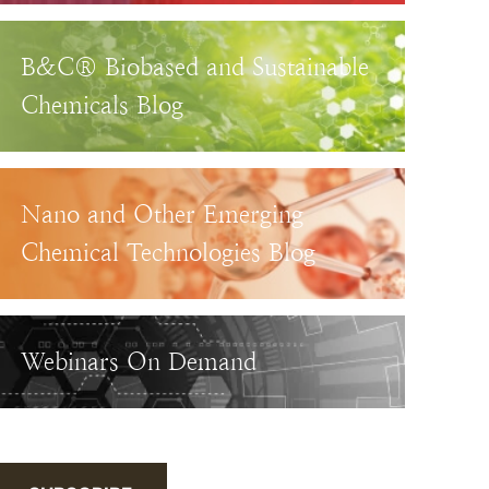
B&C® Biobased and Sustainable
Chemicals Blog
Nano and Other Emerging
Chemical Technologies Blog
Webinars On Demand