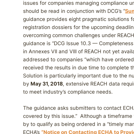
issues for companies managing compliance u
should be read in conjunction with DCG’s “
Sum
guidance provides eight pragmatic solutions fo
registration dossiers for the upcoming deadli
overcoming common challenges under REACH.
guidance is “DCG Issue 10.3 — Completeness 
in Annexes VII and VIII of REACH not yet avail
addressed to companies “which have ordered 
received the results in due time to complete t
Solution is particularly important due to the
by
May 31, 2018
, extensive REACH data requi
to meet industry’s compliance needs.
The guidance asks submitters to contact ECHA i
covered by this issue.” Although a timeframe
by to qualify as being ordered in a “timely ma
ECHA’s
“Notice on Contacting ECHA to Provi