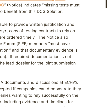
DCG
” (Notice) indicates “missing tests must
 to benefit from this DCG Solution.
ble to provide written justification and
e.g.
, copy of testing contract) to rely on
ere ordered timely. The Notice also
ge Forum (SIEF) members “must have
tion,” and that documentary evidence is
on). If required documentation is not
he lead dossier for the joint submission
A documents and discussions at ECHA’s
accepted if companies can demonstrate they
anies wanting to rely successfully on the
A, including evidence and timelines for