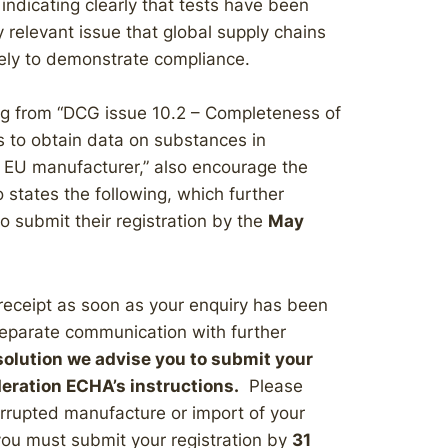
 indicating clearly that tests have been
 relevant issue that global supply chains
tely to demonstrate compliance.
ng from “DCG issue 10.2 – Completeness of
ers to obtain data on substances in
n EU manufacturer,” also encourage the
 states the following, which further
to submit their registration by the
May
receipt as soon as your enquiry has been
separate communication with further
solution we advise you to submit your
deration ECHA’s instructions.
Please
terrupted manufacture or import of your
ou must submit your registration by
31