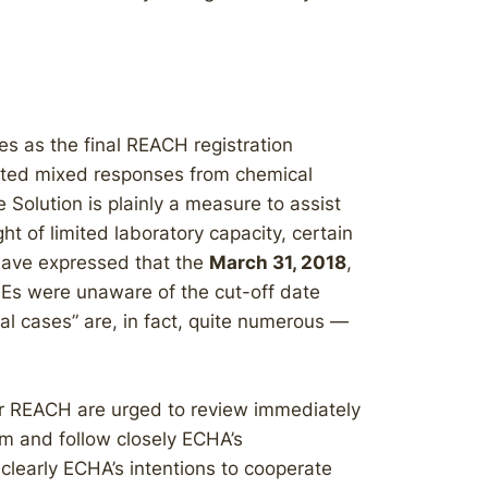
es as the final REACH registration
cted mixed responses from chemical
Solution is plainly a measure to assist
ght of limited laboratory capacity, certain
have expressed that the
March 31, 2018
,
Es were unaware of the cut-off date
al cases” are, in fact, quite numerous —
er REACH are urged to review immediately
 and follow closely ECHA’s
learly ECHA’s intentions to cooperate