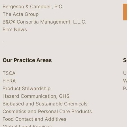
Bergeson & Campbell, P.C.
The Acta Group
B&C® Consortia Management, L.L.C.
Firm News
Our Practice Areas
S
TSCA
U
FIFRA
W
Product Stewardship
P
Hazard Communication, GHS
Biobased and Sustainable Chemicals
Cosmetics and Personal Care Products
Food Contact and Additives
Global Legal Services