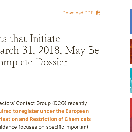
Download PDF
 that Initiate
arch 31, 2018, May Be
omplete Dossier
ctors’ Contact Group (DCG) recently
uired to register under the European
risation and Restriction of Chemicals
uidance focuses on specific important