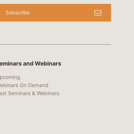
Subscribe
eminars and Webinars
pcoming
ebinars On Demand
ast Seminars & Webinars