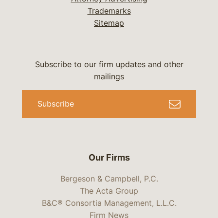
Trademarks
Sitemap
Subscribe to our firm updates and other
mailings
Subscribe
Our Firms
Bergeson & Campbell, P.C.
The Acta Group
B&C® Consortia Management, L.L.C.
Firm News