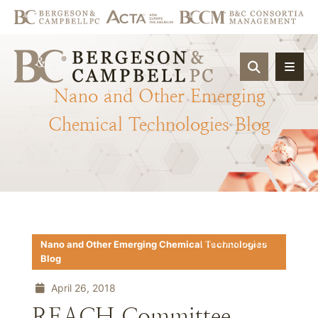
OPEN SIT
Nano
and
Other
Emerging
Chemical
Technologies
Blog
Download PDF
Nano and Other Emerging Chemical Technologies
Blog
April 26, 2018
REACH Committee