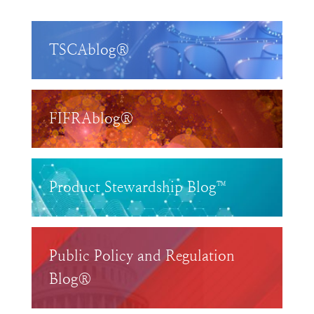
TSCAblog®
FIFRAblog®
Product Stewardship Blog™
Public Policy and Regulation
Blog®