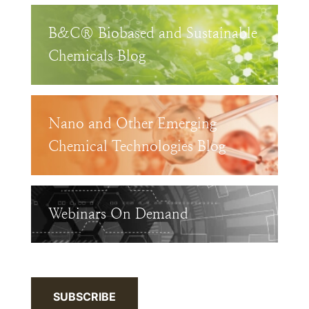
B&C® Biobased and Sustainable
Chemicals Blog
Nano and Other Emerging
Chemical Technologies Blog
Webinars On Demand
SUBSCRIBE