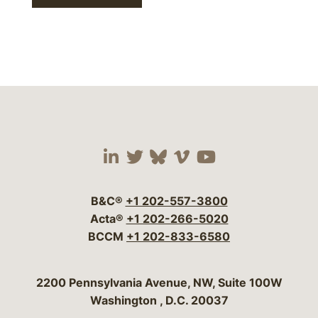
Visit our social media 
Visit our social media
Visit our social me
Visit our socia
Visit our so
B&C®
+1 202-557-3800
Acta®
+1 202-266-5020
BCCM
+1 202-833-6580
Bergeson & Campbell, P.C.
2200 Pennsylvania Avenue, NW, Suite 100W
Washington
,
D.C.
20037