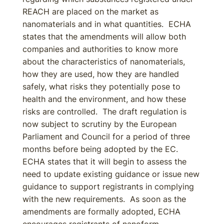
REACH are placed on the market as
nanomaterials and in what quantities. ECHA
states that the amendments will allow both
companies and authorities to know more
about the characteristics of nanomaterials,
how they are used, how they are handled
safely, what risks they potentially pose to
health and the environment, and how these
risks are controlled. The draft regulation is
now subject to scrutiny by the European
Parliament and Council for a period of three
months before being adopted by the EC.
ECHA states that it will begin to assess the
need to update existing guidance or issue new
guidance to support registrants in complying
with the new requirements. As soon as the
amendments are formally adopted, ECHA