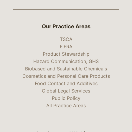
Our Practice Areas
TSCA
FIFRA
Product Stewardship
Hazard Communication, GHS
Biobased and Sustainable Chemicals
Cosmetics and Personal Care Products
Food Contact and Additives
Global Legal Services
Public Policy
All Practice Areas