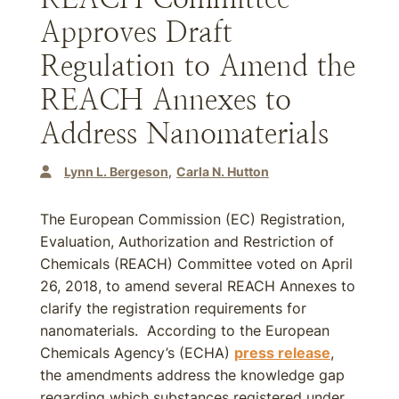
Approves Draft
Regulation to Amend the
REACH Annexes to
Address Nanomaterials
Lynn L. Bergeson
Carla N. Hutton
The European Commission (EC) Registration,
Evaluation, Authorization and Restriction of
Chemicals (REACH) Committee voted on April
26, 2018, to amend several REACH Annexes to
clarify the registration requirements for
nanomaterials. According to the European
Chemicals Agency’s (ECHA)
press release
,
the amendments address the knowledge gap
regarding which substances registered under