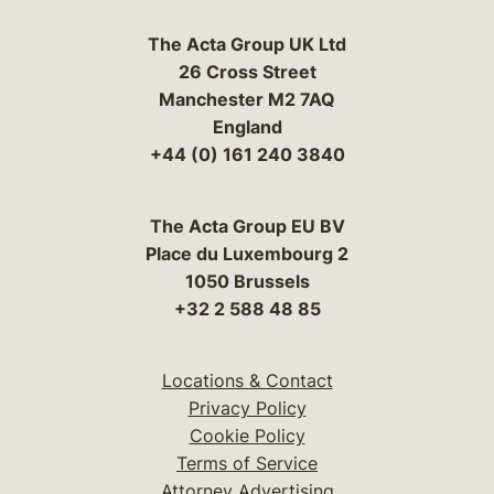
The Acta Group UK Ltd
26 Cross Street
Manchester M2 7AQ
England
+44 (0) 161 240 3840
The Acta Group EU BV
Place du Luxembourg 2
1050 Brussels
+32 2 588 48 85
Locations & Contact
Privacy Policy
Cookie Policy
Terms of Service
Attorney Advertising