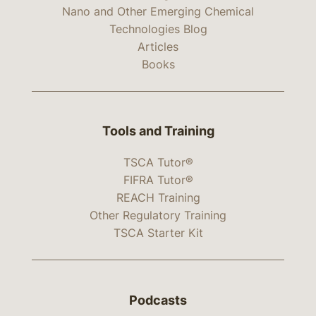
Nano and Other Emerging Chemical
Technologies Blog
Articles
Books
Tools and Training
TSCA Tutor®
FIFRA Tutor®
REACH Training
Other Regulatory Training
TSCA Starter Kit
Podcasts