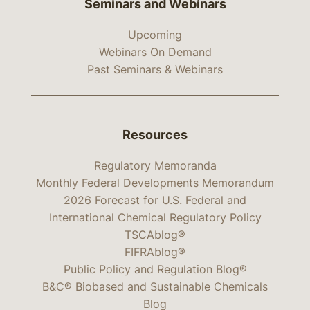
Seminars and Webinars
Upcoming
Webinars On Demand
Past Seminars & Webinars
Resources
Regulatory Memoranda
Monthly Federal Developments Memorandum
2026 Forecast for U.S. Federal and
International Chemical Regulatory Policy
TSCAblog®
FIFRAblog®
Public Policy and Regulation Blog®
B&C® Biobased and Sustainable Chemicals
Blog