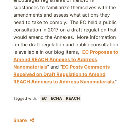
encourages registrants of nanoform
substances to familiarize themselves with the
amendments and assess what actions they
need to take to comply. The EC held a public
consultation in 2017 on a draft regulation that
would amend the Annexes. More information
on the draft regulation and public consultation
is available in our blog items, “
EC Proposes to
Amend REACH Annexes to Address
Nanomaterials
” and “
EC Posts Comments
Received on Draft Regulation to Amend
REACH Annexes to Address Nanomaterials
.”
Tagged with:
EC
ECHA
REACH
Share