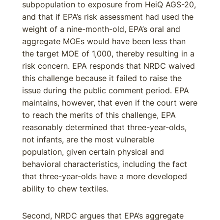
subpopulation to exposure from HeiQ AGS-20,
and that if EPA’s risk assessment had used the
weight of a nine-month-old, EPA’s oral and
aggregate MOEs would have been less than
the target MOE of 1,000, thereby resulting in a
risk concern. EPA responds that NRDC waived
this challenge because it failed to raise the
issue during the public comment period. EPA
maintains, however, that even if the court were
to reach the merits of this challenge, EPA
reasonably determined that three-year-olds,
not infants, are the most vulnerable
population, given certain physical and
behavioral characteristics, including the fact
that three-year-olds have a more developed
ability to chew textiles.
Second, NRDC argues that EPA’s aggregate