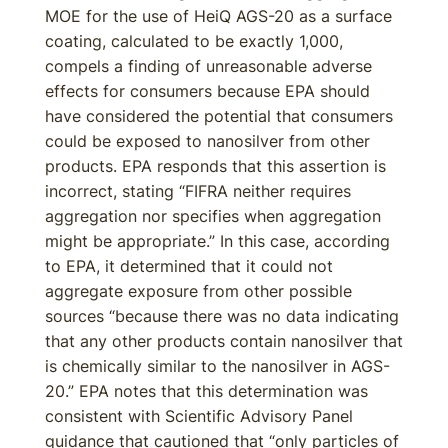
MOE for the use of HeiQ AGS-20 as a surface
coating, calculated to be exactly 1,000,
compels a finding of unreasonable adverse
effects for consumers because EPA should
have considered the potential that consumers
could be exposed to nanosilver from other
products. EPA responds that this assertion is
incorrect, stating “FIFRA neither requires
aggregation nor specifies when aggregation
might be appropriate.” In this case, according
to EPA, it determined that it could not
aggregate exposure from other possible
sources “because there was no data indicating
that any other products contain nanosilver that
is chemically similar to the nanosilver in AGS-
20.” EPA notes that this determination was
consistent with Scientific Advisory Panel
guidance that cautioned that “only particles of