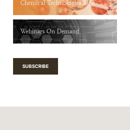
Chemical Technologies Blog
Webinars On Demand
SUBSCRIBE