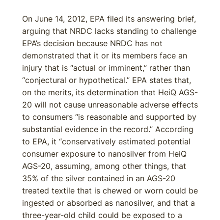
On June 14, 2012, EPA filed its answering brief,
arguing that NRDC lacks standing to challenge
EPA’s decision because NRDC has not
demonstrated that it or its members face an
injury that is “actual or imminent,” rather than
“conjectural or hypothetical.” EPA states that,
on the merits, its determination that HeiQ AGS-
20 will not cause unreasonable adverse effects
to consumers “is reasonable and supported by
substantial evidence in the record.” According
to EPA, it “conservatively estimated potential
consumer exposure to nanosilver from HeiQ
AGS-20, assuming, among other things, that
35% of the silver contained in an AGS-20
treated textile that is chewed or worn could be
ingested or absorbed as nanosilver, and that a
three-year-old child could be exposed to a