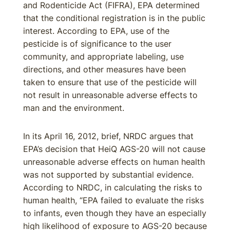
and Rodenticide Act (FIFRA), EPA determined
that the conditional registration is in the public
interest. According to EPA, use of the
pesticide is of significance to the user
community, and appropriate labeling, use
directions, and other measures have been
taken to ensure that use of the pesticide will
not result in unreasonable adverse effects to
man and the environment.
In its April 16, 2012, brief, NRDC argues that
EPA’s decision that HeiQ AGS-20 will not cause
unreasonable adverse effects on human health
was not supported by substantial evidence.
According to NRDC, in calculating the risks to
human health, “EPA failed to evaluate the risks
to infants, even though they have an especially
high likelihood of exposure to AGS-20 because