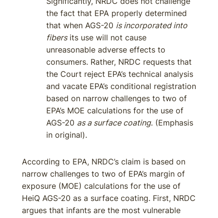
Significantly, NRDC does not challenge
the fact that EPA properly determined
that when AGS-20
is incorporated into
fibers
its use will not cause
unreasonable adverse effects to
consumers. Rather, NRDC requests that
the Court reject EPA’s technical analysis
and vacate EPA’s conditional registration
based on narrow challenges to two of
EPA’s MOE calculations for the use of
AGS-20
as a surface coating
. (Emphasis
in original).
According to EPA, NRDC’s claim is based on
narrow challenges to two of EPA’s margin of
exposure (MOE) calculations for the use of
HeiQ AGS-20 as a surface coating. First, NRDC
argues that infants are the most vulnerable