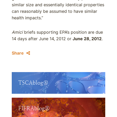
similar size and essentially identical properties
can reasonably be assumed to have similar
health impacts.”
Amici
briefs supporting EPA’s position are due
14 days after June 14, 2012 or
June 28, 2012
.
Share
TSCAblog®
FIFRAblog®