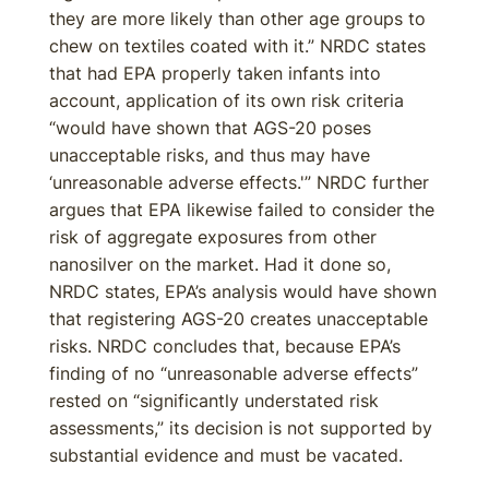
they are more likely than other age groups to
chew on textiles coated with it.” NRDC states
that had EPA properly taken infants into
account, application of its own risk criteria
“would have shown that AGS-20 poses
unacceptable risks, and thus may have
‘unreasonable adverse effects.'” NRDC further
argues that EPA likewise failed to consider the
risk of aggregate exposures from other
nanosilver on the market. Had it done so,
NRDC states, EPA’s analysis would have shown
that registering AGS-20 creates unacceptable
risks. NRDC concludes that, because EPA’s
finding of no “unreasonable adverse effects”
rested on “significantly understated risk
assessments,” its decision is not supported by
substantial evidence and must be vacated.