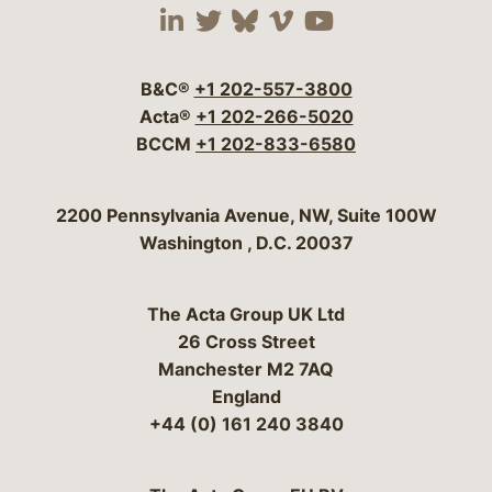
Visit our social media 
Visit our social media
Visit our social me
Visit our socia
Visit our so
B&C®
+1 202-557-3800
Acta®
+1 202-266-5020
BCCM
+1 202-833-6580
Bergeson & Campbell, P.C.
2200 Pennsylvania Avenue, NW, Suite 100W
Washington
,
D.C.
20037
The Acta Group UK Ltd
26 Cross Street
Manchester M2 7AQ
England
+44 (0) 161 240 3840