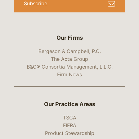
Subscribe
Our Firms
Bergeson & Campbell, P.C.
The Acta Group
B&C® Consortia Management, L.L.C.
Firm News
Our Practice Areas
TSCA
FIFRA
Product Stewardship