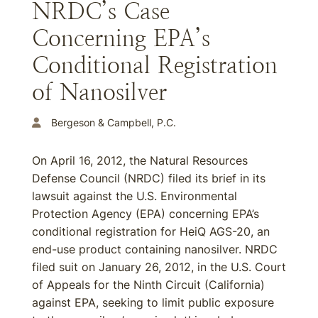
NRDC’s Case
Concerning EPA’s
Conditional Registration
of Nanosilver
Bergeson & Campbell, P.C.
On April 16, 2012, the Natural Resources
Defense Council (NRDC) filed its brief in its
lawsuit against the U.S. Environmental
Protection Agency (EPA) concerning EPA’s
conditional registration for HeiQ AGS-20, an
end-use product containing nanosilver. NRDC
filed suit on January 26, 2012, in the U.S. Court
of Appeals for the Ninth Circuit (California)
against EPA, seeking to limit public exposure