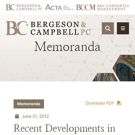
OPEN SIT
Memoranda
Download PDF
Memoranda
June 21, 2012
Recent Developments in