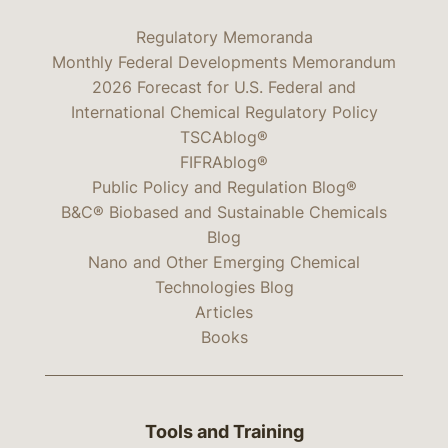
Regulatory Memoranda
Monthly Federal Developments Memorandum
2026 Forecast for U.S. Federal and
International Chemical Regulatory Policy
TSCAblog®
FIFRAblog®
Public Policy and Regulation Blog®
B&C® Biobased and Sustainable Chemicals
Blog
Nano and Other Emerging Chemical
Technologies Blog
Articles
Books
Tools and Training