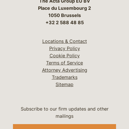
The Acta Group EU BV
Place du Luxembourg 2
1050 Brussels
+32 2 588 48 85
Locations & Contact
Privacy Policy
Cookie Policy
Terms of Service
Attorney Advertising
Trademarks
Sitemap
Subscribe to our firm updates and other
mailings