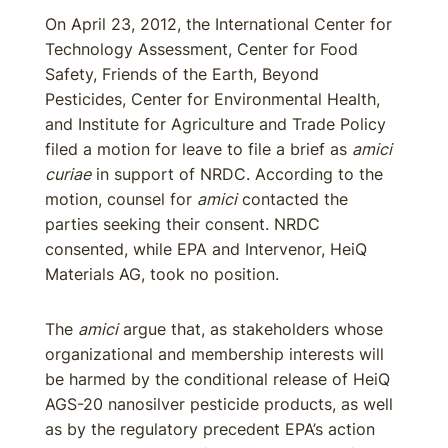
On April 23, 2012, the International Center for
Technology Assessment, Center for Food
Safety, Friends of the Earth, Beyond
Pesticides, Center for Environmental Health,
and Institute for Agriculture and Trade Policy
filed a motion for leave to file a brief as
amici
curiae
in support of NRDC. According to the
motion, counsel for
amici
contacted the
parties seeking their consent. NRDC
consented, while EPA and Intervenor, HeiQ
Materials AG, took no position.
The
amici
argue that, as stakeholders whose
organizational and membership interests will
be harmed by the conditional release of HeiQ
AGS-20 nanosilver pesticide products, as well
as by the regulatory precedent EPA’s action