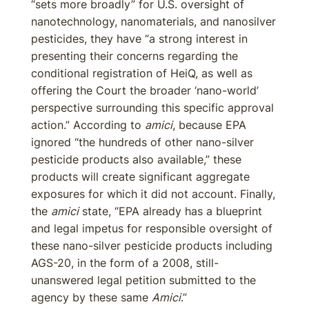
“sets more broadly” for U.S. oversight of
nanotechnology, nanomaterials, and nanosilver
pesticides, they have “a strong interest in
presenting their concerns regarding the
conditional registration of HeiQ, as well as
offering the Court the broader ‘nano-world’
perspective surrounding this specific approval
action.” According to
amici
, because EPA
ignored “the hundreds of other nano-silver
pesticide products also available,” these
products will create significant aggregate
exposures for which it did not account. Finally,
the
amici
state, “EPA already has a blueprint
and legal impetus for responsible oversight of
these nano-silver pesticide products including
AGS-20, in the form of a 2008, still-
unanswered legal petition submitted to the
agency by these same
Amici
.”