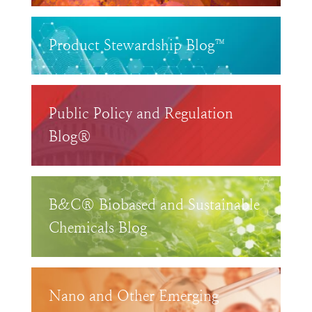
Product Stewardship Blog™
Public Policy and Regulation
Blog®
B&C® Biobased and Sustainable
Chemicals Blog
Nano and Other Emerging