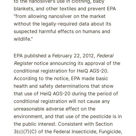
to the nanosilver’s use in clothing, baby
blankets, and other textiles and prevent EPA
“from allowing nanosilver on the market
without the legally-required data about its
suspected harmful effects on humans and
wildlife.”
EPA published a February 22, 2012,
Federal
Register
notice announcing its approval of the
conditional registration for HeiQ AGS-20.
According to the notice, EPA made basic
health and safety determinations that show
that use of HeiQ AGS-20 during the period of
conditional registration will not cause any
unreasonable adverse effect on the
environment, and that use of the pesticide is in
the public interest. Consistent with Section
3(c)(7)(C) of the Federal Insecticide, Fungicide,