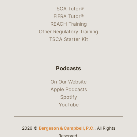
TSCA Tutor®
FIFRA Tutor®
REACH Training
Other Regulatory Training
TSCA Starter Kit
Podcasts
On Our Website
Apple Podcasts
Spotify
YouTube
2026 ©
Bergeson & Campbell, P.C.
. All Rights
Reserved.