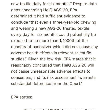
new textile daily for six months.” Despite data
gaps concerning HeiQ AGS-20, EPA
determined it had sufficient evidence to
conclude “that even a three-year-old chewing
and wearing a new AGS-20 treated textile
every day for six months could potentially be
exposed to no more than 1/1000th of the
quantity of nanosilver which did not cause any
adverse health effects in relevant scientific
studies.” Given the low risk, EPA states that it
reasonably concluded that HeiQ AGS-20 will
not cause unreasonable adverse effects to
consumers, and its risk assessment “warrants
substantial deference from the Court.”
EPA states: