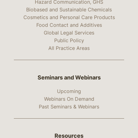
Hazard Communication, GHS
Biobased and Sustainable Chemicals
Cosmetics and Personal Care Products
Food Contact and Additives
Global Legal Services
Public Policy
All Practice Areas
Seminars and Webinars
Upcoming
Webinars On Demand
Past Seminars & Webinars
Resources