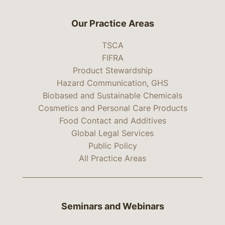
Our Practice Areas
TSCA
FIFRA
Product Stewardship
Hazard Communication, GHS
Biobased and Sustainable Chemicals
Cosmetics and Personal Care Products
Food Contact and Additives
Global Legal Services
Public Policy
All Practice Areas
Seminars and Webinars