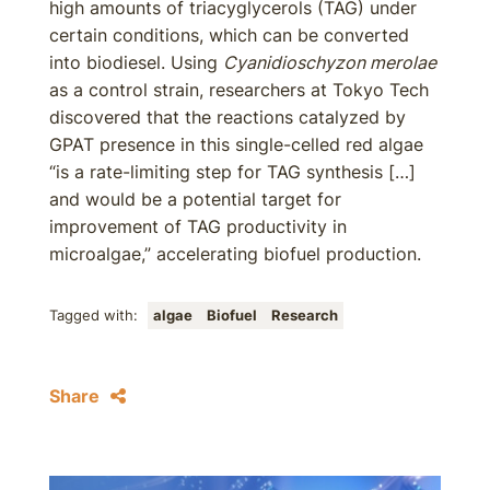
high amounts of triacyglycerols (TAG) under
certain conditions, which can be converted
into biodiesel. Using
Cyanidioschyzon merolae
as a control strain, researchers at Tokyo Tech
discovered that the reactions catalyzed by
GPAT presence in this single-celled red algae
“is a rate-limiting step for TAG synthesis […]
and would be a potential target for
improvement of TAG productivity in
microalgae,” accelerating biofuel production.
Tagged with:
algae
Biofuel
Research
Share