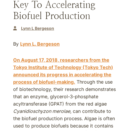
Key To Accelerating
Biofuel Production
Lynn L Bergeson
By
Lynn L. Bergeson
On August 17, 2018, researchers from the
Tokyo Institute of Technology (Tokyo Tech)
announced its progress in accelerating the
process of biofuel-making.
Through the use
of biotechnology, their research demonstrates
that an enzyme, glycerol-3-phosphate
acyltransferase (GPAT) from the red algae
Cyanidioschyzon merolae
, can contribute to
the biofuel production process. Algae is often
used to produce biofuels because it contains