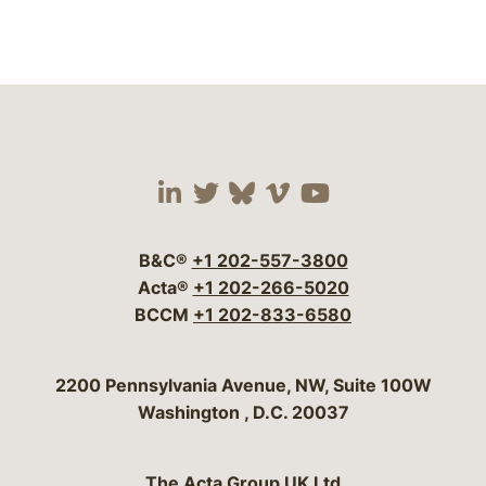
Visit our social media 
Visit our social media
Visit our social me
Visit our socia
Visit our so
B&C®
+1 202-557-3800
Acta®
+1 202-266-5020
BCCM
+1 202-833-6580
Bergeson & Campbell, P.C.
2200 Pennsylvania Avenue, NW, Suite 100W
Washington
,
D.C.
20037
The Acta Group UK Ltd