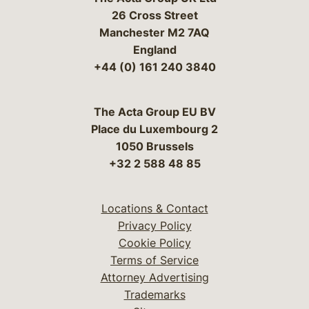
26 Cross Street
Manchester M2 7AQ
England
+44 (0) 161 240 3840
The Acta Group EU BV
Place du Luxembourg 2
1050 Brussels
+32 2 588 48 85
Locations & Contact
Privacy Policy
Cookie Policy
Terms of Service
Attorney Advertising
Trademarks