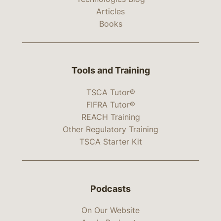
Articles
Books
Tools and Training
TSCA Tutor®
FIFRA Tutor®
REACH Training
Other Regulatory Training
TSCA Starter Kit
Podcasts
On Our Website