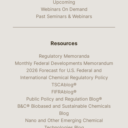
Upcoming
Webinars On Demand
Past Seminars & Webinars
Resources
Regulatory Memoranda
Monthly Federal Developments Memorandum
2026 Forecast for U.S. Federal and
International Chemical Regulatory Policy
TSCAblog®
FIFRAblog®
Public Policy and Regulation Blog®
B&C® Biobased and Sustainable Chemicals
Blog
Nano and Other Emerging Chemical
Technologies Blog