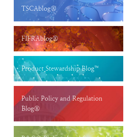
TSCAblog®
FIFRAblog®
Product Stewardship Blog™
Public Policy and Regulation
Blog®