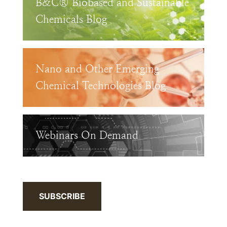
B&C® Biobased and Sustainable
Chemicals Blog
Nano and Other Emerging
Chemical Technologies Blog
Webinars On Demand
SUBSCRIBE