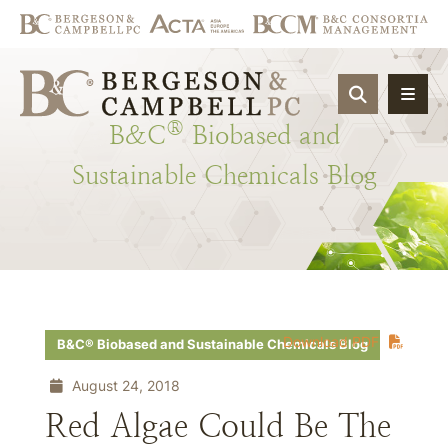
OPEN SIT
®
B&C
Biobased
and
Sustainable
Chemicals
Blog
Download PDF
B&C® Biobased and Sustainable Chemicals Blog
August 24, 2018
Red Algae Could Be The