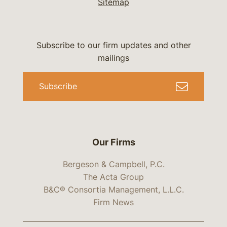
Sitemap
Subscribe to our firm updates and other
mailings
Subscribe
Our Firms
Bergeson & Campbell, P.C.
The Acta Group
B&C® Consortia Management, L.L.C.
Firm News