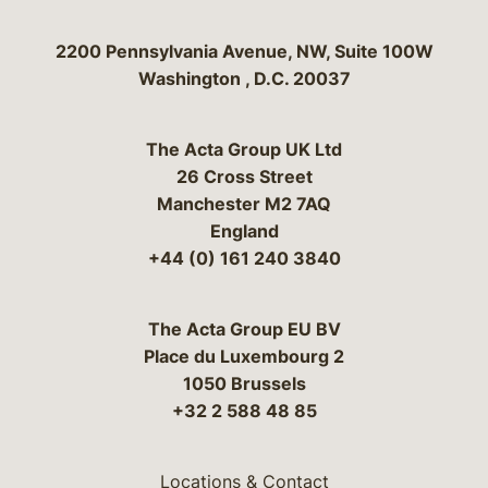
Bergeson & Campbell, P.C.
2200 Pennsylvania Avenue, NW, Suite 100W
Washington
,
D.C.
20037
The Acta Group UK Ltd
26 Cross Street
Manchester M2 7AQ
England
+44 (0) 161 240 3840
The Acta Group EU BV
Place du Luxembourg 2
1050 Brussels
+32 2 588 48 85
Locations & Contact