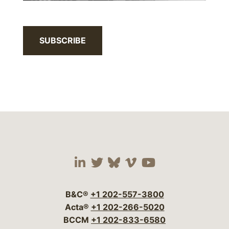
SUBSCRIBE
Visit our social media 
Visit our social media
Visit our social me
Visit our socia
Visit our so
B&C®
+1 202-557-3800
Acta®
+1 202-266-5020
BCCM
+1 202-833-6580