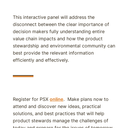
This interactive panel will address the
disconnect between the clear importance of
decision makers fully understanding entire
value chain impacts and how the product
stewardship and environmental community can
best provide the relevant information
efficiently and effectively.
Register for PSX
online
. Make plans now to
attend and discover new ideas, practical
solutions, and best practices that will help
product stewards manage the challenges of
today and prepare for the issues of tomorrow.