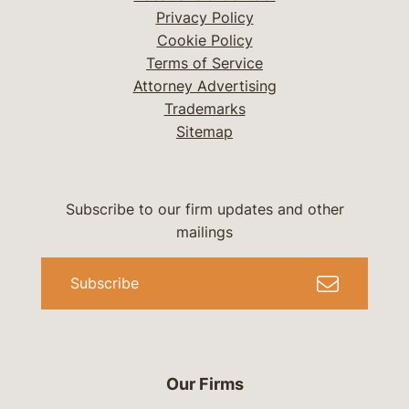
Privacy Policy
Cookie Policy
Terms of Service
Attorney Advertising
Trademarks
Sitemap
Subscribe to our firm updates and other
mailings
Subscribe
Our Firms