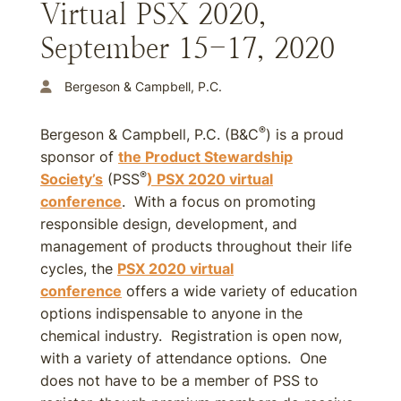
Virtual PSX 2020,
September 15-17, 2020
Bergeson & Campbell, P.C.
®
Bergeson & Campbell, P.C. (B&C
) is a proud
sponsor of
the Product Stewardship
®
Society’s
(PSS
) PSX 2020 virtual
conference
. With a focus on promoting
responsible design, development, and
management of products throughout their life
cycles, the
PSX 2020 virtual
conference
offers a wide variety of education
options indispensable to anyone in the
chemical industry. Registration is open now,
with a variety of attendance options. One
does not have to be a member of PSS to