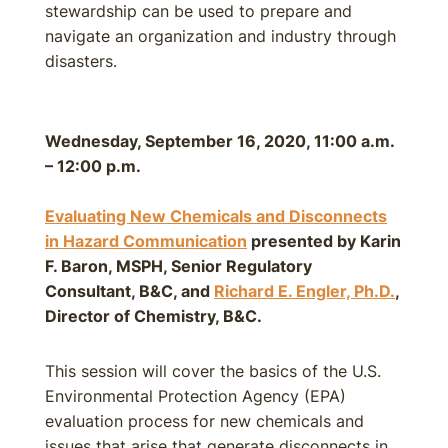
stewardship can be used to prepare and
navigate an organization and industry through
disasters.
Wednesday, September 16, 2020, 11:00 a.m.
– 12:00 p.m.
Evaluating New Chemicals and Disconnects
in Hazard Communication
presented by Karin
F. Baron, MSPH, Senior Regulatory
Consultant, B&C, and
Richard E. Engler, Ph.D.
,
Director of Chemistry, B&C.
This session will cover the basics of the U.S.
Environmental Protection Agency (EPA)
evaluation process for new chemicals and
issues that arise that generate disconnects in