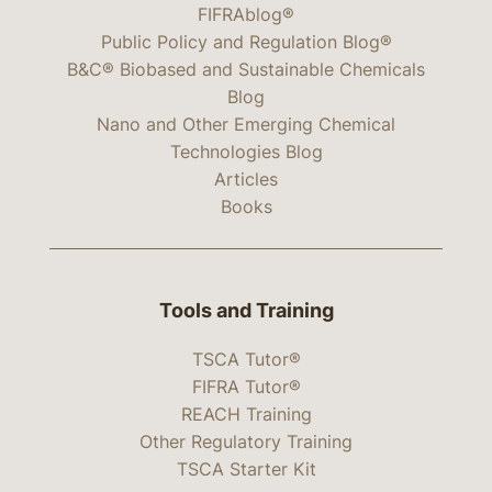
FIFRAblog®
Public Policy and Regulation Blog®
B&C® Biobased and Sustainable Chemicals
Blog
Nano and Other Emerging Chemical
Technologies Blog
Articles
Books
Tools and Training
TSCA Tutor®
FIFRA Tutor®
REACH Training
Other Regulatory Training
TSCA Starter Kit