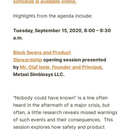
schedule is available online.
Highlights from the agenda include:
Tuesday, September 15, 2020, 8:00 – 9:30
a.m.
Black Swans and Product
Stewardship
opening session presented
by
Mr. Olaf Isele, Founder and Principal
,
Metaxi Simbiosys LLC.
“Nobody could have known” is a line often
heard in the aftermath of a major crisis, but
often, a little research reveals missed warnings
of such events and their consequences. This
session explores how safety and product