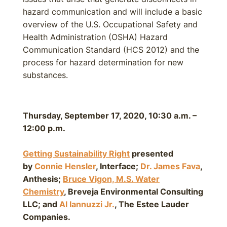
hazard communication and will include a basic
overview of the U.S. Occupational Safety and
Health Administration (OSHA) Hazard
Communication Standard (HCS 2012) and the
process for hazard determination for new
substances.
Thursday, September 17, 2020, 10:30 a.m. –
12:00 p.m.
Getting Sustainability Right
presented
by
Connie Hensler
, Interface;
Dr. James Fava
,
Anthesis;
Bruce Vigon, M.S. Water
Chemistry
, Breveja Environmental Consulting
LLC; and
Al Iannuzzi Jr
.
, The Estee Lauder
Companies.