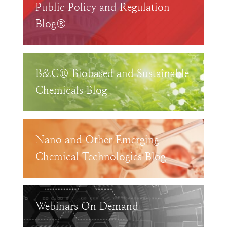
Public Policy and Regulation
Blog®
B&C® Biobased and Sustainable
Chemicals Blog
Nano and Other Emerging
Chemical Technologies Blog
Webinars On Demand