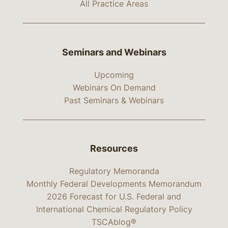
All Practice Areas
Seminars and Webinars
Upcoming
Webinars On Demand
Past Seminars & Webinars
Resources
Regulatory Memoranda
Monthly Federal Developments Memorandum
2026 Forecast for U.S. Federal and
International Chemical Regulatory Policy
TSCAblog®