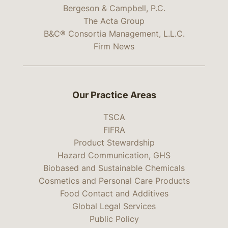
Bergeson & Campbell, P.C.
The Acta Group
B&C® Consortia Management, L.L.C.
Firm News
Our Practice Areas
TSCA
FIFRA
Product Stewardship
Hazard Communication, GHS
Biobased and Sustainable Chemicals
Cosmetics and Personal Care Products
Food Contact and Additives
Global Legal Services
Public Policy