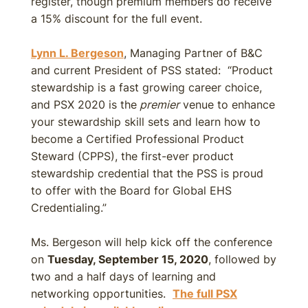
register, though premium members do receive
a 15% discount for the full event.
Lynn L. Bergeson
, Managing Partner of B&C
and current President of PSS stated: “Product
stewardship is a fast growing career choice,
and PSX 2020 is the
premier
venue to enhance
your stewardship skill sets and learn how to
become a Certified Professional Product
Steward (CPPS), the first-ever product
stewardship credential that the PSS is proud
to offer with the Board for Global EHS
Credentialing.”
Ms. Bergeson will help kick off the conference
on
Tuesday, September 15, 2020
, followed by
two and a half days of learning and
networking opportunities.
The full PSX