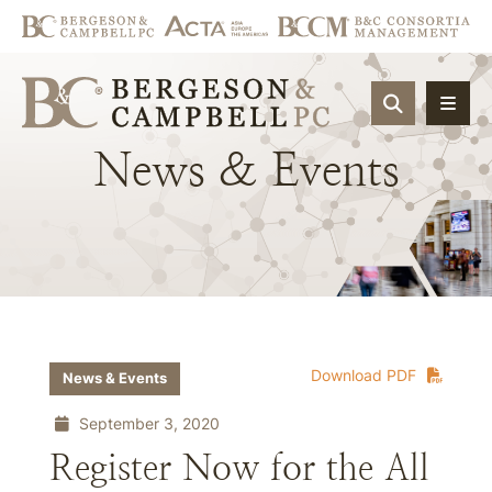
OPEN SIT
News
&
Events
Download PDF
News & Events
September 3, 2020
Register Now for the All