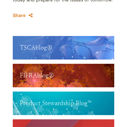
Share
TSCAblog®
FIFRAblog®
Product Stewardship Blog™