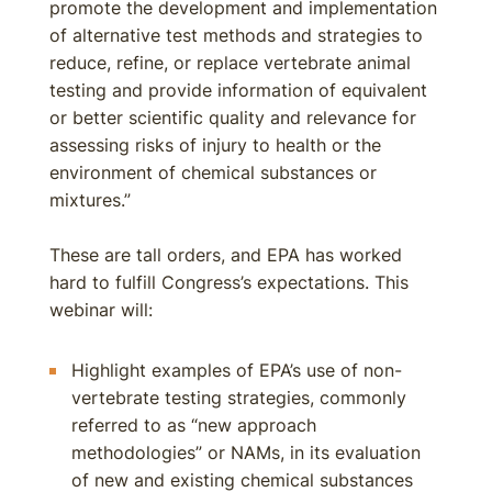
promote the development and implementation
of alternative test methods and strategies to
reduce, refine, or replace vertebrate animal
testing and provide information of equivalent
or better scientific quality and relevance for
assessing risks of injury to health or the
environment of chemical substances or
mixtures.”
These are tall orders, and EPA has worked
hard to fulfill Congress’s expectations. This
webinar will:
Highlight examples of EPA’s use of non-
vertebrate testing strategies, commonly
referred to as “new approach
methodologies” or NAMs, in its evaluation
of new and existing chemical substances