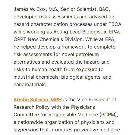
James W. Cox, M.S., Senior Scientist, B&C,
developed risk assessments and advised on
hazard characterization processes under TSCA
while working as Acting Lead Biologist in EPA’s
OPPT New Chemicals Division. While at EPA,
he helped develop a framework to complete
risk assessments for novel petroleum
alternatives and evaluated the hazard and
risks to human health from exposure to
industrial chemicals, biological agents, and
nanomaterials.
Kristie Sullivan, MPH
is the Vice President of
Research Policy with the Physicians
Committee for Responsible Medicine (PCRM),
a nationwide organization of physicians and
laypersons that promotes preventive medicine