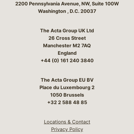
Bergeson & Campbell, P.C.
2200 Pennsylvania Avenue, NW, Suite 100W
Washington
,
D.C.
20037
The Acta Group UK Ltd
26 Cross Street
Manchester M2 7AQ
England
+44 (0) 161 240 3840
The Acta Group EU BV
Place du Luxembourg 2
1050 Brussels
+32 2 588 48 85
Locations & Contact
Privacy Policy