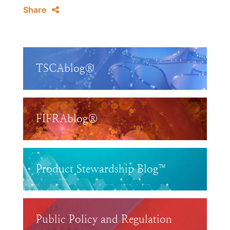
Share
TSCAblog®
FIFRAblog®
Product Stewardship Blog™
Public Policy and Regulation