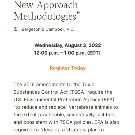
New Approach
Methodologies”
Bergeson & Campbell, P.C.
Wednesday, August 3, 2022
12:00 p.m. – 1:00 p.m. (EDT)
Register Today
The 2016 amendments to the Toxic
Substances Control Act (TSCA) require the
U.S. Environmental Protection Agency (EPA)
“to reduce and replace” vertebrate animals to
the extent practicable, scientifically justified,
and consistent with TSCA policies. EPA is also
required to “develop a strategic plan to