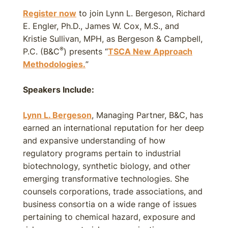
Register now
to join Lynn L. Bergeson, Richard
E. Engler, Ph.D., James W. Cox, M.S., and
Kristie Sullivan, MPH, as Bergeson & Campbell,
®
P.C. (B&C
) presents “
TSCA New Approach
Methodologies.
”
Speakers Include:
Lynn L. Bergeson
, Managing Partner, B&C, has
earned an international reputation for her deep
and expansive understanding of how
regulatory programs pertain to industrial
biotechnology, synthetic biology, and other
emerging transformative technologies. She
counsels corporations, trade associations, and
business consortia on a wide range of issues
pertaining to chemical hazard, exposure and