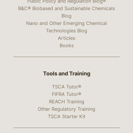
Public Policy and Regulation Blog®
B&C® Biobased and Sustainable Chemicals
Blog
Nano and Other Emerging Chemical
Technologies Blog
Articles
Books
Tools and Training
TSCA Tutor®
FIFRA Tutor®
REACH Training
Other Regulatory Training
TSCA Starter Kit