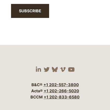
SUBSCRIBE
Visit our social media 
Visit our social media
Visit our social me
Visit our socia
Visit our so
B&C®
+1 202-557-3800
Acta®
+1 202-266-5020
BCCM
+1 202-833-6580