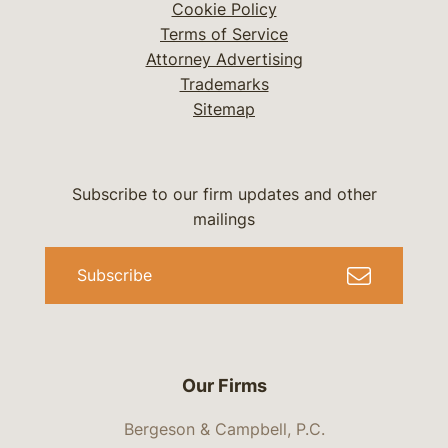
Cookie Policy
Terms of Service
Attorney Advertising
Trademarks
Sitemap
Subscribe to our firm updates and other
mailings
Subscribe
Our Firms
Bergeson & Campbell, P.C.