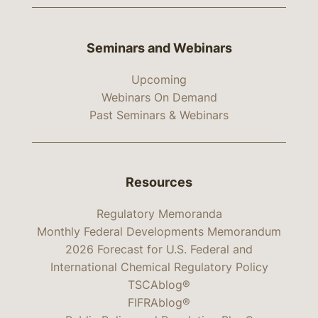
Seminars and Webinars
Upcoming
Webinars On Demand
Past Seminars & Webinars
Resources
Regulatory Memoranda
Monthly Federal Developments Memorandum
2026 Forecast for U.S. Federal and
International Chemical Regulatory Policy
TSCAblog®
FIFRAblog®