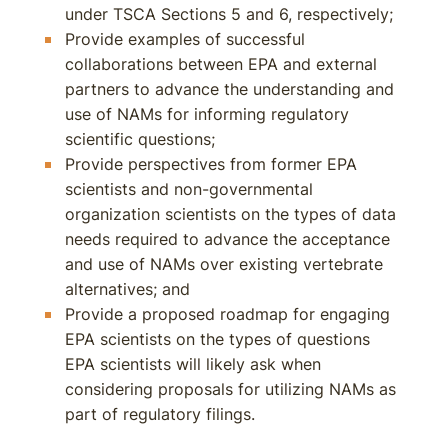
under TSCA Sections 5 and 6, respectively;
Provide examples of successful
collaborations between EPA and external
partners to advance the understanding and
use of NAMs for informing regulatory
scientific questions;
Provide perspectives from former EPA
scientists and non-governmental
organization scientists on the types of data
needs required to advance the acceptance
and use of NAMs over existing vertebrate
alternatives; and
Provide a proposed roadmap for engaging
EPA scientists on the types of questions
EPA scientists will likely ask when
considering proposals for utilizing NAMs as
part of regulatory filings.