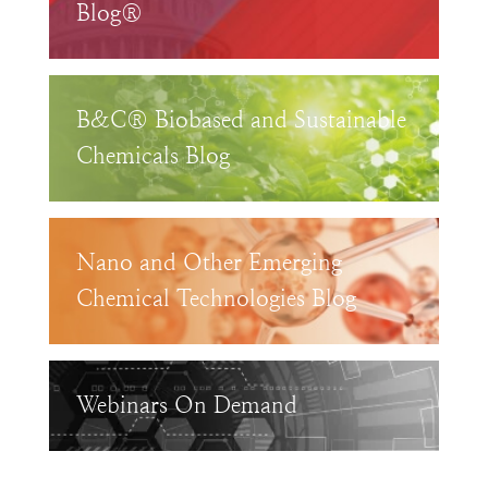
Blog®
B&C® Biobased and Sustainable
Chemicals Blog
Nano and Other Emerging
Chemical Technologies Blog
Webinars On Demand