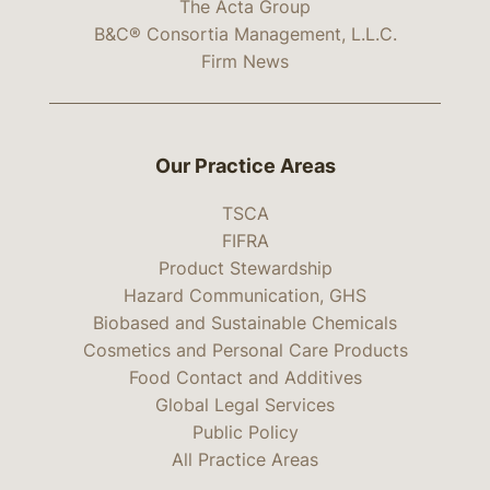
The Acta Group
B&C® Consortia Management, L.L.C.
Firm News
Our Practice Areas
TSCA
FIFRA
Product Stewardship
Hazard Communication, GHS
Biobased and Sustainable Chemicals
Cosmetics and Personal Care Products
Food Contact and Additives
Global Legal Services
Public Policy
All Practice Areas