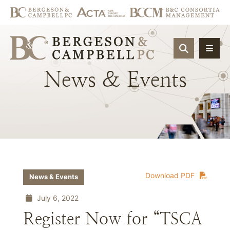
OPEN SIT
News
&
Events
Download PDF
News & Events
July 6, 2022
Register Now for “TSCA