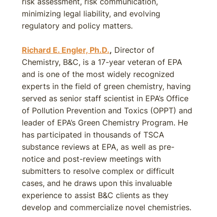
risk assessment, risk communication,
minimizing legal liability, and evolving
regulatory and policy matters.
Richard E. Engler, Ph.D.
,
Director of
Chemistry, B&C, is a 17-year veteran of EPA
and is one of the most widely recognized
experts in the field of green chemistry, having
served as senior staff scientist in EPA’s Office
of Pollution Prevention and Toxics (OPPT) and
leader of EPA’s Green Chemistry Program. He
has participated in thousands of TSCA
substance reviews at EPA, as well as pre-
notice and post-review meetings with
submitters to resolve complex or difficult
cases, and he draws upon this invaluable
experience to assist B&C clients as they
develop and commercialize novel chemistries.