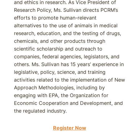
and ethics in research. As Vice President of
Research Policy, Ms. Sullivan directs PCRM’s
efforts to promote human-relevant
alternatives to the use of animals in medical
research, education, and the testing of drugs,
chemicals, and other products through
scientific scholarship and outreach to
companies, federal agencies, legislators, and
others. Ms. Sullivan has 15 years’ experience in
legislative, policy, science, and training
activities related to the implementation of New
Approach Methodologies, including by
engaging with EPA, the Organization for
Economic Cooperation and Development, and
the regulated industry.
Register Now