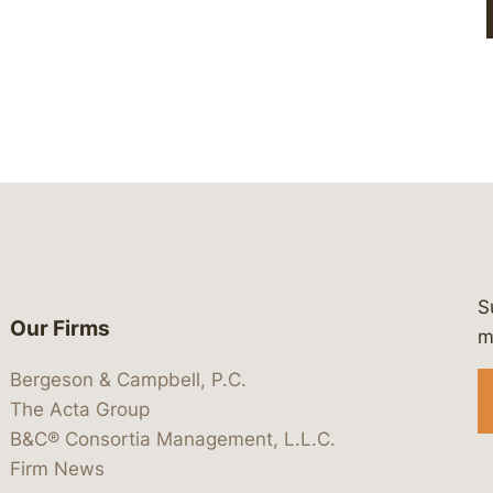
S
Our Firms
 https://www.linkedin.com/company/
 https://x.com/lawbc
at: https://bsky.app/profile/lawbc.
dia at: https://vimeo.com/showcas
 media at: https://www.youtube.com
m
Bergeson & Campbell, P.C.
The Acta Group
B&C® Consortia Management, L.L.C.
Firm News