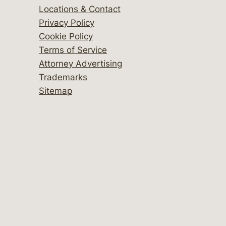
Locations & Contact
Privacy Policy
Cookie Policy
Terms of Service
Attorney Advertising
Trademarks
Sitemap