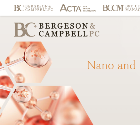
Nano
and