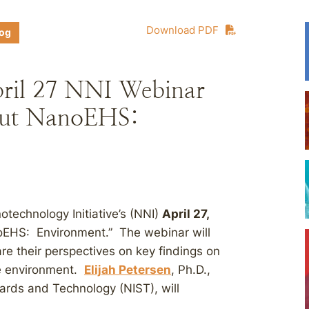
Download PDF
log
pril 27 NNI Webinar
ut NanoEHS:
otechnology Initiative’s (NNI)
April 27,
EHS: Environment.” The webinar will
are their perspectives on key findings on
he environment.
Elijah Petersen
, Ph.D.,
dards and Technology (NIST), will