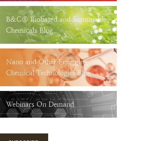
B&C® Biobased and Sustainable
Chemicals Blog
Nano and Other Emerging
Chemical Technologies Blog
Webinars On Demand