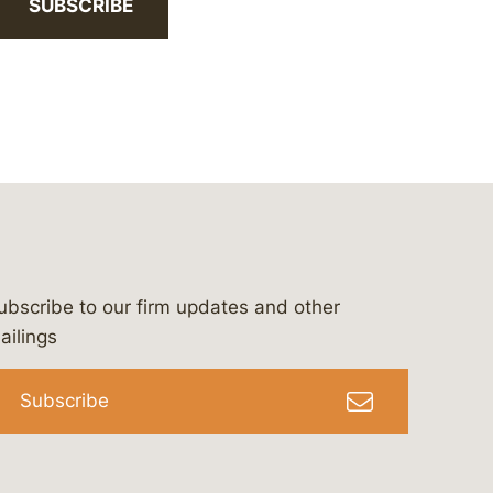
SUBSCRIBE
ubscribe to our firm updates and other
bergeson-&-campbell-p.c.
com
e/bergesonandcampbell
/@lawbc
ailings
Subscribe