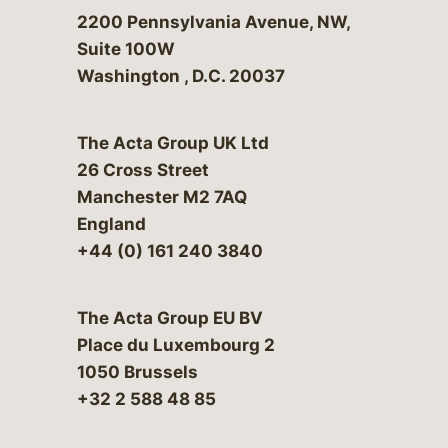
Bergeson & Campbell, P.C.
2200 Pennsylvania Avenue, NW,
Suite 100W
Washington
,
D.C.
20037
The Acta Group UK Ltd
26 Cross Street
Manchester M2 7AQ
England
+44 (0) 161 240 3840
The Acta Group EU BV
Place du Luxembourg 2
1050 Brussels
+32 2 588 48 85