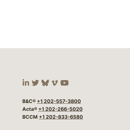
Visit our social media at:
Visit our social media at:
Visit our social media 
Visit our social me
Visit our social
B&C®
+1 202-557-3800
Acta®
+1 202-266-5020
BCCM
+1 202-833-6580