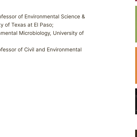
rofessor of Environmental Science &
y of Texas at El Paso;
nmental Microbiology, University of
rofessor of Civil and Environmental