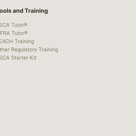
ools and Training
SCA Tutor®
IFRA Tutor®
EACH Training
ther Regulatory Training
SCA Starter Kit