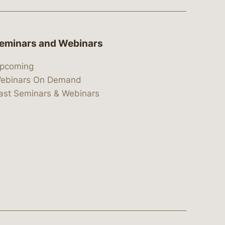
eminars and Webinars
pcoming
ebinars On Demand
ast Seminars & Webinars