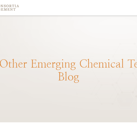
Other
Emerging
Chemical
T
Blog