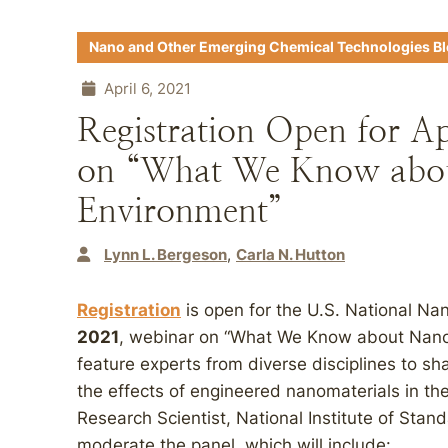
Nano and Other Emerging Chemical Technologies B
April 6, 2021
Registration Open for A
on “What We Know abo
Environment”
Lynn L. Bergeson
Carla N. Hutton
Registration
is open for the U.S. National Nan
2021
, webinar on “What We Know about Nano
feature experts from diverse disciplines to sh
the effects of engineered nanomaterials in t
Research Scientist, National Institute of Stan
moderate the panel, which will include: