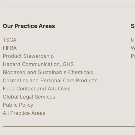
Our Practice Areas
S
TSCA
U
FIFRA
W
Product Stewardship
P
Hazard Communication, GHS
Biobased and Sustainable Chemicals
Cosmetics and Personal Care Products
Food Contact and Additives
Global Legal Services
Public Policy
All Practice Areas