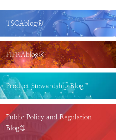
TSCAblog®
FIFRAblog®
Product Stewardship Blog™
Public Policy and Regulation
Blog®