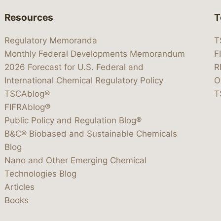
Resources
T
Regulatory Memoranda
T
Monthly Federal Developments Memorandum
F
2026 Forecast for U.S. Federal and
R
International Chemical Regulatory Policy
O
TSCAblog®
T
FIFRAblog®
Public Policy and Regulation Blog®
B&C® Biobased and Sustainable Chemicals
Blog
Nano and Other Emerging Chemical
Technologies Blog
Articles
Books