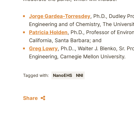
Jorge Gardea-Torresdey
, Ph.D., Dudley P
Engineering and of Chemistry, The Universit
Patricia Holden
, Ph.D., Professor of Enviro
California, Santa Barbara; and
Greg Lowry
, Ph.D.., Walter J. Blenko, Sr. P
Engineering, Carnegie Mellon University.
Tagged with:
NanoEHS
NNI
Share