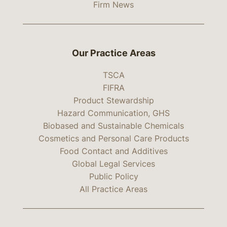
Firm News
Our Practice Areas
TSCA
FIFRA
Product Stewardship
Hazard Communication, GHS
Biobased and Sustainable Chemicals
Cosmetics and Personal Care Products
Food Contact and Additives
Global Legal Services
Public Policy
All Practice Areas