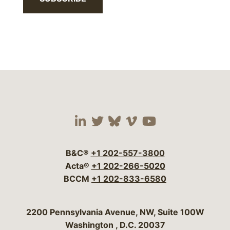
Visit our social media 
Visit our social media
Visit our social me
Visit our socia
Visit our so
B&C®
+1 202-557-3800
Acta®
+1 202-266-5020
BCCM
+1 202-833-6580
Bergeson & Campbell, P.C.
2200 Pennsylvania Avenue, NW, Suite 100W
Washington
,
D.C.
20037