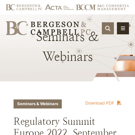
OPEN SIT
Seminars
&
Webinars
Download PDF
Seminars & Webinars
Regulatory Summit
Europe 2022, September