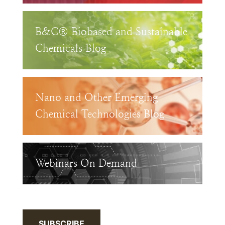
B&C® Biobased and Sustainable
Chemicals Blog
Nano and Other Emerging
Chemical Technologies Blog
Webinars On Demand
SUBSCRIBE