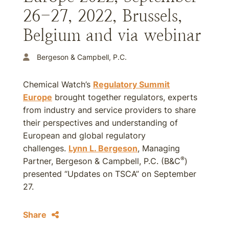
26-27, 2022, Brussels,
Belgium and via webinar
Bergeson & Campbell, P.C.
Chemical Watch’s
Regulatory Summit
Europe
brought together regulators, experts
from industry and service providers to share
their perspectives and understanding of
European and global regulatory
challenges.
Lynn L. Bergeson
, Managing
®
Partner, Bergeson & Campbell, P.C. (B&C
)
presented “Updates on TSCA” on September
27.
Share