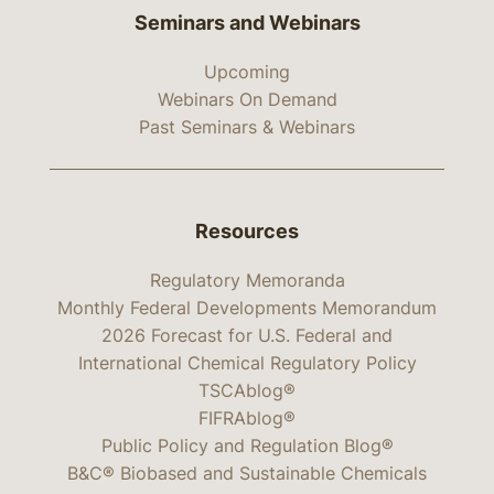
Seminars and Webinars
Upcoming
Webinars On Demand
Past Seminars & Webinars
Resources
Regulatory Memoranda
Monthly Federal Developments Memorandum
2026 Forecast for U.S. Federal and
International Chemical Regulatory Policy
TSCAblog®
FIFRAblog®
Public Policy and Regulation Blog®
B&C® Biobased and Sustainable Chemicals