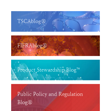
TSCAblog®
FIFRAblog®
Product Stewardship Blog™
Public Policy and Regulation
Blog®