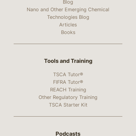
Blog
Nano and Other Emerging Chemical
Technologies Blog
Articles
Books
Tools and Training
TSCA Tutor®
FIFRA Tutor®
REACH Training
Other Regulatory Training
TSCA Starter Kit
Podcasts