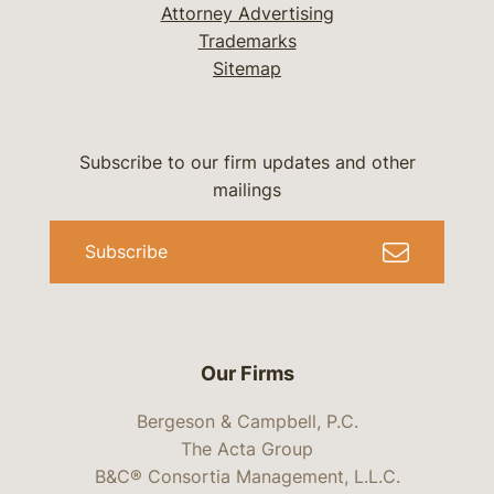
Attorney Advertising
Trademarks
Sitemap
Subscribe to our firm updates and other
mailings
Subscribe
Our Firms
Bergeson & Campbell, P.C.
The Acta Group
B&C® Consortia Management, L.L.C.