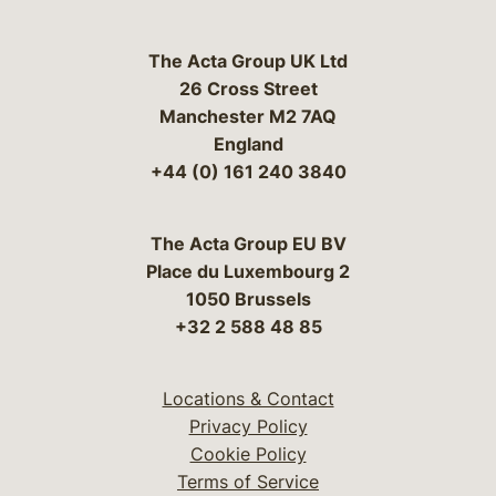
The Acta Group UK Ltd
26 Cross Street
Manchester M2 7AQ
England
+44 (0) 161 240 3840
The Acta Group EU BV
Place du Luxembourg 2
1050 Brussels
+32 2 588 48 85
Locations & Contact
Privacy Policy
Cookie Policy
Terms of Service