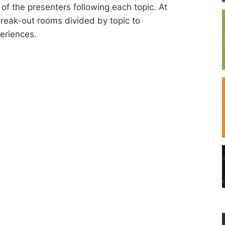
of the presenters following each topic. At
break-out rooms divided by topic to
periences.