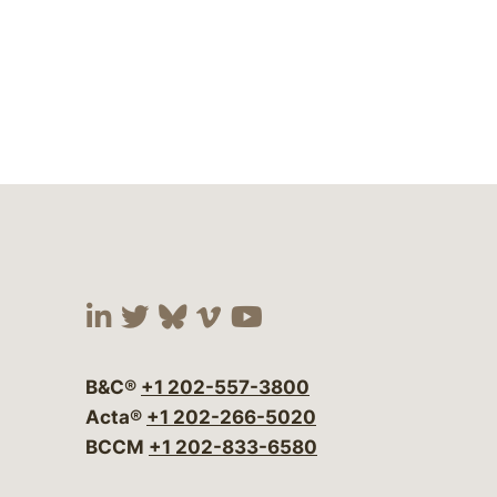
Visit our social media at:
Visit our social media at:
Visit our social media 
Visit our social me
Visit our social
B&C®
+1 202-557-3800
Acta®
+1 202-266-5020
BCCM
+1 202-833-6580