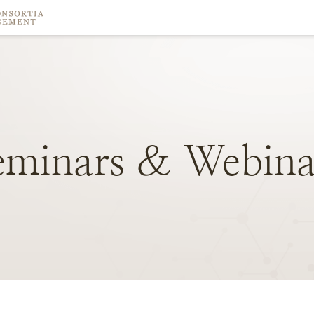
eminars
&
Webina