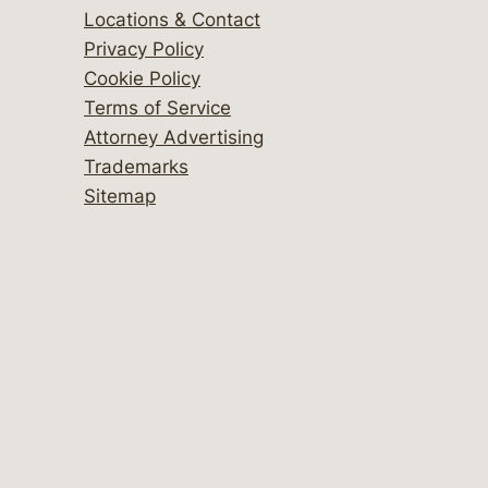
Locations & Contact
Privacy Policy
Cookie Policy
Terms of Service
Attorney Advertising
Trademarks
Sitemap