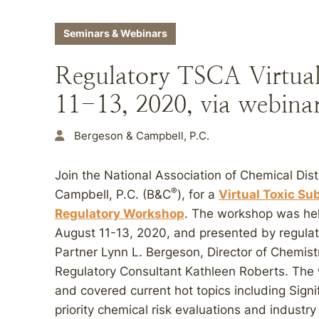
Seminars & Webinars
Regulatory TSCA Virtua
11-13, 2020, via webina
Bergeson & Campbell, P.C.
Join the National Association of Chemical Di
®
Campbell, P.C. (B&C
), for a
Virtual Toxic Su
Regulatory Workshop
. The workshop was held
August 11-13, 2020, and presented by regula
Partner Lynn L. Bergeson, Director of Chemistr
Regulatory Consultant Kathleen Roberts. The
and covered current hot topics including Sign
priority chemical risk evaluations and indust