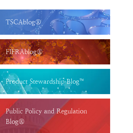
TSCAblog®
FIFRAblog®
Product Stewardship Blog™
Public Policy and Regulation
Blog®