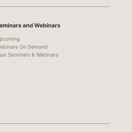
eminars and Webinars
pcoming
ebinars On Demand
ast Seminars & Webinars