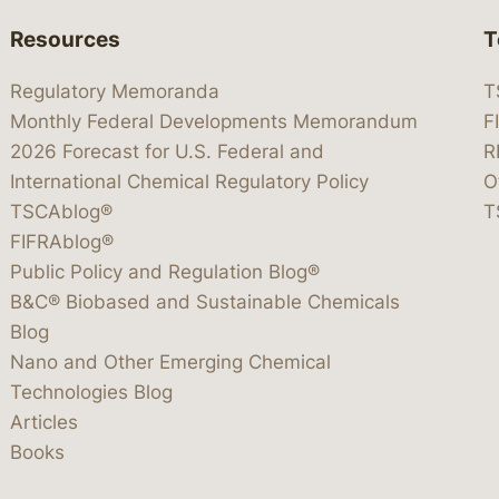
Resources
T
Regulatory Memoranda
T
Monthly Federal Developments Memorandum
F
2026 Forecast for U.S. Federal and
R
International Chemical Regulatory Policy
O
TSCAblog®
T
FIFRAblog®
Public Policy and Regulation Blog®
B&C® Biobased and Sustainable Chemicals
Blog
Nano and Other Emerging Chemical
Technologies Blog
Articles
Books