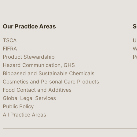
Our Practice Areas
S
TSCA
U
FIFRA
W
Product Stewardship
P
Hazard Communication, GHS
Biobased and Sustainable Chemicals
Cosmetics and Personal Care Products
Food Contact and Additives
Global Legal Services
Public Policy
All Practice Areas