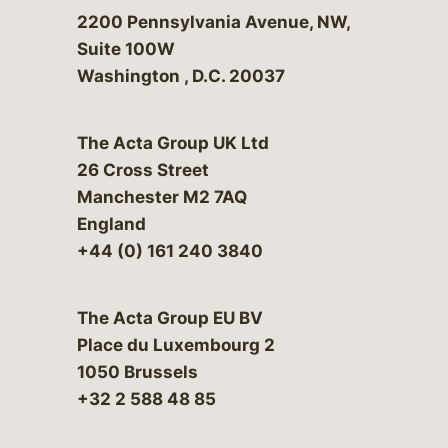
Bergeson & Campbell, P.C.
2200 Pennsylvania Avenue, NW,
Suite 100W
Washington
,
D.C.
20037
The Acta Group UK Ltd
26 Cross Street
Manchester M2 7AQ
England
+44 (0) 161 240 3840
The Acta Group EU BV
Place du Luxembourg 2
1050 Brussels
+32 2 588 48 85