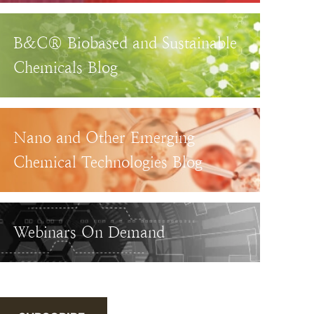
B&C® Biobased and Sustainable
Chemicals Blog
Nano and Other Emerging
Chemical Technologies Blog
Webinars On Demand