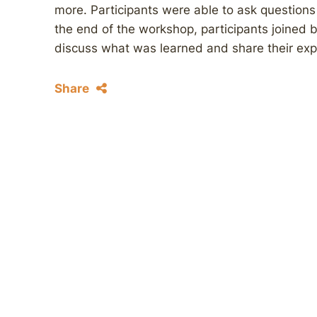
more. Participants were able to ask questions 
the end of the workshop, participants joined 
discuss what was learned and share their ex
Share