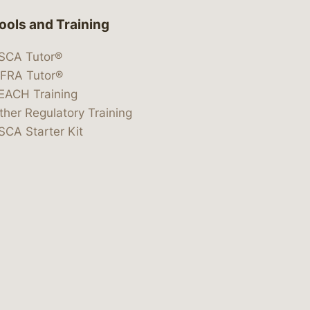
ools and Training
SCA Tutor®
IFRA Tutor®
EACH Training
ther Regulatory Training
SCA Starter Kit