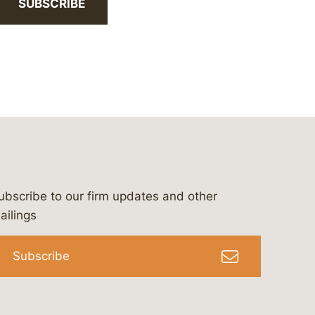
SUBSCRIBE
ubscribe to our firm updates and other
bergeson-&-campbell-p.c.
com
e/bergesonandcampbell
/@lawbc
ailings
Subscribe