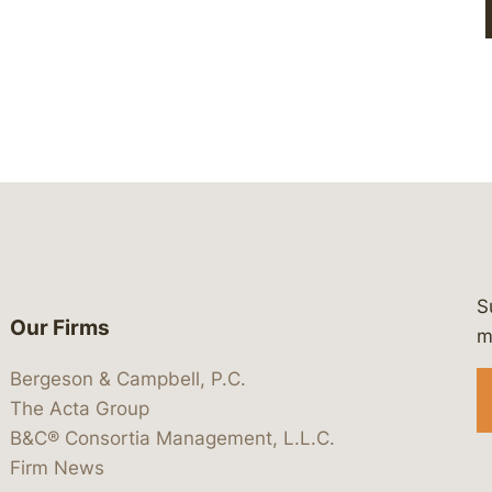
S
Our Firms
 https://www.linkedin.com/company/
 https://x.com/lawbc
at: https://bsky.app/profile/lawbc.
dia at: https://vimeo.com/showcas
 media at: https://www.youtube.com
m
Bergeson & Campbell, P.C.
The Acta Group
B&C® Consortia Management, L.L.C.
Firm News