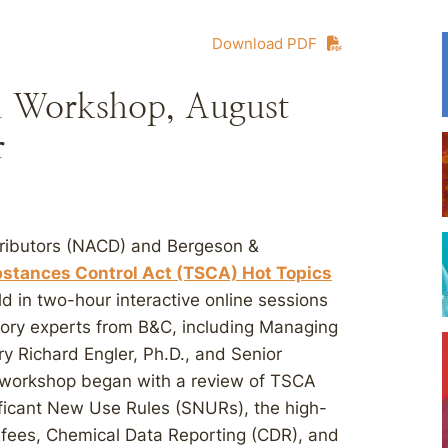
Download PDF
l Workshop, August
r
stributors (NACD) and Bergeson &
bstances Control Act (TSCA) Hot Topics
 in two-hour interactive online sessions
tory experts from B&C, including Managing
y Richard Engler, Ph.D., and Senior
 workshop began with a review of TSCA
ificant New Use Rules (SNURs), the high-
ry fees, Chemical Data Reporting (CDR), and