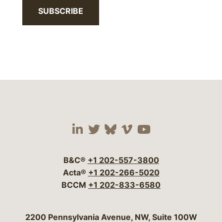
SUBSCRIBE
Visit our social media 
Visit our social media
Visit our social me
Visit our socia
Visit our so
B&C®
+1 202-557-3800
Acta®
+1 202-266-5020
BCCM
+1 202-833-6580
Bergeson & Campbell, P.C.
2200 Pennsylvania Avenue, NW, Suite 100W