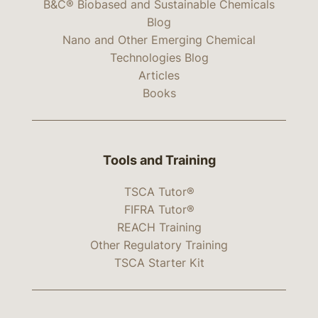
B&C® Biobased and Sustainable Chemicals
Blog
Nano and Other Emerging Chemical
Technologies Blog
Articles
Books
Tools and Training
TSCA Tutor®
FIFRA Tutor®
REACH Training
Other Regulatory Training
TSCA Starter Kit