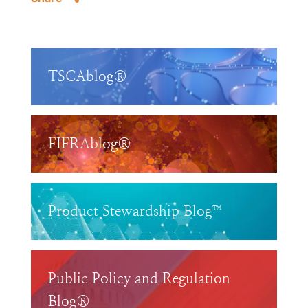
TSCAblog®
FIFRAblog®
Product Stewardship Blog™
Public Policy and Regulation
Blog®