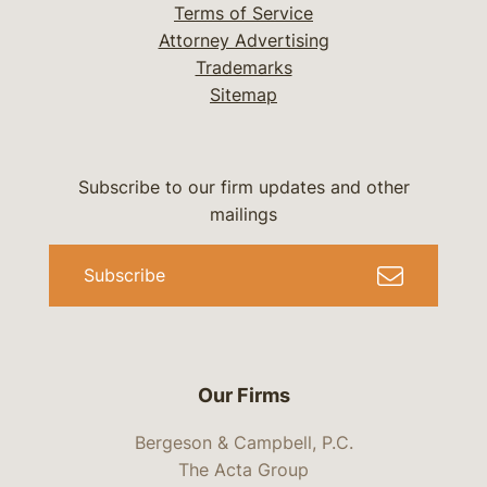
Terms of Service
Attorney Advertising
Trademarks
Sitemap
Subscribe to our firm updates and other
mailings
Subscribe
Our Firms
Bergeson & Campbell, P.C.
The Acta Group