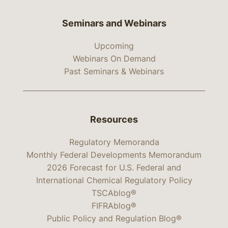
Seminars and Webinars
Upcoming
Webinars On Demand
Past Seminars & Webinars
Resources
Regulatory Memoranda
Monthly Federal Developments Memorandum
2026 Forecast for U.S. Federal and
International Chemical Regulatory Policy
TSCAblog®
FIFRAblog®
Public Policy and Regulation Blog®