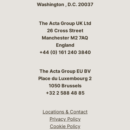
Washington
,
D.C.
20037
The Acta Group UK Ltd
26 Cross Street
Manchester M2 7AQ
England
+44 (0) 161 240 3840
The Acta Group EU BV
Place du Luxembourg 2
1050 Brussels
+32 2 588 48 85
Locations & Contact
Privacy Policy
Cookie Policy