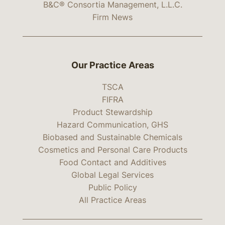
B&C® Consortia Management, L.L.C.
Firm News
Our Practice Areas
TSCA
FIFRA
Product Stewardship
Hazard Communication, GHS
Biobased and Sustainable Chemicals
Cosmetics and Personal Care Products
Food Contact and Additives
Global Legal Services
Public Policy
All Practice Areas