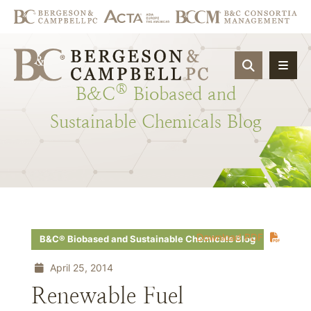
OPEN SIT
®
B&C
Biobased
and
Sustainable
Chemicals
Blog
Download PDF
B&C® Biobased and Sustainable Chemicals Blog
April 25, 2014
Renewable Fuel