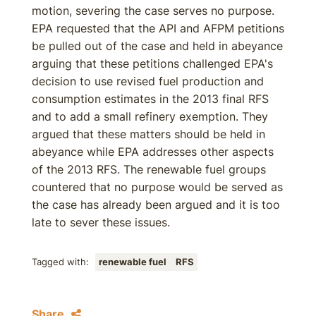
motion, severing the case serves no purpose.
EPA requested that the API and AFPM petitions
be pulled out of the case and held in abeyance
arguing that these petitions challenged EPA's
decision to use revised fuel production and
consumption estimates in the 2013 final RFS
and to add a small refinery exemption. They
argued that these matters should be held in
abeyance while EPA addresses other aspects
of the 2013 RFS. The renewable fuel groups
countered that no purpose would be served as
the case has already been argued and it is too
late to sever these issues.
Tagged with:
renewable fuel
RFS
Share