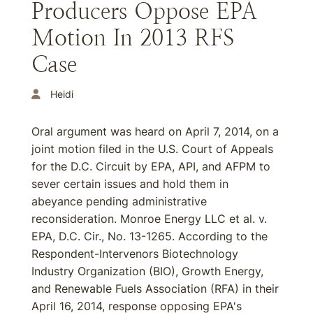
Producers Oppose EPA
Motion In 2013 RFS
Case
Heidi
Oral argument was heard on April 7, 2014, on a
joint motion filed in the U.S. Court of Appeals
for the D.C. Circuit by EPA, API, and AFPM to
sever certain issues and hold them in
abeyance pending administrative
reconsideration. Monroe Energy LLC et al. v.
EPA, D.C. Cir., No. 13-1265. According to the
Respondent-Intervenors Biotechnology
Industry Organization (BIO), Growth Energy,
and Renewable Fuels Association (RFA) in their
April 16, 2014, response opposing EPA's