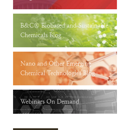
B&C® Biobased and Sustainable
Chemicals Blog
Nano and Other Emerging
Chemical Technologies Blog
Webinars On Demand