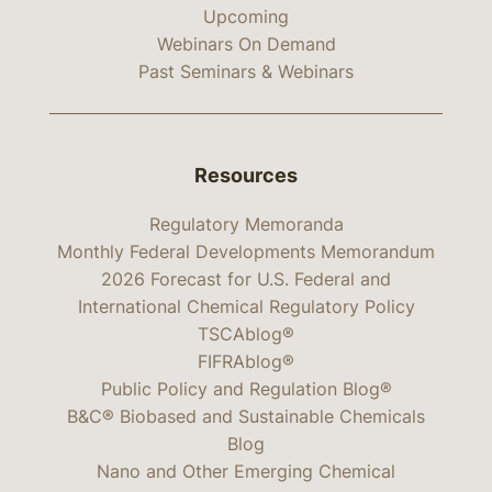
Upcoming
Webinars On Demand
Past Seminars & Webinars
Resources
Regulatory Memoranda
Monthly Federal Developments Memorandum
2026 Forecast for U.S. Federal and
International Chemical Regulatory Policy
TSCAblog®
FIFRAblog®
Public Policy and Regulation Blog®
B&C® Biobased and Sustainable Chemicals
Blog
Nano and Other Emerging Chemical