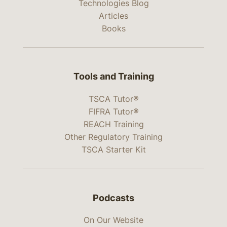
Technologies Blog
Articles
Books
Tools and Training
TSCA Tutor®
FIFRA Tutor®
REACH Training
Other Regulatory Training
TSCA Starter Kit
Podcasts
On Our Website