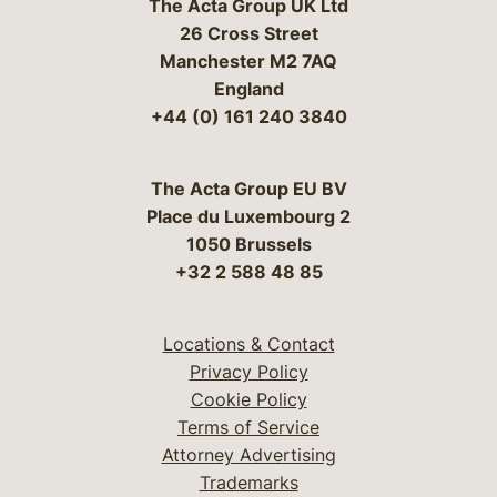
The Acta Group UK Ltd
26 Cross Street
Manchester M2 7AQ
England
+44 (0) 161 240 3840
The Acta Group EU BV
Place du Luxembourg 2
1050 Brussels
+32 2 588 48 85
Locations & Contact
Privacy Policy
Cookie Policy
Terms of Service
Attorney Advertising
Trademarks