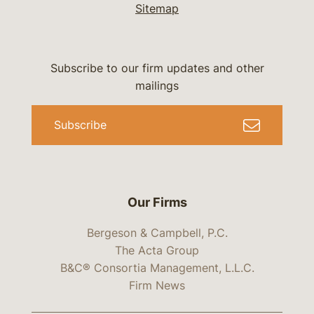
Sitemap
Subscribe to our firm updates and other
mailings
Subscribe
Our Firms
Bergeson & Campbell, P.C.
The Acta Group
B&C® Consortia Management, L.L.C.
Firm News