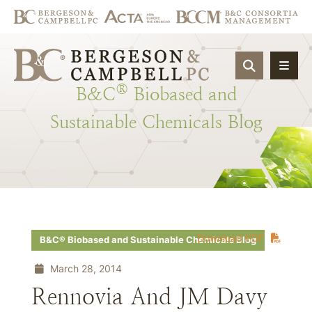
OPEN SIT
®
B&C
Biobased
and
Sustainable
Chemicals
Blog
Download PDF
B&C® Biobased and Sustainable Chemicals Blog
March 28, 2014
Rennovia And JM Davy