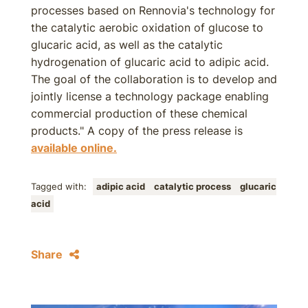
processes based on Rennovia's technology for
the catalytic aerobic oxidation of glucose to
glucaric acid, as well as the catalytic
hydrogenation of glucaric acid to adipic acid.
The goal of the collaboration is to develop and
jointly license a technology package enabling
commercial production of these chemical
products." A copy of the press release is
available online.
Tagged with:
adipic acid
catalytic process
glucaric
acid
Share