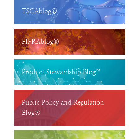
TSCAblog®
FIFRAblog®
Product Stewardship Blog™
Public Policy and Regulation
Blog®