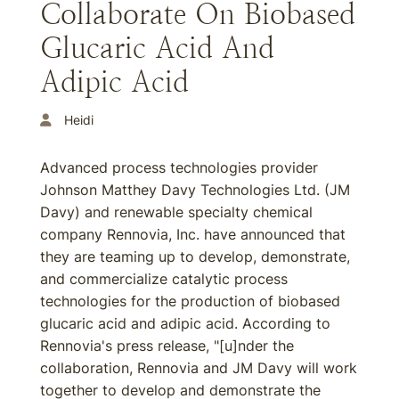
Collaborate On Biobased
Glucaric Acid And
Adipic Acid
Heidi
Advanced process technologies provider
Johnson Matthey Davy Technologies Ltd. (JM
Davy) and renewable specialty chemical
company Rennovia, Inc. have announced that
they are teaming up to develop, demonstrate,
and commercialize catalytic process
technologies for the production of biobased
glucaric acid and adipic acid. According to
Rennovia's press release, "[u]nder the
collaboration, Rennovia and JM Davy will work
together to develop and demonstrate the