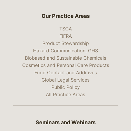
Our Practice Areas
TSCA
FIFRA
Product Stewardship
Hazard Communication, GHS
Biobased and Sustainable Chemicals
Cosmetics and Personal Care Products
Food Contact and Additives
Global Legal Services
Public Policy
All Practice Areas
Seminars and Webinars