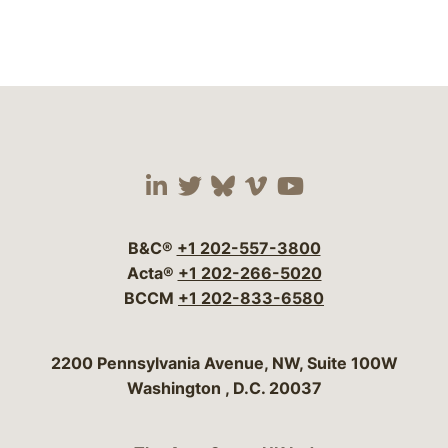
Visit our social media 
Visit our social media
Visit our social me
Visit our socia
Visit our so
B&C®
+1 202-557-3800
Acta®
+1 202-266-5020
BCCM
+1 202-833-6580
Bergeson & Campbell, P.C.
2200 Pennsylvania Avenue, NW, Suite 100W
Washington
,
D.C.
20037