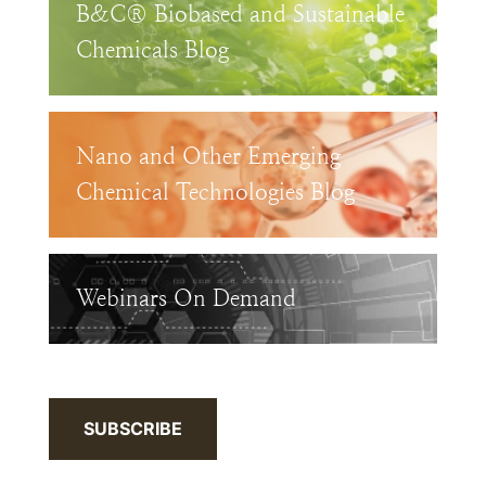
B&C® Biobased and Sustainable
Chemicals Blog
Nano and Other Emerging
Chemical Technologies Blog
Webinars On Demand
SUBSCRIBE