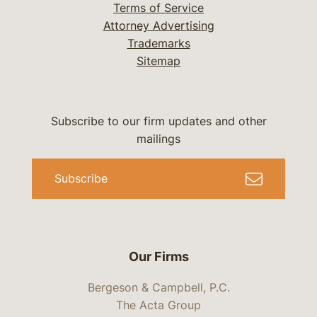
Terms of Service
Attorney Advertising
Trademarks
Sitemap
Subscribe to our firm updates and other
mailings
Subscribe
Our Firms
Bergeson & Campbell, P.C.
The Acta Group