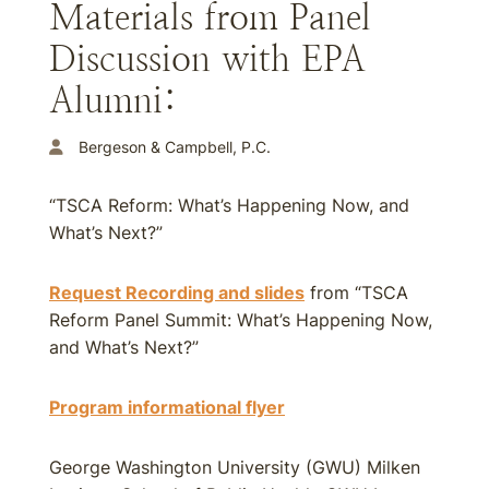
Materials from Panel
Discussion with EPA
Alumni:
Bergeson & Campbell, P.C.
“TSCA Reform: What’s Happening Now, and
What’s Next?”
Request Recording and slides
from “TSCA
Reform Panel Summit: What’s Happening Now,
and What’s Next?”
Program informational flyer
George Washington University (GWU) Milken