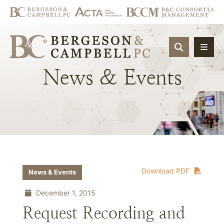
OPEN SIT
News
&
Events
Download PDF
News & Events
December 1, 2015
Request Recording and