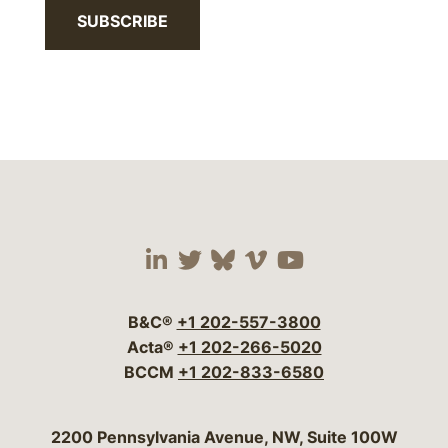
SUBSCRIBE
Visit our social media 
Visit our social media
Visit our social me
Visit our socia
Visit our so
B&C®
+1 202-557-3800
Acta®
+1 202-266-5020
BCCM
+1 202-833-6580
Bergeson & Campbell, P.C.
2200 Pennsylvania Avenue, NW, Suite 100W