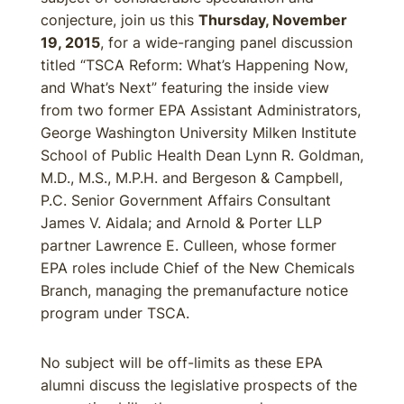
conjecture, join us this
Thursday, November
19, 2015
, for a wide-ranging panel discussion
titled “TSCA Reform: What’s Happening Now,
and What’s Next” featuring the inside view
from two former EPA Assistant Administrators,
George Washington University Milken Institute
School of Public Health Dean Lynn R. Goldman,
M.D., M.S., M.P.H. and Bergeson & Campbell,
P.C. Senior Government Affairs Consultant
James V. Aidala; and Arnold & Porter LLP
partner Lawrence E. Culleen, whose former
EPA roles include Chief of the New Chemicals
Branch, managing the premanufacture notice
program under TSCA.
No subject will be off-limits as these EPA
alumni discuss the legislative prospects of the