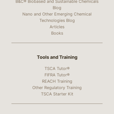
B&C® Biobased and Sustainable Chemicals
Blog
Nano and Other Emerging Chemical
Technologies Blog
Articles
Books
Tools and Training
TSCA Tutor®
FIFRA Tutor®
REACH Training
Other Regulatory Training
TSCA Starter Kit