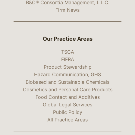
B&C® Consortia Management, L.L.C.
Firm News
Our Practice Areas
TSCA
FIFRA
Product Stewardship
Hazard Communication, GHS
Biobased and Sustainable Chemicals
Cosmetics and Personal Care Products
Food Contact and Additives
Global Legal Services
Public Policy
All Practice Areas