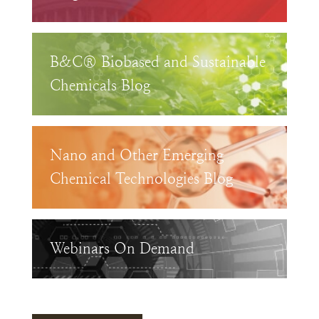
B&C® Biobased and Sustainable
Chemicals Blog
Nano and Other Emerging
Chemical Technologies Blog
Webinars On Demand