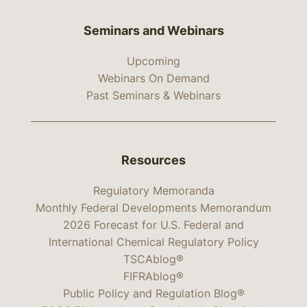
Seminars and Webinars
Upcoming
Webinars On Demand
Past Seminars & Webinars
Resources
Regulatory Memoranda
Monthly Federal Developments Memorandum
2026 Forecast for U.S. Federal and
International Chemical Regulatory Policy
TSCAblog®
FIFRAblog®
Public Policy and Regulation Blog®