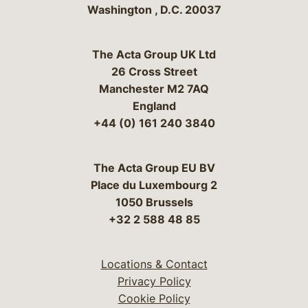
Washington
,
D.C.
20037
The Acta Group UK Ltd
26 Cross Street
Manchester M2 7AQ
England
+44 (0) 161 240 3840
The Acta Group EU BV
Place du Luxembourg 2
1050 Brussels
+32 2 588 48 85
Locations & Contact
Privacy Policy
Cookie Policy