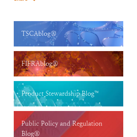
TSCAblog®
FIFRAblog®
Product Stewardship Blog™
Public Policy and Regulation
Blog®