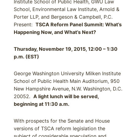
Institute School of Public Health, GWU Law
School, Environmental Law Institute, Arnold &
Porter LLP, and Bergeson & Campbell, P.C.
Present:
TSCA Reform Panel Summit: What’s
Happening Now, and What’s Next?
Thursday, November 19, 2015, 12:00 – 1:30
p.m. (EST)
George Washington University Milken Institute
School of Public Health Main Auditorium, 950
New Hampshire Avenue, N.W. Washington, D.C.
20052.
A light lunch will be served,
beginning at 11:30 a.m.
With prospects for the Senate and House
versions of TSCA reform legislation the
subject of considerable speculation and