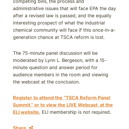
competing bills, the process and
administrative issues that will face EPA the day
after a revised law is passed, and the equally
interesting prospect of what the industrial
chemical community will face if this once-in-a-
generation chance at TSCA reform is lost.
The 75-minute panel discussion will be
moderated by Lynn L. Bergeson, with a 15-
minute question and answer period for
audience members in the room and viewing
the webcast at the conclusion.
Register to attend the “TSCA Reform Panel
Summit,” or to view the LIVE Webcast, at the
ELI website.
ELI membership is not required.
Share