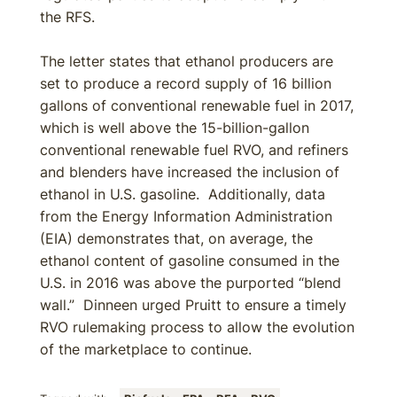
the RFS.
The letter states that ethanol producers are
set to produce a record supply of 16 billion
gallons of conventional renewable fuel in 2017,
which is well above the 15-billion-gallon
conventional renewable fuel RVO, and refiners
and blenders have increased the inclusion of
ethanol in U.S. gasoline. Additionally, data
from the Energy Information Administration
(EIA) demonstrates that, on average, the
ethanol content of gasoline consumed in the
U.S. in 2016 was above the purported “blend
wall.” Dinneen urged Pruitt to ensure a timely
RVO rulemaking process to allow the evolution
of the marketplace to continue.