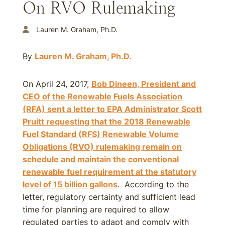
On RVO Rulemaking
Lauren M. Graham, Ph.D.
By
Lauren M. Graham, Ph.D.
On April 24, 2017,
Bob Dineen, President and
CEO of the Renewable Fuels Association
(RFA) sent a letter to EPA Administrator Scott
Pruitt requesting that the
2018
Renewable
Fuel Standard (RFS) Renewable Volume
Obligations (RVO) rulemaking remain on
schedule and maintain the conventional
renewable fuel requirement at the statutory
level of 15 billion gallons
. According to the
letter, regulatory certainty and sufficient lead
time for planning are required to allow
regulated parties to adapt and comply with