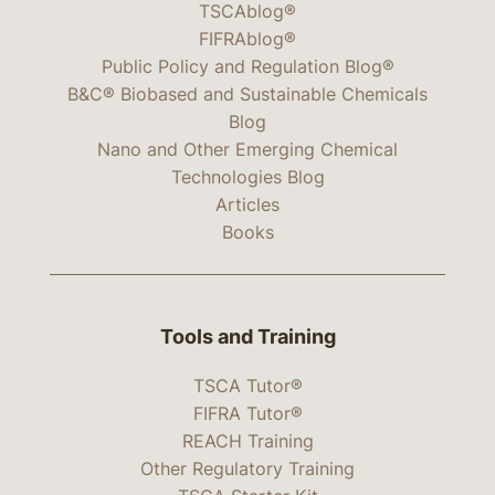
TSCAblog®
FIFRAblog®
Public Policy and Regulation Blog®
B&C® Biobased and Sustainable Chemicals
Blog
Nano and Other Emerging Chemical
Technologies Blog
Articles
Books
Tools and Training
TSCA Tutor®
FIFRA Tutor®
REACH Training
Other Regulatory Training