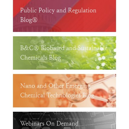
Public Policy and Regulation
Blog®
B&C® Biobased and Sustainable
Chemicals Blog
Nano and Other Emerging
Chemical Technologies Blog
Webinars On Demand