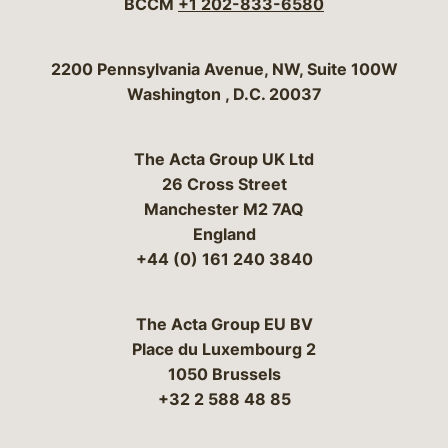
BCCM
+1 202-833-6580
Bergeson & Campbell, P.C.
2200 Pennsylvania Avenue, NW, Suite 100W
Washington
,
D.C.
20037
The Acta Group UK Ltd
26 Cross Street
Manchester M2 7AQ
England
+44 (0) 161 240 3840
The Acta Group EU BV
Place du Luxembourg 2
1050 Brussels
+32 2 588 48 85