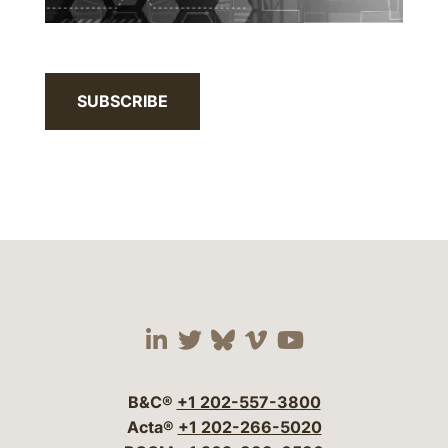
SUBSCRIBE
Visit our social media 
Visit our social media
Visit our social me
Visit our socia
Visit our so
B&C®
+1 202-557-3800
Acta®
+1 202-266-5020