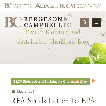
OPEN SIT
®
B&C
Biobased
and
Sustainable
Chemicals
Blog
Download PDF
B&C® Biobased and Sustainable Chemicals Blog
May 5, 2017
RFA Sends Letter To EPA