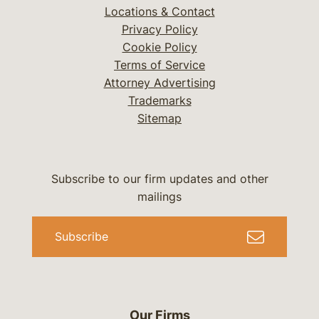
Locations & Contact
Privacy Policy
Cookie Policy
Terms of Service
Attorney Advertising
Trademarks
Sitemap
Subscribe to our firm updates and other
mailings
Subscribe
Our Firms