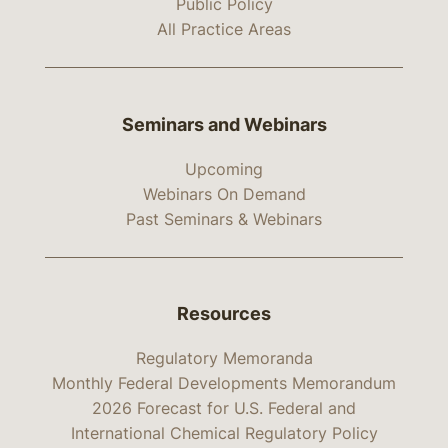
Public Policy
All Practice Areas
Seminars and Webinars
Upcoming
Webinars On Demand
Past Seminars & Webinars
Resources
Regulatory Memoranda
Monthly Federal Developments Memorandum
2026 Forecast for U.S. Federal and
International Chemical Regulatory Policy