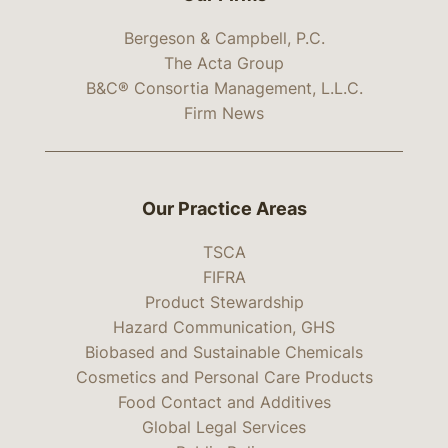
Bergeson & Campbell, P.C.
The Acta Group
B&C® Consortia Management, L.L.C.
Firm News
Our Practice Areas
TSCA
FIFRA
Product Stewardship
Hazard Communication, GHS
Biobased and Sustainable Chemicals
Cosmetics and Personal Care Products
Food Contact and Additives
Global Legal Services