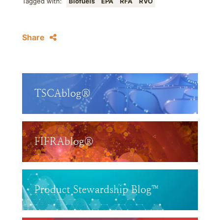
Tagged with:
Biofuels
EPA
RFA
RVO
Share
TSCAblog®
FIFRAblog®
Product Stewardship Blog™