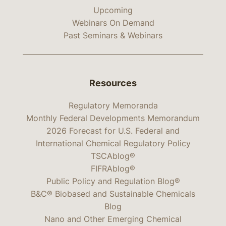
Upcoming
Webinars On Demand
Past Seminars & Webinars
Resources
Regulatory Memoranda
Monthly Federal Developments Memorandum
2026 Forecast for U.S. Federal and
International Chemical Regulatory Policy
TSCAblog®
FIFRAblog®
Public Policy and Regulation Blog®
B&C® Biobased and Sustainable Chemicals
Blog
Nano and Other Emerging Chemical