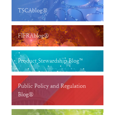
TSCAblog®
FIFRAblog®
Product Stewardship Blog™
Public Policy and Regulation
Blog®