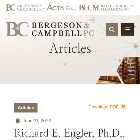
OPEN SIT
Articles
Download PDF
Articles
June 21, 2023
Richard E. Engler, Ph.D.,