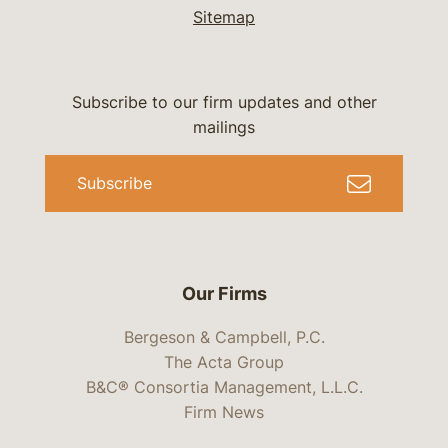
Sitemap
Subscribe to our firm updates and other
mailings
Subscribe
Our Firms
Bergeson & Campbell, P.C.
The Acta Group
B&C® Consortia Management, L.L.C.
Firm News