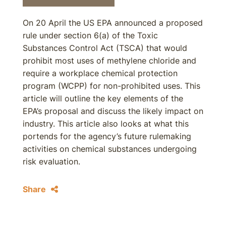
On 20 April the US EPA announced a proposed
rule under section 6(a) of the Toxic
Substances Control Act (TSCA) that would
prohibit most uses of methylene chloride and
require a workplace chemical protection
program (WCPP) for non-prohibited uses. This
article will outline the key elements of the
EPA’s proposal and discuss the likely impact on
industry. This article also looks at what this
portends for the agency’s future rulemaking
activities on chemical substances undergoing
risk evaluation.
Share