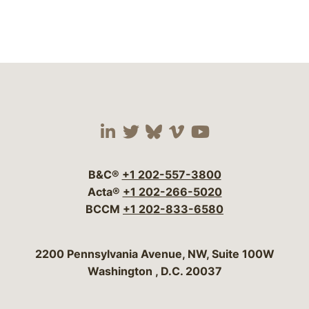
Visit our social media 
Visit our social media
Visit our social me
Visit our socia
Visit our so
B&C®
+1 202-557-3800
Acta®
+1 202-266-5020
BCCM
+1 202-833-6580
Bergeson & Campbell, P.C.
2200 Pennsylvania Avenue, NW, Suite 100W
Washington
,
D.C.
20037