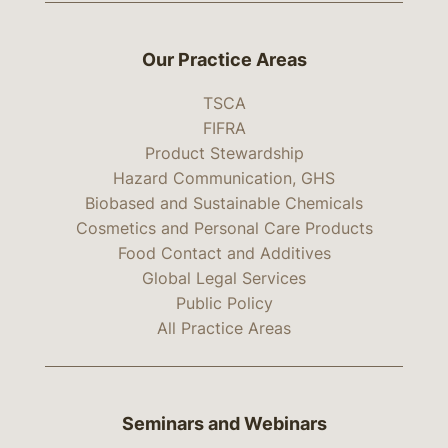
Our Practice Areas
TSCA
FIFRA
Product Stewardship
Hazard Communication, GHS
Biobased and Sustainable Chemicals
Cosmetics and Personal Care Products
Food Contact and Additives
Global Legal Services
Public Policy
All Practice Areas
Seminars and Webinars