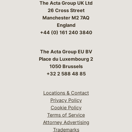
The Acta Group UK Ltd
26 Cross Street
Manchester M2 7AQ
England
+44 (0) 161 240 3840
The Acta Group EU BV
Place du Luxembourg 2
1050 Brussels
+32 2 588 48 85
Locations & Contact
Privacy Policy
Cookie Policy
Terms of Service
Attorney Advertising
Trademarks