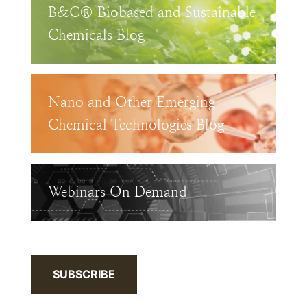
B&C® Biobased and Sustainable
Chemicals Blog
Nano and Other Emerging
Chemical Technologies Blog
Webinars On Demand
SUBSCRIBE