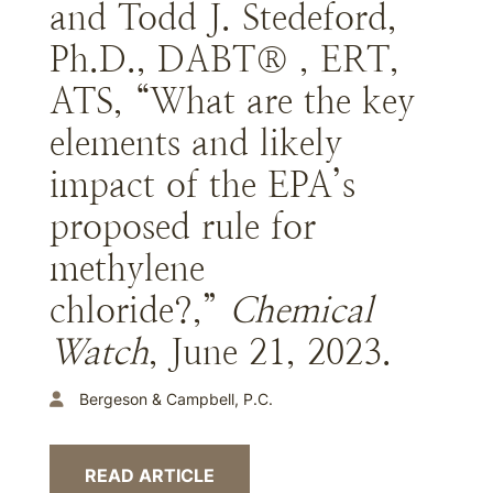
and Todd J. Stedeford,
Ph.D., DABT® , ERT,
ATS, “What are the key
elements and likely
impact of the EPA’s
proposed rule for
methylene
chloride?,”
Chemical
Watch
, June 21, 2023.
Bergeson & Campbell, P.C.
READ ARTICLE