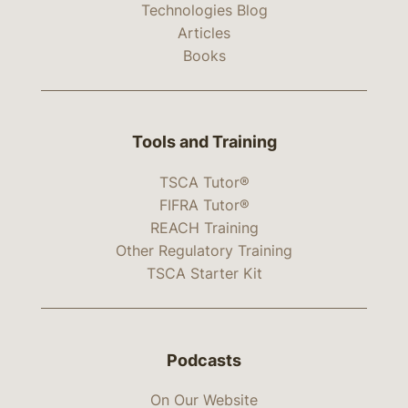
Technologies Blog
Articles
Books
Tools and Training
TSCA Tutor®
FIFRA Tutor®
REACH Training
Other Regulatory Training
TSCA Starter Kit
Podcasts
On Our Website