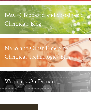
B&C® Biobased and Sustainable
Chemicals Blog
Nano and Other Emerging
Chemical Technologies Blog
Webinars On Demand