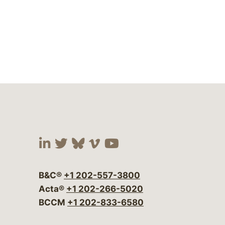
Visit our social media at:
Visit our social media at:
Visit our social media 
Visit our social me
Visit our social
B&C®
+1 202-557-3800
Acta®
+1 202-266-5020
BCCM
+1 202-833-6580