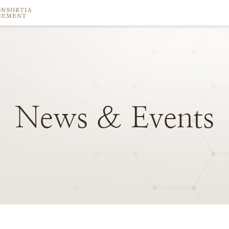
News
&
Events