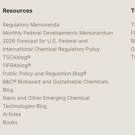
Resources
T
Regulatory Memoranda
T
Monthly Federal Developments Memorandum
F
2026 Forecast for U.S. Federal and
R
International Chemical Regulatory Policy
O
TSCAblog®
T
FIFRAblog®
Public Policy and Regulation Blog®
B&C® Biobased and Sustainable Chemicals
Blog
Nano and Other Emerging Chemical
Technologies Blog
Articles
Books