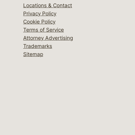
Locations & Contact
Privacy Policy
Cookie Policy
Terms of Service
Attorney Advertising
Trademarks
Sitemap