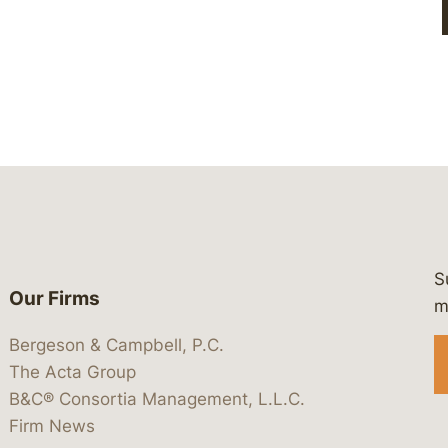
S
Our Firms
 https://www.linkedin.com/company/
 https://x.com/lawbc
at: https://bsky.app/profile/lawbc.
dia at: https://vimeo.com/showcas
 media at: https://www.youtube.com
m
Bergeson & Campbell, P.C.
The Acta Group
B&C® Consortia Management, L.L.C.
Firm News