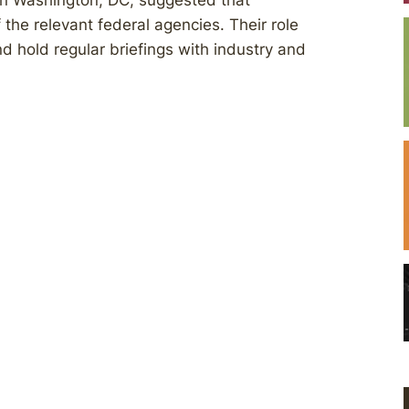
in Washington, DC, suggested that
he relevant federal agencies. Their role
 hold regular briefings with industry and