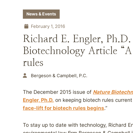
News & Events
February 1, 2016
Richard E. Engler, Ph.D.
Biotechnology Article “A 
rules
Bergeson & Campbell, P.C.
The December 2015 issue of
Nature Biotech
Engler, Ph.D.
on keeping biotech rules current w
face-lift for biotech rules begins
.”
To stay up to date with technology, Richard En