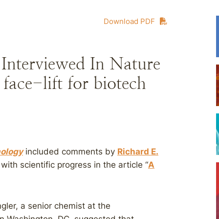
Download PDF
 Interviewed In Nature
face-lift for biotech
nology
included comments by
Richard E.
ith scientific progress in the article “
A
gler, a senior chemist at the