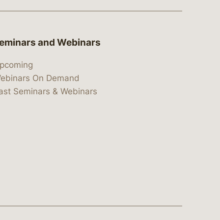
eminars and Webinars
pcoming
ebinars On Demand
ast Seminars & Webinars