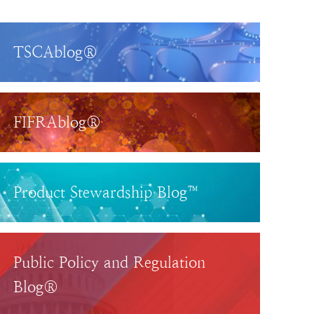
TSCAblog®
FIFRAblog®
Product Stewardship Blog™
Public Policy and Regulation
Blog®