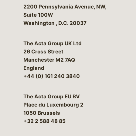
Bergeson & Campbell, P.C.
2200 Pennsylvania Avenue, NW,
Suite 100W
Washington
,
D.C.
20037
The Acta Group UK Ltd
26 Cross Street
Manchester M2 7AQ
England
+44 (0) 161 240 3840
The Acta Group EU BV
Place du Luxembourg 2
1050 Brussels
+32 2 588 48 85