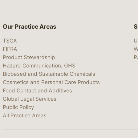
Our Practice Areas
S
TSCA
U
FIFRA
W
Product Stewardship
P
Hazard Communication, GHS
Biobased and Sustainable Chemicals
Cosmetics and Personal Care Products
Food Contact and Additives
Global Legal Services
Public Policy
All Practice Areas