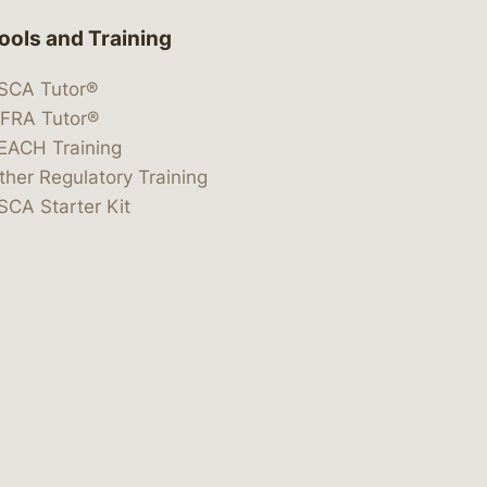
ools and Training
SCA Tutor®
IFRA Tutor®
EACH Training
ther Regulatory Training
SCA Starter Kit