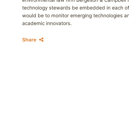
environmental law firm Bergeson & Campbell 
technology stewards be embedded in each of t
would be to monitor emerging technologies and
academic innovators.
Share