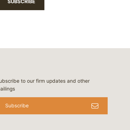
SUBSCRIBE
ubscribe to our firm updates and other
bergeson-&-campbell-p.c.
com
e/bergesonandcampbell
/@lawbc
ailings
Subscribe