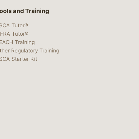
ools and Training
SCA Tutor®
IFRA Tutor®
EACH Training
ther Regulatory Training
SCA Starter Kit