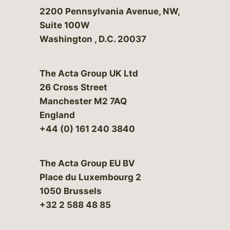
Bergeson & Campbell, P.C.
2200 Pennsylvania Avenue, NW,
Suite 100W
Washington
,
D.C.
20037
The Acta Group UK Ltd
26 Cross Street
Manchester M2 7AQ
England
+44 (0) 161 240 3840
The Acta Group EU BV
Place du Luxembourg 2
1050 Brussels
+32 2 588 48 85