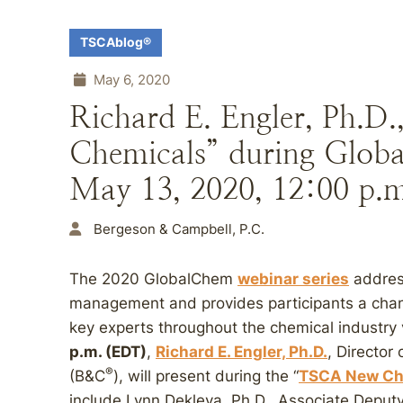
TSCAblog®
May 6, 2020
Richard E. Engler, Ph.D
Chemicals” during Globa
May 13, 2020, 12:00 p.
Bergeson & Campbell, P.C.
The 2020 GlobalChem
webinar series
addres
management and provides participants a chan
key experts throughout the chemical industry
p.m. (EDT)
,
Richard E. Engler, Ph.D.
, Director
®
(B&C
), will present during the “
TSCA New Ch
include Lynn Dekleva, Ph.D., Associate Deput