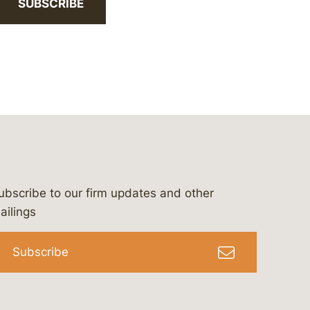
SUBSCRIBE
ubscribe to our firm updates and other
bergeson-&-campbell-p.c.
com
e/bergesonandcampbell
/@lawbc
ailings
Subscribe