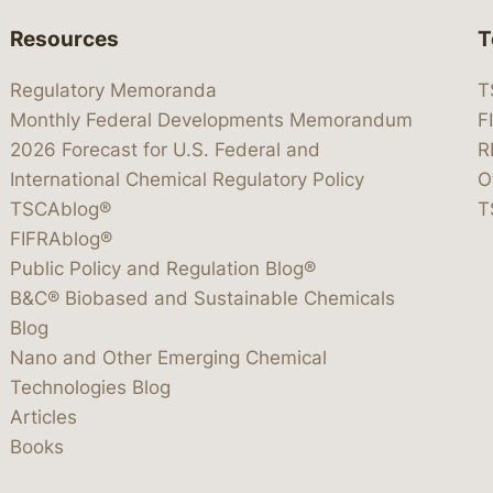
Resources
T
Regulatory Memoranda
T
Monthly Federal Developments Memorandum
F
2026 Forecast for U.S. Federal and
R
International Chemical Regulatory Policy
O
TSCAblog®
T
FIFRAblog®
Public Policy and Regulation Blog®
B&C® Biobased and Sustainable Chemicals
Blog
Nano and Other Emerging Chemical
Technologies Blog
Articles
Books