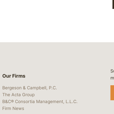
S
Our Firms
 https://www.linkedin.com/company/
 https://x.com/lawbc
at: https://bsky.app/profile/lawbc.
dia at: https://vimeo.com/showcas
 media at: https://www.youtube.com
m
Bergeson & Campbell, P.C.
The Acta Group
B&C® Consortia Management, L.L.C.
Firm News