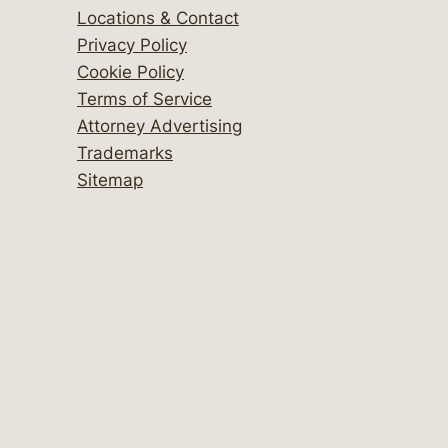
Locations & Contact
Privacy Policy
Cookie Policy
Terms of Service
Attorney Advertising
Trademarks
Sitemap