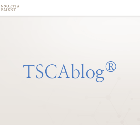
®
TSCAblog