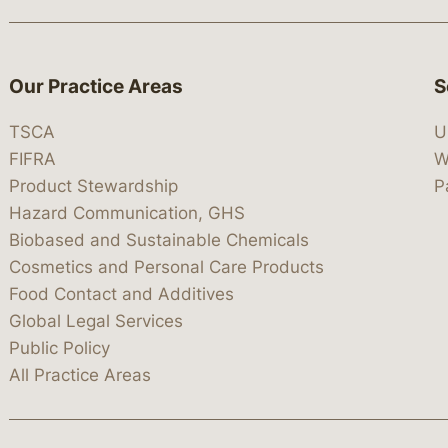
Our Practice Areas
S
TSCA
U
FIFRA
W
Product Stewardship
P
Hazard Communication, GHS
Biobased and Sustainable Chemicals
Cosmetics and Personal Care Products
Food Contact and Additives
Global Legal Services
Public Policy
All Practice Areas