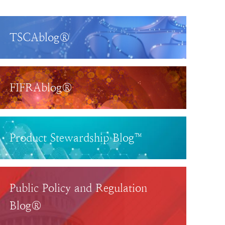
TSCAblog®
FIFRAblog®
Product Stewardship Blog™
Public Policy and Regulation
Blog®