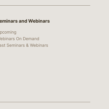
eminars and Webinars
pcoming
ebinars On Demand
ast Seminars & Webinars