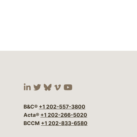
Visit our social media at:
Visit our social media at:
Visit our social media 
Visit our social me
Visit our social
B&C®
+1 202-557-3800
Acta®
+1 202-266-5020
BCCM
+1 202-833-6580