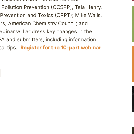
 Pollution Prevention (OCSPP), Tala Henry,
n Prevention and Toxics (OPPT); Mike Walls,
irs, American Chemistry Council; and
ebinar will address key changes in the
A and submitters, including information
cal tips.
Register for the 10-part webinar