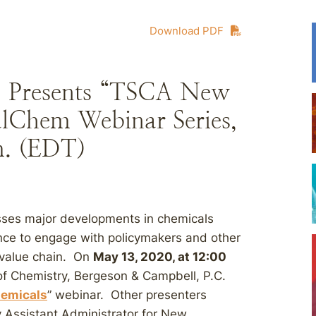
Download PDF
., Presents “TSCA New
lChem Webinar Series,
m. (EDT)
ses major developments in chemicals
ce to engage with policymakers and other
 value chain. On
May 13, 2020, at 12:00
 of Chemistry, Bergeson & Campbell, P.C.
emicals
” webinar. Other presenters
y Assistant Administrator for New