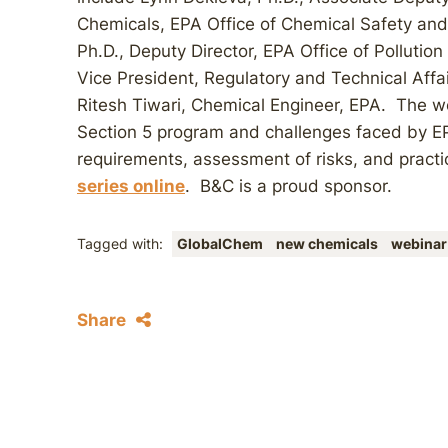
Chemicals, EPA Office of Chemical Safety and
Ph.D., Deputy Director, EPA Office of Pollutio
Vice President, Regulatory and Technical Affa
Ritesh Tiwari, Chemical Engineer, EPA. The w
Section 5 program and challenges faced by EP
requirements, assessment of risks, and practi
series online
. B&C is a proud sponsor.
Tagged with:
GlobalChem
new chemicals
webinar
Share