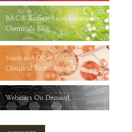
B&C® Biobased and Sustainable
Chemicals Blog
Nano and Other Emerging
Chemical Technologies Blog
Webinars On Demand