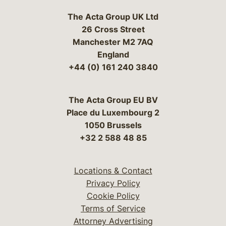
The Acta Group UK Ltd
26 Cross Street
Manchester M2 7AQ
England
+44 (0) 161 240 3840
The Acta Group EU BV
Place du Luxembourg 2
1050 Brussels
+32 2 588 48 85
Locations & Contact
Privacy Policy
Cookie Policy
Terms of Service
Attorney Advertising