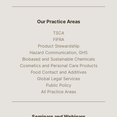
Our Practice Areas
TSCA
FIFRA
Product Stewardship
Hazard Communication, GHS
Biobased and Sustainable Chemicals
Cosmetics and Personal Care Products
Food Contact and Additives
Global Legal Services
Public Policy
All Practice Areas
Seminars and Webinars