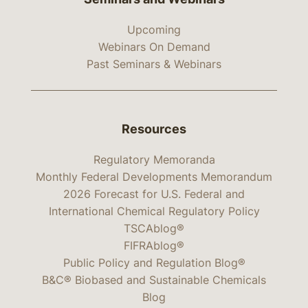
Upcoming
Webinars On Demand
Past Seminars & Webinars
Resources
Regulatory Memoranda
Monthly Federal Developments Memorandum
2026 Forecast for U.S. Federal and
International Chemical Regulatory Policy
TSCAblog®
FIFRAblog®
Public Policy and Regulation Blog®
B&C® Biobased and Sustainable Chemicals
Blog