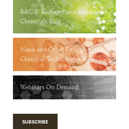
B&C® Biobased and Sustainable
Chemicals Blog
Nano and Other Emerging
Chemical Technologies Blog
Webinars On Demand
SUBSCRIBE