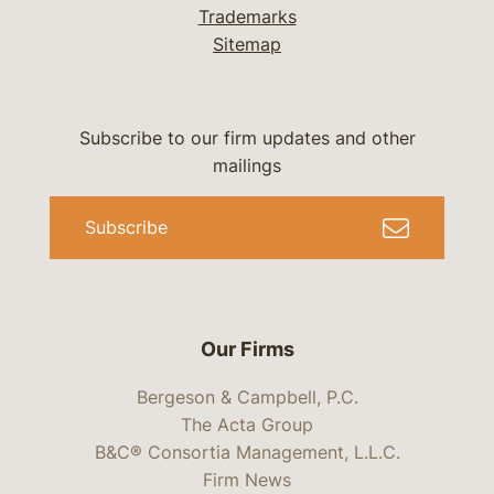
Trademarks
Sitemap
Subscribe to our firm updates and other
mailings
Subscribe
Our Firms
Bergeson & Campbell, P.C.
The Acta Group
B&C® Consortia Management, L.L.C.
Firm News