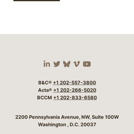
Visit our social media 
Visit our social media
Visit our social me
Visit our socia
Visit our so
B&C®
+1 202-557-3800
Acta®
+1 202-266-5020
BCCM
+1 202-833-6580
Bergeson & Campbell, P.C.
2200 Pennsylvania Avenue, NW, Suite 100W
Washington
,
D.C.
20037