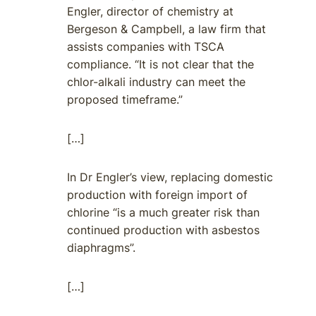
Engler, director of chemistry at
Bergeson & Campbell, a law firm that
assists companies with TSCA
compliance. “It is not clear that the
chlor-alkali industry can meet the
proposed timeframe.”
[…]
In Dr Engler’s view, replacing domestic
production with foreign import of
chlorine “is a much greater risk than
continued production with asbestos
diaphragms”.
[…]