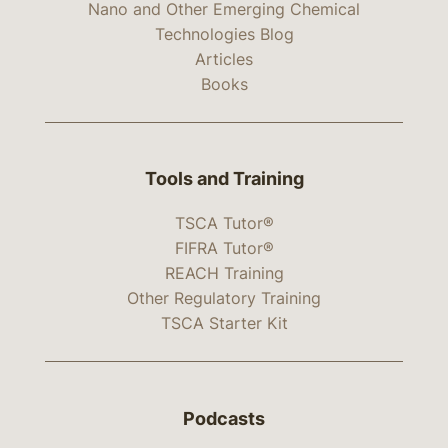
Nano and Other Emerging Chemical
Technologies Blog
Articles
Books
Tools and Training
TSCA Tutor®
FIFRA Tutor®
REACH Training
Other Regulatory Training
TSCA Starter Kit
Podcasts