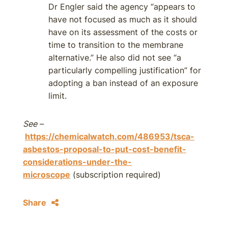
Dr Engler said the agency “appears to
have not focused as much as it should
have on its assessment of the costs or
time to transition to the membrane
alternative.” He also did not see “a
particularly compelling justification” for
adopting a ban instead of an exposure
limit.
See –
https://chemicalwatch.com/486953/tsca-
asbestos-proposal-to-put-cost-benefit-
considerations-under-the-
microscope
(subscription required)
Share