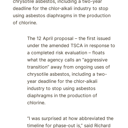
chrysotile asbestos, including a two-year
deadline for the chlor-alkali industry to stop
using asbestos diaphragms in the production
of chlorine.
The 12 April proposal – the first issued
under the amended TSCA in response to
a completed risk evaluation – floats
what the agency calls an “aggressive
transition” away from ongoing uses of
chrysotile asbestos, including a two-
year deadline for the chlor-alkali
industry to stop using asbestos
diaphragms in the production of
chlorine.
“I was surprised at how abbreviated the
timeline for phase-out is,” said Richard