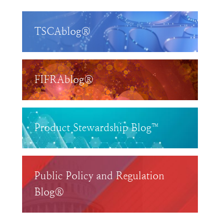
TSCAblog®
FIFRAblog®
Product Stewardship Blog™
Public Policy and Regulation
Blog®