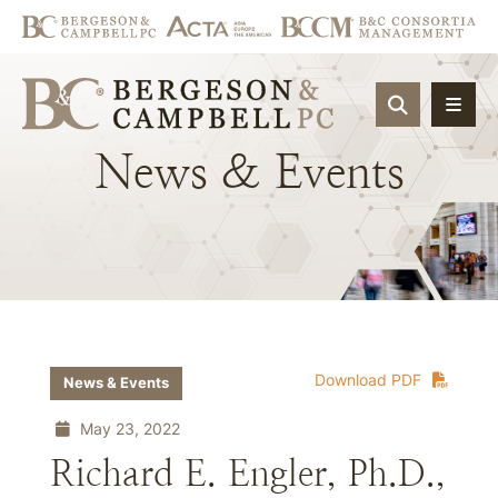
OPEN SIT
News
&
Events
Download PDF
News & Events
May 23, 2022
Richard E. Engler, Ph.D.,