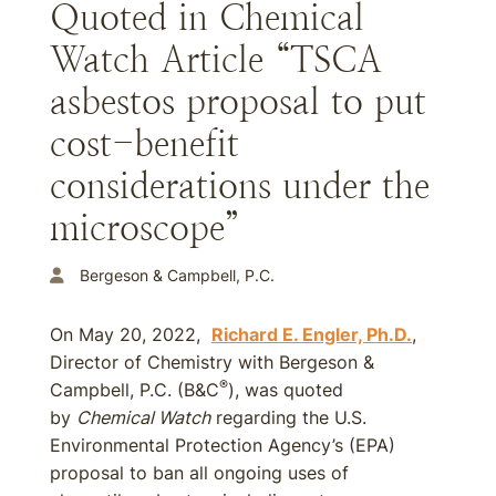
Quoted in Chemical
Watch Article “TSCA
asbestos proposal to put
cost-benefit
considerations under the
microscope”
Bergeson & Campbell, P.C.
On May 20, 2022,
Richard E. Engler, Ph.D.
,
Director of Chemistry with Bergeson &
®
Campbell, P.C. (B&C
), was quoted
by
Chemical Watch
regarding the U.S.
Environmental Protection Agency’s (EPA)
proposal to ban all ongoing uses of