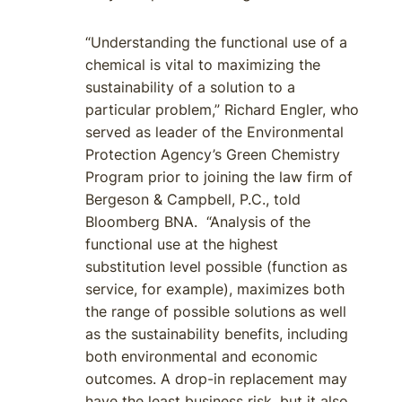
“Understanding the functional use of a
chemical is vital to maximizing the
sustainability of a solution to a
particular problem,” Richard Engler, who
served as leader of the Environmental
Protection Agency’s Green Chemistry
Program prior to joining the law firm of
Bergeson & Campbell, P.C., told
Bloomberg BNA. “Analysis of the
functional use at the highest
substitution level possible (function as
service, for example), maximizes both
the range of possible solutions as well
as the sustainability benefits, including
both environmental and economic
outcomes. A drop-in replacement may
have the least business risk, but it also