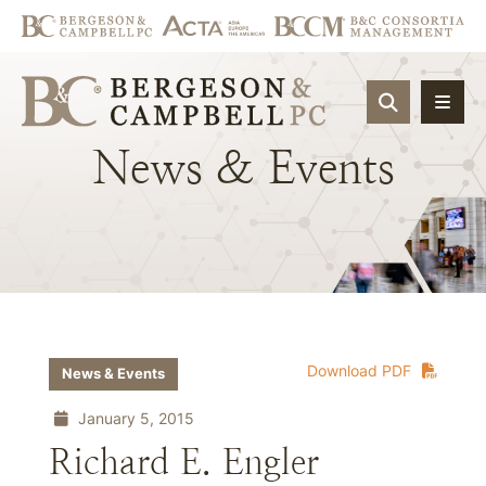
OPEN SIT
News
&
Events
Download PDF
News & Events
January 5, 2015
Richard E. Engler