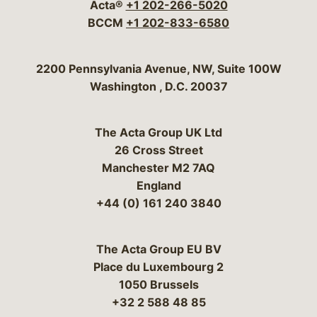
Acta®
+1 202-266-5020
BCCM
+1 202-833-6580
Bergeson & Campbell, P.C.
2200 Pennsylvania Avenue, NW, Suite 100W
Washington
,
D.C.
20037
The Acta Group UK Ltd
26 Cross Street
Manchester M2 7AQ
England
+44 (0) 161 240 3840
The Acta Group EU BV
Place du Luxembourg 2
1050 Brussels
+32 2 588 48 85