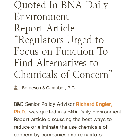
Quoted In BNA Daily
Environment
Report Article
“Regulators Urged to
Focus on Function To
Find Alternatives to
Chemicals of Concern”
Bergeson & Campbell, P.C.
B&C Senior Policy Advisor
Richard Engler,
Ph.D.
, was quoted in a BNA Daily Environment
Report article discussing the best ways to
reduce or eliminate the use chemicals of
concern by companies and regulators: