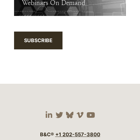
Webinars On Demand
SUBSCRIBE
Visit our social media 
Visit our social media
Visit our social me
Visit our socia
Visit our so
B&C®
+1 202-557-3800