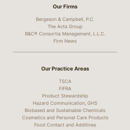
Our Firms
Bergeson & Campbell, P.C.
The Acta Group
B&C® Consortia Management, L.L.C.
Firm News
Our Practice Areas
TSCA
FIFRA
Product Stewardship
Hazard Communication, GHS
Biobased and Sustainable Chemicals
Cosmetics and Personal Care Products
Food Contact and Additives