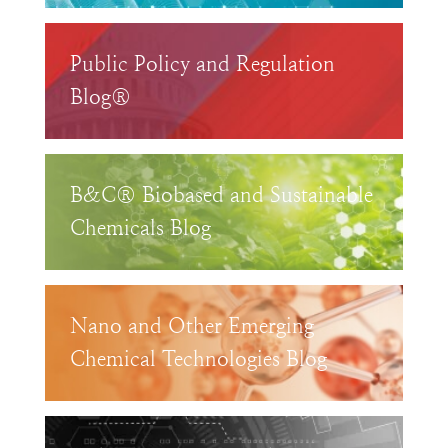
Public Policy and Regulation
Blog®
B&C® Biobased and Sustainable
Chemicals Blog
Nano and Other Emerging
Chemical Technologies Blog