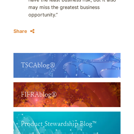
may miss the greatest business
opportunity.”
Share
TSCAblog®
FIFRAblog®
Product Stewardship Blog™