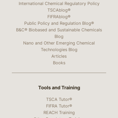
International Chemical Regulatory Policy
TSCAblog®
FIFRAblog®
Public Policy and Regulation Blog®
B&C® Biobased and Sustainable Chemicals
Blog
Nano and Other Emerging Chemical
Technologies Blog
Articles
Books
Tools and Training
TSCA Tutor®
FIFRA Tutor®
REACH Training