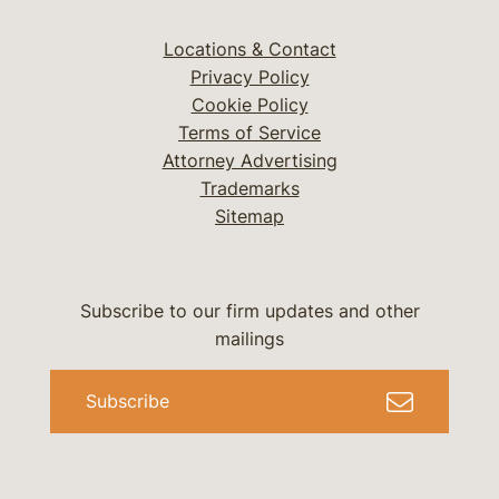
Locations & Contact
Privacy Policy
Cookie Policy
Terms of Service
Attorney Advertising
Trademarks
Sitemap
Subscribe to our firm updates and other
mailings
Subscribe