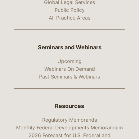
Global Legal Services
Public Policy
All Practice Areas
Seminars and Webinars
Upcoming
Webinars On Demand
Past Seminars & Webinars
Resources
Regulatory Memoranda
Monthly Federal Developments Memorandum
2026 Forecast for U.S. Federal and