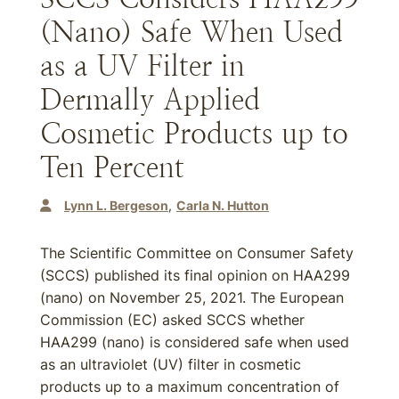
(Nano) Safe When Used
as a UV Filter in
Dermally Applied
Cosmetic Products up to
Ten Percent
Lynn L. Bergeson
Carla N. Hutton
The Scientific Committee on Consumer Safety
(SCCS) published its final opinion on HAA299
(nano) on November 25, 2021. The European
Commission (EC) asked SCCS whether
HAA299 (nano) is considered safe when used
as an ultraviolet (UV) filter in cosmetic
products up to a maximum concentration of