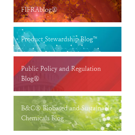
FIFRAblog®
Product Stewardship Blog™
Public Policy and Regulation
Blog®
B&C® Biobased and Sustainable
Chemicals Blog