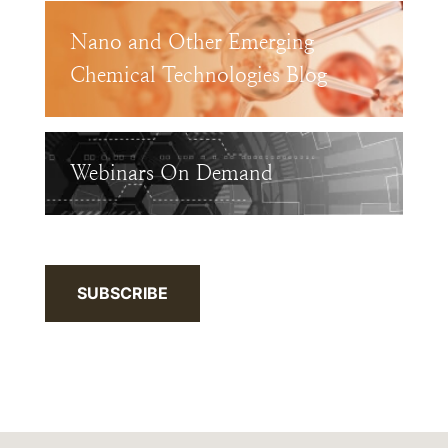
Nano and Other Emerging
Chemical Technologies Blog
Webinars On Demand
SUBSCRIBE