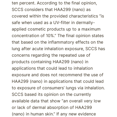
ten percent. According to the final opinion,
SCCS considers that HAA299 (nano) as
covered within the provided characteristics “is
safe when used as a UV-filter in dermally-
applied cosmetic products up to a maximum
concentration of 10%.” The final opinion states
that based on the inflammatory effects on the
lung after acute inhalation exposure, SCCS has
concerns regarding the repeated use of
products containing HAA299 (nano) in
applications that could lead to inhalation
exposure and does not recommend the use of
HAA299 (nano) in applications that could lead
to exposure of consumers’ lungs via inhalation.
SCCS based its opinion on the currently
available data that show “an overall very low
or lack of dermal absorption of HAA299
(nano) in human skin.” If any new evidence