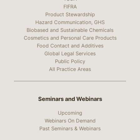
FIFRA
Product Stewardship
Hazard Communication, GHS
Biobased and Sustainable Chemicals
Cosmetics and Personal Care Products
Food Contact and Additives
Global Legal Services
Public Policy
All Practice Areas
Seminars and Webinars
Upcoming
Webinars On Demand
Past Seminars & Webinars