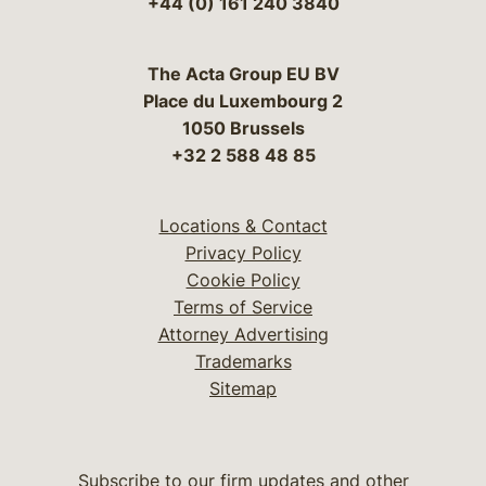
+44 (0) 161 240 3840
The Acta Group EU BV
Place du Luxembourg 2
1050 Brussels
+32 2 588 48 85
Locations & Contact
Privacy Policy
Cookie Policy
Terms of Service
Attorney Advertising
Trademarks
Sitemap
Subscribe to our firm updates and other