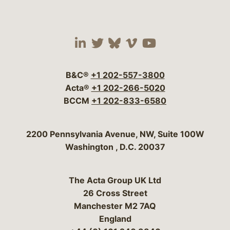
Visit our social media 
Visit our social media
Visit our social me
Visit our socia
Visit our so
B&C®
+1 202-557-3800
Acta®
+1 202-266-5020
BCCM
+1 202-833-6580
Bergeson & Campbell, P.C.
2200 Pennsylvania Avenue, NW, Suite 100W
Washington
,
D.C.
20037
The Acta Group UK Ltd
26 Cross Street
Manchester M2 7AQ
England