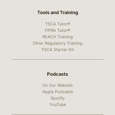
Tools and Training
TSCA Tutor®
FIFRA Tutor®
REACH Training
Other Regulatory Training
TSCA Starter Kit
Podcasts
On Our Website
Apple Podcasts
Spotify
YouTube