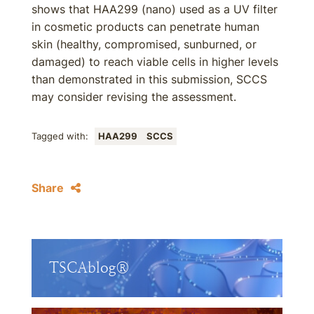
shows that HAA299 (nano) used as a UV filter
in cosmetic products can penetrate human
skin (healthy, compromised, sunburned, or
damaged) to reach viable cells in higher levels
than demonstrated in this submission, SCCS
may consider revising the assessment.
Tagged with:
HAA299
SCCS
Share
TSCAblog®