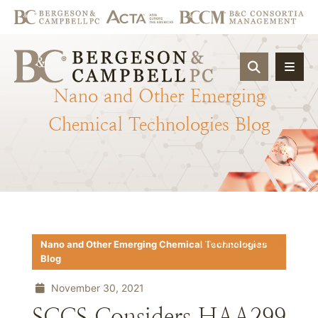
OPEN SIT
Nano
and
Other
Emerging
Chemical
Technologies
Blog
Download PDF
Nano and Other Emerging Chemical Technologies
Blog
November 30, 2021
SCCS Considers HAA299