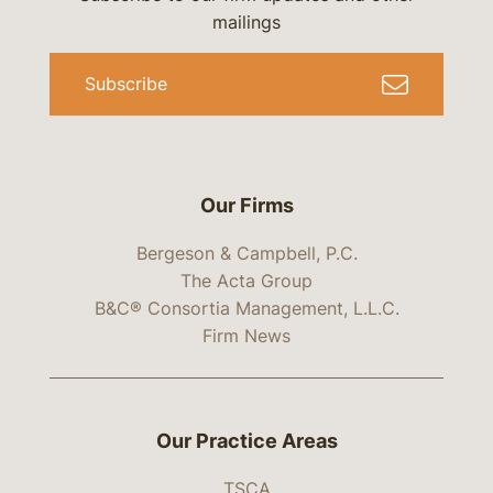
mailings
Subscribe
Our Firms
Bergeson & Campbell, P.C.
The Acta Group
B&C® Consortia Management, L.L.C.
Firm News
Our Practice Areas
TSCA