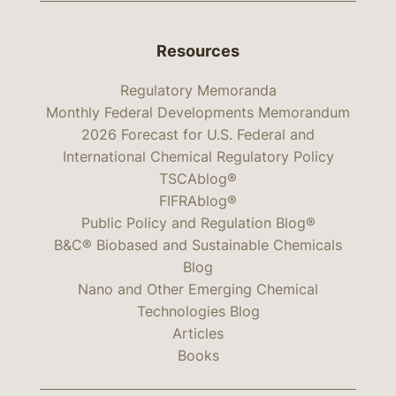
Resources
Regulatory Memoranda
Monthly Federal Developments Memorandum
2026 Forecast for U.S. Federal and
International Chemical Regulatory Policy
TSCAblog®
FIFRAblog®
Public Policy and Regulation Blog®
B&C® Biobased and Sustainable Chemicals
Blog
Nano and Other Emerging Chemical
Technologies Blog
Articles
Books