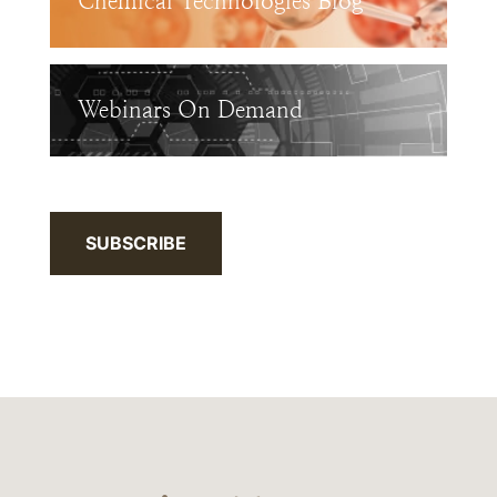
Chemical Technologies Blog
Webinars On Demand
SUBSCRIBE