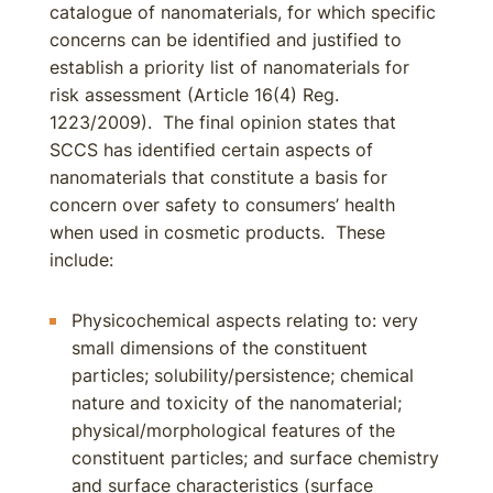
catalogue of nanomaterials, for which specific
concerns can be identified and justified to
establish a priority list of nanomaterials for
risk assessment (Article 16(4) Reg.
1223/2009). The final opinion states that
SCCS has identified certain aspects of
nanomaterials that constitute a basis for
concern over safety to consumers’ health
when used in cosmetic products. These
include:
Physicochemical aspects relating to: very
small dimensions of the constituent
particles; solubility/persistence; chemical
nature and toxicity of the nanomaterial;
physical/morphological features of the
constituent particles; and surface chemistry
and surface characteristics (surface