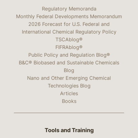
Regulatory Memoranda
Monthly Federal Developments Memorandum
2026 Forecast for U.S. Federal and
International Chemical Regulatory Policy
TSCAblog®
FIFRAblog®
Public Policy and Regulation Blog®
B&C® Biobased and Sustainable Chemicals
Blog
Nano and Other Emerging Chemical
Technologies Blog
Articles
Books
Tools and Training