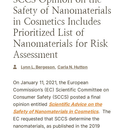
Safety of Nanomaterials
in Cosmetics Includes
Prioritized List of
Nanomaterials for Risk
Assessment
Lynn L. Bergeson
Carla N. Hutton
On January 11, 2021, the European
Commission’s (EC) Scientific Committee on
Consumer Safety (SCCS) posted a final
opinion entitled
Scientific Advice on the
Safety of Nanomaterials in Cosmetics
. The
EC requested that SCCS determine the
nanomaterials, as published in the 2019