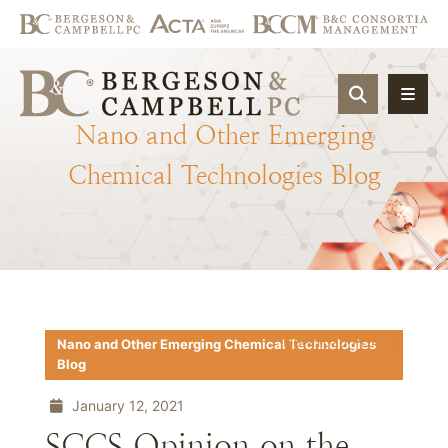
OPEN SIT
Nano
and
Other
Emerging
Chemical
Technologies
Blog
Download PDF
Nano and Other Emerging Chemical Technologies
Blog
January 12, 2021
SCCS Opinion on the