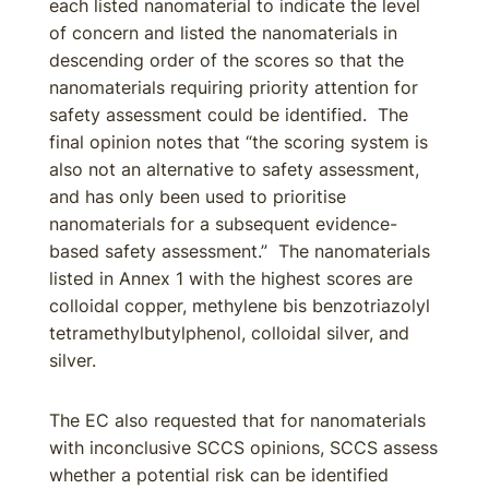
each listed nanomaterial to indicate the level
of concern and listed the nanomaterials in
descending order of the scores so that the
nanomaterials requiring priority attention for
safety assessment could be identified. The
final opinion notes that “the scoring system is
also not an alternative to safety assessment,
and has only been used to prioritise
nanomaterials for a subsequent evidence-
based safety assessment.” The nanomaterials
listed in Annex 1 with the highest scores are
colloidal copper, methylene bis benzotriazolyl
tetramethylbutylphenol, colloidal silver, and
silver.
The EC also requested that for nanomaterials
with inconclusive SCCS opinions, SCCS assess
whether a potential risk can be identified