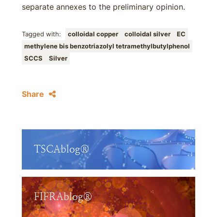
separate annexes to the preliminary opinion.
Tagged with:
colloidal copper
colloidal silver
EC
methylene bis benzotriazolyl tetramethylbutylphenol
SCCS
Silver
Share
TSCAblog®
FIFRAblog®