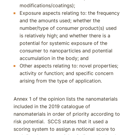
modifications/coatings);
Exposure aspects relating to: the frequency
and the amounts used; whether the
number/type of consumer product(s) used
is relatively high; and whether there is a
potential for systemic exposure of the
consumer to nanoparticles and potential
accumulation in the body; and
Other aspects relating to: novel properties;
activity or function; and specific concern
arising from the type of application.
Annex 1 of the opinion lists the nanomaterials
included in the 2019 catalogue of
nanomaterials in order of priority according to
risk potential. SCCS states that it used a
scoring system to assign a notional score to