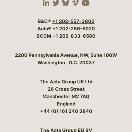
Visit our social media 
Visit our social media
Visit our social me
Visit our socia
Visit our so
B&C®
+1 202-557-3800
Acta®
+1 202-266-5020
BCCM
+1 202-833-6580
Bergeson & Campbell, P.C.
2200 Pennsylvania Avenue, NW, Suite 100W
Washington
,
D.C.
20037
The Acta Group UK Ltd
26 Cross Street
Manchester M2 7AQ
England
+44 (0) 161 240 3840
The Acta Group EU BV