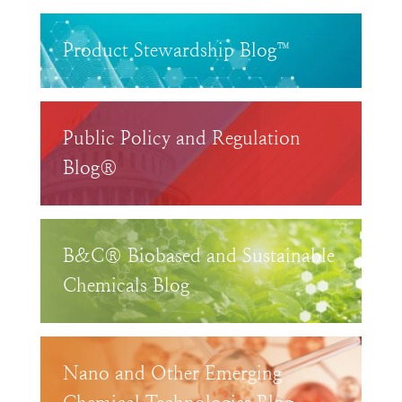
Product Stewardship Blog™
Public Policy and Regulation
Blog®
B&C® Biobased and Sustainable
Chemicals Blog
Nano and Other Emerging