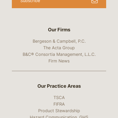
Subscribe
Our Firms
Bergeson & Campbell, P.C.
The Acta Group
B&C® Consortia Management, L.L.C.
Firm News
Our Practice Areas
TSCA
FIFRA
Product Stewardship
Hazard Communication, GHS