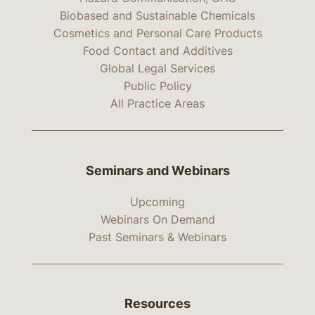
Biobased and Sustainable Chemicals
Cosmetics and Personal Care Products
Food Contact and Additives
Global Legal Services
Public Policy
All Practice Areas
Seminars and Webinars
Upcoming
Webinars On Demand
Past Seminars & Webinars
Resources