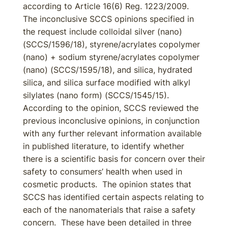
according to Article 16(6) Reg. 1223/2009.
The inconclusive SCCS opinions specified in
the request include colloidal silver (nano)
(SCCS/1596/18), styrene/acrylates copolymer
(nano) + sodium styrene/acrylates copolymer
(nano) (SCCS/1595/18), and silica, hydrated
silica, and silica surface modified with alkyl
silylates (nano form) (SCCS/1545/15).
According to the opinion, SCCS reviewed the
previous inconclusive opinions, in conjunction
with any further relevant information available
in published literature, to identify whether
there is a scientific basis for concern over their
safety to consumers’ health when used in
cosmetic products. The opinion states that
SCCS has identified certain aspects relating to
each of the nanomaterials that raise a safety
concern. These have been detailed in three