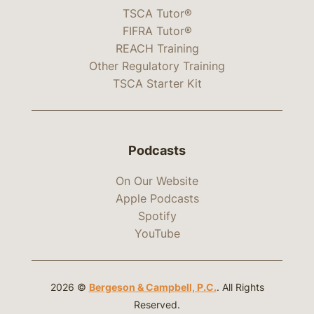
TSCA Tutor®
FIFRA Tutor®
REACH Training
Other Regulatory Training
TSCA Starter Kit
Podcasts
On Our Website
Apple Podcasts
Spotify
YouTube
2026 ©
Bergeson & Campbell, P.C.
. All Rights
Reserved.