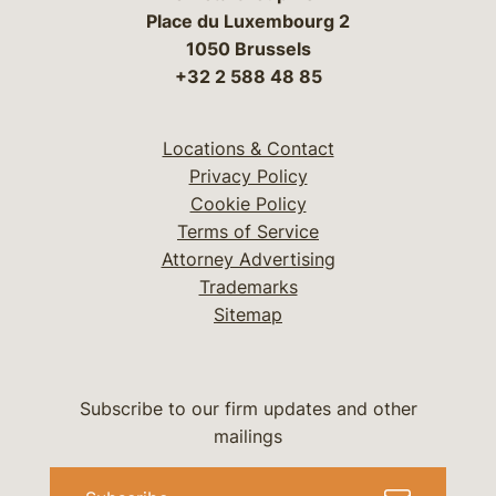
Place du Luxembourg 2
1050 Brussels
+32 2 588 48 85
Locations & Contact
Privacy Policy
Cookie Policy
Terms of Service
Attorney Advertising
Trademarks
Sitemap
Subscribe to our firm updates and other
mailings