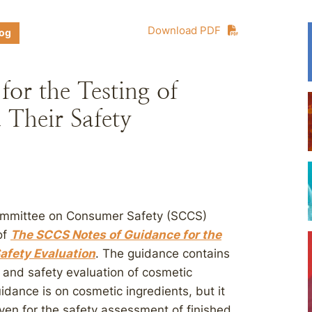
Download PDF
log
or the Testing of
 Their Safety
Committee on Consumer Safety (SCCS)
of
The SCCS Notes of Guidance for the
afety Evaluation
. The guidance contains
g and safety evaluation of cosmetic
dance is on cosmetic ingredients, but it
iven for the safety assessment of finished