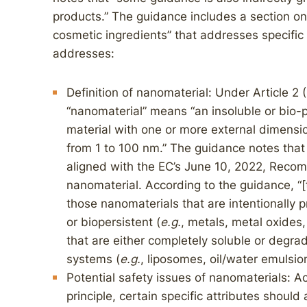
products.” The guidance includes a section on 
cosmetic ingredients” that addresses specific 
addresses:
Definition of nanomaterial: Under Article 2 
“nanomaterial” means “an insoluble or bio-
material with one or more external dimension
from 1 to 100 nm.” The guidance notes that it 
aligned with the EC’s June 10, 2022, Recom
nanomaterial. According to the guidance, “[
those nanomaterials that are intentionally 
or biopersistent (
e.g.
, metals, metal oxides,
that are either completely soluble or degrad
systems (
e.g.
, liposomes, oil/water emulsion
Potential safety issues of nanomaterials: A
principle, certain specific attributes shoul