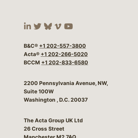
Visit our social media at:
Visit our social media at:
Visit our social media 
Visit our social me
Visit our social
B&C®
+1 202-557-3800
Acta®
+1 202-266-5020
BCCM
+1 202-833-6580
Bergeson & Campbell, P.C.
2200 Pennsylvania Avenue, NW,
Suite 100W
Washington
,
D.C.
20037
The Acta Group UK Ltd
26 Cross Street
Manchester M2 7AQ