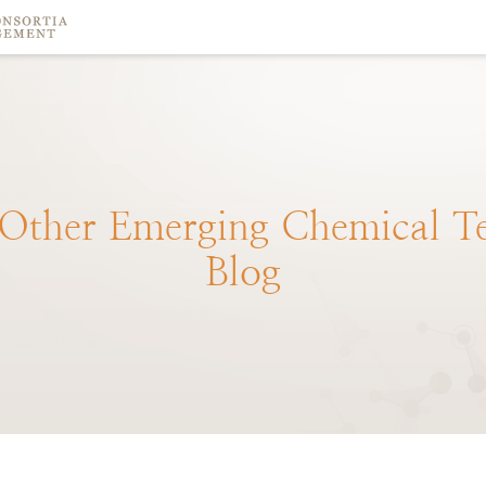
Other
Emerging
Chemical
T
Blog