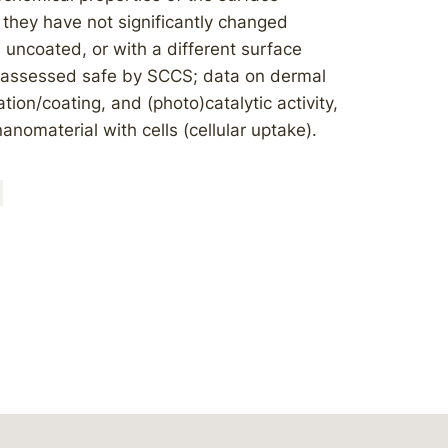
they have not significantly changed
uncoated, or with a different surface
n assessed safe by SCCS; data on dermal
ation/coating, and (photo)catalytic activity,
anomaterial with cells (cellular uptake).