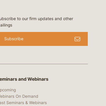
ubscribe to our firm updates and other
bergeson-&-campbell-p.c.
com
e/bergesonandcampbell
/@lawbc
ailings
Subscribe
eminars and Webinars
pcoming
ebinars On Demand
ast Seminars & Webinars