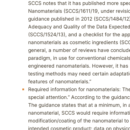
SCCS notes that it has published more spe
Nanomaterials (SCCS/1611/19, under revisio
guidance published in 2012 (SCCS/1484/12
Adequacy and Quality of the Data Expected
(SCCS/1524/13), and a checklist for the app
nanomaterials as cosmetic ingredients (SCC
general, a number of reviews have conclude
paradigm, in use for conventional chemicals,
engineered nanomaterials. However, it has 
testing methods may need certain adaptatio
features of nanomaterials.”
Required information for nanomaterials: The
special attention.” According to the guidanc
The guidance states that at a minimum, in a
nanomaterial, SCCS would require informati
modification/coating of the nanomaterial to i
intended cosmetic product; data on physico