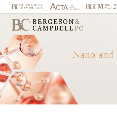
Nano
and