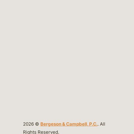
2026 ©
Bergeson & Campbell, P.C.
. All
Rights Reserved.