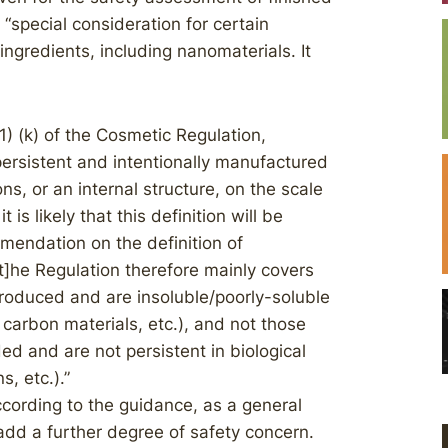
“special consideration for certain
ingredients, including nanomaterials. It
(1) (k) of the Cosmetic Regulation,
persistent and intentionally manufactured
s, or an internal structure, on the scale
is likely that this definition will be
mendation on the definition of
t]he Regulation therefore mainly covers
produced and are insoluble/poorly-soluble
 carbon materials, etc.), and not those
ed and are not persistent in biological
s, etc.).”
ccording to the guidance, as a general
d add a further degree of safety concern.