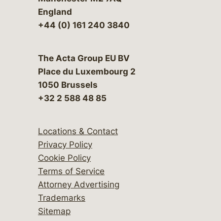
England
+44 (0) 161 240 3840
The Acta Group EU BV
Place du Luxembourg 2
1050 Brussels
+32 2 588 48 85
Locations & Contact
Privacy Policy
Cookie Policy
Terms of Service
Attorney Advertising
Trademarks
Sitemap