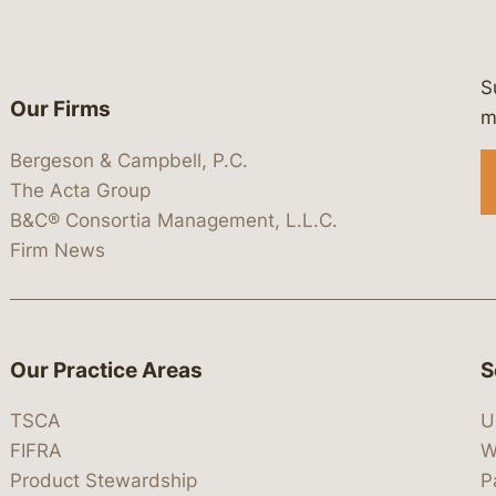
S
Our Firms
 https://www.linkedin.com/company/
 https://x.com/lawbc
at: https://bsky.app/profile/lawbc.
dia at: https://vimeo.com/showcas
 media at: https://www.youtube.com
m
Bergeson & Campbell, P.C.
The Acta Group
B&C® Consortia Management, L.L.C.
Firm News
Our Practice Areas
S
TSCA
U
FIFRA
W
Product Stewardship
P