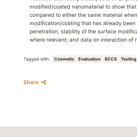
modified/coated nanomaterial to show that 
compared to either the same material when 
modification/coating that has already bee
penetration, stability of the surface modific
where relevant; and data on interaction of n
Tagged with:
Cosmetic
Evaluation
SCCS
Testing
Share