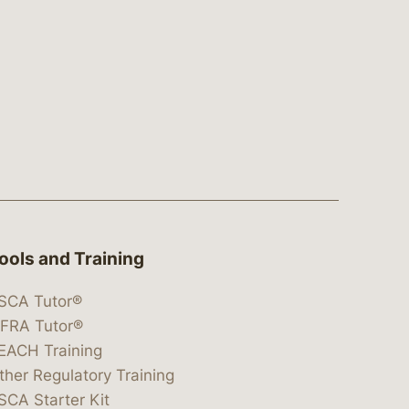
ools and Training
SCA Tutor®
IFRA Tutor®
EACH Training
ther Regulatory Training
SCA Starter Kit