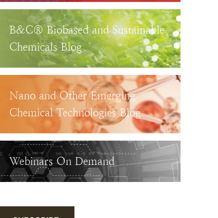
B&C® Biobased and Sustainable
Chemicals Blog
Nano and Other Emerging
Chemical Technologies Blog
Webinars On Demand