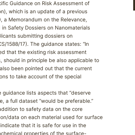
cific Guidance on Risk Assessment of
n), which is an update of a previous
), a Memorandum on the Relevance,
 in Safety Dossiers on Nanomaterials
licants submitting dossiers on
S/1588/17). The guidance states: “In
d that the existing risk assessment
 should in principle be also applicable to
also been pointed out that the current
ns to take account of the special
 guidance lists aspects that “deserve
e, a full dataset “would be preferable.”
ddition to safety data on the core
on/data on each material used for surface
ndicate that it is safe for use in the
chemical properties of the surface-