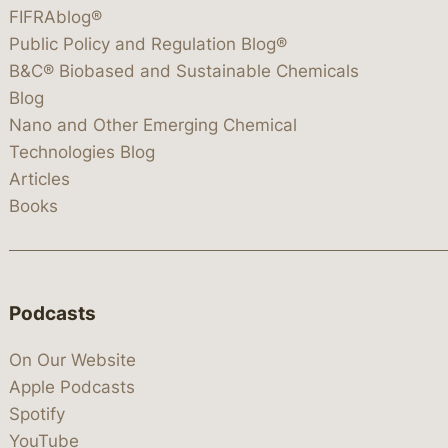
FIFRAblog®
Public Policy and Regulation Blog®
B&C® Biobased and Sustainable Chemicals
Blog
Nano and Other Emerging Chemical
Technologies Blog
Articles
Books
Podcasts
On Our Website
Apple Podcasts
Spotify
YouTube