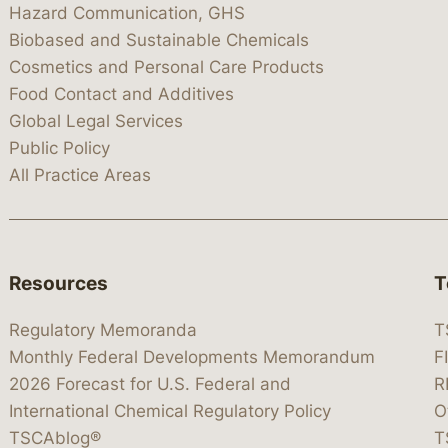
Hazard Communication, GHS
Biobased and Sustainable Chemicals
Cosmetics and Personal Care Products
Food Contact and Additives
Global Legal Services
Public Policy
All Practice Areas
Resources
T
Regulatory Memoranda
T
Monthly Federal Developments Memorandum
F
2026 Forecast for U.S. Federal and
R
International Chemical Regulatory Policy
O
TSCAblog®
T