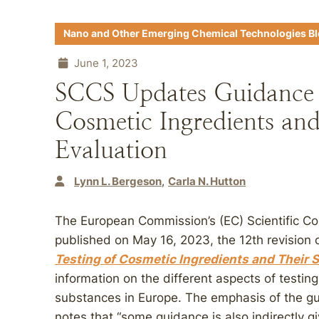
Nano and Other Emerging Chemical Technologies B
June 1, 2023
SCCS Updates Guidance f
Cosmetic Ingredients and
Evaluation
Lynn L. Bergeson
Carla N. Hutton
The European Commission’s (EC) Scientific 
published on May 16, 2023, the 12th revision 
Testing of Cosmetic Ingredients and Their S
information on the different aspects of testin
substances in Europe. The emphasis of the gui
notes that “some guidance is also indirectly g