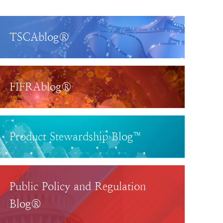
TSCAblog®
FIFRAblog®
Product Stewardship Blog™
Public Policy and Regulation
Blog®