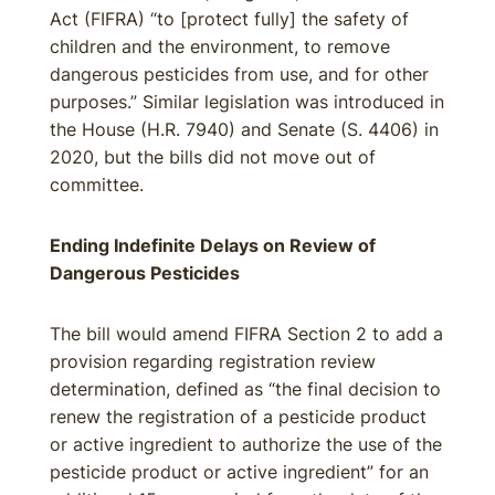
Act (FIFRA) “to [protect fully] the safety of
children and the environment, to remove
dangerous pesticides from use, and for other
purposes.” Similar legislation was introduced in
the House (H.R. 7940) and Senate (S. 4406) in
2020, but the bills did not move out of
committee.
Ending Indefinite Delays on Review of
Dangerous Pesticides
The bill would amend FIFRA Section 2 to add a
provision regarding registration review
determination, defined as “the final decision to
renew the registration of a pesticide product
or active ingredient to authorize the use of the
pesticide product or active ingredient” for an