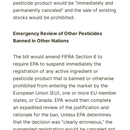
pesticide product would be “immediately and
permanently canceled” and the sale of existing
stocks would be prohibited.
Emergency Review of Other Pesticides
Banned in Other Nations
The bill would amend FIFRA Section 6 to
require EPA to suspend immediately the
registration of any active ingredient or
pesticide product that is banned or otherwise
prohibited from entering the market by the
European Union (EU), one or more EU member
states, or Canada. EPA would then complete
an expedited review of the justification and
rationale for the ban. Unless EPA determines
that the decision was “clearly erroneous,” the
suspended registration would be canceled not