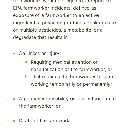
farmworkers would be required to report to
EPA farmworker incidents, defined as
exposure of a farmworker to an active
ingredient, a pesticide product, a tank mixture
of multiple pesticides, a metabolite, or a
degradate that results in:
An illness or injury:
Requiring medical attention or
hospitalization of the farmworker; or
That requires the farmworker to stop
working temporarily or permanently;
A permanent disability or loss in function of
the farmworker; or
Death of the farmworker.