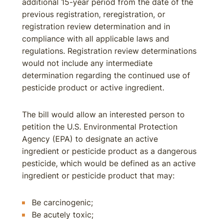
additional 15-year period from the date of the
previous registration, reregistration, or
registration review determination and in
compliance with all applicable laws and
regulations. Registration review determinations
would not include any intermediate
determination regarding the continued use of
pesticide product or active ingredient.
The bill would allow an interested person to
petition the U.S. Environmental Protection
Agency (EPA) to designate an active
ingredient or pesticide product as a dangerous
pesticide, which would be defined as an active
ingredient or pesticide product that may:
Be carcinogenic;
Be acutely toxic;