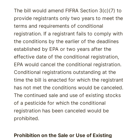
The bill would amend FIFRA Section 3(c)(7) to
provide registrants only two years to meet the
terms and requirements of conditional
registration. If a registrant fails to comply with
the conditions by the earlier of the deadlines
established by EPA or two years after the
effective date of the conditional registration,
EPA would cancel the conditional registration.
Conditional registrations outstanding at the
time the bill is enacted for which the registrant
has not met the conditions would be canceled.
The continued sale and use of existing stocks
of a pesticide for which the conditional
registration has been canceled would be
prohibited.
Prohibition on the Sale or Use of Existing