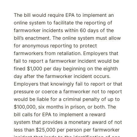
The bill would require EPA to implement an
online system to facilitate the reporting of
farmworker incidents within 60 days of the
bill’s enactment. The online system must allow
for anonymous reporting to protect
farmworkers from retaliation. Employers that
fail to report a farmworker incident would be
fined $1,000 per day beginning on the eighth
day after the farmworker incident occurs.
Employers that knowingly fail to report or that
pressure or coerce a farmworker not to report
would be liable for a criminal penalty of up to
$100,000, six months in prison, or both. The
bill calls for EPA to implement a reward
system that provides a monetary award of not
less than $25,000 per person per farmworker