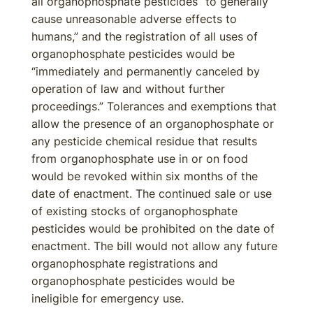
all organophosphate pesticides “to generally
cause unreasonable adverse effects to
humans,” and the registration of all uses of
organophosphate pesticides would be
“immediately and permanently canceled by
operation of law and without further
proceedings.” Tolerances and exemptions that
allow the presence of an organophosphate or
any pesticide chemical residue that results
from organophosphate use in or on food
would be revoked within six months of the
date of enactment. The continued sale or use
of existing stocks of organophosphate
pesticides would be prohibited on the date of
enactment. The bill would not allow any future
organophosphate registrations and
organophosphate pesticides would be
ineligible for emergency use.