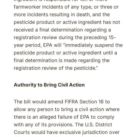
farmworker incidents of any type, or three or
more incidents resulting in death, and the
pesticide product or active ingredient has not
received a final determination regarding a
registration review during the preceding 15-
year period, EPA will “immediately suspend the
pesticide product or active ingredient until a
final determination is made regarding the
registration review of the pesticide.”
Authority to Bring Civil Action
The bill would amend FIFRA Section 16 to
allow any person to bring a civil action where
there is an alleged failure of EPA to comply
with any of its provisions. The U.S. District
Courts would have exclusive jurisdiction over