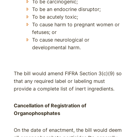
To be carcinogenic;
To be an endocrine disruptor;
To be acutely toxic;
To cause harm to pregnant women or
fetuses; or
To cause neurological or
developmental harm.
The bill would amend FIFRA Section 3(c)(9) so
that any required label or labeling must
provide a complete list of inert ingredients.
Cancellation of Registration of
Organophosphates
On the date of enactment, the bill would deem