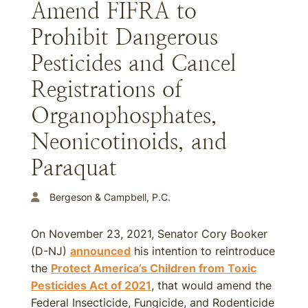
Amend FIFRA to
Prohibit Dangerous
Pesticides and Cancel
Registrations of
Organophosphates,
Neonicotinoids, and
Paraquat
Bergeson & Campbell, P.C.
On November 23, 2021, Senator Cory Booker
(D-NJ)
announced
his intention to reintroduce
the
Protect America’s Children from Toxic
Pesticides Act of 2021
, that would amend the
Federal Insecticide, Fungicide, and Rodenticide