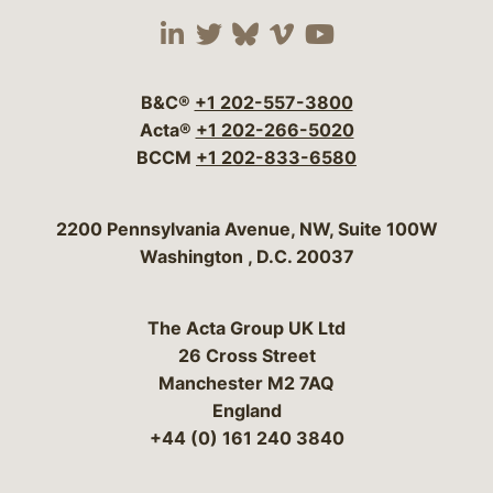
Visit our social media 
Visit our social media
Visit our social me
Visit our socia
Visit our so
B&C®
+1 202-557-3800
Acta®
+1 202-266-5020
BCCM
+1 202-833-6580
Bergeson & Campbell, P.C.
2200 Pennsylvania Avenue, NW, Suite 100W
Washington
,
D.C.
20037
The Acta Group UK Ltd
26 Cross Street
Manchester M2 7AQ
England
+44 (0) 161 240 3840