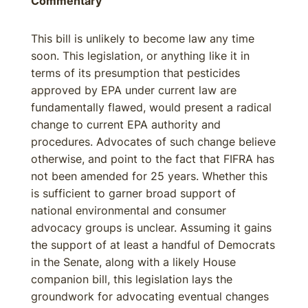
Commentary
This bill is unlikely to become law any time
soon. This legislation, or anything like it in
terms of its presumption that pesticides
approved by EPA under current law are
fundamentally flawed, would present a radical
change to current EPA authority and
procedures. Advocates of such change believe
otherwise, and point to the fact that FIFRA has
not been amended for 25 years. Whether this
is sufficient to garner broad support of
national environmental and consumer
advocacy groups is unclear. Assuming it gains
the support of at least a handful of Democrats
in the Senate, along with a likely House
companion bill, this legislation lays the
groundwork for advocating eventual changes