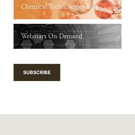
Chemical Technologies Blog
Webinars On Demand
SUBSCRIBE