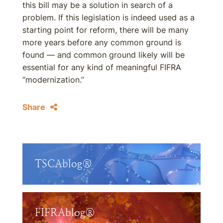
this bill may be a solution in search of a
problem. If this legislation is indeed used as a
starting point for reform, there will be many
more years before any common ground is
found — and common ground likely will be
essential for any kind of meaningful FIFRA
“modernization.”
Share
TSCAblog®
FIFRAblog®