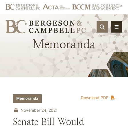
OPEN SIT
Memoranda
Download PDF
Memoranda
November 24, 2021
Senate Bill Would