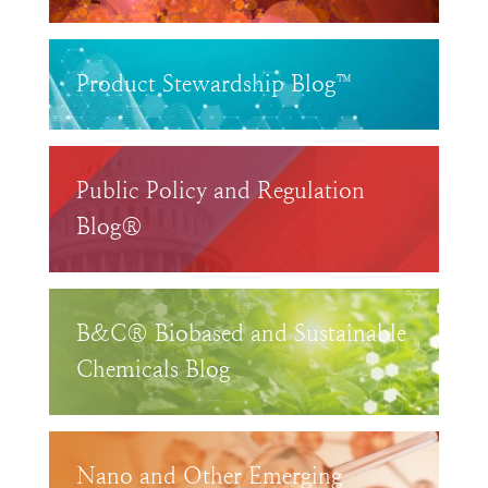
Product Stewardship Blog™
Public Policy and Regulation
Blog®
B&C® Biobased and Sustainable
Chemicals Blog
Nano and Other Emerging