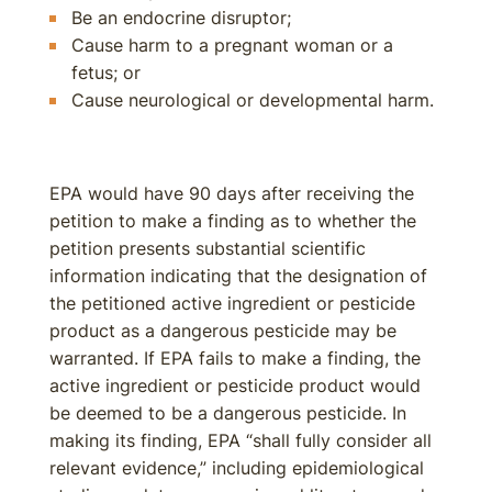
Be an endocrine disruptor;
Cause harm to a pregnant woman or a
fetus; or
Cause neurological or developmental harm.
EPA would have 90 days after receiving the
petition to make a finding as to whether the
petition presents substantial scientific
information indicating that the designation of
the petitioned active ingredient or pesticide
product as a dangerous pesticide may be
warranted. If EPA fails to make a finding, the
active ingredient or pesticide product would
be deemed to be a dangerous pesticide. In
making its finding, EPA “shall fully consider all
relevant evidence,” including epidemiological