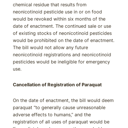
chemical residue that results from
neonicotinoid pesticide use in or on food
would be revoked within six months of the
date of enactment. The continued sale or use
of existing stocks of neonicotinoid pesticides
would be prohibited on the date of enactment.
The bill would not allow any future
neonicotinoid registrations and neonicotinoid
pesticides would be ineligible for emergency
use.
Cancellation of Registration of Paraquat
On the date of enactment, the bill would deem
paraquat “to generally cause unreasonable
adverse effects to humans,” and the
registration of all uses of paraquat would be