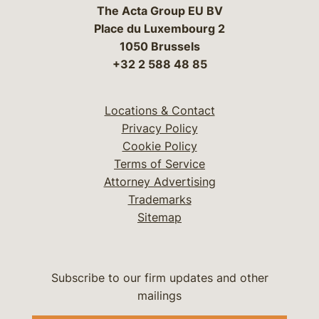
The Acta Group EU BV
Place du Luxembourg 2
1050 Brussels
+32 2 588 48 85
Locations & Contact
Privacy Policy
Cookie Policy
Terms of Service
Attorney Advertising
Trademarks
Sitemap
Subscribe to our firm updates and other
mailings