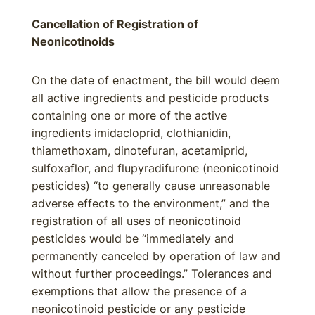
Cancellation of Registration of
Neonicotinoids
On the date of enactment, the bill would deem
all active ingredients and pesticide products
containing one or more of the active
ingredients imidacloprid, clothianidin,
thiamethoxam, dinotefuran, acetamiprid,
sulfoxaflor, and flupyradifurone (neonicotinoid
pesticides) “to generally cause unreasonable
adverse effects to the environment,” and the
registration of all uses of neonicotinoid
pesticides would be “immediately and
permanently canceled by operation of law and
without further proceedings.” Tolerances and
exemptions that allow the presence of a
neonicotinoid pesticide or any pesticide