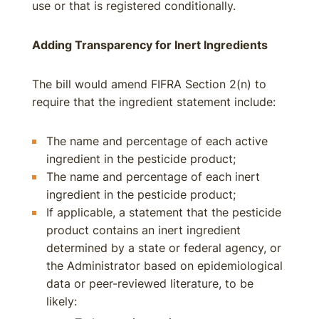
use or that is registered conditionally.
Adding Transparency for Inert Ingredients
The bill would amend FIFRA Section 2(n) to
require that the ingredient statement include:
The name and percentage of each active
ingredient in the pesticide product;
The name and percentage of each inert
ingredient in the pesticide product;
If applicable, a statement that the pesticide
product contains an inert ingredient
determined by a state or federal agency, or
the Administrator based on epidemiological
data or peer-reviewed literature, to be
likely: