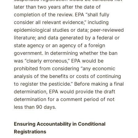
later than two years after the date of
completion of the review. EPA “shall fully
consider all relevant evidence,” including
epidemiological studies or data; peer-reviewed
literature; and data generated by a federal or
state agency or an agency of a foreign
government. In determining whether the ban
was “clearly erroneous,” EPA would be
prohibited from considering “any economic
analysis of the benefits or costs of continuing
to register the pesticide.” Before making a final
determination, EPA would provide the draft
determination for a comment period of not
less than 90 days.
Ensuring Accountability in Conditional
Registrations