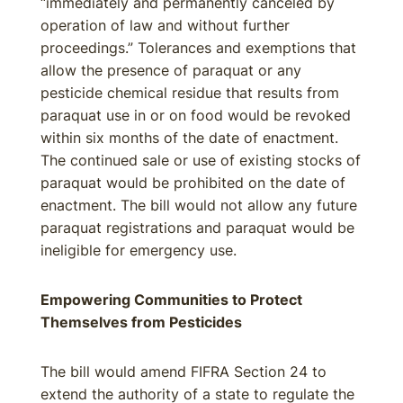
“immediately and permanently canceled by
operation of law and without further
proceedings.” Tolerances and exemptions that
allow the presence of paraquat or any
pesticide chemical residue that results from
paraquat use in or on food would be revoked
within six months of the date of enactment.
The continued sale or use of existing stocks of
paraquat would be prohibited on the date of
enactment. The bill would not allow any future
paraquat registrations and paraquat would be
ineligible for emergency use.
Empowering Communities to Protect
Themselves from Pesticides
The bill would amend FIFRA Section 24 to
extend the authority of a state to regulate the