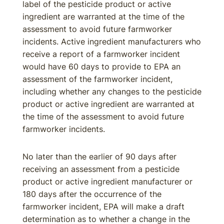
label of the pesticide product or active
ingredient are warranted at the time of the
assessment to avoid future farmworker
incidents. Active ingredient manufacturers who
receive a report of a farmworker incident
would have 60 days to provide to EPA an
assessment of the farmworker incident,
including whether any changes to the pesticide
product or active ingredient are warranted at
the time of the assessment to avoid future
farmworker incidents.
No later than the earlier of 90 days after
receiving an assessment from a pesticide
product or active ingredient manufacturer or
180 days after the occurrence of the
farmworker incident, EPA will make a draft
determination as to whether a change in the