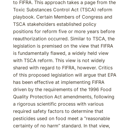
to FIFRA. This approach takes a page from the
Toxic Substances Control Act (TSCA) reform
playbook. Certain Members of Congress and
TSCA stakeholders established policy
positions for reform five or more years before
reauthorization occurred. Similar to TSCA, the
legislation is premised on the view that FIFRA
is fundamentally flawed, a widely held view
with TSCA reform. This view is not widely
shared with regard to FIFRA, however. Critics
of this proposed legislation will argue that EPA
has been effective at implementing FIFRA
driven by the requirements of the 1996 Food
Quality Protection Act amendments, following
a rigorous scientific process with various
required safety factors to determine that
pesticides used on food meet a “reasonable
certainty of no harm” standard. In that view,