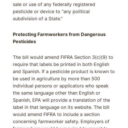
sale or use of any federally registered
pesticide or device to “any political
subdivision of a State.”
Protecting Farmworkers from Dangerous
Pesticides
The bill would amend FIFRA Section 3(c)(9) to
require that labels be printed in both English
and Spanish. If a pesticide product is known to
be used in agriculture by more than 500
individual persons or applicators who speak
the same language other than English or
Spanish, EPA will provide a translation of the
label in that language on its website. The bill
would amend FIFRA to include a section
concerning farmworker safety. Employers of