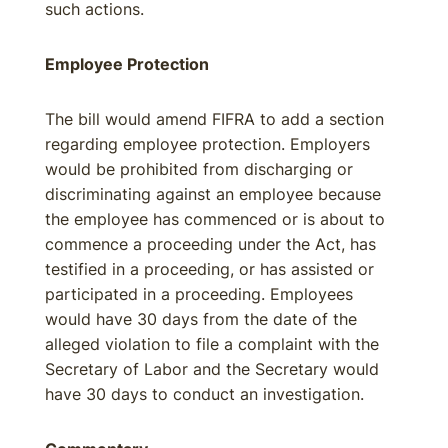
such actions.
Employee Protection
The bill would amend FIFRA to add a section
regarding employee protection. Employers
would be prohibited from discharging or
discriminating against an employee because
the employee has commenced or is about to
commence a proceeding under the Act, has
testified in a proceeding, or has assisted or
participated in a proceeding. Employees
would have 30 days from the date of the
alleged violation to file a complaint with the
Secretary of Labor and the Secretary would
have 30 days to conduct an investigation.