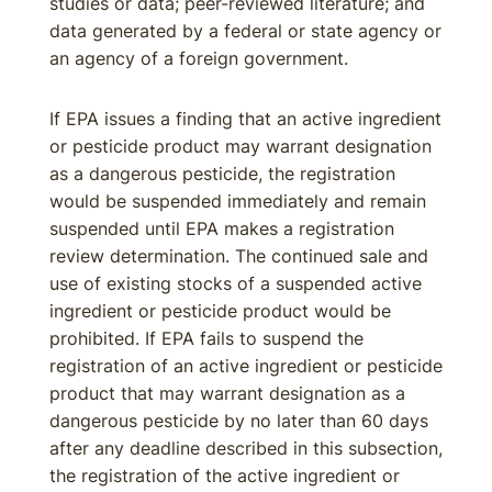
studies or data; peer-reviewed literature; and
data generated by a federal or state agency or
an agency of a foreign government.
If EPA issues a finding that an active ingredient
or pesticide product may warrant designation
as a dangerous pesticide, the registration
would be suspended immediately and remain
suspended until EPA makes a registration
review determination. The continued sale and
use of existing stocks of a suspended active
ingredient or pesticide product would be
prohibited. If EPA fails to suspend the
registration of an active ingredient or pesticide
product that may warrant designation as a
dangerous pesticide by no later than 60 days
after any deadline described in this subsection,
the registration of the active ingredient or