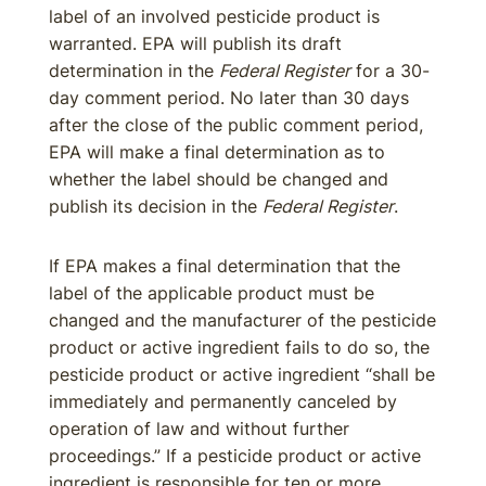
label of an involved pesticide product is
warranted. EPA will publish its draft
determination in the
Federal Register
for a 30-
day comment period. No later than 30 days
after the close of the public comment period,
EPA will make a final determination as to
whether the label should be changed and
publish its decision in the
Federal Register
.
If EPA makes a final determination that the
label of the applicable product must be
changed and the manufacturer of the pesticide
product or active ingredient fails to do so, the
pesticide product or active ingredient “shall be
immediately and permanently canceled by
operation of law and without further
proceedings.” If a pesticide product or active
ingredient is responsible for ten or more