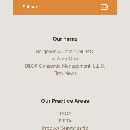
Subscribe
Our Firms
Bergeson & Campbell, P.C.
The Acta Group
B&C® Consortia Management, L.L.C.
Firm News
Our Practice Areas
TSCA
FIFRA
Product Stewardship