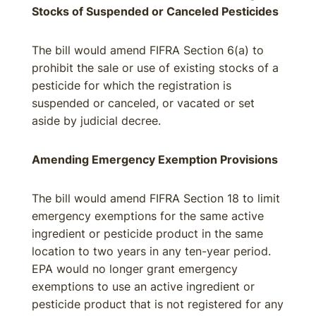
Stocks of Suspended or Canceled Pesticides
The bill would amend FIFRA Section 6(a) to
prohibit the sale or use of existing stocks of a
pesticide for which the registration is
suspended or canceled, or vacated or set
aside by judicial decree.
Amending Emergency Exemption Provisions
The bill would amend FIFRA Section 18 to limit
emergency exemptions for the same active
ingredient or pesticide product in the same
location to two years in any ten-year period.
EPA would no longer grant emergency
exemptions to use an active ingredient or
pesticide product that is not registered for any