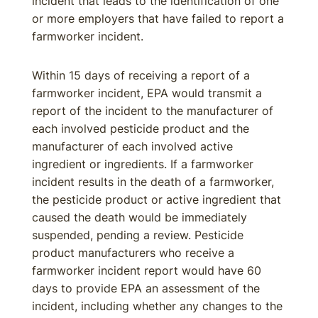
incident that leads to the identification of one
or more employers that have failed to report a
farmworker incident.
Within 15 days of receiving a report of a
farmworker incident, EPA would transmit a
report of the incident to the manufacturer of
each involved pesticide product and the
manufacturer of each involved active
ingredient or ingredients. If a farmworker
incident results in the death of a farmworker,
the pesticide product or active ingredient that
caused the death would be immediately
suspended, pending a review. Pesticide
product manufacturers who receive a
farmworker incident report would have 60
days to provide EPA an assessment of the
incident, including whether any changes to the