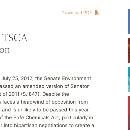
Download PDF
s TSCA
ion
on July 25, 2012, the Senate Environment
passed an amended version of Senator
of 2011 (S. 847). Despite the
on faces a headwind of opposition from
and is unlikely to be passed this year.
 the Safe Chemicals Act, particularly in
r into bipartisan negotiations to create a