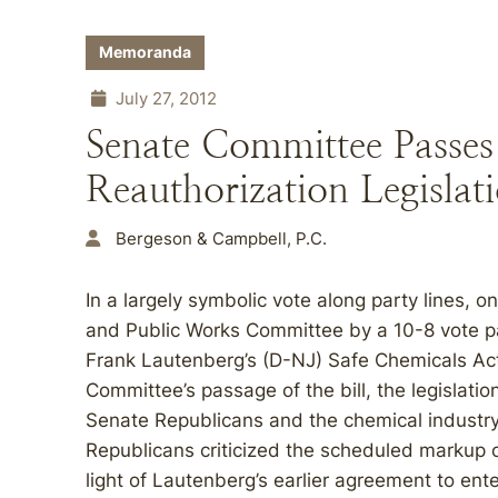
Memoranda
July 27, 2012
Senate Committee Passe
Reauthorization Legislat
Bergeson & Campbell, P.C.
In a largely symbolic vote along party lines, 
and Public Works Committee by a 10-8 vote 
Frank Lautenberg’s (D-NJ) Safe Chemicals Act 
Committee’s passage of the bill, the legislati
Senate Republicans and the chemical industry 
Republicans criticized the scheduled markup of
light of Lautenberg’s earlier agreement to ente