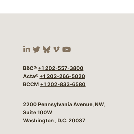
Visit our social media at:
Visit our social media at:
Visit our social media 
Visit our social me
Visit our social
B&C®
+1 202-557-3800
Acta®
+1 202-266-5020
BCCM
+1 202-833-6580
Bergeson & Campbell, P.C.
2200 Pennsylvania Avenue, NW,
Suite 100W
Washington
,
D.C.
20037