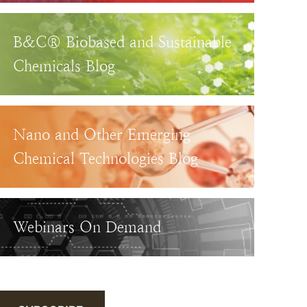
B&C® Biobased and Sustainable
Chemicals Blog
Nano and Other Emerging
Chemical Technologies Blog
Webinars On Demand