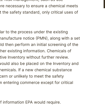
here necessary to ensure a chemical meets
 the safety standard, only critical uses of
ar to the process under the existing
anufacture notice (PMN), along with a set
d then perform an initial screening of the
her existing information. Chemicals of
ive Inventory without further review.
would also be placed on the Inventory and
 chemicals. If a new chemical substance
ern or unlikely to meet the safety
m entering commerce except for critical
f information EPA would require.