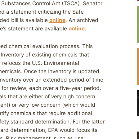
ic Substances Control Act (TSCA). Senator
 a statement criticizing the Safe
ed bill is available
online
. An archived
e’s statement are available
online
.
mped chemical evaluation process. This
nventory of existing chemicals that
er refocus the U.S. Environmental
chemicals. Once the Inventory is updated,
nventory over an extended period of time
for review, each over a five-year period.
ls that are either of very high concern
ent) or very low concern (which would
tify chemicals that require additional
fety standard determination. For the latter
dard determination, EPA would focus its
cals. Risk management, such as use