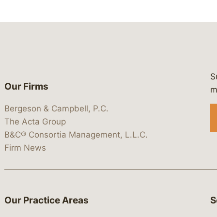
S
Our Firms
 https://www.linkedin.com/company/
 https://x.com/lawbc
at: https://bsky.app/profile/lawbc.
dia at: https://vimeo.com/showcas
 media at: https://www.youtube.com
m
Bergeson & Campbell, P.C.
The Acta Group
B&C® Consortia Management, L.L.C.
Firm News
Our Practice Areas
S