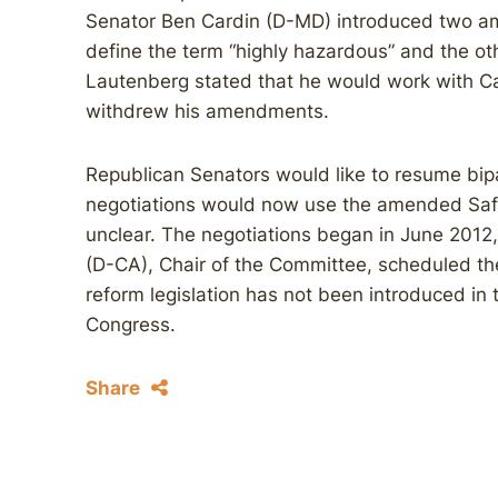
Senator Ben Cardin (D-MD) introduced two a
define the term “highly hazardous” and the oth
Lautenberg stated that he would work with Ca
withdrew his amendments.
Republican Senators would like to resume bipa
negotiations would now use the amended Safe 
unclear. The negotiations began in June 201
(D-CA), Chair of the Committee, scheduled t
reform legislation has not been introduced in 
Congress.
Share