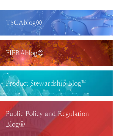
TSCAblog®
FIFRAblog®
Product Stewardship Blog™
Public Policy and Regulation
Blog®