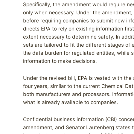
Specifically, the amendment would require ne
only when necessary. Under the amendment, EPA
before requiring companies to submit new in
directs EPA to rely on existing information firs
extent necessary to determine safety. In addit
sets are tailored to fit the different stages of
the data burden for regulated entities, while s
information to make decisions.
Under the revised bill, EPA is vested with the 
four years, similar to the current Chemical Da
both manufacturers and processors. Information
what is already available to companies.
Confidential business information (CBI) conce
amendment, and Senator Lautenberg states that