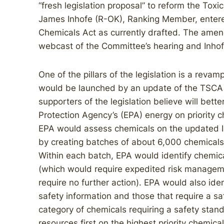
“fresh legislation proposal” to reform the Tox
James Inhofe (R-OK), Ranking Member, entered
Chemicals Act as currently drafted. The amend
webcast of the Committee’s hearing and Inhof
One of the pillars of the legislation is a reva
would be launched by an update of the TSCA I
supporters of the legislation believe will bett
Protection Agency’s (EPA) energy on priority 
EPA would assess chemicals on the updated I
by creating batches of about 6,000 chemicals 
Within each batch, EPA would identify chemica
(which would require expedited risk managem
require no further action). EPA would also iden
safety information and those that require a sa
category of chemicals requiring a safety stan
resources first on the highest priority chemi