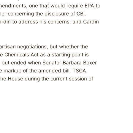
mendments, one that would require EPA to
er concerning the disclosure of CBI.
rdin to address his concerns, and Cardin
rtisan negotiations, but whether the
Chemicals Act as a starting point is
2, but ended when Senator Barbara Boxer
he markup of the amended bill. TSCA
the House during the current session of