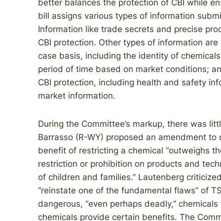
better balances the protection of CBI while en
bill assigns various types of information submi
Information like trade secrets and precise prod
CBI protection. Other types of information are 
case basis, including the identity of chemical
period of time based on market conditions; and
CBI protection, including health and safety i
market information.
During the Committee’s markup, there was litt
Barrasso (R-WY) proposed an amendment to d
benefit of restricting a chemical “outweighs t
restriction or prohibition on products and tec
of children and families.” Lautenberg criticiz
“reinstate one of the fundamental flaws” of TS
dangerous, “even perhaps deadly,” chemicals 
chemicals provide certain benefits. The Com