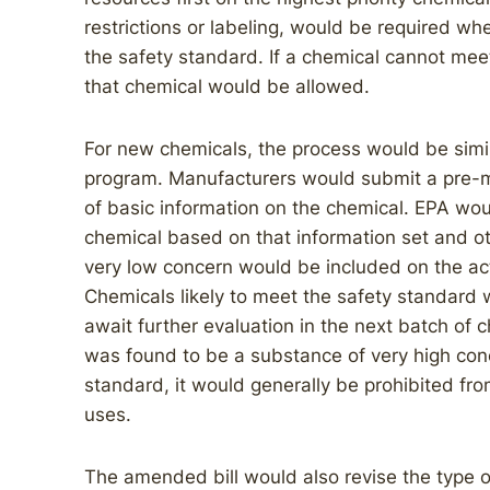
restrictions or labeling, would be required w
the safety standard. If a chemical cannot meet
that chemical would be allowed.
For new chemicals, the process would be simil
program. Manufacturers would submit a pre-m
of basic information on the chemical. EPA woul
chemical based on that information set and ot
very low concern would be included on the act
Chemicals likely to meet the safety standard 
await further evaluation in the next batch of
was found to be a substance of very high conc
standard, it would generally be prohibited fro
uses.
The amended bill would also revise the type o