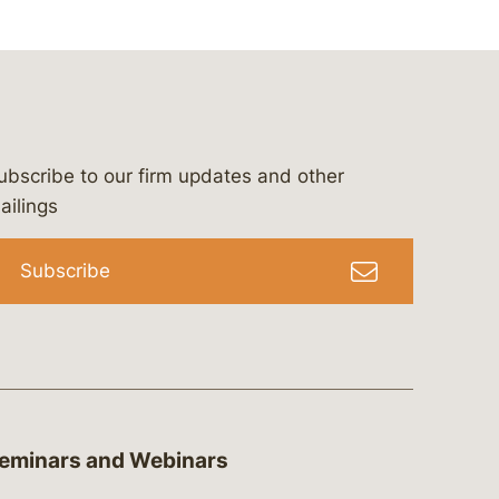
ubscribe to our firm updates and other
bergeson-&-campbell-p.c.
com
e/bergesonandcampbell
/@lawbc
ailings
Subscribe
eminars and Webinars