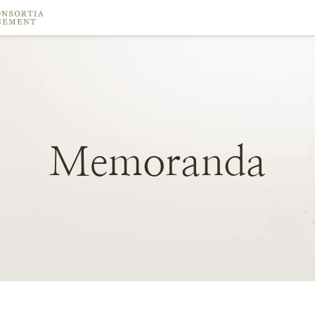
Memoranda