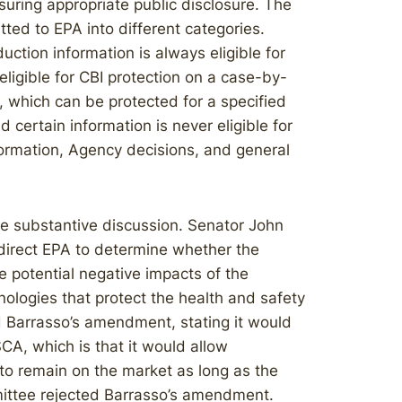
suring appropriate public disclosure. The
tted to EPA into different categories.
uction information is always eligible for
eligible for CBI protection on a case-by-
s, which can be protected for a specified
 certain information is never eligible for
nformation, Agency decisions, and general
le substantive discussion. Senator John
irect EPA to determine whether the
he potential negative impacts of the
hnologies that protect the health and safety
ed Barrasso’s amendment, stating it would
CA, which is that it would allow
to remain on the market as long as the
mittee rejected Barrasso’s amendment.