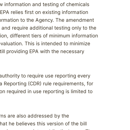
w information and testing of chemicals
 relies first on existing information
formation to the Agency. The amendment
t and require additional testing only to the
ion, different tiers of minimum information
 evaluation. This is intended to minimize
till providing EPA with the necessary
authority to require use reporting every
ta Reporting (CDR) rule requirements, for
 required in use reporting is limited to
rns are also addressed by the
 he believes this version of the bill