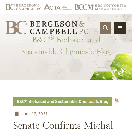
OPEN SIT
®
B&C
Biobased
and
Sustainable
Chemicals
Blog
Download PDF
B&C® Biobased and Sustainable Chemicals Blog
June 17, 2021
Senate Confirms Michal