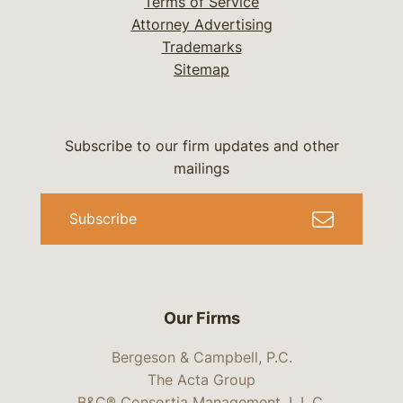
Terms of Service
Attorney Advertising
Trademarks
Sitemap
Subscribe to our firm updates and other
mailings
Subscribe
Our Firms
Bergeson & Campbell, P.C.
The Acta Group
B&C® Consortia Management, L.L.C.