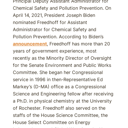
Principal Deputy Assistant Administrator for
Chemical Safety and Pollution Prevention. On
April 14, 2021, President Joseph Biden
nominated Freedhoff for Assistant
Administrator for Chemical Safety and
Pollution Prevention. According to Biden’s
announcement
, Freedhoff has more than 20
years of government experience, most
recently as the Minority Director of Oversight
for the Senate Environment and Public Works
Committee. She began her Congressional
service in 1996 in then-Representative Ed
Markey’s (D-MA) office as a Congressional
Science and Engineering fellow after receiving
a Ph.D. in physical chemistry at the University
of Rochester. Freedhoff also served on the
staffs of the House Science Committee, the
House Select Committee on Energy