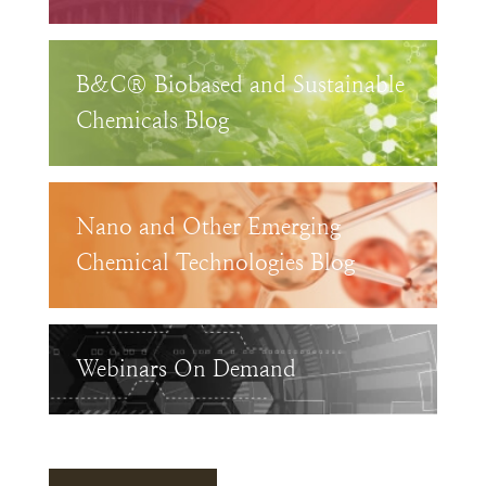
B&C® Biobased and Sustainable
Chemicals Blog
Nano and Other Emerging
Chemical Technologies Blog
Webinars On Demand