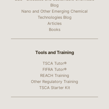
Blog
Nano and Other Emerging Chemical
Technologies Blog
Articles
Books
Tools and Training
TSCA Tutor®
FIFRA Tutor®
REACH Training
Other Regulatory Training
TSCA Starter Kit