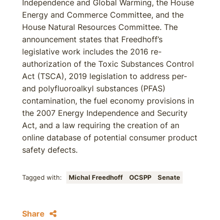
Independence and Global Warming, the House
Energy and Commerce Committee, and the
House Natural Resources Committee. The
announcement states that Freedhoff’s
legislative work includes the 2016 re-
authorization of the Toxic Substances Control
Act (TSCA), 2019 legislation to address per-
and polyfluoroalkyl substances (PFAS)
contamination, the fuel economy provisions in
the 2007 Energy Independence and Security
Act, and a law requiring the creation of an
online database of potential consumer product
safety defects.
Tagged with:
Michal Freedhoff
OCSPP
Senate
Share