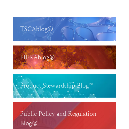
TSCAblog®
FIFRAblog®
Product Stewardship Blog™
Public Policy and Regulation
Blog®