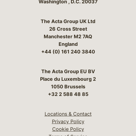
Washington
,
D.C.
20037
The Acta Group UK Ltd
26 Cross Street
Manchester M2 7AQ
England
+44 (0) 161 240 3840
The Acta Group EU BV
Place du Luxembourg 2
1050 Brussels
+32 2 588 48 85
Locations & Contact
Privacy Policy
Cookie Policy