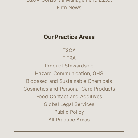
Firm News
Our Practice Areas
TSCA
FIFRA
Product Stewardship
Hazard Communication, GHS
Biobased and Sustainable Chemicals
Cosmetics and Personal Care Products
Food Contact and Additives
Global Legal Services
Public Policy
All Practice Areas