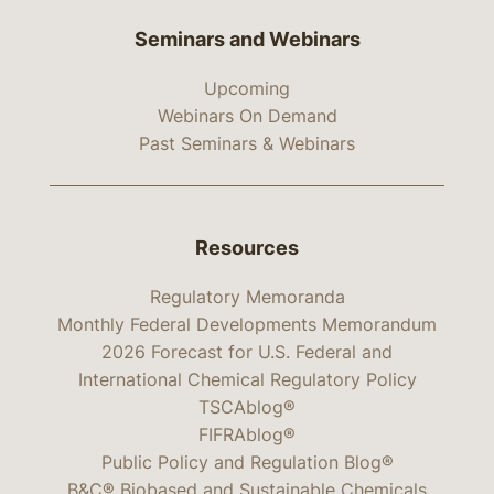
Seminars and Webinars
Upcoming
Webinars On Demand
Past Seminars & Webinars
Resources
Regulatory Memoranda
Monthly Federal Developments Memorandum
2026 Forecast for U.S. Federal and
International Chemical Regulatory Policy
TSCAblog®
FIFRAblog®
Public Policy and Regulation Blog®
B&C® Biobased and Sustainable Chemicals