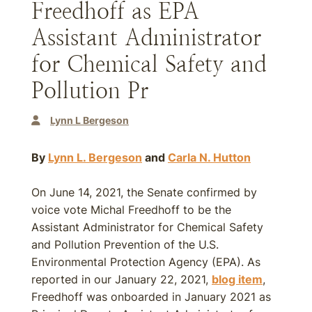
Freedhoff as EPA
Assistant Administrator
for Chemical Safety and
Pollution Pr
Lynn L Bergeson
By
Lynn L. Bergeson
and
Carla N. Hutton
On June 14, 2021, the Senate confirmed by
voice vote Michal Freedhoff to be the
Assistant Administrator for Chemical Safety
and Pollution Prevention of the U.S.
Environmental Protection Agency (EPA). As
reported in our January 22, 2021,
blog item
,
Freedhoff was onboarded in January 2021 as