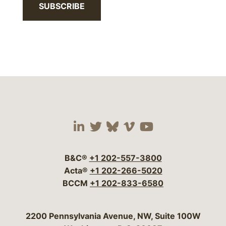
SUBSCRIBE
Visit our social media 
Visit our social media
Visit our social me
Visit our socia
Visit our so
B&C®
+1 202-557-3800
Acta®
+1 202-266-5020
BCCM
+1 202-833-6580
Bergeson & Campbell, P.C.
2200 Pennsylvania Avenue, NW, Suite 100W