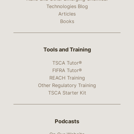
Technologies Blog
Articles
Books
Tools and Training
TSCA Tutor®
FIFRA Tutor®
REACH Training
Other Regulatory Training
TSCA Starter Kit
Podcasts