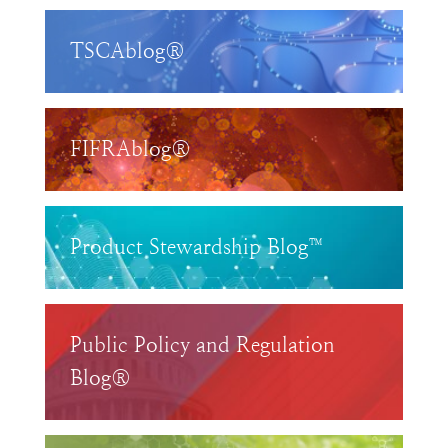
TSCAblog®
FIFRAblog®
Product Stewardship Blog™
Public Policy and Regulation
Blog®