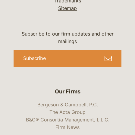
Trademarks
Sitemap
Subscribe to our firm updates and other
mailings
Subscribe
Our Firms
Bergeson & Campbell, P.C.
The Acta Group
B&C® Consortia Management, L.L.C.
Firm News