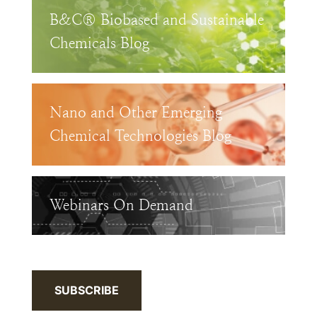
B&C® Biobased and Sustainable
Chemicals Blog
Nano and Other Emerging
Chemical Technologies Blog
Webinars On Demand
SUBSCRIBE