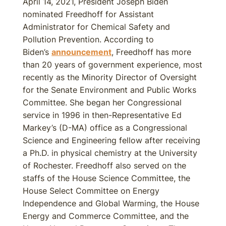
April 14, 2021, President Joseph Biden
nominated Freedhoff for Assistant
Administrator for Chemical Safety and
Pollution Prevention. According to
Biden’s
announcement
, Freedhoff has more
than 20 years of government experience, most
recently as the Minority Director of Oversight
for the Senate Environment and Public Works
Committee. She began her Congressional
service in 1996 in then-Representative Ed
Markey’s (D-MA) office as a Congressional
Science and Engineering fellow after receiving
a Ph.D. in physical chemistry at the University
of Rochester. Freedhoff also served on the
staffs of the House Science Committee, the
House Select Committee on Energy
Independence and Global Warming, the House
Energy and Commerce Committee, and the