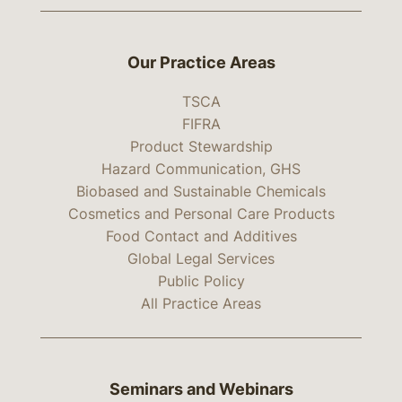
Our Practice Areas
TSCA
FIFRA
Product Stewardship
Hazard Communication, GHS
Biobased and Sustainable Chemicals
Cosmetics and Personal Care Products
Food Contact and Additives
Global Legal Services
Public Policy
All Practice Areas
Seminars and Webinars