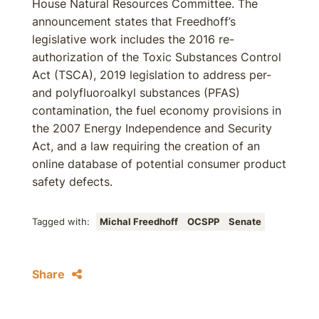
House Natural Resources Committee. The
announcement states that Freedhoff’s
legislative work includes the 2016 re-
authorization of the Toxic Substances Control
Act (TSCA), 2019 legislation to address per-
and polyfluoroalkyl substances (PFAS)
contamination, the fuel economy provisions in
the 2007 Energy Independence and Security
Act, and a law requiring the creation of an
online database of potential consumer product
safety defects.
Tagged with:
Michal Freedhoff
OCSPP
Senate
Share