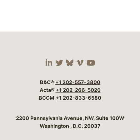
Visit our social media 
Visit our social media
Visit our social me
Visit our socia
Visit our so
B&C®
+1 202-557-3800
Acta®
+1 202-266-5020
BCCM
+1 202-833-6580
Bergeson & Campbell, P.C.
2200 Pennsylvania Avenue, NW, Suite 100W
Washington
,
D.C.
20037