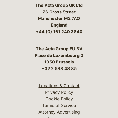
The Acta Group UK Ltd
26 Cross Street
Manchester M2 7AQ
England
+44 (0) 161 240 3840
The Acta Group EU BV
Place du Luxembourg 2
1050 Brussels
+32 2 588 48 85
Locations & Contact
Privacy Policy
Cookie Policy
Terms of Service
Attorney Advertising