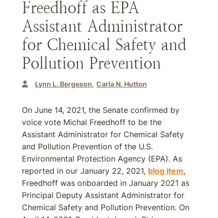
Freedhoff as EPA
Assistant Administrator
for Chemical Safety and
Pollution Prevention
Lynn L. Bergeson
Carla N. Hutton
On June 14, 2021, the Senate confirmed by
voice vote Michal Freedhoff to be the
Assistant Administrator for Chemical Safety
and Pollution Prevention of the U.S.
Environmental Protection Agency (EPA). As
reported in our January 22, 2021,
blog item
,
Freedhoff was onboarded in January 2021 as
Principal Deputy Assistant Administrator for
Chemical Safety and Pollution Prevention. On