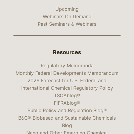
Upcoming
Webinars On Demand
Past Seminars & Webinars
Resources
Regulatory Memoranda
Monthly Federal Developments Memorandum
2026 Forecast for U.S. Federal and
International Chemical Regulatory Policy
TSCAblog®
FIFRAblog®
Public Policy and Regulation Blog®
B&C® Biobased and Sustainable Chemicals
Blog
Nano and Other Emerging Chemical