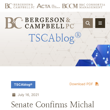
OPEN SIT
®
TSCAblog
Download PDF
TSCAblog®
July 16, 2021
Senate Confirms Michal