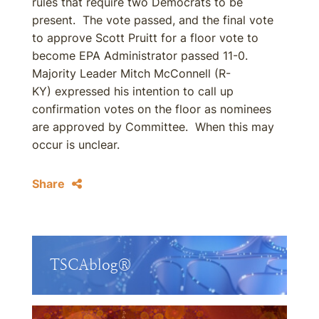
rules that require two Democrats to be
present. The vote passed, and the final vote
to approve Scott Pruitt for a floor vote to
become EPA Administrator passed 11-0.
Majority Leader Mitch McConnell (R-
KY) expressed his intention to call up
confirmation votes on the floor as nominees
are approved by Committee. When this may
occur is unclear.
Share
TSCAblog®