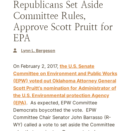
Republicans Set Aside
Committee Rules,
Approve Scott Pruitt for
EPA
Lynn L. Bergeson
On February 2, 2017,
the U.S. Senate
Committee on Environment and Public Works
(EPW) voted out Oklahoma Attorney General
Scott Pruitt’s nomination for Administrator of
the U.S. Environmental protection Agency
(EPA)
. As expected, EPW Committee
Democrats boycotted the vote. EPW
Committee Chair Senator John Barrasso (R-
WY) called a vote to set aside the Committee