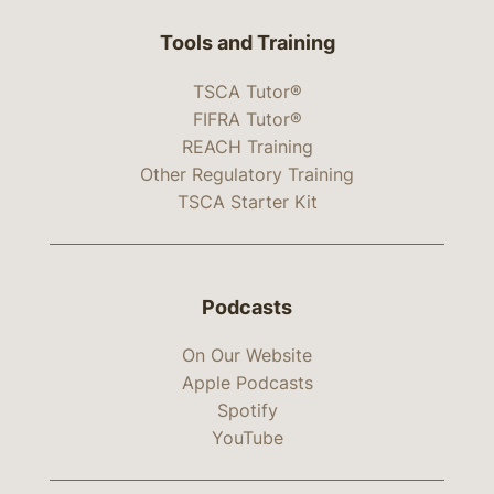
Tools and Training
TSCA Tutor®
FIFRA Tutor®
REACH Training
Other Regulatory Training
TSCA Starter Kit
Podcasts
On Our Website
Apple Podcasts
Spotify
YouTube