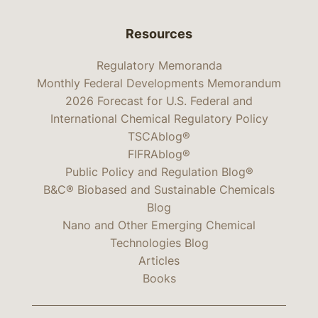
Resources
Regulatory Memoranda
Monthly Federal Developments Memorandum
2026 Forecast for U.S. Federal and
International Chemical Regulatory Policy
TSCAblog®
FIFRAblog®
Public Policy and Regulation Blog®
B&C® Biobased and Sustainable Chemicals
Blog
Nano and Other Emerging Chemical
Technologies Blog
Articles
Books