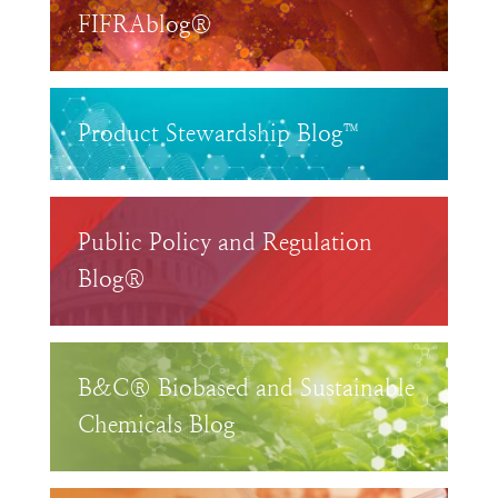
FIFRAblog®
Product Stewardship Blog™
Public Policy and Regulation
Blog®
B&C® Biobased and Sustainable
Chemicals Blog