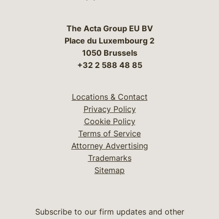
The Acta Group EU BV
Place du Luxembourg 2
1050 Brussels
+32 2 588 48 85
Locations & Contact
Privacy Policy
Cookie Policy
Terms of Service
Attorney Advertising
Trademarks
Sitemap
Subscribe to our firm updates and other