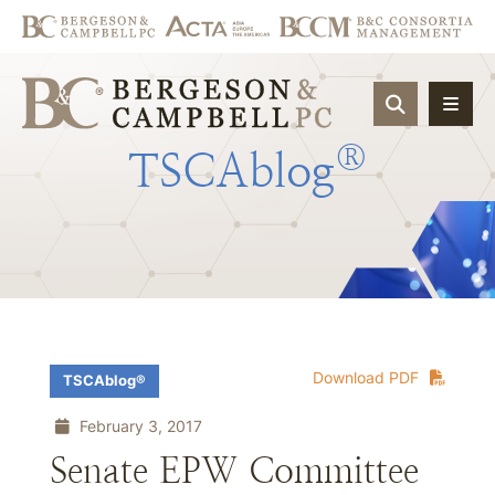
OPEN SIT
®
TSCAblog
Download PDF
TSCAblog®
February 3, 2017
Senate EPW Committee