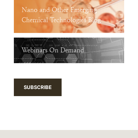
Nano and Other Emerging
Chemical Technologies Blog
Webinars On Demand
SUBSCRIBE