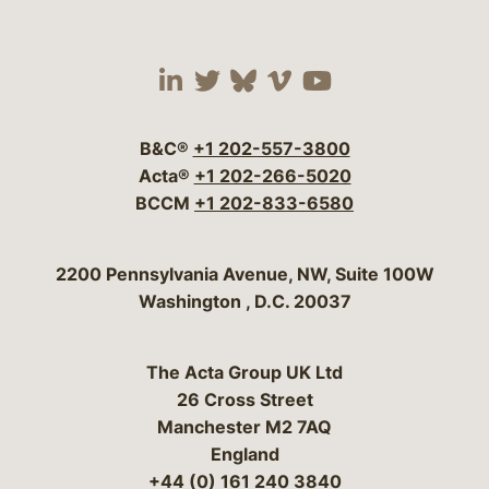
Visit our social media 
Visit our social media
Visit our social me
Visit our socia
Visit our so
B&C®
+1 202-557-3800
Acta®
+1 202-266-5020
BCCM
+1 202-833-6580
Bergeson & Campbell, P.C.
2200 Pennsylvania Avenue, NW, Suite 100W
Washington
,
D.C.
20037
The Acta Group UK Ltd
26 Cross Street
Manchester M2 7AQ
England
+44 (0) 161 240 3840