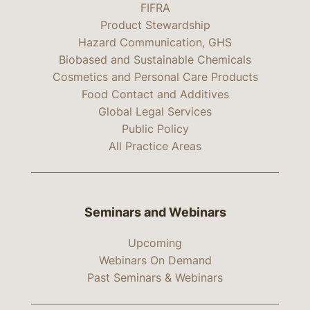
FIFRA
Product Stewardship
Hazard Communication, GHS
Biobased and Sustainable Chemicals
Cosmetics and Personal Care Products
Food Contact and Additives
Global Legal Services
Public Policy
All Practice Areas
Seminars and Webinars
Upcoming
Webinars On Demand
Past Seminars & Webinars