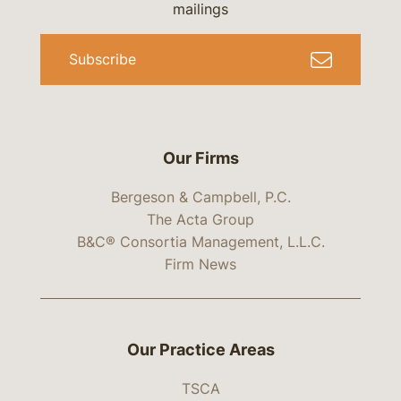
mailings
Subscribe
Our Firms
Bergeson & Campbell, P.C.
The Acta Group
B&C® Consortia Management, L.L.C.
Firm News
Our Practice Areas
TSCA