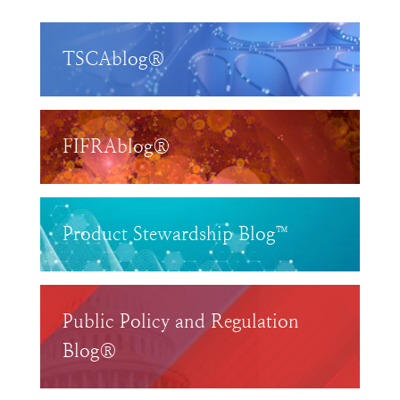
TSCAblog®
FIFRAblog®
Product Stewardship Blog™
Public Policy and Regulation
Blog®