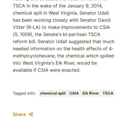
TSCA in the wake of the January 9, 2014,
chemical spill in West Virginia. Senator Udall
has been working closely with Senator David
Vitter (R-LA) to make improvements to CSIA
(S. 1009), the Senate's bi-partisan TSCA
reform bill. Senator Udall suggested that much
needed information on the health effects of 4-
methylcyclohexane, the chemical which spilled
into West Virginia's Elk River, would be
available if CSIA were enacted.
Tagged with:
chemical spill
CSIA
Elk River
TSCA
Share