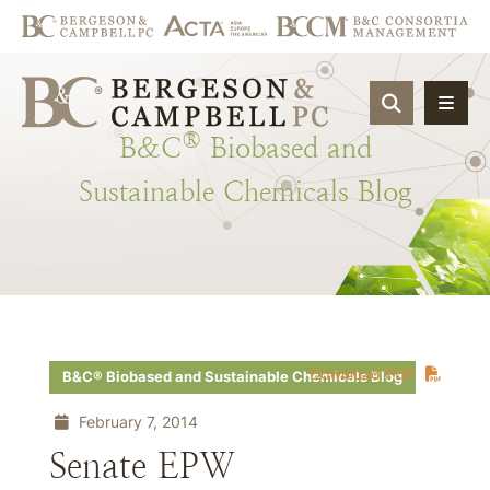
OPEN SIT
®
B&C
Biobased
and
Sustainable
Chemicals
Blog
Download PDF
B&C® Biobased and Sustainable Chemicals Blog
February 7, 2014
Senate EPW