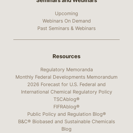
Seminars and Webinars
Upcoming
Webinars On Demand
Past Seminars & Webinars
Resources
Regulatory Memoranda
Monthly Federal Developments Memorandum
2026 Forecast for U.S. Federal and
International Chemical Regulatory Policy
TSCAblog®
FIFRAblog®
Public Policy and Regulation Blog®
B&C® Biobased and Sustainable Chemicals
Blog