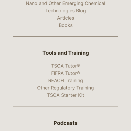
Nano and Other Emerging Chemical
Technologies Blog
Articles
Books
Tools and Training
TSCA Tutor®
FIFRA Tutor®
REACH Training
Other Regulatory Training
TSCA Starter Kit
Podcasts