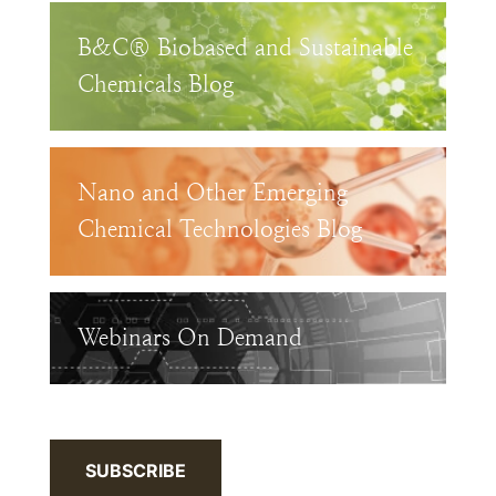
B&C® Biobased and Sustainable
Chemicals Blog
Nano and Other Emerging
Chemical Technologies Blog
Webinars On Demand
SUBSCRIBE