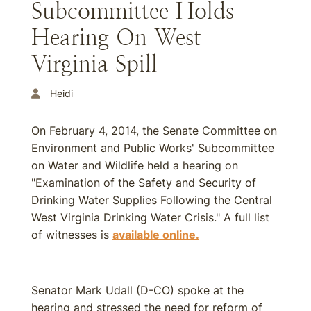
Subcommittee Holds
Hearing On West
Virginia Spill
Heidi
On February 4, 2014, the Senate Committee on
Environment and Public Works' Subcommittee
on Water and Wildlife held a hearing on
"Examination of the Safety and Security of
Drinking Water Supplies Following the Central
West Virginia Drinking Water Crisis." A full list
of witnesses is
available online.
Senator Mark Udall (D-CO) spoke at the
hearing and stressed the need for reform of