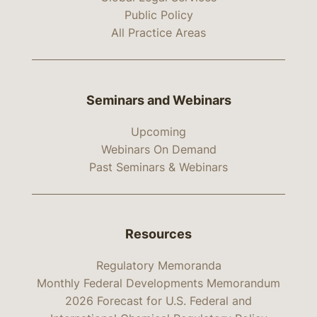
Public Policy
All Practice Areas
Seminars and Webinars
Upcoming
Webinars On Demand
Past Seminars & Webinars
Resources
Regulatory Memoranda
Monthly Federal Developments Memorandum
2026 Forecast for U.S. Federal and