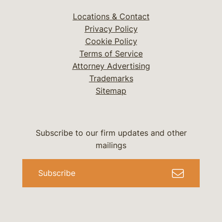
Locations & Contact
Privacy Policy
Cookie Policy
Terms of Service
Attorney Advertising
Trademarks
Sitemap
Subscribe to our firm updates and other
mailings
Subscribe