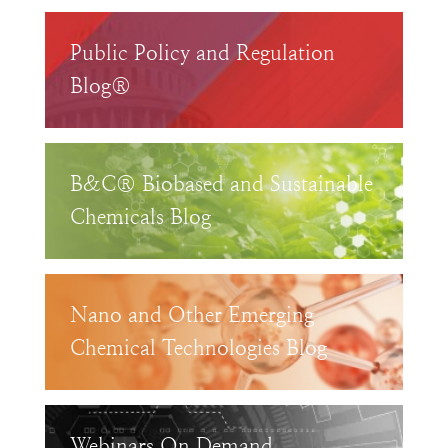
Public Policy and Regulation
Blog®
B&C® Biobased and Sustainable
Chemicals Blog
Nano and Other Emerging
Chemical Technologies Blog
Webinars On Demand