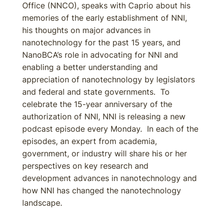
Office (NNCO), speaks with Caprio about his
memories of the early establishment of NNI,
his thoughts on major advances in
nanotechnology for the past 15 years, and
NanoBCA’s role in advocating for NNI and
enabling a better understanding and
appreciation of nanotechnology by legislators
and federal and state governments. To
celebrate the 15-year anniversary of the
authorization of NNI, NNI is releasing a new
podcast episode every Monday. In each of the
episodes, an expert from academia,
government, or industry will share his or her
perspectives on key research and
development advances in nanotechnology and
how NNI has changed the nanotechnology
landscape.