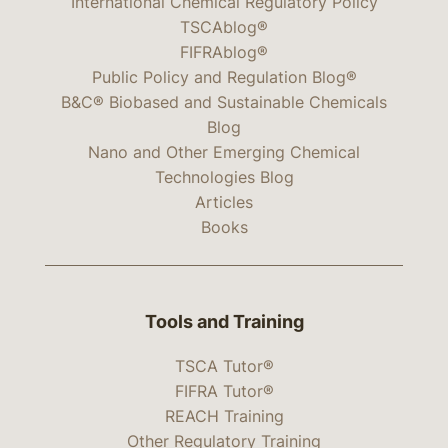
International Chemical Regulatory Policy
TSCAblog®
FIFRAblog®
Public Policy and Regulation Blog®
B&C® Biobased and Sustainable Chemicals
Blog
Nano and Other Emerging Chemical
Technologies Blog
Articles
Books
Tools and Training
TSCA Tutor®
FIFRA Tutor®
REACH Training
Other Regulatory Training