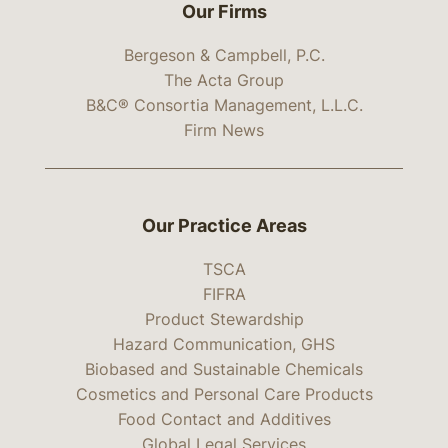
Our Firms
Bergeson & Campbell, P.C.
The Acta Group
B&C® Consortia Management, L.L.C.
Firm News
Our Practice Areas
TSCA
FIFRA
Product Stewardship
Hazard Communication, GHS
Biobased and Sustainable Chemicals
Cosmetics and Personal Care Products
Food Contact and Additives
Global Legal Services