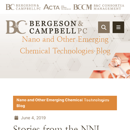
OPEN SIT
Nano
and
Other
Emerging
Chemical
Technologies
Blog
Download PDF
Nano and Other Emerging Chemical Technologies
Blog
June 4, 2019
Stories from the NNI