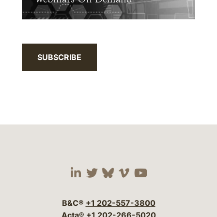
SUBSCRIBE
Visit our social media 
Visit our social media
Visit our social me
Visit our socia
Visit our so
B&C®
+1 202-557-3800
Acta®
+1 202-266-5020