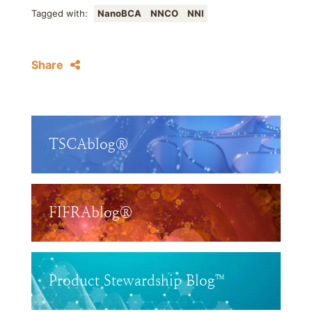
Tagged with:
NanoBCA
NNCO
NNI
Share
TSCAblog®
FIFRAblog®
Product Stewardship Blog™