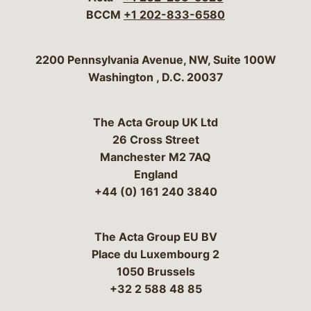
BCCM
+1 202-833-6580
Bergeson & Campbell, P.C.
2200 Pennsylvania Avenue, NW, Suite 100W
Washington
,
D.C.
20037
The Acta Group UK Ltd
26 Cross Street
Manchester M2 7AQ
England
+44 (0) 161 240 3840
The Acta Group EU BV
Place du Luxembourg 2
1050 Brussels
+32 2 588 48 85