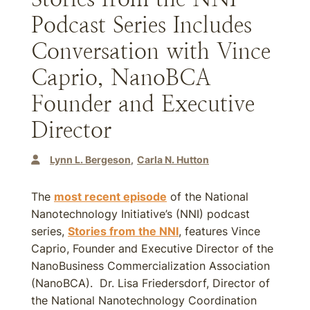
Podcast Series Includes
Conversation with Vince
Caprio, NanoBCA
Founder and Executive
Director
Lynn L. Bergeson
Carla N. Hutton
The
most recent episode
of the National
Nanotechnology Initiative’s (NNI) podcast
series,
Stories from the NNI
, features Vince
Caprio, Founder and Executive Director of the
NanoBusiness Commercialization Association
(NanoBCA). Dr. Lisa Friedersdorf, Director of
the National Nanotechnology Coordination