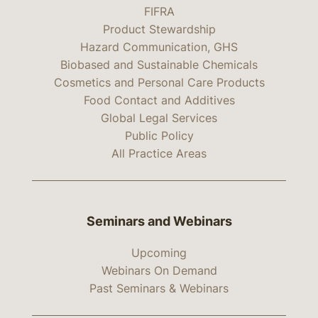
FIFRA
Product Stewardship
Hazard Communication, GHS
Biobased and Sustainable Chemicals
Cosmetics and Personal Care Products
Food Contact and Additives
Global Legal Services
Public Policy
All Practice Areas
Seminars and Webinars
Upcoming
Webinars On Demand
Past Seminars & Webinars