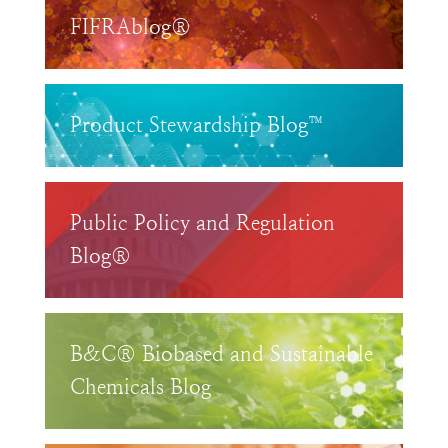
FIFRAblog®
Product Stewardship Blog™
Public Policy and Regulation
Blog®
B&C® Biobased and Sustainable
Chemicals Blog