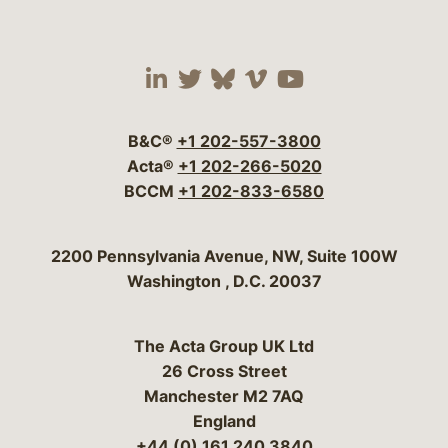
Visit our social media 
Visit our social media
Visit our social me
Visit our socia
Visit our so
B&C®
+1 202-557-3800
Acta®
+1 202-266-5020
BCCM
+1 202-833-6580
Bergeson & Campbell, P.C.
2200 Pennsylvania Avenue, NW, Suite 100W
Washington
,
D.C.
20037
The Acta Group UK Ltd
26 Cross Street
Manchester M2 7AQ
England
+44 (0) 161 240 3840