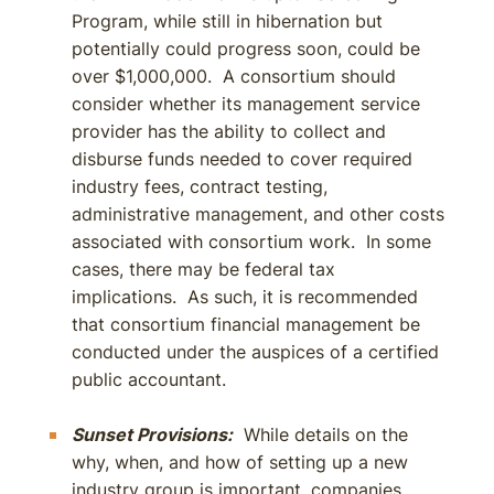
Program, while still in hibernation but
potentially could progress soon, could be
over $1,000,000. A consortium should
consider whether its management service
provider has the ability to collect and
disburse funds needed to cover required
industry fees, contract testing,
administrative management, and other costs
associated with consortium work. In some
cases, there may be federal tax
implications. As such, it is recommended
that consortium financial management be
conducted under the auspices of a certified
public accountant.
Sunset Provisions:
While details on the
why, when, and how of setting up a new
industry group is important, companies