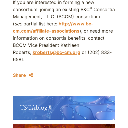
If you are interested in forming a new
®
consortium, joining an existing B&C
Consortia
Management, L.L.C. (BCCM) consortium
(
see
partial list here:
http://www.bc-
cm.com/affiliate-associations
), or need more
information on consortia benefits, contact
BCCM Vice President Kathleen
Roberts,
kroberts@bc-cm.org
or (202) 833-
6581.
Share
TSCAblog®