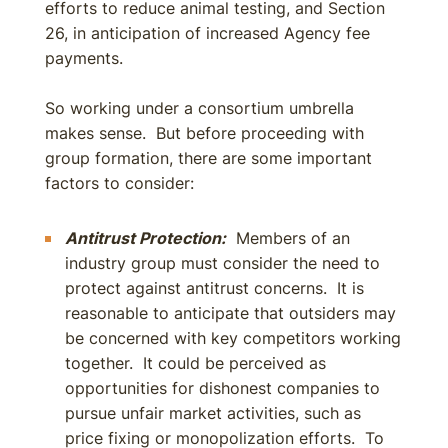
efforts to reduce animal testing, and Section
26, in anticipation of increased Agency fee
payments.
So working under a consortium umbrella
makes sense. But before proceeding with
group formation, there are some important
factors to consider:
Antitrust Protection:
Members of an
industry group must consider the need to
protect against antitrust concerns. It is
reasonable to anticipate that outsiders may
be concerned with key competitors working
together. It could be perceived as
opportunities for dishonest companies to
pursue unfair market activities, such as
price fixing or monopolization efforts. To