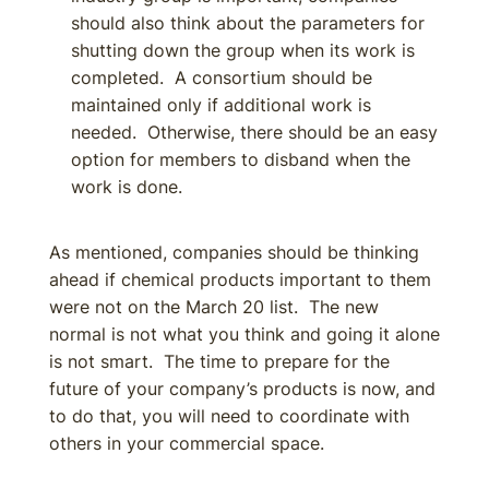
should also think about the parameters for
shutting down the group when its work is
completed. A consortium should be
maintained only if additional work is
needed. Otherwise, there should be an easy
option for members to disband when the
work is done.
As mentioned, companies should be thinking
ahead if chemical products important to them
were not on the March 20 list. The new
normal is not what you think and going it alone
is not smart. The time to prepare for the
future of your company’s products is now, and
to do that, you will need to coordinate with
others in your commercial space.