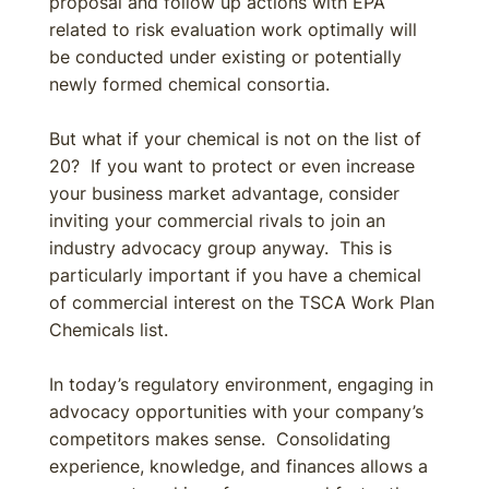
proposal and follow up actions with EPA
related to risk evaluation work optimally will
be conducted under existing or potentially
newly formed chemical consortia.
But what if your chemical is not on the list of
20? If you want to protect or even increase
your business market advantage, consider
inviting your commercial rivals to join an
industry advocacy group anyway. This is
particularly important if you have a chemical
of commercial interest on the TSCA Work Plan
Chemicals list.
In today’s regulatory environment, engaging in
advocacy opportunities with your company’s
competitors makes sense. Consolidating
experience, knowledge, and finances allows a