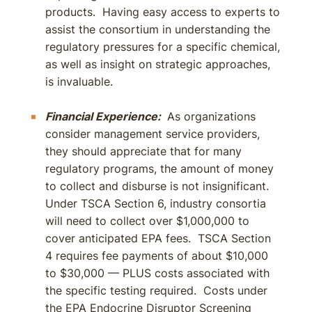
products. Having easy access to experts to
assist the consortium in understanding the
regulatory pressures for a specific chemical,
as well as insight on strategic approaches,
is invaluable.
Financial Experience:
As organizations
consider management service providers,
they should appreciate that for many
regulatory programs, the amount of money
to collect and disburse is not insignificant.
Under TSCA Section 6, industry consortia
will need to collect over $1,000,000 to
cover anticipated EPA fees. TSCA Section
4 requires fee payments of about $10,000
to $30,000 — PLUS costs associated with
the specific testing required. Costs under
the EPA Endocrine Disruptor Screening