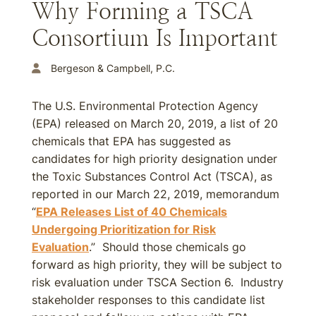
Why Forming a TSCA
Consortium Is Important
Bergeson & Campbell, P.C.
The U.S. Environmental Protection Agency
(EPA) released on March 20, 2019, a list of 20
chemicals that EPA has suggested as
candidates for high priority designation under
the Toxic Substances Control Act (TSCA), as
reported in our March 22, 2019, memorandum
“
EPA Releases List of 40 Chemicals
Undergoing Prioritization for Risk
Evaluation
.” Should those chemicals go
forward as high priority, they will be subject to
risk evaluation under TSCA Section 6. Industry
stakeholder responses to this candidate list