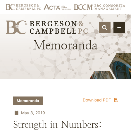
OPEN SIT
Memoranda
Download PDF
Memoranda
May 8, 2019
Strength in Numbers: