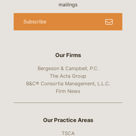
mailings
Subscribe
Our Firms
Bergeson & Campbell, P.C.
The Acta Group
B&C® Consortia Management, L.L.C.
Firm News
Our Practice Areas
TSCA