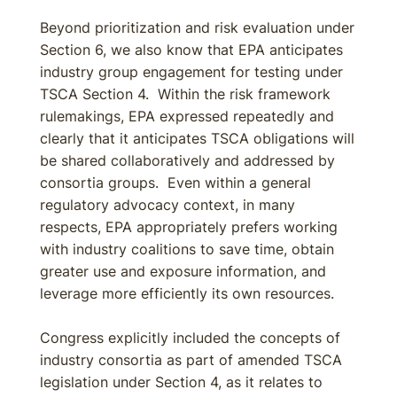
Beyond prioritization and risk evaluation under
Section 6, we also know that EPA anticipates
industry group engagement for testing under
TSCA Section 4. Within the risk framework
rulemakings, EPA expressed repeatedly and
clearly that it anticipates TSCA obligations will
be shared collaboratively and addressed by
consortia groups. Even within a general
regulatory advocacy context, in many
respects, EPA appropriately prefers working
with industry coalitions to save time, obtain
greater use and exposure information, and
leverage more efficiently its own resources.
Congress explicitly included the concepts of
industry consortia as part of amended TSCA
legislation under Section 4, as it relates to