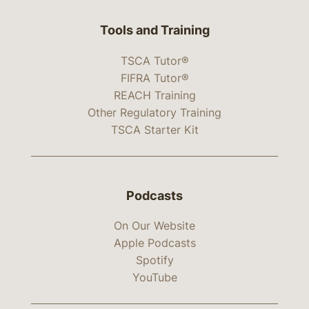
Tools and Training
TSCA Tutor®
FIFRA Tutor®
REACH Training
Other Regulatory Training
TSCA Starter Kit
Podcasts
On Our Website
Apple Podcasts
Spotify
YouTube