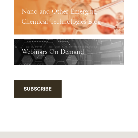
Nano and Other Emerging
Chemical Technologies Blog
Webinars On Demand
SUBSCRIBE