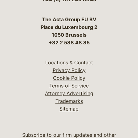
The Acta Group EU BV
Place du Luxembourg 2
1050 Brussels
+32 2 588 48 85
Locations & Contact
Privacy Policy
Cookie Policy
Terms of Service
Attorney Advertising
Trademarks
Sitemap
Subscribe to our firm updates and other