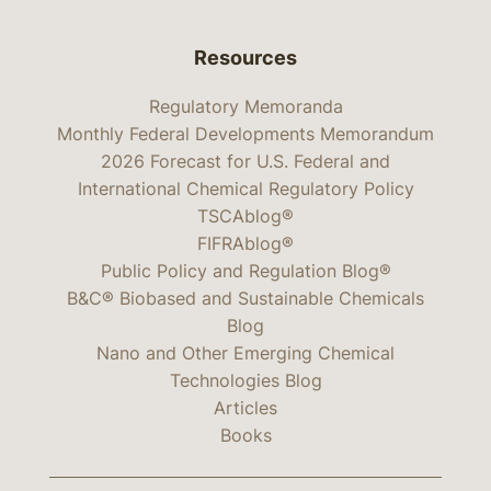
Resources
Regulatory Memoranda
Monthly Federal Developments Memorandum
2026 Forecast for U.S. Federal and
International Chemical Regulatory Policy
TSCAblog®
FIFRAblog®
Public Policy and Regulation Blog®
B&C® Biobased and Sustainable Chemicals
Blog
Nano and Other Emerging Chemical
Technologies Blog
Articles
Books