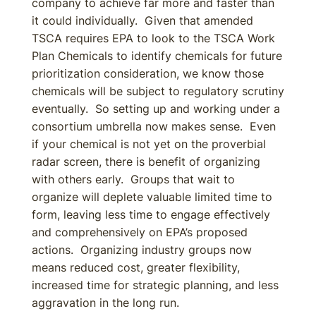
company to achieve far more and faster than
it could individually. Given that amended
TSCA requires EPA to look to the TSCA Work
Plan Chemicals to identify chemicals for future
prioritization consideration, we know those
chemicals will be subject to regulatory scrutiny
eventually. So setting up and working under a
consortium umbrella now makes sense. Even
if your chemical is not yet on the proverbial
radar screen, there is benefit of organizing
with others early. Groups that wait to
organize will deplete valuable limited time to
form, leaving less time to engage effectively
and comprehensively on EPA’s proposed
actions. Organizing industry groups now
means reduced cost, greater flexibility,
increased time for strategic planning, and less
aggravation in the long run.