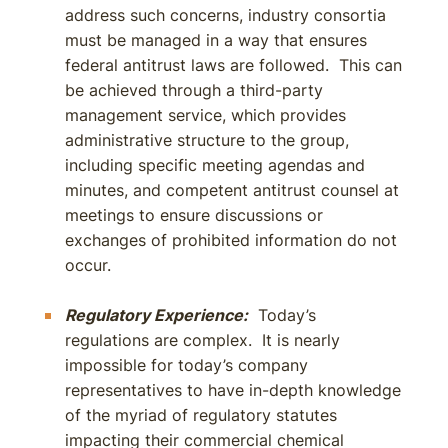
address such concerns, industry consortia
must be managed in a way that ensures
federal antitrust laws are followed. This can
be achieved through a third-party
management service, which provides
administrative structure to the group,
including specific meeting agendas and
minutes, and competent antitrust counsel at
meetings to ensure discussions or
exchanges of prohibited information do not
occur.
Regulatory Experience:
Today’s
regulations are complex. It is nearly
impossible for today’s company
representatives to have in-depth knowledge
of the myriad of regulatory statutes
impacting their commercial chemical