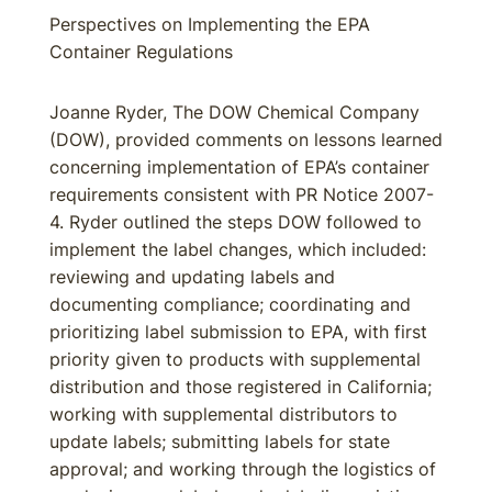
Perspectives on Implementing the EPA
Container Regulations
Joanne Ryder, The DOW Chemical Company
(DOW), provided comments on lessons learned
concerning implementation of EPA’s container
requirements consistent with PR Notice 2007-
4. Ryder outlined the steps DOW followed to
implement the label changes, which included:
reviewing and updating labels and
documenting compliance; coordinating and
prioritizing label submission to EPA, with first
priority given to products with supplemental
distribution and those registered in California;
working with supplemental distributors to
update labels; submitting labels for state
approval; and working through the logistics of