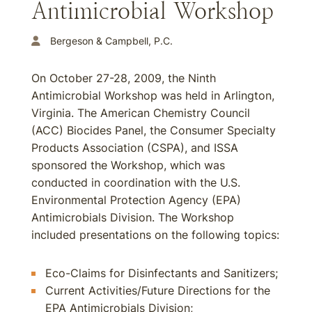
Antimicrobial Workshop
Bergeson & Campbell, P.C.
On October 27-28, 2009, the Ninth
Antimicrobial Workshop was held in Arlington,
Virginia. The American Chemistry Council
(ACC) Biocides Panel, the Consumer Specialty
Products Association (CSPA), and ISSA
sponsored the Workshop, which was
conducted in coordination with the U.S.
Environmental Protection Agency (EPA)
Antimicrobials Division. The Workshop
included presentations on the following topics:
Eco-Claims for Disinfectants and Sanitizers;
Current Activities/Future Directions for the
EPA Antimicrobials Division;