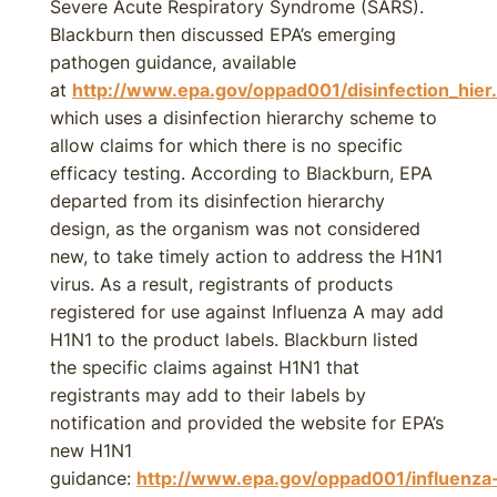
Severe Acute Respiratory Syndrome (SARS).
Blackburn then discussed EPA’s emerging
pathogen guidance, available
at
http://www.epa.gov/oppad001/disinfection_hier
which uses a disinfection hierarchy scheme to
allow claims for which there is no specific
efficacy testing. According to Blackburn, EPA
departed from its disinfection hierarchy
design, as the organism was not considered
new, to take timely action to address the H1N1
virus. As a result, registrants of products
registered for use against Influenza A may add
H1N1 to the product labels. Blackburn listed
the specific claims against H1N1 that
registrants may add to their labels by
notification and provided the website for EPA’s
new H1N1
guidance:
http://www.epa.gov/oppad001/influenza