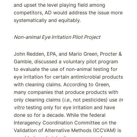
and upset the level playing field among
competitors, AD would address the issue more
systematically and equitably.
Non-animal Eye Irritation Pilot Project
John Redden, EPA, and Mario Green, Procter &
Gamble, discussed a voluntary pilot program
to evaluate the use of non-animal testing for
eye irritation for certain antimicrobial products
with cleaning claims. According to Green,
many companies that produce products with
only cleaning claims (
i.e.
, not pesticides) use
in
vitro
testing only for eye irritation and have
done so for a decade. While the federal
Interagency Coordination Committee on the
Validation of Alternative Methods (ICCVAM) is