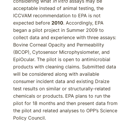
considering what
in vitro
assays may be
acceptable instead of animal testing, the
ICCVAM recommendation to EPA is not
expected before
2010
. Accordingly, EPA
began a pilot project in Summer 2009 to
collect data and experience with three assays:
Bovine Corneal Opacity and Permeability
(BCOP), Cytosensor Microphysiometer, and
EpiOcular. The pilot is open to antimicrobial
products with cleaning claims. Submitted data
will be considered along with available
consumer incident data and existing Draize
test results on similar or structurally-related
chemicals or products. EPA plans to run the
pilot for 18 months and then present data from
the pilot and related analyses to OPP’s Science
Policy Council.