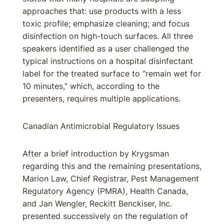
approaches that: use products with a less
toxic profile; emphasize cleaning; and focus
disinfection on high-touch surfaces. All three
speakers identified as a user challenged the
typical instructions on a hospital disinfectant
label for the treated surface to “remain wet for
10 minutes,” which, according to the
presenters, requires multiple applications.
Canadian Antimicrobial Regulatory Issues
After a brief introduction by Krygsman
regarding this and the remaining presentations,
Marion Law, Chief Registrar, Pest Management
Regulatory Agency (PMRA), Health Canada,
and Jan Wengler, Reckitt Benckiser, Inc.
presented successively on the regulation of