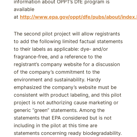
information about OPPT’s DfE program is
available
at
http://www.epa.gov/oppt/dfe/pubs/about/index
The second pilot project will allow registrants
to add the following limited factual statements
to their labels as applicable: dye- and/or
fragrance-free, and a reference to the
registrant’s company website for a discussion
of the company’s commitment to the
environment and sustainability. Hardy
emphasized the company’s website must be
consistent with product labeling, and this pilot
project is not authorizing cause marketing or
generic “green” statements. Among the
statements that EPA considered but is not
including in the pilot at this time are
statements concerning ready biodegradability.