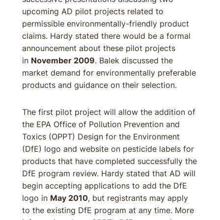
upcoming AD pilot projects related to
permissible environmentally-friendly product
claims. Hardy stated there would be a formal
announcement about these pilot projects
in
November 2009
. Balek discussed the
market demand for environmentally preferable
products and guidance on their selection.
The first pilot project will allow the addition of
the EPA Office of Pollution Prevention and
Toxics (OPPT) Design for the Environment
(DfE) logo and website on pesticide labels for
products that have completed successfully the
DfE program review. Hardy stated that AD will
begin accepting applications to add the DfE
logo in
May 2010
, but registrants may apply
to the existing DfE program at any time. More