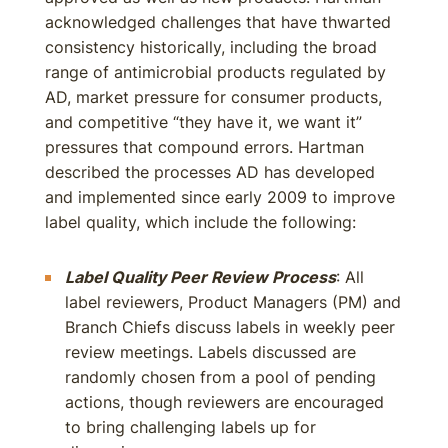
acknowledged challenges that have thwarted
consistency historically, including the broad
range of antimicrobial products regulated by
AD, market pressure for consumer products,
and competitive “they have it, we want it”
pressures that compound errors. Hartman
described the processes AD has developed
and implemented since early 2009 to improve
label quality, which include the following:
Label Quality Peer Review Process
: All
label reviewers, Product Managers (PM) and
Branch Chiefs discuss labels in weekly peer
review meetings. Labels discussed are
randomly chosen from a pool of pending
actions, though reviewers are encouraged
to bring challenging labels up for