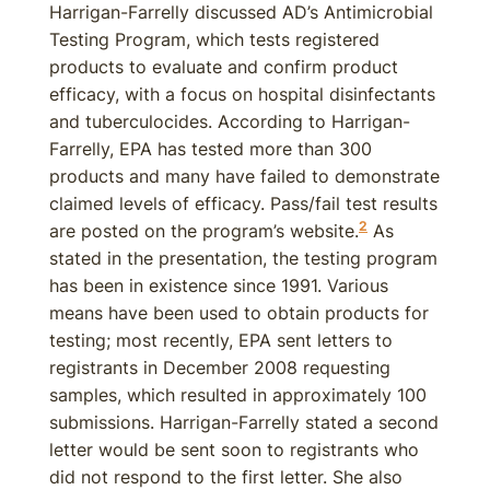
Harrigan-Farrelly discussed AD’s Antimicrobial
Testing Program, which tests registered
products to evaluate and confirm product
efficacy, with a focus on hospital disinfectants
and tuberculocides. According to Harrigan-
Farrelly, EPA has tested more than 300
products and many have failed to demonstrate
claimed levels of efficacy. Pass/fail test results
2
are posted on the program’s website.
As
stated in the presentation, the testing program
has been in existence since 1991. Various
means have been used to obtain products for
testing; most recently, EPA sent letters to
registrants in December 2008 requesting
samples, which resulted in approximately 100
submissions. Harrigan-Farrelly stated a second
letter would be sent soon to registrants who
did not respond to the first letter. She also