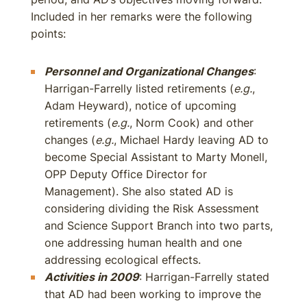
Included in her remarks were the following
points:
Personnel and Organizational Changes
:
Harrigan-Farrelly listed retirements (
e.g.
,
Adam Heyward), notice of upcoming
retirements (
e.g.
, Norm Cook) and other
changes (
e.g.
, Michael Hardy leaving AD to
become Special Assistant to Marty Monell,
OPP Deputy Office Director for
Management). She also stated AD is
considering dividing the Risk Assessment
and Science Support Branch into two parts,
one addressing human health and one
addressing ecological effects.
Activities in 2009
: Harrigan-Farrelly stated
that AD had been working to improve the