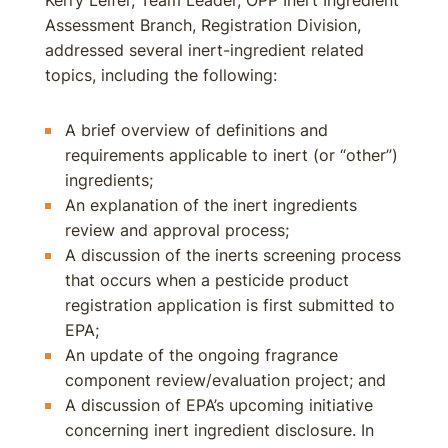
Kerry Leifer, Team Leader, OPP Inert Ingredient
Assessment Branch, Registration Division,
addressed several inert-ingredient related
topics, including the following:
A brief overview of definitions and
requirements applicable to inert (or “other”)
ingredients;
An explanation of the inert ingredients
review and approval process;
A discussion of the inerts screening process
that occurs when a pesticide product
registration application is first submitted to
EPA;
An update of the ongoing fragrance
component review/evaluation project; and
A discussion of EPA’s upcoming initiative
concerning inert ingredient disclosure. In