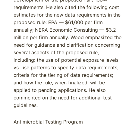
requirements. He also cited the following cost
estimates for the new data requirements in the
proposed rule: EPA — $61,000 per firm
annually; NERA Economic Consulting — $3.2
million per firm annually. Wood emphasized the
need for guidance and clarification concerning
several aspects of the proposed rule,
including: the use of potential exposure levels
vs. use patterns to specify data requirements;
criteria for the tiering of data requirements;
and how the rule, when finalized, will be
applied to pending applications. He also
commented on the need for additional test
guidelines.
Antimicrobial Testing Program