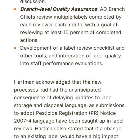
discussion.
Branch-level Quality Assurance
: AD Branch
Chiefs review multiple labels completed by
each reviewer each month, with a goal of
reviewing at least 10 percent of completed
actions.
Development of a label review checklist and
other tools, and integration of label quality
into staff performance evaluations.
Hartman acknowledged that the new
processes had had the unanticipated
consequence of delaying updates to label
storage and disposal language, as submissions
to adopt Pesticide Registration (PR) Notice
2007-4 language have been caught up in label
reviews. Hartman also stated that if a change
to an existing label would have a big impact