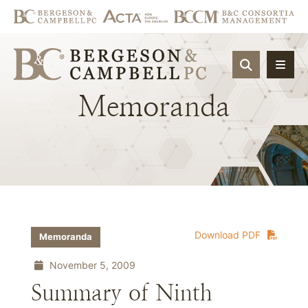
OPEN SIT
Memoranda
Download PDF
Memoranda
November 5, 2009
Summary of Ninth