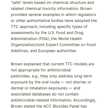
“safe” levels based on chemical structure and
related chemical toxicity information. Brown
provided several examples in which regulators
or other authoritative bodies have adopted the
TTC approach, including specific types of
assessments by the U.S. Food and Drug
Administration (FDA), the World Health
Organization/Joint Expert Committee on Food
Additives, and European authorities.
Brown explained that current TTC models are
not appropriate for antimicrobial
pesticides,
e.g.
, they only address long-term
exposure by the oral route — not shorter or
dermal or inhalation exposures — and
associated databases do not contain
antimicrobial-related information. Accordingly,
Brown stated the ACC Biocides Panel has