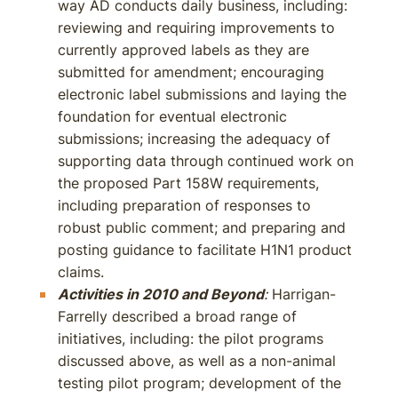
way AD conducts daily business, including:
reviewing and requiring improvements to
currently approved labels as they are
submitted for amendment; encouraging
electronic label submissions and laying the
foundation for eventual electronic
submissions; increasing the adequacy of
supporting data through continued work on
the proposed Part 158W requirements,
including preparation of responses to
robust public comment; and preparing and
posting guidance to facilitate H1N1 product
claims.
Activities in 2010 and
B
eyond
:
Harrigan-
Farrelly described a broad range of
initiatives, including: the pilot programs
discussed above, as well as a non-animal
testing pilot program; development of the