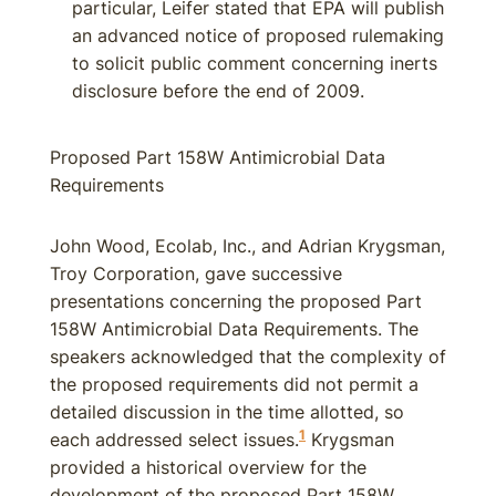
particular, Leifer stated that EPA will publish
an advanced notice of proposed rulemaking
to solicit public comment concerning inerts
disclosure before the end of 2009.
Proposed Part 158W Antimicrobial Data
Requirements
John Wood, Ecolab, Inc., and Adrian Krygsman,
Troy Corporation, gave successive
presentations concerning the proposed Part
158W Antimicrobial Data Requirements. The
speakers acknowledged that the complexity of
the proposed requirements did not permit a
detailed discussion in the time allotted, so
1
each addressed select issues.
Krygsman
provided a historical overview for the
development of the proposed Part 158W