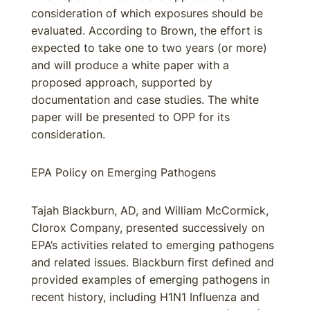
consideration of which exposures should be
evaluated. According to Brown, the effort is
expected to take one to two years (or more)
and will produce a white paper with a
proposed approach, supported by
documentation and case studies. The white
paper will be presented to OPP for its
consideration.
EPA Policy on Emerging Pathogens
Tajah Blackburn, AD, and William McCormick,
Clorox Company, presented successively on
EPA’s activities related to emerging pathogens
and related issues. Blackburn first defined and
provided examples of emerging pathogens in
recent history, including H1N1 Influenza and