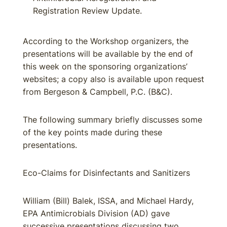
Registration Review Update.
According to the Workshop organizers, the
presentations will be available by the end of
this week on the sponsoring organizations’
websites; a copy also is available upon request
from Bergeson & Campbell, P.C. (B&C).
The following summary briefly discusses some
of the key points made during these
presentations.
Eco-Claims for Disinfectants and Sanitizers
William (Bill) Balek, ISSA, and Michael Hardy,
EPA Antimicrobials Division (AD) gave
successive presentations discussing two