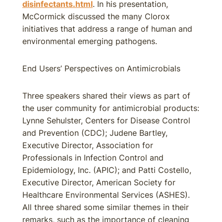
disinfectants.html
. In his presentation,
McCormick discussed the many Clorox
initiatives that address a range of human and
environmental emerging pathogens.
End Users’ Perspectives on Antimicrobials
Three speakers shared their views as part of
the user community for antimicrobial products:
Lynne Sehulster, Centers for Disease Control
and Prevention (CDC); Judene Bartley,
Executive Director, Association for
Professionals in Infection Control and
Epidemiology, Inc. (APIC); and Patti Costello,
Executive Director, American Society for
Healthcare Environmental Services (ASHES).
All three shared some similar themes in their
remarks, such as the importance of cleaning