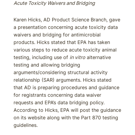
Acute Toxicity Waivers and Bridging
Karen Hicks, AD Product Science Branch, gave
a presentation concerning acute toxicity data
waivers and bridging for antimicrobial
products. Hicks stated that EPA has taken
various steps to reduce acute toxicity animal
testing, including use of
in vitro
alternative
testing and allowing bridging
arguments/considering structural activity
relationship (SAR) arguments. Hicks stated
that AD is preparing procedures and guidance
for registrants concerning data waiver
requests and EPA’s data bridging policy.
According to Hicks, EPA will post the guidance
on its website along with the Part 870 testing
guidelines.