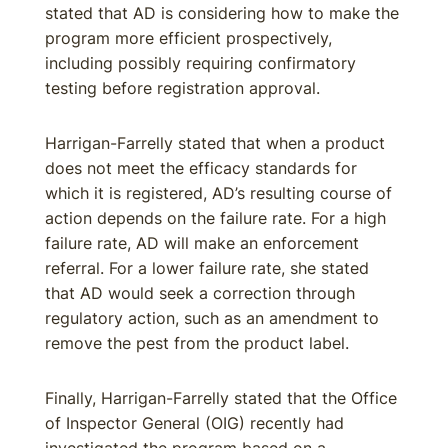
stated that AD is considering how to make the
program more efficient prospectively,
including possibly requiring confirmatory
testing before registration approval.
Harrigan-Farrelly stated that when a product
does not meet the efficacy standards for
which it is registered, AD’s resulting course of
action depends on the failure rate. For a high
failure rate, AD will make an enforcement
referral. For a lower failure rate, she stated
that AD would seek a correction through
regulatory action, such as an amendment to
remove the pest from the product label.
Finally, Harrigan-Farrelly stated that the Office
of Inspector General (OIG) recently had