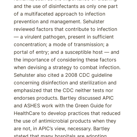
and the use of disinfectants as only one part
of a multifaceted approach to infection
prevention and management. Sehulster
reviewed factors that contribute to infection
— a virulent pathogen, present in sufficient
concentration; a mode of transmission; a
portal of entry; and a susceptible host — and
the importance of considering these factors
when devising a strategy to combat infection.
Sehulster also cited a 2008 CDC guideline
concerning disinfection and sterilization and
emphasized that the CDC neither tests nor
endorses products. Bartley discussed APIC
and ASHES work with the Green Guide for
HealthCare to develop practices that reduced
the use of antimicrobial products when they
are not, in APIC’s view, necessary. Bartley
stated that many hospitals are adopting