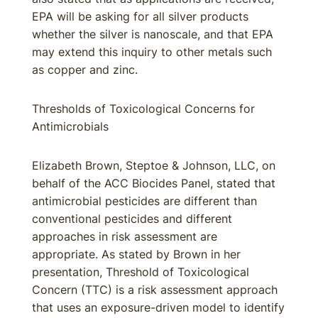
EPA will be asking for all silver products
whether the silver is nanoscale, and that EPA
may extend this inquiry to other metals such
as copper and zinc.
Thresholds of Toxicological Concerns for
Antimicrobials
Elizabeth Brown, Steptoe & Johnson, LLC, on
behalf of the ACC Biocides Panel, stated that
antimicrobial pesticides are different than
conventional pesticides and different
approaches in risk assessment are
appropriate. As stated by Brown in her
presentation, Threshold of Toxicological
Concern (TTC) is a risk assessment approach
that uses an exposure-driven model to identify