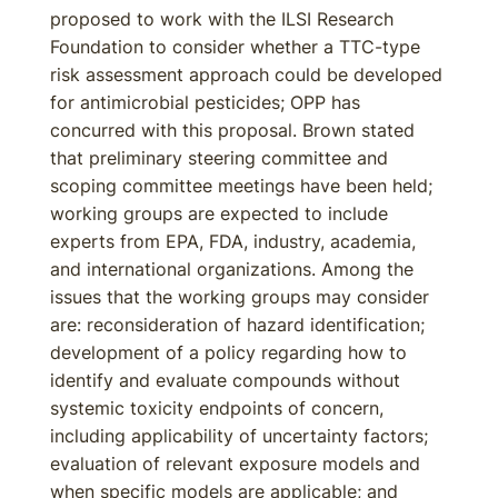
proposed to work with the ILSI Research
Foundation to consider whether a TTC-type
risk assessment approach could be developed
for antimicrobial pesticides; OPP has
concurred with this proposal. Brown stated
that preliminary steering committee and
scoping committee meetings have been held;
working groups are expected to include
experts from EPA, FDA, industry, academia,
and international organizations. Among the
issues that the working groups may consider
are: reconsideration of hazard identification;
development of a policy regarding how to
identify and evaluate compounds without
systemic toxicity endpoints of concern,
including applicability of uncertainty factors;
evaluation of relevant exposure models and
when specific models are applicable; and