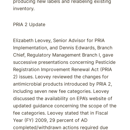
producing new labels and relabeling existing
inventory.
PRIA 2 Update
Elizabeth Leovey, Senior Advisor for PRIA
Implementation, and Dennis Edwards, Branch
Chief, Regulatory Management Branch I, gave
successive presentations concerning Pesticide
Registration Improvement Renewal Act (PRIA
2) issues. Leovey reviewed the changes for
antimicrobial products introduced by PRIA 2,
including seven new fee categories. Leovey
discussed the availability on EPA’s website of
updated guidance concerning the scope of the
fee categories. Leovey stated that in Fiscal
Year (FY) 2009, 29 percent of AD
completed/withdrawn actions required due