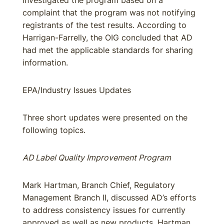
investigated the program based on a
complaint that the program was not notifying
registrants of the test results. According to
Harrigan-Farrelly, the OIG concluded that AD
had met the applicable standards for sharing
information.
EPA/Industry Issues Updates
Three short updates were presented on the
following topics.
AD Label Quality Improvement Program
Mark Hartman, Branch Chief, Regulatory
Management Branch II, discussed AD’s efforts
to address consistency issues for currently
approved as well as new products. Hartman