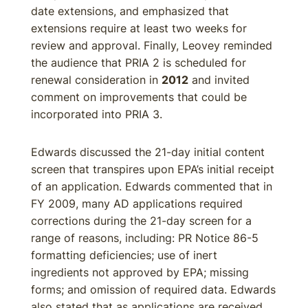
date extensions, and emphasized that
extensions require at least two weeks for
review and approval. Finally, Leovey reminded
the audience that PRIA 2 is scheduled for
renewal consideration in
2012
and invited
comment on improvements that could be
incorporated into PRIA 3.
Edwards discussed the 21-day initial content
screen that transpires upon EPA’s initial receipt
of an application. Edwards commented that in
FY 2009, many AD applications required
corrections during the 21-day screen for a
range of reasons, including: PR Notice 86-5
formatting deficiencies; use of inert
ingredients not approved by EPA; missing
forms; and omission of required data. Edwards
also stated that as applications are received,