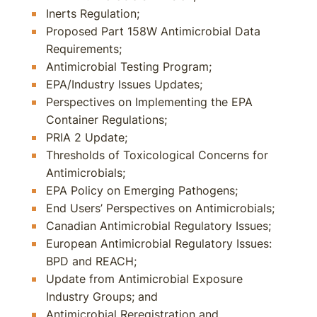
Inerts Regulation;
Proposed Part 158W Antimicrobial Data
Requirements;
Antimicrobial Testing Program;
EPA/Industry Issues Updates;
Perspectives on Implementing the EPA
Container Regulations;
PRIA 2 Update;
Thresholds of Toxicological Concerns for
Antimicrobials;
EPA Policy on Emerging Pathogens;
End Users’ Perspectives on Antimicrobials;
Canadian Antimicrobial Regulatory Issues;
European Antimicrobial Regulatory Issues:
BPD and REACH;
Update from Antimicrobial Exposure
Industry Groups; and
Antimicrobial Reregistration and