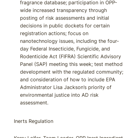
fragrance database; participation in OPP-
wide increased transparency through
posting of risk assessments and initial
decisions in public dockets for certain
registration actions; focus on
nanotechnology issues, including the four-
day Federal Insecticide, Fungicide, and
Rodenticide Act (FIFRA) Scientific Advisory
Panel (SAP) meeting this week; test method
development with the regulated community;
and consideration of how to include EPA
Administrator Lisa Jackson’s priority of
environmental justice into AD risk
assessment.
Inerts Regulation