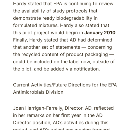
Hardy stated that EPA is continuing to review
the availability of study protocols that
demonstrate ready biodegradability in
formulated mixtures. Hardy also stated that
this pilot project would begin in
January 2010
.
Finally, Hardy stated that AD had determined
that another set of statements — concerning
the recycled content of product packaging —
could be included on the label now, outside of
the pilot, and be added via notification.
Current Activities/Future Directions for the EPA
Antimicrobials Division
Joan Harrigan-Farrelly, Director, AD, reflected
in her remarks on her first year in the AD
Director position, AD’s activities during this
period, and AD’s objectives moving forward.