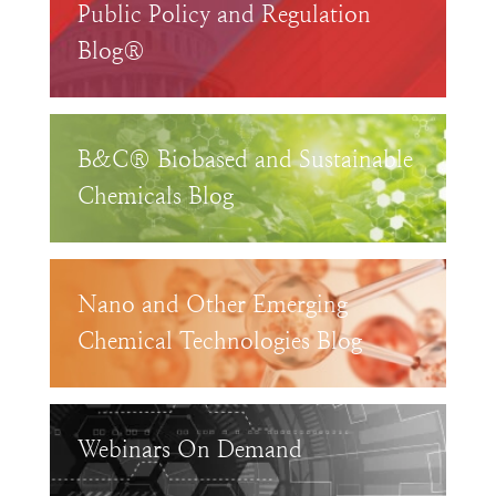
Public Policy and Regulation
Blog®
B&C® Biobased and Sustainable
Chemicals Blog
Nano and Other Emerging
Chemical Technologies Blog
Webinars On Demand