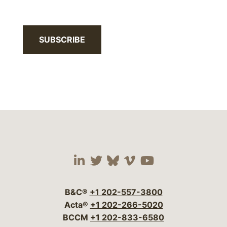
SUBSCRIBE
Visit our social media 
Visit our social media
Visit our social me
Visit our socia
Visit our so
B&C®
+1 202-557-3800
Acta®
+1 202-266-5020
BCCM
+1 202-833-6580