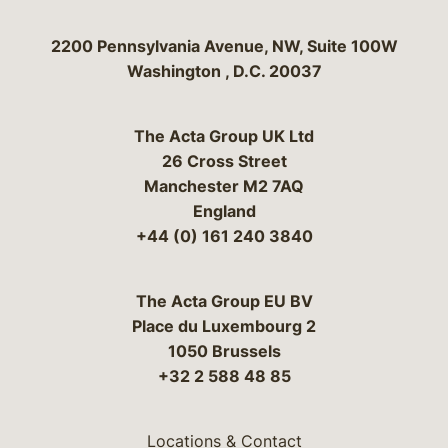
Bergeson & Campbell, P.C.
2200 Pennsylvania Avenue, NW, Suite 100W
Washington
,
D.C.
20037
The Acta Group UK Ltd
26 Cross Street
Manchester M2 7AQ
England
+44 (0) 161 240 3840
The Acta Group EU BV
Place du Luxembourg 2
1050 Brussels
+32 2 588 48 85
Locations & Contact