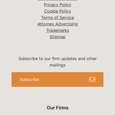
Privacy Policy
Cookie Policy
Terms of Service
Attorney Advertising
Trademarks
Sitemap
Subscribe to our firm updates and other
mailings
Subscribe
Our Firms