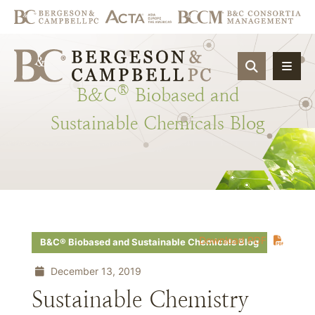
OPEN SIT
®
B&C
Biobased
and
Sustainable
Chemicals
Blog
Download PDF
B&C® Biobased and Sustainable Chemicals Blog
December 13, 2019
Sustainable Chemistry