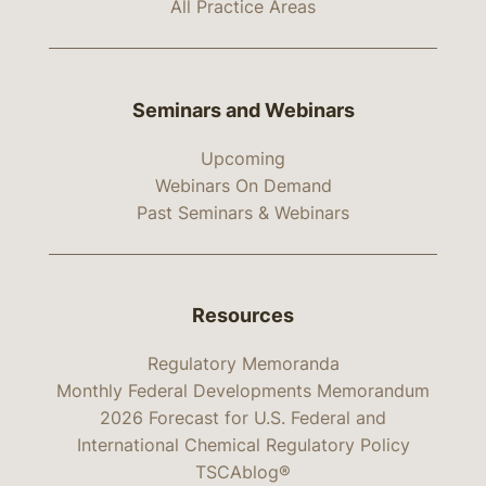
All Practice Areas
Seminars and Webinars
Upcoming
Webinars On Demand
Past Seminars & Webinars
Resources
Regulatory Memoranda
Monthly Federal Developments Memorandum
2026 Forecast for U.S. Federal and
International Chemical Regulatory Policy
TSCAblog®