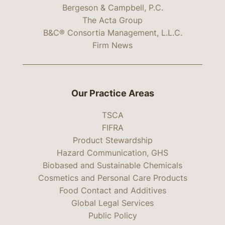
Bergeson & Campbell, P.C.
The Acta Group
B&C® Consortia Management, L.L.C.
Firm News
Our Practice Areas
TSCA
FIFRA
Product Stewardship
Hazard Communication, GHS
Biobased and Sustainable Chemicals
Cosmetics and Personal Care Products
Food Contact and Additives
Global Legal Services
Public Policy