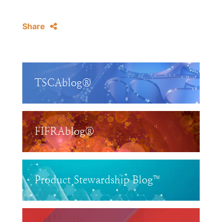
Share
TSCAblog®
FIFRAblog®
Product Stewardship Blog™