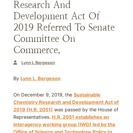
Research And
Development Act Of
2019 Referred To Senate
Committee On
Commerce,
Lynn L Bergeson
By
Lynn L. Bergeson
On December 9, 2019, the
Sustainable
Chemistry Research and Development Act of
2019 (H.R. 2051)
was passed by the House of
Representatives.
H.R. 2051 establishes an
interagency working group (IWG) led by the
Office of Science and Technology Policy to