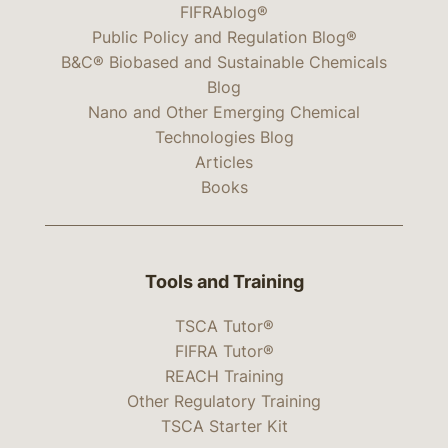
FIFRAblog®
Public Policy and Regulation Blog®
B&C® Biobased and Sustainable Chemicals
Blog
Nano and Other Emerging Chemical
Technologies Blog
Articles
Books
Tools and Training
TSCA Tutor®
FIFRA Tutor®
REACH Training
Other Regulatory Training
TSCA Starter Kit