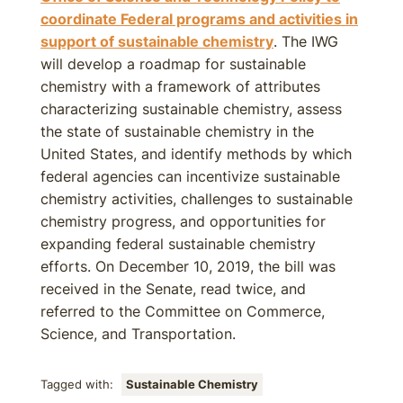
coordinate Federal programs and activities in
support of sustainable chemistry
. The IWG
will develop a roadmap for sustainable
chemistry with a framework of attributes
characterizing sustainable chemistry, assess
the state of sustainable chemistry in the
United States, and identify methods by which
federal agencies can incentivize sustainable
chemistry activities, challenges to sustainable
chemistry progress, and opportunities for
expanding federal sustainable chemistry
efforts. On December 10, 2019, the bill was
received in the Senate, read twice, and
referred to the Committee on Commerce,
Science, and Transportation.
Tagged with:
Sustainable Chemistry