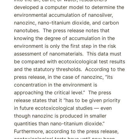
developed a computer model to determine the
environmental accumulation of nanosilver,
nanozinc, nano-titanium dioxide, and carbon
nanotubes. The press release notes that
knowing the degree of accumulation in the
environment is only the first step in the risk
assessment of nanomaterials. This data must
be compared with ecotoxicological test results
and the statutory thresholds. According to the
press release, in the case of nanozinc, “its
concentration in the environment is
approaching the critical level.” The press
release states that it “has to be given priority
in future ecotoxicological studies — even
though nanozinc is produced in smaller
quantities than nano-titanium dioxide.”
Furthermore, according to the press release,