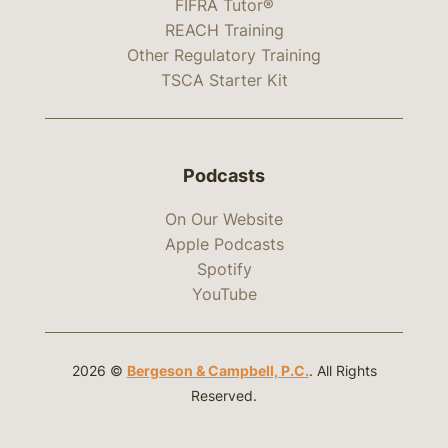
FIFRA Tutor®
REACH Training
Other Regulatory Training
TSCA Starter Kit
Podcasts
On Our Website
Apple Podcasts
Spotify
YouTube
2026 ©
Bergeson & Campbell, P.C.
. All Rights
Reserved.