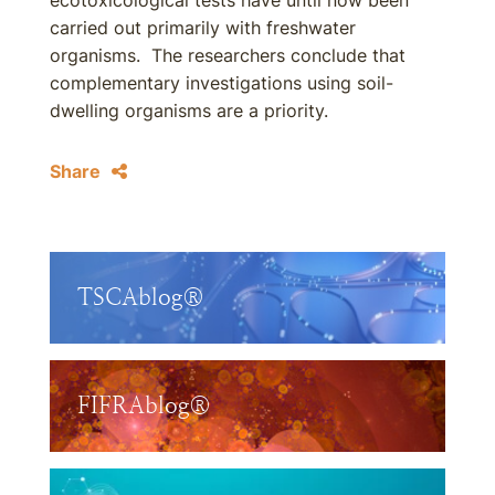
ecotoxicological tests have until now been
carried out primarily with freshwater
organisms. The researchers conclude that
complementary investigations using soil-
dwelling organisms are a priority.
Share
TSCAblog®
FIFRAblog®