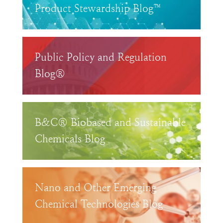
Product Stewardship Blog™
Public Policy and Regulation
Blog®
B&C® Biobased and Sustainable
Chemicals Blog
Nano and Other Emerging
Chemical Technologies Blog