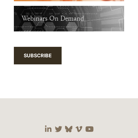
Webinars On Demand
SUBSCRIBE
Visit our social media 
Visit our social media
Visit our social me
Visit our socia
Visit our so