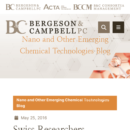
OPEN SIT
Nano
and
Other
Emerging
Chemical
Technologies
Blog
Download PDF
Nano and Other Emerging Chemical Technologies
Blog
May 25, 2016
Swiss Researchers