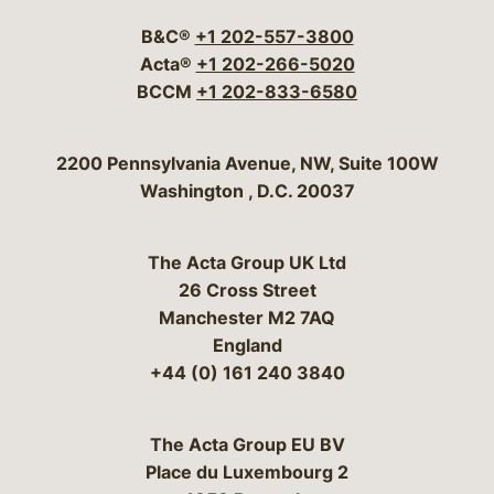
B&C®
+1 202-557-3800
Acta®
+1 202-266-5020
BCCM
+1 202-833-6580
Bergeson & Campbell, P.C.
2200 Pennsylvania Avenue, NW, Suite 100W
Washington
,
D.C.
20037
The Acta Group UK Ltd
26 Cross Street
Manchester M2 7AQ
England
+44 (0) 161 240 3840
The Acta Group EU BV
Place du Luxembourg 2