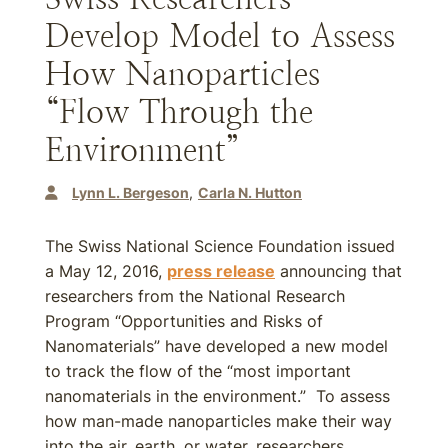
Develop Model to Assess
How Nanoparticles
“Flow Through the
Environment”
Lynn L. Bergeson
Carla N. Hutton
The Swiss National Science Foundation issued
a May 12, 2016,
press release
announcing that
researchers from the National Research
Program “Opportunities and Risks of
Nanomaterials” have developed a new model
to track the flow of the “most important
nanomaterials in the environment.” To assess
how man-made nanoparticles make their way
into the air, earth, or water, researchers