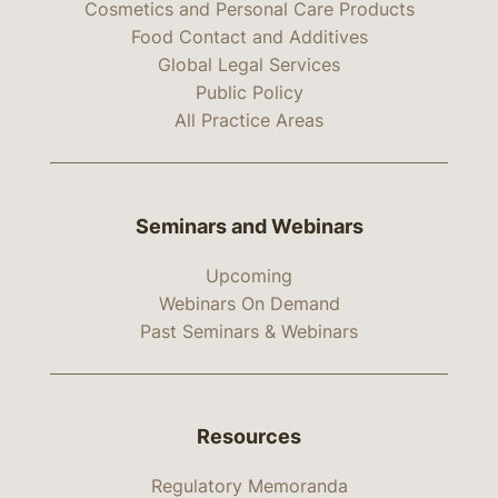
Cosmetics and Personal Care Products
Food Contact and Additives
Global Legal Services
Public Policy
All Practice Areas
Seminars and Webinars
Upcoming
Webinars On Demand
Past Seminars & Webinars
Resources
Regulatory Memoranda