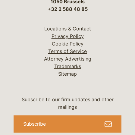
1050 Brussels
+32 2 588 48 85
Locations & Contact
Privacy Policy
Cookie Policy
Terms of Service
Attorney Advertising
Trademarks
Sitemap
Subscribe to our firm updates and other
mailings
Subscribe