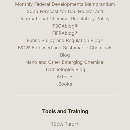
Monthly Federal Developments Memorandum
2026 Forecast for U.S. Federal and
International Chemical Regulatory Policy
TSCAblog®
FIFRAblog®
Public Policy and Regulation Blog®
B&C® Biobased and Sustainable Chemicals
Blog
Nano and Other Emerging Chemical
Technologies Blog
Articles
Books
Tools and Training
TSCA Tutor®