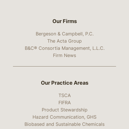
Our Firms
Bergeson & Campbell, P.C.
The Acta Group
B&C® Consortia Management, L.L.C.
Firm News
Our Practice Areas
TSCA
FIFRA
Product Stewardship
Hazard Communication, GHS
Biobased and Sustainable Chemicals