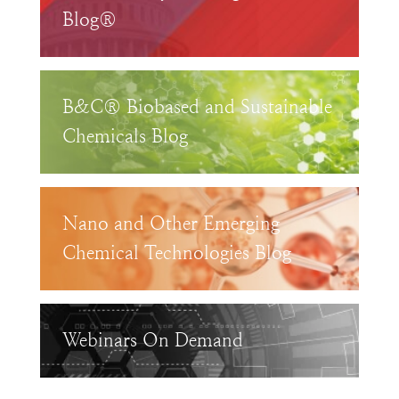
Blog®
B&C® Biobased and Sustainable
Chemicals Blog
Nano and Other Emerging
Chemical Technologies Blog
Webinars On Demand