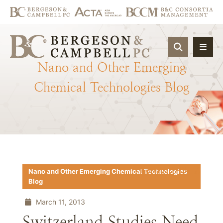
OPEN SIT
Nano
and
Other
Emerging
Chemical
Technologies
Blog
Download PDF
Nano and Other Emerging Chemical Technologies
Blog
March 11, 2013
Switzerland Studies Need