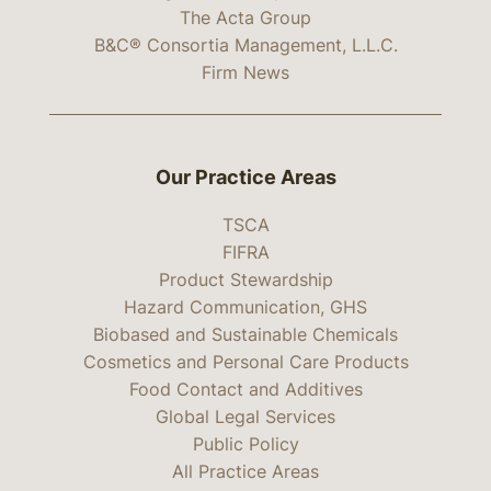
The Acta Group
B&C® Consortia Management, L.L.C.
Firm News
Our Practice Areas
TSCA
FIFRA
Product Stewardship
Hazard Communication, GHS
Biobased and Sustainable Chemicals
Cosmetics and Personal Care Products
Food Contact and Additives
Global Legal Services
Public Policy
All Practice Areas