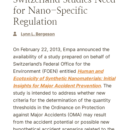
for Nano-Specific
Regulation
Lynn L. Bergeson
On February 22, 2013, Empa announced the
availability of a study prepared on behalf of
Switzerland’s Federal Office for the
Environment (FOEN) entitled
Human and
Ecotoxicity of Synthetic Nanomaterials: Initial
Insights for Major Accident Prevention
. The
study is intended to address whether new
criteria for the determination of the quantity
thresholds in the Ordinance on Protection
against Major Accidents (OMA) may result
from the accident potential or possible new
hypothetical accident scenarios related to the