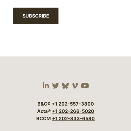
SUBSCRIBE
Visit our social media 
Visit our social media
Visit our social me
Visit our socia
Visit our so
B&C®
+1 202-557-3800
Acta®
+1 202-266-5020
BCCM
+1 202-833-6580