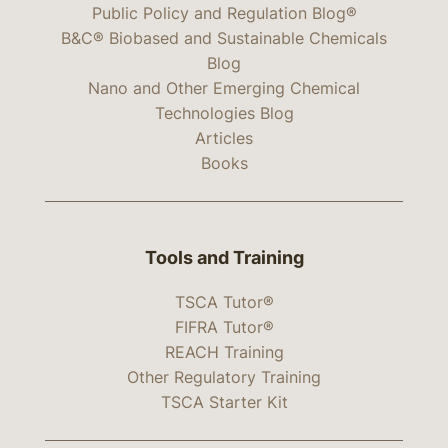
Public Policy and Regulation Blog®
B&C® Biobased and Sustainable Chemicals
Blog
Nano and Other Emerging Chemical
Technologies Blog
Articles
Books
Tools and Training
TSCA Tutor®
FIFRA Tutor®
REACH Training
Other Regulatory Training
TSCA Starter Kit