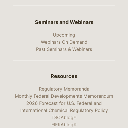
Seminars and Webinars
Upcoming
Webinars On Demand
Past Seminars & Webinars
Resources
Regulatory Memoranda
Monthly Federal Developments Memorandum
2026 Forecast for U.S. Federal and
International Chemical Regulatory Policy
TSCAblog®
FIFRAblog®