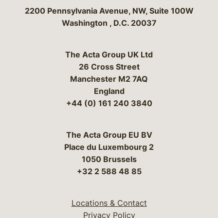
Bergeson & Campbell, P.C.
2200 Pennsylvania Avenue, NW, Suite 100W
Washington
,
D.C.
20037
The Acta Group UK Ltd
26 Cross Street
Manchester M2 7AQ
England
+44 (0) 161 240 3840
The Acta Group EU BV
Place du Luxembourg 2
1050 Brussels
+32 2 588 48 85
Locations & Contact
Privacy Policy