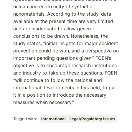
human and ecotoxicity of synthetic
nanomaterials. According to the study, data
available at the present time are very limited
and are inadequate to allow general
conclusions to be drawn. Nonetheless, the
study states, “initial insights for major accident
prevention could be won, and a perspective on
important pending questions given.” FOEN’s
objective is to encourage research institutions
and industry to take up these questions. FOEN
“will continue to follow the national and
international developments in this field, to put
it in a position to introduce the necessary
measures when necessary.”
Tagged with:
International
Legal/Regulatory Issues