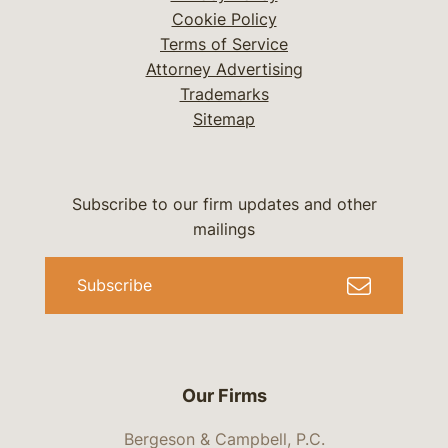
Cookie Policy
Terms of Service
Attorney Advertising
Trademarks
Sitemap
Subscribe to our firm updates and other
mailings
Subscribe
Our Firms
Bergeson & Campbell, P.C.