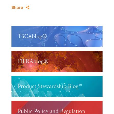
Share
TSCAblog®
FIFRAblog®
Product Stewardship Blog™
Public Policy and Regulation