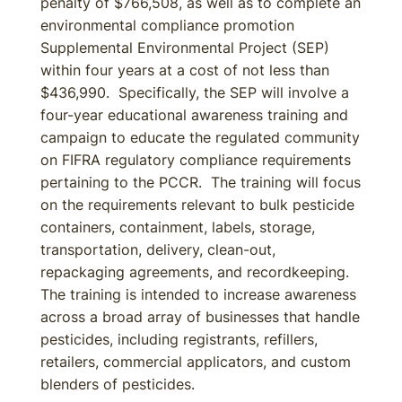
penalty of $766,508, as well as to complete an
environmental compliance promotion
Supplemental Environmental Project (SEP)
within four years at a cost of not less than
$436,990. Specifically, the SEP will involve a
four-year educational awareness training and
campaign to educate the regulated community
on FIFRA regulatory compliance requirements
pertaining to the PCCR. The training will focus
on the requirements relevant to bulk pesticide
containers, containment, labels, storage,
transportation, delivery, clean-out,
repackaging agreements, and recordkeeping.
The training is intended to increase awareness
across a broad array of businesses that handle
pesticides, including registrants, refillers,
retailers, commercial applicators, and custom
blenders of pesticides.