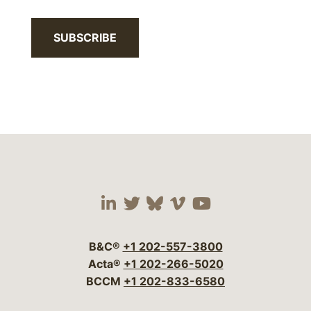
SUBSCRIBE
Visit our social media 
Visit our social media
Visit our social me
Visit our socia
Visit our so
B&C®
+1 202-557-3800
Acta®
+1 202-266-5020
BCCM
+1 202-833-6580