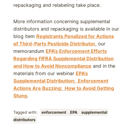
repackaging and relabeling take place.
More information concerning supplemental
distributors and repackaging is available in our
blog item
Registrants Penalized for Actions
of Third-Party Pesticide Distributor
, our
memorandum
EPA’s Enforcement Efforts
Regarding FIFRA Supplemental Distribution
and How to Avoid Noncompliance
and in the
materials from our webinar
EPA’s
Supplemental Distribution: Enforcement
Actions Are Buzzing: How to Avoid Getting
Stung
.
Tagged with:
enforcement
EPA
supplemental
distributors