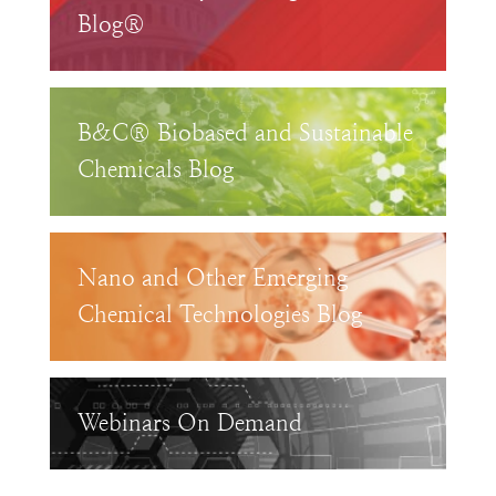
Blog®
B&C® Biobased and Sustainable
Chemicals Blog
Nano and Other Emerging
Chemical Technologies Blog
Webinars On Demand