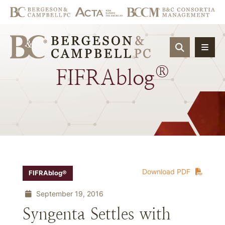
OPEN SIT
®
FIFRAblog
Download PDF
FIFRAblog®
September 19, 2016
Syngenta Settles with