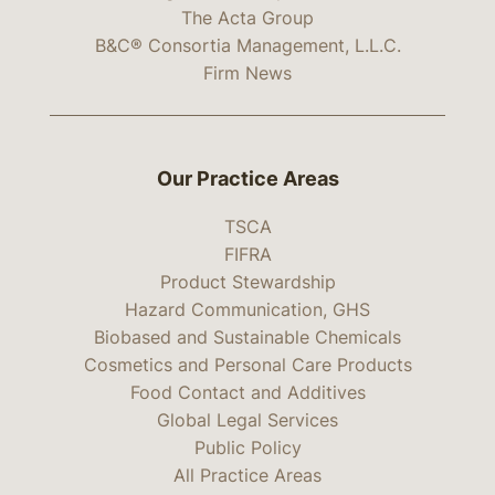
The Acta Group
B&C® Consortia Management, L.L.C.
Firm News
Our Practice Areas
TSCA
FIFRA
Product Stewardship
Hazard Communication, GHS
Biobased and Sustainable Chemicals
Cosmetics and Personal Care Products
Food Contact and Additives
Global Legal Services
Public Policy
All Practice Areas