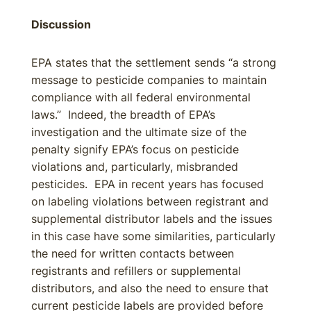
Discussion
EPA states that the settlement sends “a strong
message to pesticide companies to maintain
compliance with all federal environmental
laws.” Indeed, the breadth of EPA’s
investigation and the ultimate size of the
penalty signify EPA’s focus on pesticide
violations and, particularly, misbranded
pesticides. EPA in recent years has focused
on labeling violations between registrant and
supplemental distributor labels and the issues
in this case have some similarities, particularly
the need for written contacts between
registrants and refillers or supplemental
distributors, and also the need to ensure that
current pesticide labels are provided before