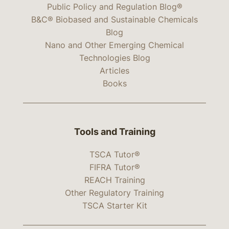
Public Policy and Regulation Blog®
B&C® Biobased and Sustainable Chemicals
Blog
Nano and Other Emerging Chemical
Technologies Blog
Articles
Books
Tools and Training
TSCA Tutor®
FIFRA Tutor®
REACH Training
Other Regulatory Training
TSCA Starter Kit