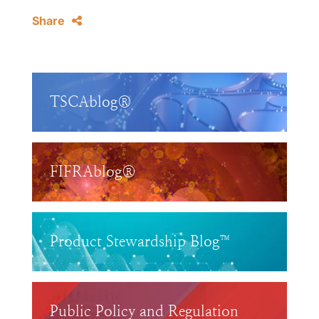
Share
TSCAblog®
FIFRAblog®
Product Stewardship Blog™
Public Policy and Regulation