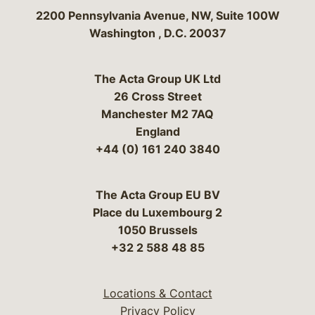
Bergeson & Campbell, P.C.
2200 Pennsylvania Avenue, NW, Suite 100W
Washington
,
D.C.
20037
The Acta Group UK Ltd
26 Cross Street
Manchester M2 7AQ
England
+44 (0) 161 240 3840
The Acta Group EU BV
Place du Luxembourg 2
1050 Brussels
+32 2 588 48 85
Locations & Contact
Privacy Policy