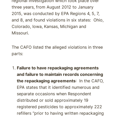
regional investigation which took place over
three years, from August 2012 to January
2015, was conducted by EPA Regions 4, 5, 7,
and 8, and found violations in six states: Ohio,
Colorado, Iowa, Kansas, Michigan and
Missouri.
The CAFO listed the alleged violations in three
parts:
Failure to have repackaging agreements
and failure to maintain records concerning
the repackaging agreements
: In the CAFO,
EPA states that it identified numerous and
separate occasions when Respondent
distributed or sold approximately 19
registered pesticides to approximately 222
refillers “prior to having written repackaging