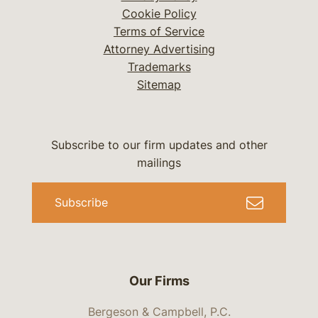
Cookie Policy
Terms of Service
Attorney Advertising
Trademarks
Sitemap
Subscribe to our firm updates and other
mailings
Subscribe
Our Firms
Bergeson & Campbell, P.C.