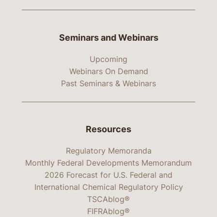
Seminars and Webinars
Upcoming
Webinars On Demand
Past Seminars & Webinars
Resources
Regulatory Memoranda
Monthly Federal Developments Memorandum
2026 Forecast for U.S. Federal and
International Chemical Regulatory Policy
TSCAblog®
FIFRAblog®