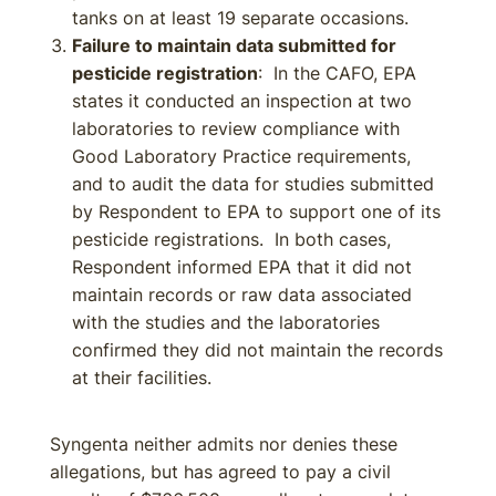
tanks on at least 19 separate occasions.
Failure to maintain data submitted for
pesticide registration
: In the CAFO, EPA
states it conducted an inspection at two
laboratories to review compliance with
Good Laboratory Practice requirements,
and to audit the data for studies submitted
by Respondent to EPA to support one of its
pesticide registrations. In both cases,
Respondent informed EPA that it did not
maintain records or raw data associated
with the studies and the laboratories
confirmed they did not maintain the records
at their facilities.
Syngenta neither admits nor denies these
allegations, but has agreed to pay a civil