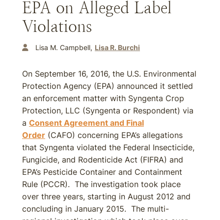
EPA on Alleged Label
Violations
Lisa M. Campbell
Lisa R. Burchi
On September 16, 2016, the U.S. Environmental
Protection Agency (EPA) announced it settled
an enforcement matter with Syngenta Crop
Protection, LLC (Syngenta or Respondent) via
a
Consent Agreement and Final
Order
(CAFO) concerning EPA’s allegations
that Syngenta violated the Federal Insecticide,
Fungicide, and Rodenticide Act (FIFRA) and
EPA’s Pesticide Container and Containment
Rule (PCCR). The investigation took place
over three years, starting in August 2012 and
concluding in January 2015. The multi-