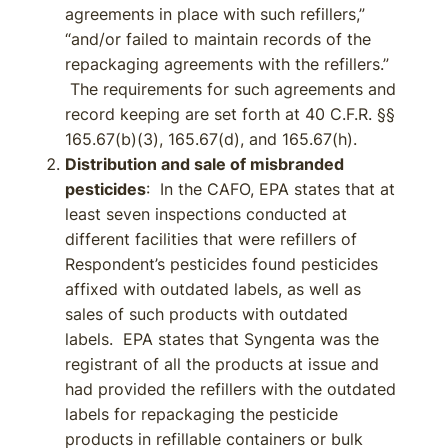
agreements in place with such refillers,”
“and/or failed to maintain records of the
repackaging agreements with the refillers.”
The requirements for such agreements and
record keeping are set forth at 40 C.F.R. §§
165.67(b)(3), 165.67(d), and 165.67(h).
Distribution and sale of misbranded
pesticides
: In the CAFO, EPA states that at
least seven inspections conducted at
different facilities that were refillers of
Respondent’s pesticides found pesticides
affixed with outdated labels, as well as
sales of such products with outdated
labels. EPA states that Syngenta was the
registrant of all the products at issue and
had provided the refillers with the outdated
labels for repackaging the pesticide
products in refillable containers or bulk