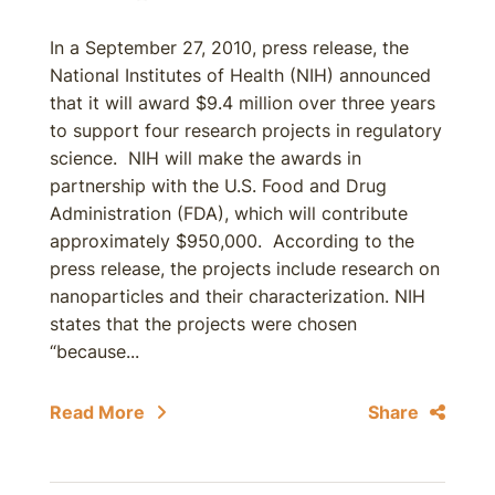
In a September 27, 2010, press release, the
National Institutes of Health (NIH) announced
that it will award $9.4 million over three years
to support four research projects in regulatory
science. NIH will make the awards in
partnership with the U.S. Food and Drug
Administration (FDA), which will contribute
approximately $950,000. According to the
press release, the projects include research on
nanoparticles and their characterization. NIH
states that the projects were chosen
“because...
Read More
Share