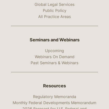
Global Legal Services
Public Policy
All Practice Areas
Seminars and Webinars
Upcoming
Webinars On Demand
Past Seminars & Webinars
Resources
Regulatory Memoranda
Monthly Federal Developments Memorandum
2026 Forecast for U.S. Federal and