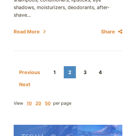
shadows, moisturizers, deodorants, after-
shave...
Read More
Share
Previous
1
2
3
4
Next
View
10
20
50
per page