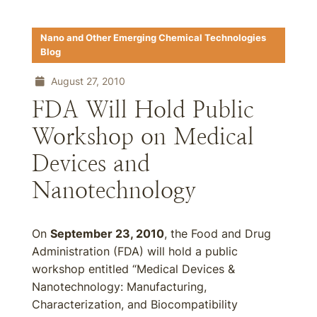
Nano and Other Emerging Chemical Technologies
Blog
August 27, 2010
FDA Will Hold Public
Workshop on Medical
Devices and
Nanotechnology
On
September 23, 2010
, the Food and Drug
Administration (FDA) will hold a public
workshop entitled “Medical Devices &
Nanotechnology: Manufacturing,
Characterization, and Biocompatibility