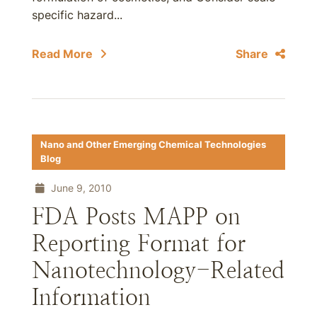
specific hazard...
Read More
Share
Nano and Other Emerging Chemical Technologies
Blog
June 9, 2010
FDA Posts MAPP on
Reporting Format for
Nanotechnology-Related
Information