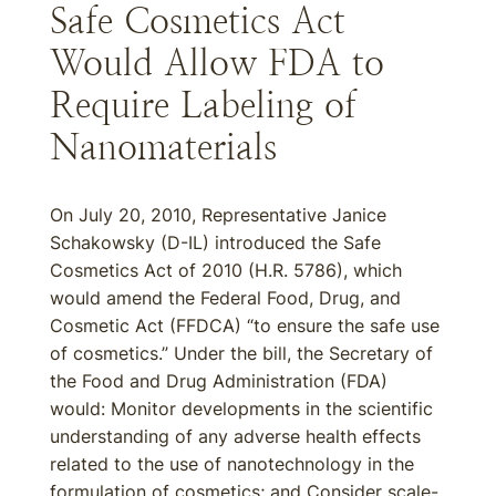
Safe Cosmetics Act
Would Allow FDA to
Require Labeling of
Nanomaterials
On July 20, 2010, Representative Janice
Schakowsky (D-IL) introduced the Safe
Cosmetics Act of 2010 (H.R. 5786), which
would amend the Federal Food, Drug, and
Cosmetic Act (FFDCA) “to ensure the safe use
of cosmetics.” Under the bill, the Secretary of
the Food and Drug Administration (FDA)
would: Monitor developments in the scientific
understanding of any adverse health effects
related to the use of nanotechnology in the
formulation of cosmetics; and Consider scale-