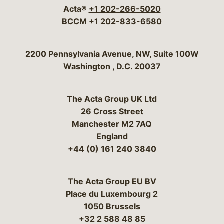
Acta®
+1 202-266-5020
BCCM
+1 202-833-6580
Bergeson & Campbell, P.C.
2200 Pennsylvania Avenue, NW, Suite 100W
Washington
,
D.C.
20037
The Acta Group UK Ltd
26 Cross Street
Manchester M2 7AQ
England
+44 (0) 161 240 3840
The Acta Group EU BV
Place du Luxembourg 2
1050 Brussels
+32 2 588 48 85