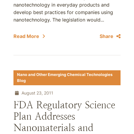
nanotechnology in everyday products and
develop best practices for companies using
nanotechnology. The legislation would...
Read More
Share
Nano and Other Emerging Chemical Technologies
Blog
August 23, 2011
FDA Regulatory Science
Plan Addresses
Nanomaterials and