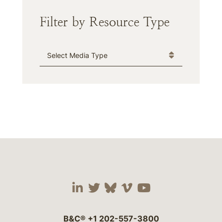
Filter by Resource Type
Media Type
Visit our social media 
Visit our social media
Visit our social me
Visit our socia
Visit our so
B&C®
+1 202-557-3800