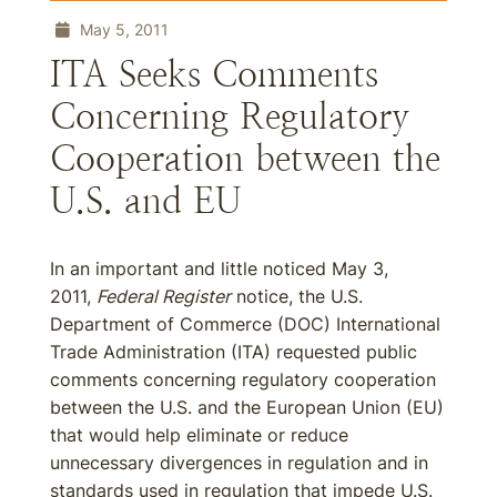
May 5, 2011
ITA Seeks Comments
Concerning Regulatory
Cooperation between the
U.S. and EU
In an important and little noticed May 3,
2011,
Federal Register
notice, the U.S.
Department of Commerce (DOC) International
Trade Administration (ITA) requested public
comments concerning regulatory cooperation
between the U.S. and the European Union (EU)
that would help eliminate or reduce
unnecessary divergences in regulation and in
standards used in regulation that impede U.S.