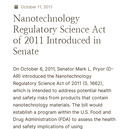
October 11, 2011
Nanotechnology
Regulatory Science Act
of 2011 Introduced in
Senate
On October 6, 2011, Senator Mark L. Pryor (D-
AR) introduced the Nanotechnology
Regulatory Science Act of 2011 (S. 1662),
which is intended to address potential health
and safety risks from products that contain
nanotechnology materials. The bill would
establish a program within the U.S. Food and
Drug Administration (FDA) to assess the health
and safety implications of using