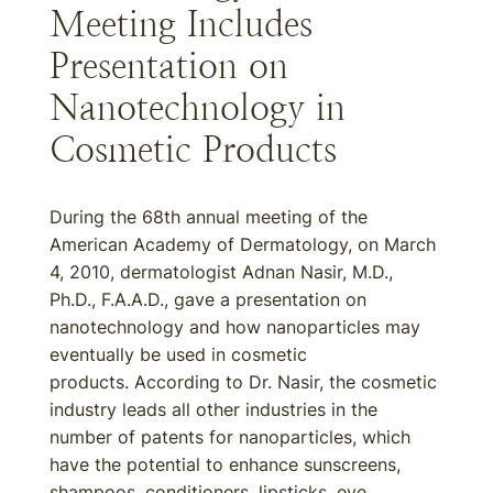
Meeting Includes
Presentation on
Nanotechnology in
Cosmetic Products
During the 68th annual meeting of the
American Academy of Dermatology, on March
4, 2010, dermatologist Adnan Nasir, M.D.,
Ph.D., F.A.A.D., gave a presentation on
nanotechnology and how nanoparticles may
eventually be used in cosmetic
products. According to Dr. Nasir, the cosmetic
industry leads all other industries in the
number of patents for nanoparticles, which
have the potential to enhance sunscreens,
shampoos, conditioners, lipsticks, eye