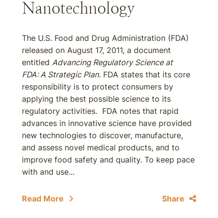
Nanotechnology
The U.S. Food and Drug Administration (FDA)
released on August 17, 2011, a document
entitled
Advancing Regulatory Science at
FDA: A Strategic Plan
. FDA states that its core
responsibility is to protect consumers by
applying the best possible science to its
regulatory activities. FDA notes that rapid
advances in innovative science have provided
new technologies to discover, manufacture,
and assess novel medical products, and to
improve food safety and quality. To keep pace
with and use...
Read More
Share