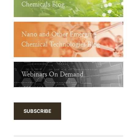
Chemicals Blog
Nano and Other Emerging
Chemical Technologies Blog
Webinars On Demand
SUBSCRIBE