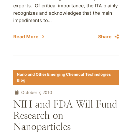
exports. Of critical importance, the ITA plainly
recognizes and acknowledges that the main
impediments to...
Read More
Share
Nano and Other Emerging Chemical Technologies
Blog
October 7, 2010
NIH and FDA Will Fund
Research on
Nanoparticles