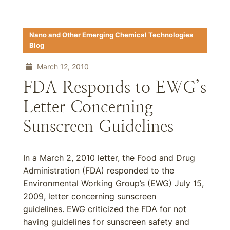
Nano and Other Emerging Chemical Technologies
Blog
March 12, 2010
FDA Responds to EWG’s
Letter Concerning
Sunscreen Guidelines
In a March 2, 2010 letter, the Food and Drug
Administration (FDA) responded to the
Environmental Working Group’s (EWG) July 15,
2009, letter concerning sunscreen
guidelines. EWG criticized the FDA for not
having guidelines for sunscreen safety and