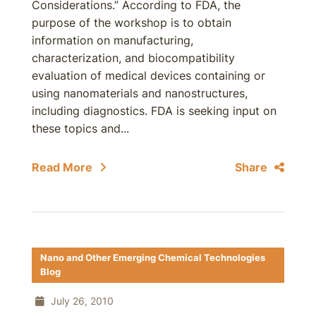
Considerations.” According to FDA, the
purpose of the workshop is to obtain
information on manufacturing,
characterization, and biocompatibility
evaluation of medical devices containing or
using nanomaterials and nanostructures,
including diagnostics. FDA is seeking input on
these topics and...
Read More
Share
Nano and Other Emerging Chemical Technologies
Blog
July 26, 2010