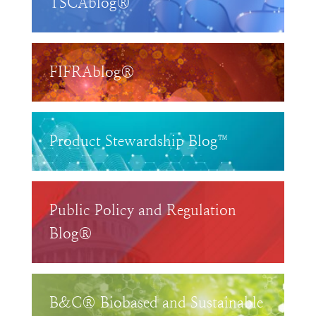
TSCAblog®
FIFRAblog®
Product Stewardship Blog™
Public Policy and Regulation
Blog®
B&C® Biobased and Sustainable