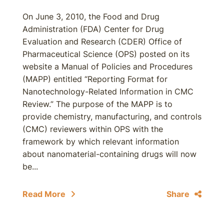
On June 3, 2010, the Food and Drug
Administration (FDA) Center for Drug
Evaluation and Research (CDER) Office of
Pharmaceutical Science (OPS) posted on its
website a Manual of Policies and Procedures
(MAPP) entitled “Reporting Format for
Nanotechnology-Related Information in CMC
Review.” The purpose of the MAPP is to
provide chemistry, manufacturing, and controls
(CMC) reviewers within OPS with the
framework by which relevant information
about nanomaterial-containing drugs will now
be...
Read More
Share