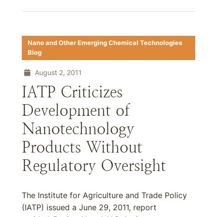
Nano and Other Emerging Chemical Technologies
Blog
August 2, 2011
IATP Criticizes
Development of
Nanotechnology
Products Without
Regulatory Oversight
The Institute for Agriculture and Trade Policy
(IATP) issued a June 29, 2011, report