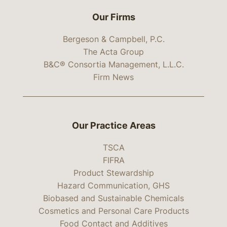
Our Firms
Bergeson & Campbell, P.C.
The Acta Group
B&C® Consortia Management, L.L.C.
Firm News
Our Practice Areas
TSCA
FIFRA
Product Stewardship
Hazard Communication, GHS
Biobased and Sustainable Chemicals
Cosmetics and Personal Care Products
Food Contact and Additives