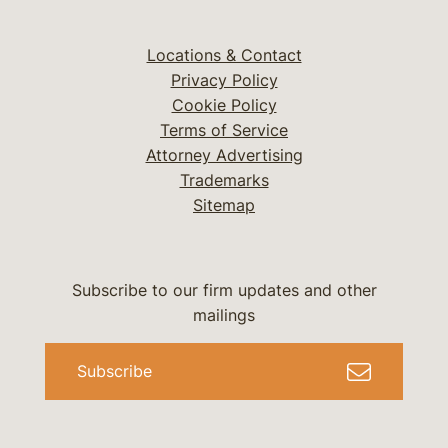
Locations & Contact
Privacy Policy
Cookie Policy
Terms of Service
Attorney Advertising
Trademarks
Sitemap
Subscribe to our firm updates and other
mailings
Subscribe