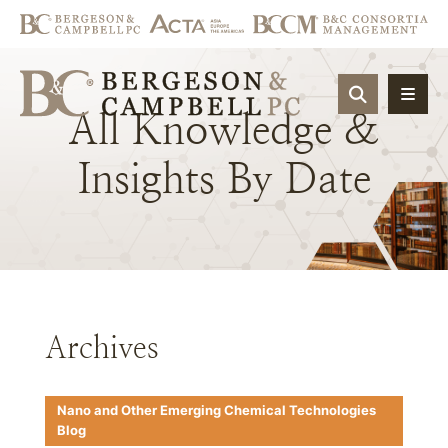
OPEN SIT
All
Knowledge
&
Insights
By
Date
Archives
Nano and Other Emerging Chemical Technologies
Blog