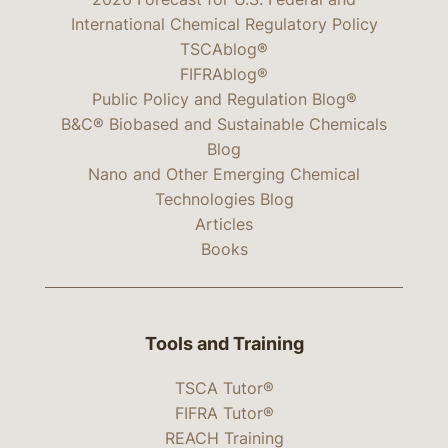
International Chemical Regulatory Policy
TSCAblog®
FIFRAblog®
Public Policy and Regulation Blog®
B&C® Biobased and Sustainable Chemicals
Blog
Nano and Other Emerging Chemical
Technologies Blog
Articles
Books
Tools and Training
TSCA Tutor®
FIFRA Tutor®
REACH Training