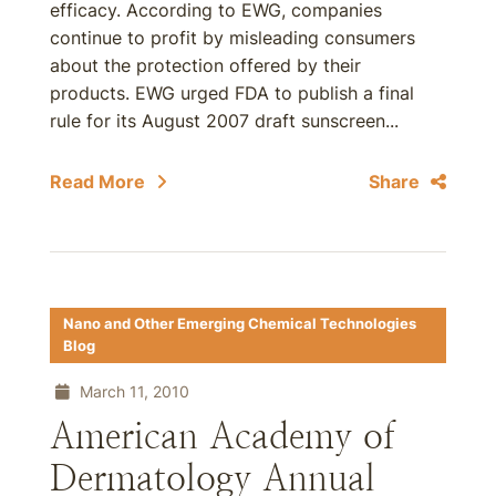
efficacy. According to EWG, companies
continue to profit by misleading consumers
about the protection offered by their
products. EWG urged FDA to publish a final
rule for its August 2007 draft sunscreen...
Read More
Share
Nano and Other Emerging Chemical Technologies
Blog
March 11, 2010
American Academy of
Dermatology Annual