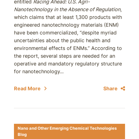
entitled
Racing Ahead: U.S. Agri-
Nanotechnology in the Absence of Regulation
,
which claims that at least 1,300 products with
engineered nanotechnology materials (ENM)
have been commercialized, “despite myriad
uncertainties about the public health and
environmental effects of ENMs.” According to
the report, several steps are needed for an
operative and mandatory regulatory structure
for nanotechnology...
Read More
Share
Nano and Other Emerging Chemical Technologies
Blog