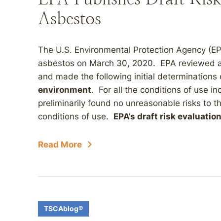
Asbestos
The U.S. Environmental Protection Agency (EPA
asbestos on March 30, 2020. EPA reviewed a 
and made the following initial determinations 
environment
. For all the conditions of use in
preliminarily found no unreasonable risks to 
conditions of use.
EPA’s draft risk evaluation
Read More
TSCAblog®