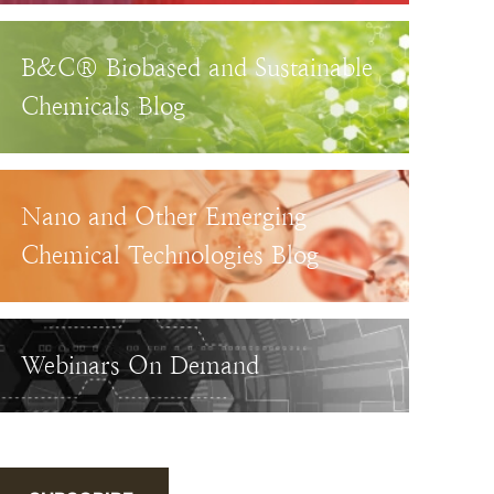
B&C® Biobased and Sustainable
Chemicals Blog
Nano and Other Emerging
Chemical Technologies Blog
Webinars On Demand