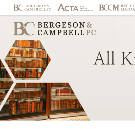
All
K