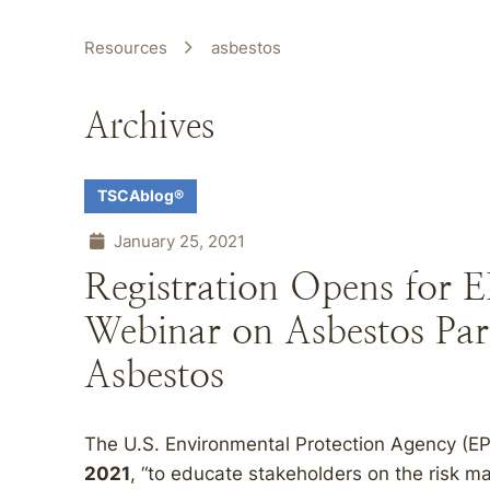
Resources
asbestos
Archives
TSCAblog®
January 25, 2021
Registration Opens for E
Webinar on Asbestos Part
Asbestos
The U.S. Environmental Protection Agency (EP
2021
, “to educate stakeholders on the risk 