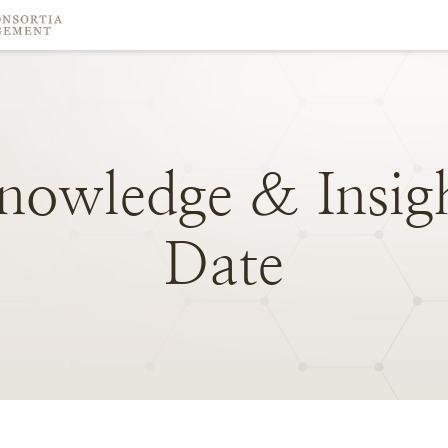
nowledge
&
Insig
Date