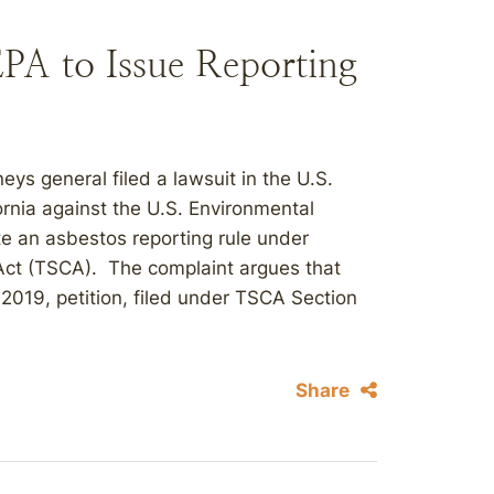
 EPA to Issue Reporting
neys general filed a lawsuit in the U.S.
fornia against the U.S. Environmental
iate an asbestos reporting rule under
 Act (TSCA). The complaint argues that
 2019, petition, filed under TSCA Section
Share