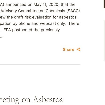
PA) announced on May 11, 2020, that the
e Advisory Committee on Chemicals (SACC)
iew the draft risk evaluation for asbestos.
icipation by phone and webcast only. There
ng. EPA postponed the previously
..
Share
ting on Asbestos