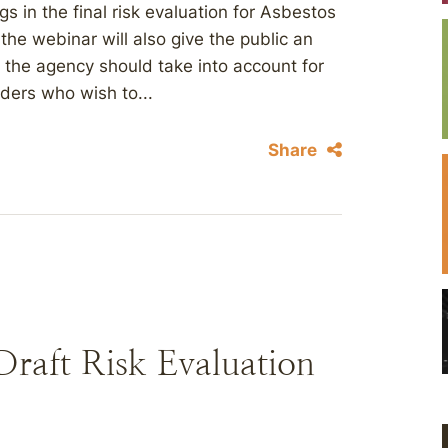
 in the final risk evaluation for Asbestos
the webinar will also give the public an
s the agency should take into account for
ders who wish to...
Share
raft Risk Evaluation