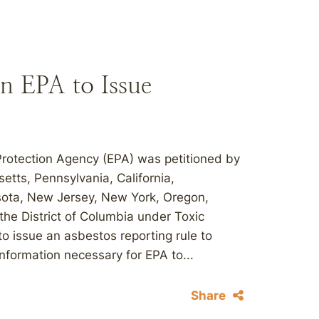
on EPA to Issue
Protection Agency (EPA) was petitioned by
etts, Pennsylvania, California,
sota, New Jersey, New York, Oregon,
he District of Columbia under Toxic
o issue an asbestos reporting rule to
nformation necessary for EPA to...
Share