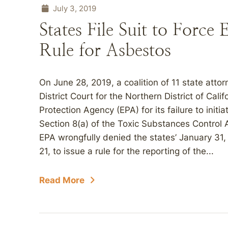
July 3, 2019
States File Suit to Force
Rule for Asbestos
On June 28, 2019, a coalition of 11 state attor
District Court for the Northern District of Cali
Protection Agency (EPA) for its failure to init
Section 8(a) of the Toxic Substances Control
EPA wrongfully denied the states’ January 31,
21, to issue a rule for the reporting of the...
Read More