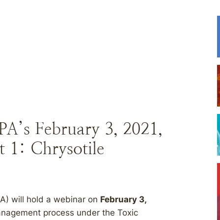
PA’s February 3, 2021,
 1: Chrysotile
A) will hold a webinar on
February 3,
management process under the Toxic