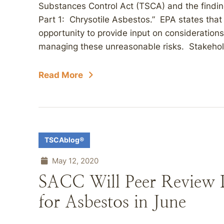
Substances Control Act (TSCA) and the findings
Part 1: Chrysotile Asbestos.” EPA states that 
opportunity to provide input on consideration
managing these unreasonable risks. Stakehol
Read More
TSCAblog®
May 12, 2020
SACC Will Peer Review D
for Asbestos in June