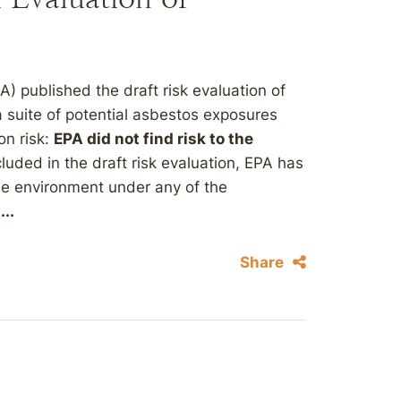
) published the draft risk evaluation of
suite of potential asbestos exposures
on risk:
EPA did not find risk to the
cluded in the draft risk evaluation, EPA has
the environment under any of the
...
Share