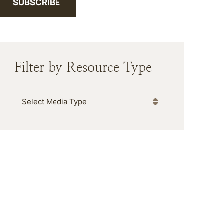
SUBSCRIBE
Filter by Resource Type
Media Type