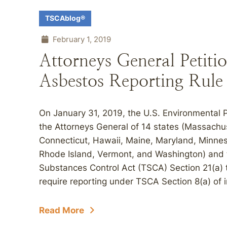
TSCAblog®
February 1, 2019
Attorneys General Petiti
Asbestos Reporting Rule
On January 31, 2019, the U.S. Environmental 
the Attorneys General of 14 states (Massachus
Connecticut, Hawaii, Maine, Maryland, Minne
Rhode Island, Vermont, and Washington) and t
Substances Control Act (TSCA) Section 21(a) t
require reporting under TSCA Section 8(a) of i
Read More