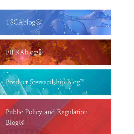
TSCAblog®
FIFRAblog®
Product Stewardship Blog™
Public Policy and Regulation
Blog®