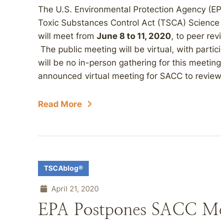
The U.S. Environmental Protection Agency (E
Toxic Substances Control Act (TSCA) Scienc
will meet from
June 8 to 11, 2020
, to peer rev
The public meeting will be virtual, with part
will be no in-person gathering for this meeti
announced virtual meeting for SACC to review.
Read More
TSCAblog®
April 21, 2020
EPA Postpones SACC Mee