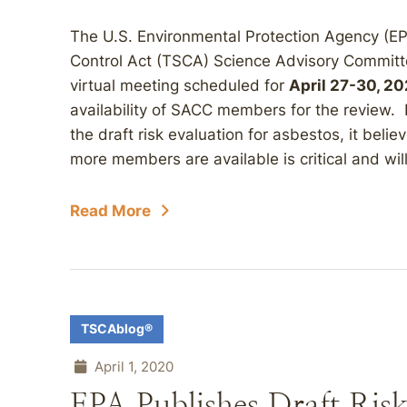
The U.S. Environmental Protection Agency (E
Control Act (TSCA) Science Advisory Committ
virtual meeting scheduled for
April 27-30, 2
availability of SACC members for the review. 
the draft risk evaluation for asbestos, it beli
more members are available is critical and will
Read More
TSCAblog®
April 1, 2020
EPA Publishes Draft Risk