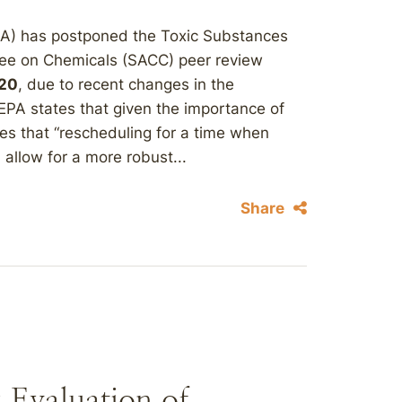
PA) has postponed the Toxic Substances
ee on Chemicals (SACC) peer review
020
, due to recent changes in the
EPA states that given the importance of
eves that “rescheduling for a time when
 allow for a more robust...
Share
 Evaluation of