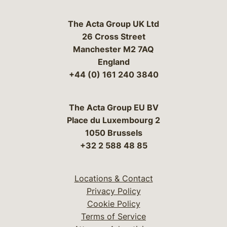
The Acta Group UK Ltd
26 Cross Street
Manchester M2 7AQ
England
+44 (0) 161 240 3840
The Acta Group EU BV
Place du Luxembourg 2
1050 Brussels
+32 2 588 48 85
Locations & Contact
Privacy Policy
Cookie Policy
Terms of Service