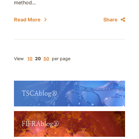
method...
Read More
Share
View
10
20
50
per page
TSCAblog®
FIFRAblog®