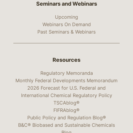
Seminars and Webinars
Upcoming
Webinars On Demand
Past Seminars & Webinars
Resources
Regulatory Memoranda
Monthly Federal Developments Memorandum
2026 Forecast for U.S. Federal and
International Chemical Regulatory Policy
TSCAblog®
FIFRAblog®
Public Policy and Regulation Blog®
B&C® Biobased and Sustainable Chemicals
Blog