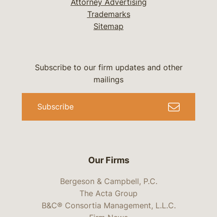
Attorney Advertising
Trademarks
Sitemap
Subscribe to our firm updates and other
mailings
Subscribe
Our Firms
Bergeson & Campbell, P.C.
The Acta Group
B&C® Consortia Management, L.L.C.