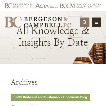
OPEN SIT
All
Knowledge
&
Insights
By
Date
Archives
B&C® Biobased and Sustainable Chemicals Blog