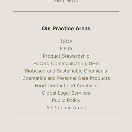
Firm News
Our Practice Areas
TSCA
FIFRA
Product Stewardship
Hazard Communication, GHS
Biobased and Sustainable Chemicals
Cosmetics and Personal Care Products
Food Contact and Additives
Global Legal Services
Public Policy
All Practice Areas