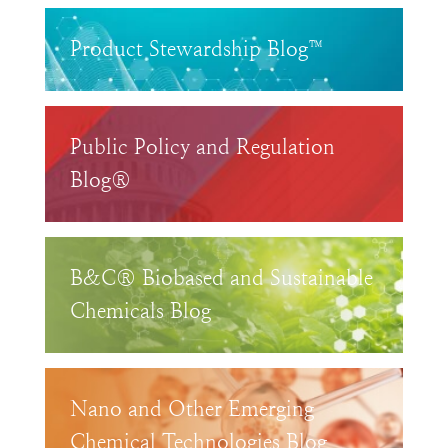
Product Stewardship Blog™
Public Policy and Regulation
Blog®
B&C® Biobased and Sustainable
Chemicals Blog
Nano and Other Emerging
Chemical Technologies Blog