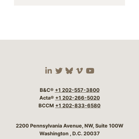
Visit our social media 
Visit our social media
Visit our social me
Visit our socia
Visit our so
B&C®
+1 202-557-3800
Acta®
+1 202-266-5020
BCCM
+1 202-833-6580
Bergeson & Campbell, P.C.
2200 Pennsylvania Avenue, NW, Suite 100W
Washington
,
D.C.
20037