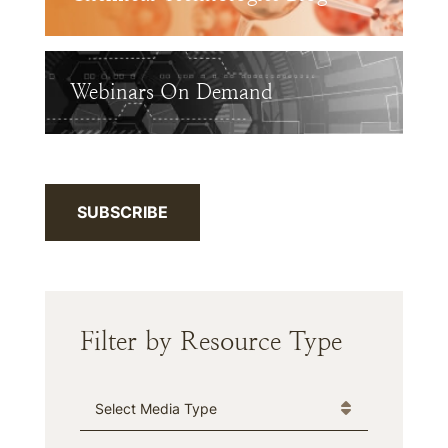
Webinars On Demand
SUBSCRIBE
Filter by Resource Type
Media Type