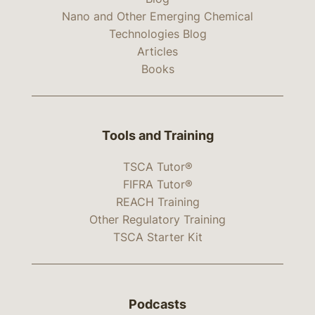
Nano and Other Emerging Chemical
Technologies Blog
Articles
Books
Tools and Training
TSCA Tutor®
FIFRA Tutor®
REACH Training
Other Regulatory Training
TSCA Starter Kit
Podcasts