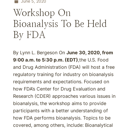
June 5, 2020
Workshop On
Bioanalysis To Be Held
By FDA
By Lynn L. Bergeson On
June 30, 2020, from
9:00 a.m. to 5:30 p.m. (EDT)
,the U.S. Food
and Drug Administration (FDA) will host a free
regulatory training for industry on bioanalysis
requirements and expectations. Focused on
how FDA’s Center for Drug Evaluation and
Research (CDER) approaches various issues in
bioanalysis, the workshop aims to provide
participants with a better understanding of
how FDA performs bioanalysis. Topics to be
covered, among others, include: Bioanalytical