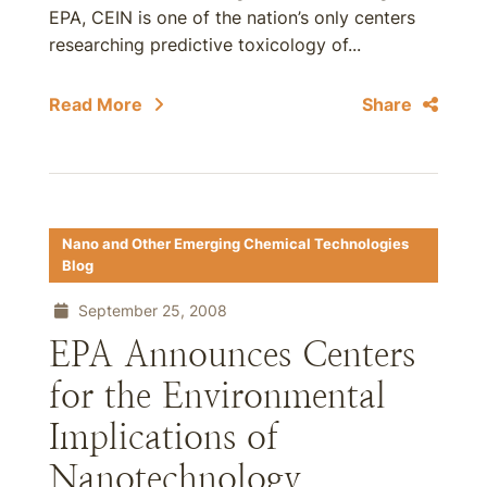
EPA, CEIN is one of the nation’s only centers
researching predictive toxicology of...
Read More
Share
Nano and Other Emerging Chemical Technologies
Blog
September 25, 2008
EPA Announces Centers
for the Environmental
Implications of
Nanotechnology