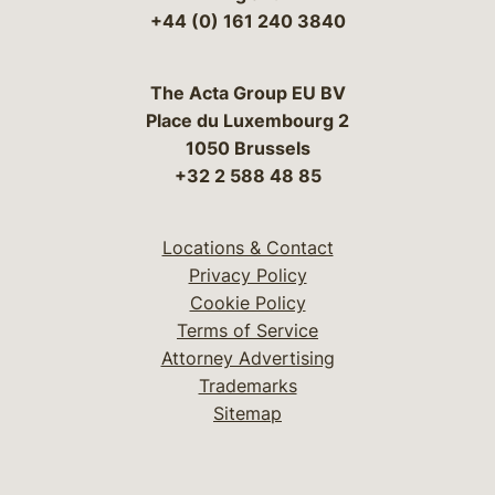
+44 (0) 161 240 3840
The Acta Group EU BV
Place du Luxembourg 2
1050 Brussels
+32 2 588 48 85
Locations & Contact
Privacy Policy
Cookie Policy
Terms of Service
Attorney Advertising
Trademarks
Sitemap