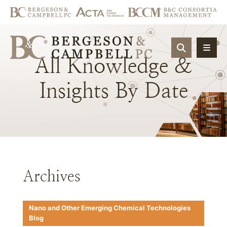
OPEN SIT
All
Knowledge
&
Insights
By
Date
Archives
Nano and Other Emerging Chemical Technologies
Blog