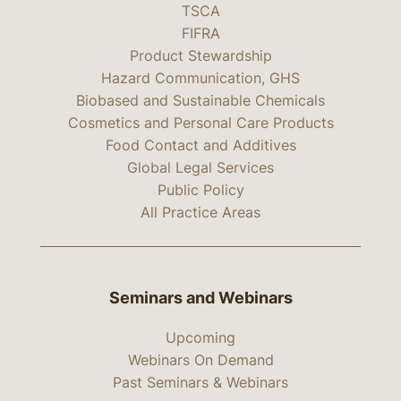
TSCA
FIFRA
Product Stewardship
Hazard Communication, GHS
Biobased and Sustainable Chemicals
Cosmetics and Personal Care Products
Food Contact and Additives
Global Legal Services
Public Policy
All Practice Areas
Seminars and Webinars
Upcoming
Webinars On Demand
Past Seminars & Webinars