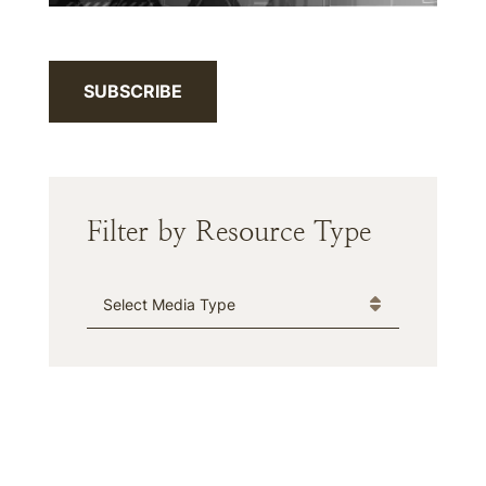
SUBSCRIBE
Filter by Resource Type
Media Type