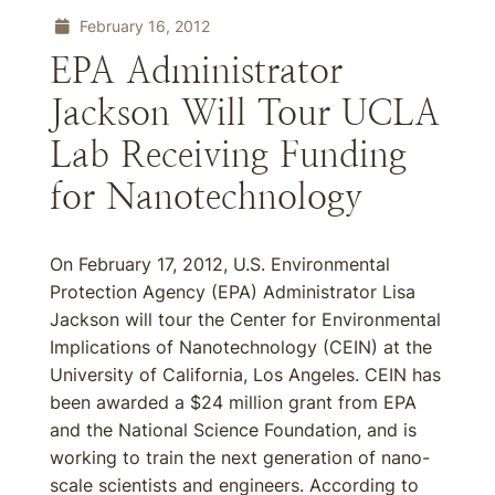
February 16, 2012
EPA Administrator
Jackson Will Tour UCLA
Lab Receiving Funding
for Nanotechnology
On February 17, 2012, U.S. Environmental
Protection Agency (EPA) Administrator Lisa
Jackson will tour the Center for Environmental
Implications of Nanotechnology (CEIN) at the
University of California, Los Angeles. CEIN has
been awarded a $24 million grant from EPA
and the National Science Foundation, and is
working to train the next generation of nano-
scale scientists and engineers. According to