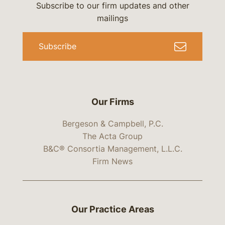
Subscribe to our firm updates and other
mailings
Subscribe
Our Firms
Bergeson & Campbell, P.C.
The Acta Group
B&C® Consortia Management, L.L.C.
Firm News
Our Practice Areas