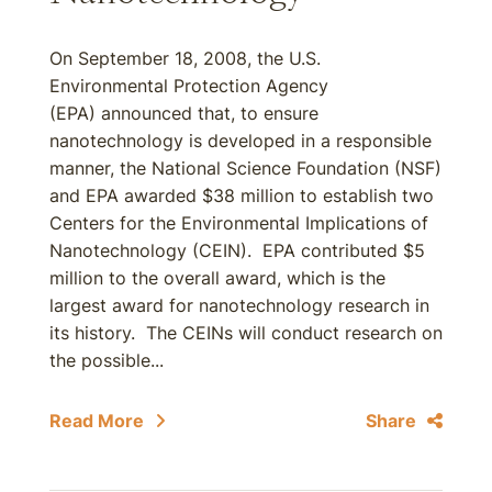
On September 18, 2008, the U.S.
Environmental Protection Agency
(EPA) announced that, to ensure
nanotechnology is developed in a responsible
manner, the National Science Foundation (NSF)
and EPA awarded $38 million to establish two
Centers for the Environmental Implications of
Nanotechnology (CEIN). EPA contributed $5
million to the overall award, which is the
largest award for nanotechnology research in
its history. The CEINs will conduct research on
the possible...
Read More
Share