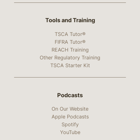
Tools and Training
TSCA Tutor®
FIFRA Tutor®
REACH Training
Other Regulatory Training
TSCA Starter Kit
Podcasts
On Our Website
Apple Podcasts
Spotify
YouTube