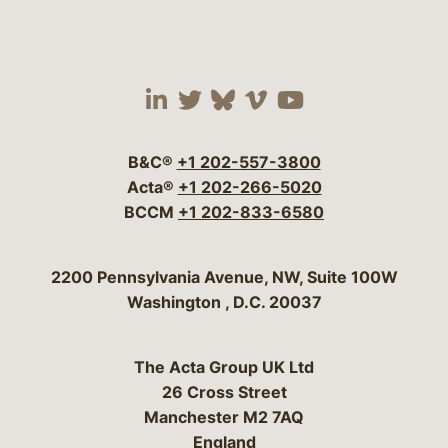
Visit our social media 
Visit our social media
Visit our social me
Visit our socia
Visit our so
B&C®
+1 202-557-3800
Acta®
+1 202-266-5020
BCCM
+1 202-833-6580
Bergeson & Campbell, P.C.
2200 Pennsylvania Avenue, NW, Suite 100W
Washington
,
D.C.
20037
The Acta Group UK Ltd
26 Cross Street
Manchester M2 7AQ
England