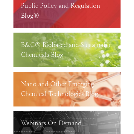
Public Policy and Regulation
Blog®
B&C® Biobased and Sustainable
Chemicals Blog
Nano and Other Emerging
Chemical Technologies Blog
Webinars On Demand