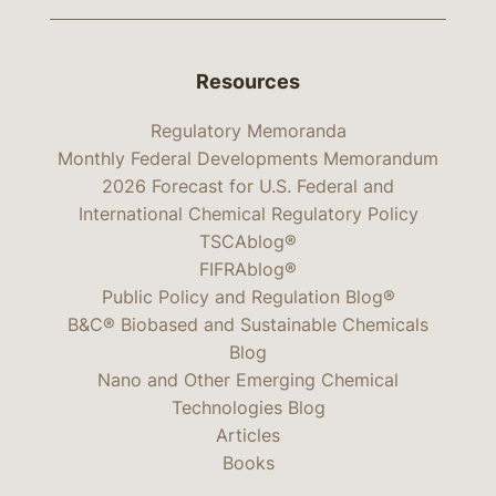
Resources
Regulatory Memoranda
Monthly Federal Developments Memorandum
2026 Forecast for U.S. Federal and
International Chemical Regulatory Policy
TSCAblog®
FIFRAblog®
Public Policy and Regulation Blog®
B&C® Biobased and Sustainable Chemicals
Blog
Nano and Other Emerging Chemical
Technologies Blog
Articles
Books