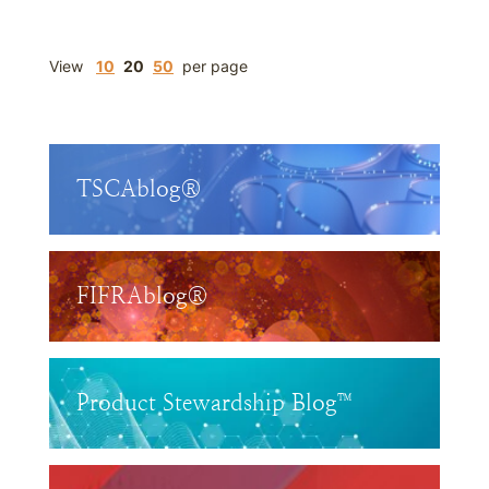
View
10
20
50
per page
TSCAblog®
FIFRAblog®
Product Stewardship Blog™