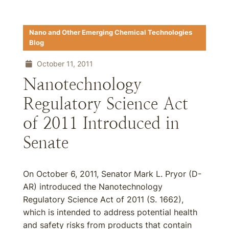
Nano and Other Emerging Chemical Technologies
Blog
October 11, 2011
Nanotechnology
Regulatory Science Act
of 2011 Introduced in
Senate
On October 6, 2011, Senator Mark L. Pryor (D-
AR) introduced the Nanotechnology
Regulatory Science Act of 2011 (S. 1662),
which is intended to address potential health
and safety risks from products that contain