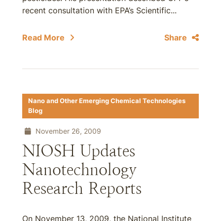
recent consultation with EPA’s Scientific...
Read More
Share
Nano and Other Emerging Chemical Technologies
Blog
November 26, 2009
NIOSH Updates
Nanotechnology
Research Reports
On November 13, 2009, the National Institute