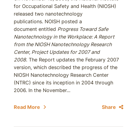
for Occupational Safety and Health (NIOSH)
released two nanotechnology
publications. NOISH posted a
document entitled
Progress Toward Safe
Nanotechnology in the Workplace: A Report
from the NIOSH Nanotechnology Research
Center, Project Updates for 2007 and
2008
. The Report updates the February 2007
version, which described the progress of the
NIOSH Nanotechnology Research Center
(NTRC) since its inception in 2004 through
2006. In the November...
Read More
Share