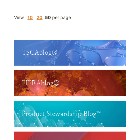
View
10
20
50
per page
TSCAblog®
FIFRAblog®
Product Stewardship Blog™