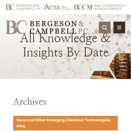
OPEN SIT
All
Knowledge
&
Insights
By
Date
Archives
Nano and Other Emerging Chemical Technologies
Blog