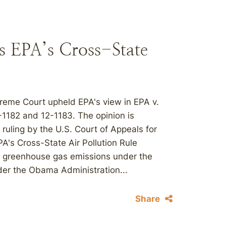
s EPA’s Cross-State
upreme Court upheld EPA's view in EPA v.
-1182 and 12-1183. The opinion is
 ruling by the U.S. Court of Appeals for
EPA's Cross-State Air Pollution Rule
e greenhouse gas emissions under the
der the Obama Administration...
Share