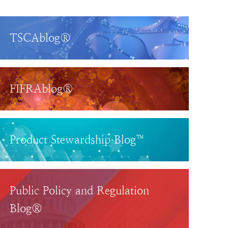
TSCAblog®
FIFRAblog®
Product Stewardship Blog™
Public Policy and Regulation
Blog®