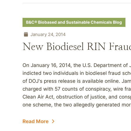
B&C® Biobased and Sustainable Chemicals Blog
January 24, 2014
New Biodiesel RIN Frau
On January 16, 2014, the U.S. Department of 
indicted two individuals in biodiesel fraud s
of DOJ's press release is available online. J
charged with 57 counts of conspiracy, wire f
Clean Air Act, obstruction of justice, and con
one scheme, the two allegedly generated more 
Read More