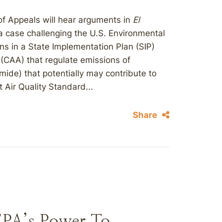
 of Appeals will hear arguments in
El
 a case challenging the U.S. Environmental
ns in a State Implementation Plan (SIP)
 (CAA) that regulate emissions of
omide) that potentially may contribute to
Air Quality Standard...
Share
EPA’s Power To