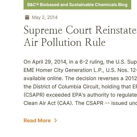
B&C® Biobased and Sustainable Chemicals Blog
May 2, 2014
Supreme Court Reinstate
Air Pollution Rule
On April 29, 2014, in a 6-2 ruling, the U.S. S
EME Homer City Generation L.P., U.S. Nos. 12
available online. The decision reverses a 2012
the District of Columbia Circuit, holding that 
(CSAPR) exceeded EPA's authority to regulat
Clean Air Act (CAA). The CSAPR -- issued un
Read More