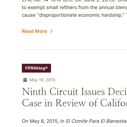
to exempt small refiners from the annual ble
cause ''disproportionate economic hardship." 
Read More
FIFRAblog®
May 19, 2015
Ninth Circuit Issues Deci
Case in Review of Califo
On May 8, 2015, in
El Comite Para El Bienestar