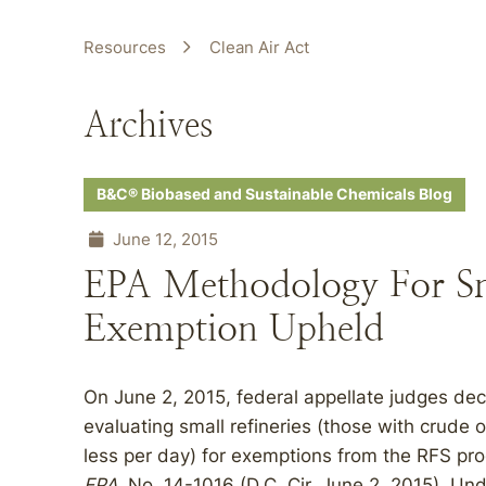
Resources
Clean Air Act
Archives
B&C® Biobased and Sustainable Chemicals Blog
June 12, 2015
EPA Methodology For Sm
Exemption Upheld
On June 2, 2015, federal appellate judges de
evaluating small refineries (those with crude 
less per day) for exemptions from the RFS pr
EPA
, No. 14-1016 (D.C. Cir. June 2, 2015). Un