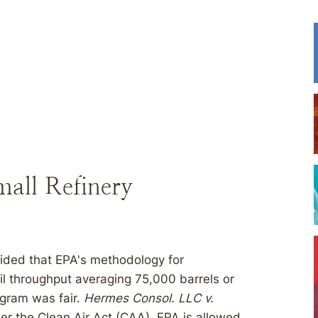
all Refinery
cided that EPA's methodology for
oil throughput averaging 75,000 barrels or
ogram was fair.
Hermes Consol. LLC v.
der the Clean Air Act (CAA), EPA is allowed