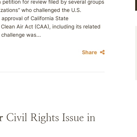
 petition for review filed by several groups
izations” who challenged the U.S.
approval of California State
lean Air Act (CAA), including its related
 challenge was...
Share
 Civil Rights Issue in