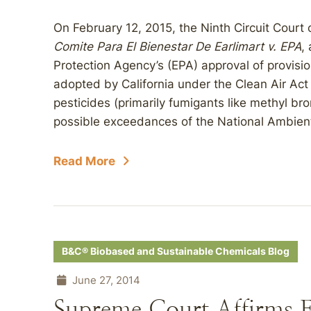
On February 12, 2015, the Ninth Circuit Court
Comite Para El Bienestar De Earlimart v. EPA
,
Protection Agency’s (EPA) approval of provisio
adopted by California under the Clean Air Act
pesticides (primarily fumigants like methyl br
possible exceedances of the National Ambient 
Read More
B&C® Biobased and Sustainable Chemicals Blog
June 27, 2014
Supreme Court Affirms 