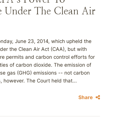
e Under The Clean Air
onday, June 23, 2014, which upheld the
der the Clean Air Act (CAA), but with
re permits and carbon control efforts for
ities of carbon dioxide. The emission of
ouse gas (GHG) emissions -- not carbon
, however. The Court held that...
Share