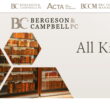
All
K