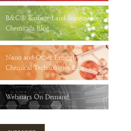
B&C® Biobased and Sustainable
Chemicals Blog
Nano and Other Emerging
Chemical Technologies Blog
Webinars On Demand