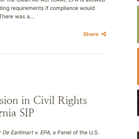
nding requirements if compliance would
There was a...
Share
sion in Civil Rights
rnia SIP
 De Earlimart v. EPA
, a Panel of the U.S.