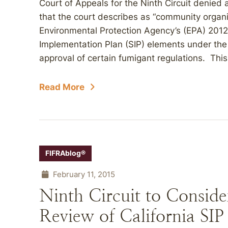
Court of Appeals for the Ninth Circuit denied a
that the court describes as “community organ
Environmental Protection Agency’s (EPA) 2012 
Implementation Plan (SIP) elements under the C
approval of certain fumigant regulations. This
Read More
FIFRAblog®
February 11, 2015
Ninth Circuit to Consider
Review of California SIP