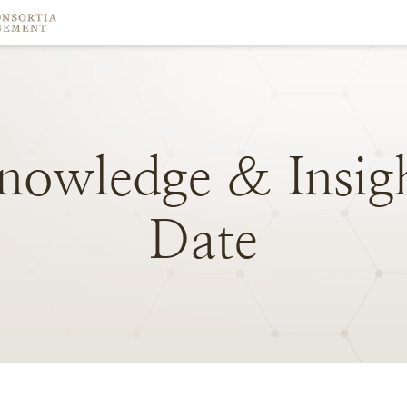
nowledge
&
Insig
Date