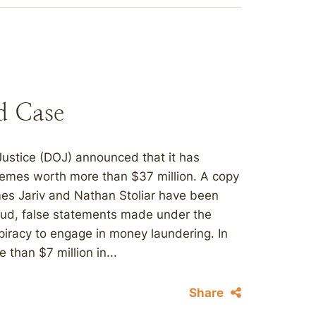
d Case
Justice (DOJ) announced that it has
chemes worth more than $37 million. A copy
ames Jariv and Nathan Stoliar have been
raud, false statements made under the
spiracy to engage in money laundering. In
than $7 million in...
Share