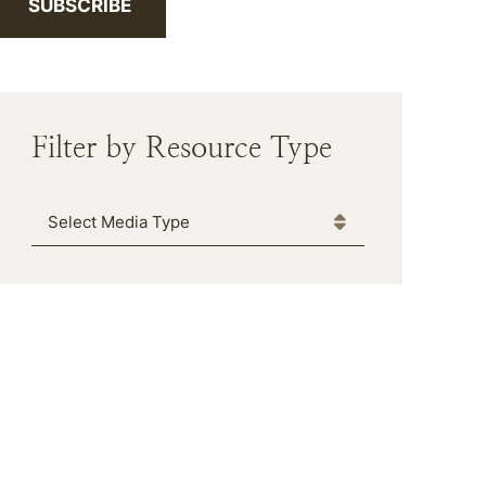
SUBSCRIBE
Filter by Resource Type
Media Type