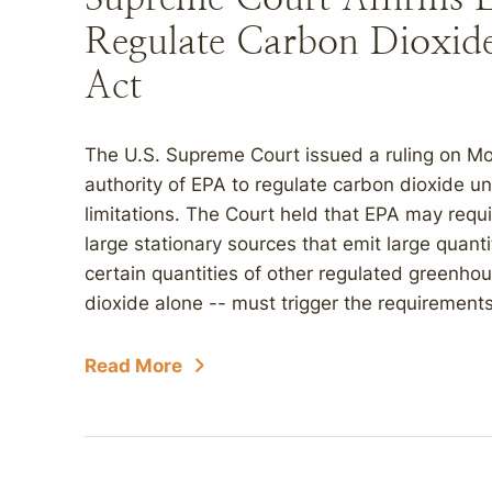
Regulate Carbon Dioxid
Act
The U.S. Supreme Court issued a ruling on M
authority of EPA to regulate carbon dioxide un
limitations. The Court held that EPA may requi
large stationary sources that emit large quant
certain quantities of other regulated greenh
dioxide alone -- must trigger the requirements
Read More