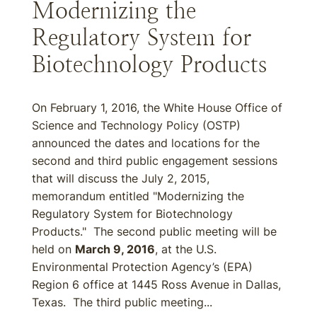
Modernizing the
Regulatory System for
Biotechnology Products
On February 1, 2016, the White House Office of
Science and Technology Policy (OSTP)
announced the dates and locations for the
second and third public engagement sessions
that will discuss the July 2, 2015,
memorandum entitled "Modernizing the
Regulatory System for Biotechnology
Products." The second public meeting will be
held on
March 9, 2016
, at the U.S.
Environmental Protection Agency’s (EPA)
Region 6 office at 1445 Ross Avenue in Dallas,
Texas. The third public meeting...