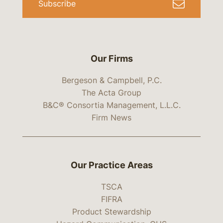
Subscribe
Our Firms
Bergeson & Campbell, P.C.
The Acta Group
B&C® Consortia Management, L.L.C.
Firm News
Our Practice Areas
TSCA
FIFRA
Product Stewardship