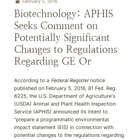
February 5, 2016
Biotechnology: APHIS
Seeks Comment on
Potentially Significant
Changes to Regulations
Regarding GE Or
According to a
Federal Register
notice
published on February 5, 2016, 81 Fed. Reg.
6225, the U.S. Department of Agriculture's
(USDA) Animal and Plant Health Inspection
Service (APHIS) announced its intent to
"prepare a programmatic environmental
impact statement (EIS) in connection with
potential changes to the regulations regarding