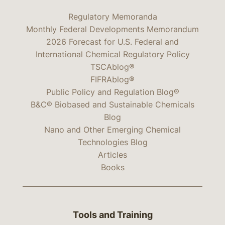
Regulatory Memoranda
Monthly Federal Developments Memorandum
2026 Forecast for U.S. Federal and
International Chemical Regulatory Policy
TSCAblog®
FIFRAblog®
Public Policy and Regulation Blog®
B&C® Biobased and Sustainable Chemicals
Blog
Nano and Other Emerging Chemical
Technologies Blog
Articles
Books
Tools and Training