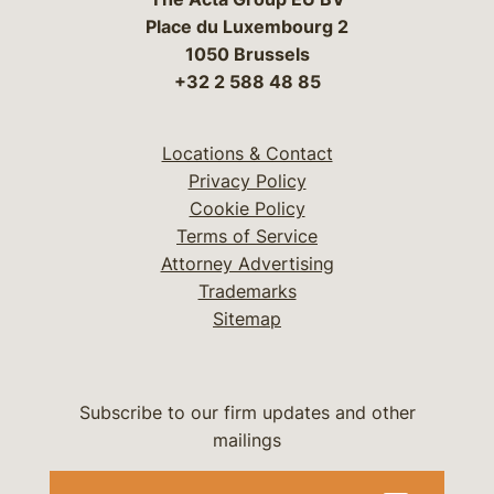
Place du Luxembourg 2
1050 Brussels
+32 2 588 48 85
Locations & Contact
Privacy Policy
Cookie Policy
Terms of Service
Attorney Advertising
Trademarks
Sitemap
Subscribe to our firm updates and other
mailings