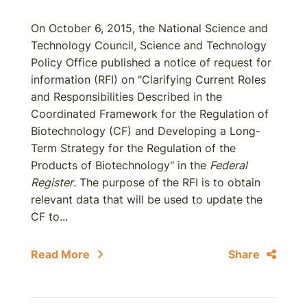
On October 6, 2015, the National Science and
Technology Council, Science and Technology
Policy Office published a notice of request for
information (RFI) on "Clarifying Current Roles
and Responsibilities Described in the
Coordinated Framework for the Regulation of
Biotechnology (CF) and Developing a Long-
Term Strategy for the Regulation of the
Products of Biotechnology" in the
Federal
Register
. The purpose of the RFI is to obtain
relevant data that will be used to update the
CF to...
Read More
Share