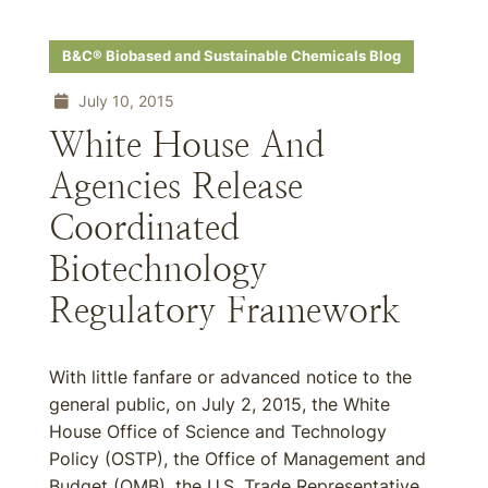
B&C® Biobased and Sustainable Chemicals Blog
July 10, 2015
White House And
Agencies Release
Coordinated
Biotechnology
Regulatory Framework
With little fanfare or advanced notice to the
general public, on July 2, 2015, the White
House Office of Science and Technology
Policy (OSTP), the Office of Management and
Budget (OMB), the U.S. Trade Representative,