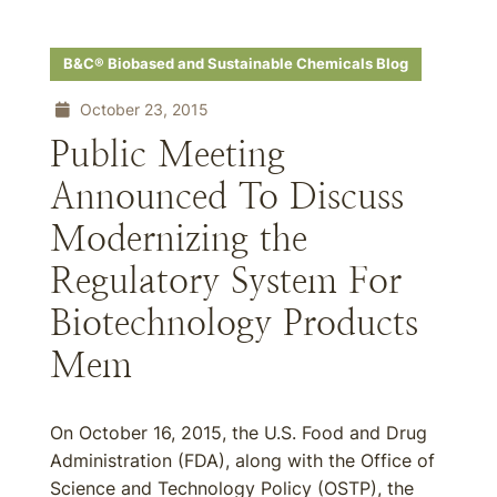
B&C® Biobased and Sustainable Chemicals Blog
October 23, 2015
Public Meeting
Announced To Discuss
Modernizing the
Regulatory System For
Biotechnology Products
Mem
On October 16, 2015, the U.S. Food and Drug
Administration (FDA), along with the Office of
Science and Technology Policy (OSTP), the