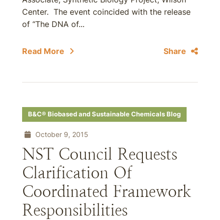
Center. The event coincided with the release
of “The DNA of...
Read More
Share
B&C® Biobased and Sustainable Chemicals Blog
October 9, 2015
NST Council Requests
Clarification Of
Coordinated Framework
Responsibilities