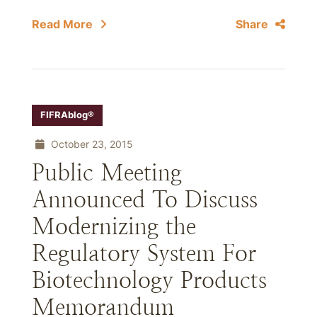
Read More
Share
FIFRAblog®
October 23, 2015
Public Meeting
Announced To Discuss
Modernizing the
Regulatory System For
Biotechnology Products
Memorandum