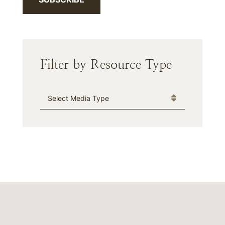
Filter by Resource Type
Media Type