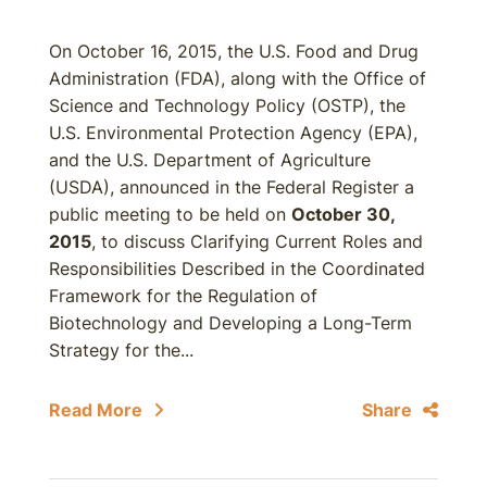
On October 16, 2015, the U.S. Food and Drug
Administration (FDA), along with the Office of
Science and Technology Policy (OSTP), the
U.S. Environmental Protection Agency (EPA),
and the U.S. Department of Agriculture
(USDA), announced in the Federal Register a
public meeting to be held on
October 30,
2015
, to discuss Clarifying Current Roles and
Responsibilities Described in the Coordinated
Framework for the Regulation of
Biotechnology and Developing a Long-Term
Strategy for the...
Read More
Share