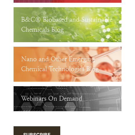
B&C® Biobased and Sustainable
Chemicals Blog
Nano and Other Emerging
Chemical Technologies Blog
Webinars On Demand
SUBSCRIBE