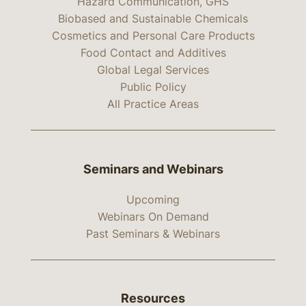
Hazard Communication, GHS
Biobased and Sustainable Chemicals
Cosmetics and Personal Care Products
Food Contact and Additives
Global Legal Services
Public Policy
All Practice Areas
Seminars and Webinars
Upcoming
Webinars On Demand
Past Seminars & Webinars
Resources