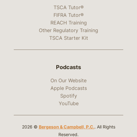
TSCA Tutor®
FIFRA Tutor®
REACH Training
Other Regulatory Training
TSCA Starter Kit
Podcasts
On Our Website
Apple Podcasts
Spotify
YouTube
2026 ©
Bergeson & Campbell, P.C.
. All Rights
Reserved.