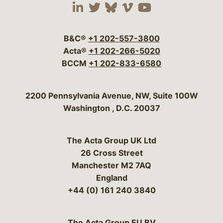
Visit our social media 
Visit our social media
Visit our social me
Visit our socia
Visit our so
B&C®
+1 202-557-3800
Acta®
+1 202-266-5020
BCCM
+1 202-833-6580
Bergeson & Campbell, P.C.
2200 Pennsylvania Avenue, NW, Suite 100W
Washington
,
D.C.
20037
The Acta Group UK Ltd
26 Cross Street
Manchester M2 7AQ
England
+44 (0) 161 240 3840
The Acta Group EU BV