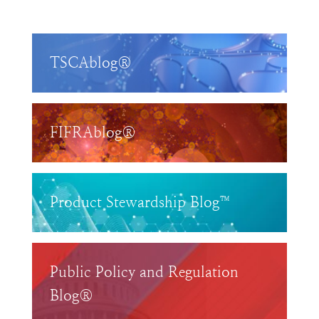
TSCAblog®
FIFRAblog®
Product Stewardship Blog™
Public Policy and Regulation
Blog®