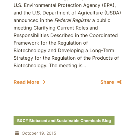
U.S. Environmental Protection Agency (EPA),
and the U.S. Department of Agriculture (USDA)
announced in the
Federal Register
a public
meeting Clarifying Current Roles and
Responsibilities Described in the Coordinated
Framework for the Regulation of
Biotechnology and Developing a Long-Term
Strategy for the Regulation of the Products of
Biotechnology. The meeting is...
Read More
Share
B&C® Biobased and Sustainable Chemicals Blog
October 19, 2015