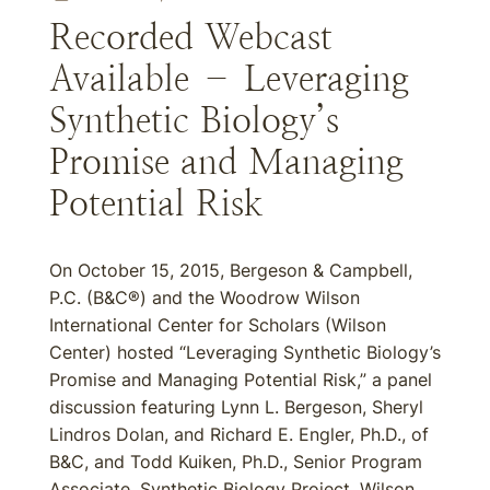
Recorded Webcast
Available – Leveraging
Synthetic Biology’s
Promise and Managing
Potential Risk
On October 15, 2015, Bergeson & Campbell,
P.C. (B&C®) and the Woodrow Wilson
International Center for Scholars (Wilson
Center) hosted “Leveraging Synthetic Biology’s
Promise and Managing Potential Risk,” a panel
discussion featuring Lynn L. Bergeson, Sheryl
Lindros Dolan, and Richard E. Engler, Ph.D., of
B&C, and Todd Kuiken, Ph.D., Senior Program
Associate, Synthetic Biology Project, Wilson