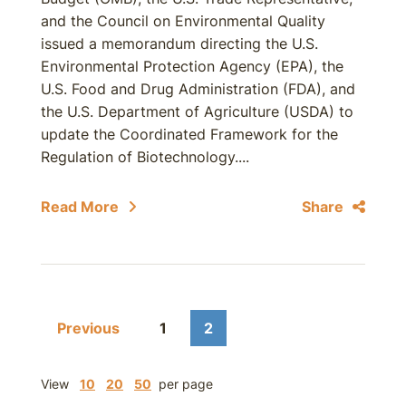
and the Council on Environmental Quality
issued a memorandum directing the U.S.
Environmental Protection Agency (EPA), the
U.S. Food and Drug Administration (FDA), and
the U.S. Department of Agriculture (USDA) to
update the Coordinated Framework for the
Regulation of Biotechnology....
Read More
Share
Previous
1
2
View
10
20
50
per page