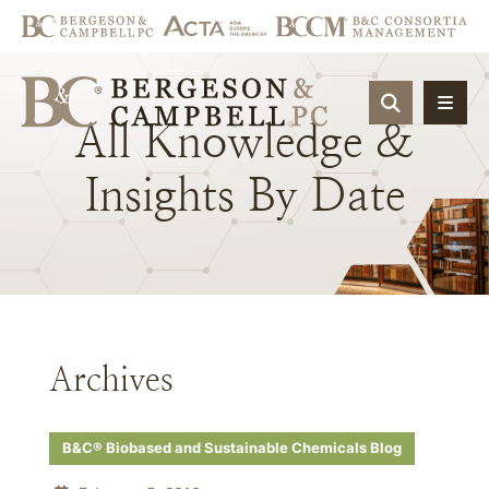
OPEN SIT
All
Knowledge
&
Insights
By
Date
Archives
B&C® Biobased and Sustainable Chemicals Blog