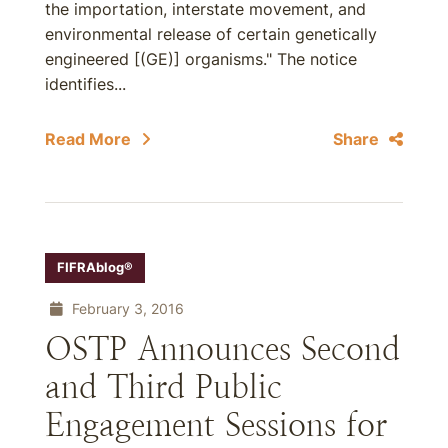
the importation, interstate movement, and
environmental release of certain genetically
engineered [(GE)] organisms." The notice
identifies...
Read More
Share
FIFRAblog®
February 3, 2016
OSTP Announces Second
and Third Public
Engagement Sessions for