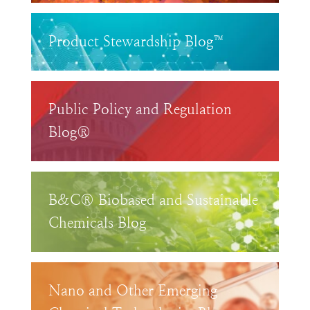
Product Stewardship Blog™
Public Policy and Regulation
Blog®
B&C® Biobased and Sustainable
Chemicals Blog
Nano and Other Emerging