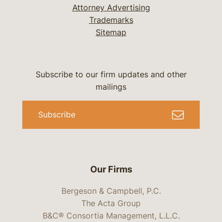
Attorney Advertising
Trademarks
Sitemap
Subscribe to our firm updates and other
mailings
Subscribe
Our Firms
Bergeson & Campbell, P.C.
The Acta Group
B&C® Consortia Management, L.L.C.