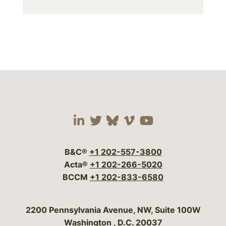
Visit our social media 
Visit our social media
Visit our social me
Visit our socia
Visit our so
B&C®
+1 202-557-3800
Acta®
+1 202-266-5020
BCCM
+1 202-833-6580
Bergeson & Campbell, P.C.
2200 Pennsylvania Avenue, NW, Suite 100W
Washington
,
D.C.
20037