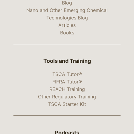
Blog
Nano and Other Emerging Chemical
Technologies Blog
Articles
Books
Tools and Training
TSCA Tutor®
FIFRA Tutor®
REACH Training
Other Regulatory Training
TSCA Starter Kit
Podcasts