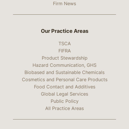
Firm News
Our Practice Areas
TSCA
FIFRA
Product Stewardship
Hazard Communication, GHS
Biobased and Sustainable Chemicals
Cosmetics and Personal Care Products
Food Contact and Additives
Global Legal Services
Public Policy
All Practice Areas