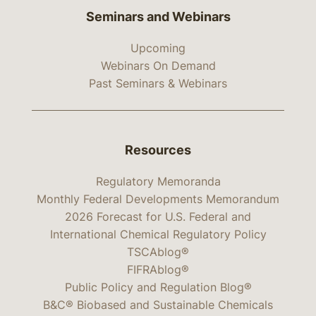
Seminars and Webinars
Upcoming
Webinars On Demand
Past Seminars & Webinars
Resources
Regulatory Memoranda
Monthly Federal Developments Memorandum
2026 Forecast for U.S. Federal and
International Chemical Regulatory Policy
TSCAblog®
FIFRAblog®
Public Policy and Regulation Blog®
B&C® Biobased and Sustainable Chemicals