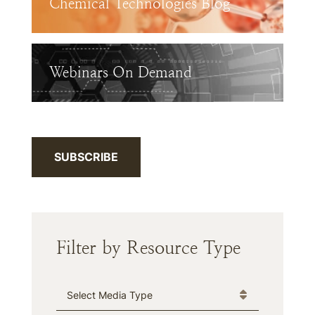
Chemical Technologies Blog
Webinars On Demand
SUBSCRIBE
Filter by Resource Type
Media Type