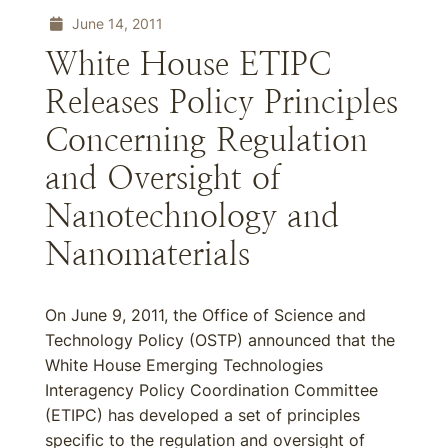
June 14, 2011
White House ETIPC
Releases Policy Principles
Concerning Regulation
and Oversight of
Nanotechnology and
Nanomaterials
On June 9, 2011, the Office of Science and
Technology Policy (OSTP) announced that the
White House Emerging Technologies
Interagency Policy Coordination Committee
(ETIPC) has developed a set of principles
specific to the regulation and oversight of