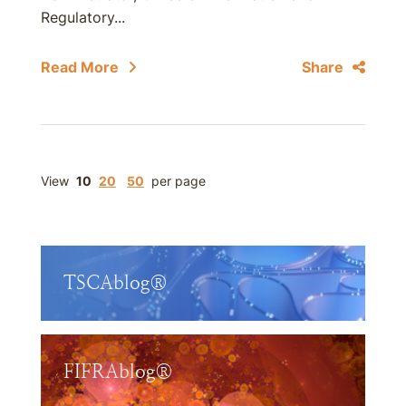
Regulatory...
Read More
Share
View
10
20
50
per page
TSCAblog®
FIFRAblog®