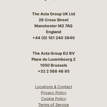
The Acta Group UK Ltd
26 Cross Street
Manchester M2 7AQ
England
+44 (0) 161 240 3840
The Acta Group EU BV
Place du Luxembourg 2
1050 Brussels
+32 2 588 48 85
Locations & Contact
Privacy Policy
Cookie Policy
Terms of Service