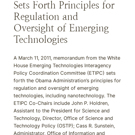
Sets Forth Principles for
Regulation and
Oversight of Emerging
Technologies
A March 11, 2011, memorandum from the White
House Emerging Technologies Interagency
Policy Coordination Committee (ETIPC) sets
forth the Obama Administration’s principles for
regulation and oversight of emerging
technologies, including nanotechnology. The
ETIPC Co-Chairs include John P. Holdren,
Assistant to the President for Science and
Technology, Director, Office of Science and
Technology Policy (OSTP); Cass R. Sunstein,
Administrator, Office of Information and