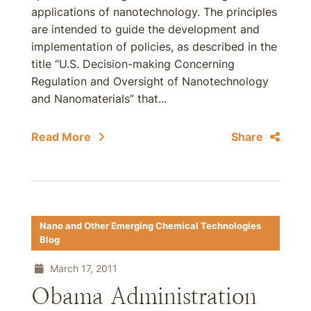
applications of nanotechnology. The principles
are intended to guide the development and
implementation of policies, as described in the
title “U.S. Decision-making Concerning
Regulation and Oversight of Nanotechnology
and Nanomaterials” that...
Read More
Share
Nano and Other Emerging Chemical Technologies
Blog
March 17, 2011
Obama Administration