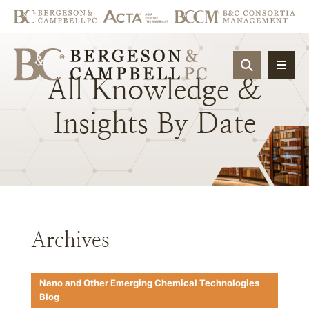
OPEN SIT
All
Knowledge
&
Insights
By
Date
Archives
Nano and Other Emerging Chemical Technologies
Blog