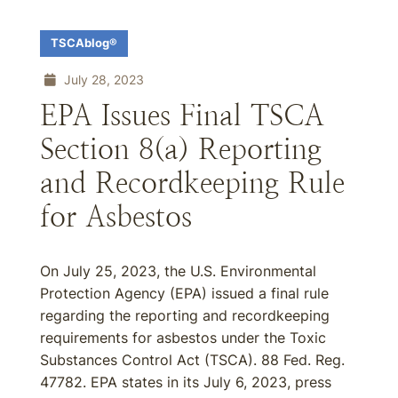
TSCAblog®
July 28, 2023
EPA Issues Final TSCA
Section 8(a) Reporting
and Recordkeeping Rule
for Asbestos
On July 25, 2023, the U.S. Environmental
Protection Agency (EPA) issued a final rule
regarding the reporting and recordkeeping
requirements for asbestos under the Toxic
Substances Control Act (TSCA). 88 Fed. Reg.
47782. EPA states in its July 6, 2023, press