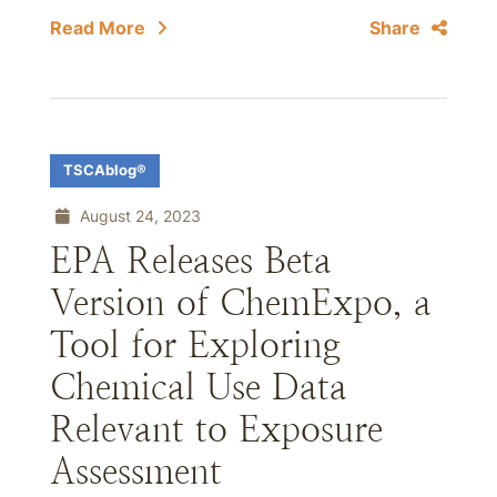
Read More
Share
TSCAblog®
August 24, 2023
EPA Releases Beta
Version of ChemExpo, a
Tool for Exploring
Chemical Use Data
Relevant to Exposure
Assessment