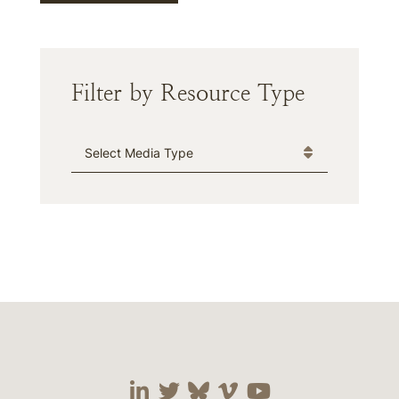
Filter by Resource Type
Media Type