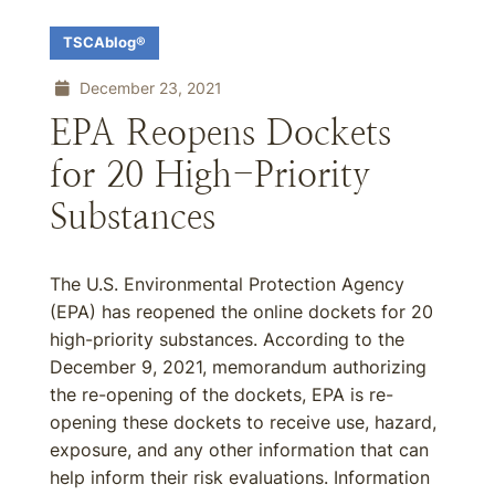
TSCAblog®
December 23, 2021
EPA Reopens Dockets
for 20 High-Priority
Substances
The U.S. Environmental Protection Agency
(EPA) has reopened the online dockets for 20
high-priority substances. According to the
December 9, 2021, memorandum authorizing
the re-opening of the dockets, EPA is re-
opening these dockets to receive use, hazard,
exposure, and any other information that can
help inform their risk evaluations. Information