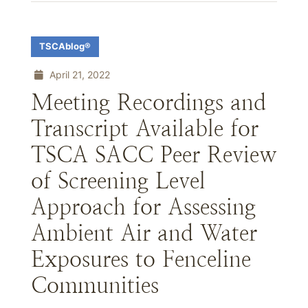
TSCAblog®
April 21, 2022
Meeting Recordings and
Transcript Available for
TSCA SACC Peer Review
of Screening Level
Approach for Assessing
Ambient Air and Water
Exposures to Fenceline
Communities