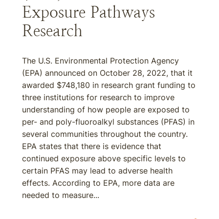
Exposure Pathways
Research
The U.S. Environmental Protection Agency
(EPA) announced on October 28, 2022, that it
awarded $748,180 in research grant funding to
three institutions for research to improve
understanding of how people are exposed to
per- and poly-fluoroalkyl substances (PFAS) in
several communities throughout the country.
EPA states that there is evidence that
continued exposure above specific levels to
certain PFAS may lead to adverse health
effects. According to EPA, more data are
needed to measure...