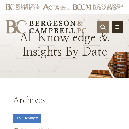
OPEN SIT
All
Knowledge
&
Insights
By
Date
Archives
TSCAblog®