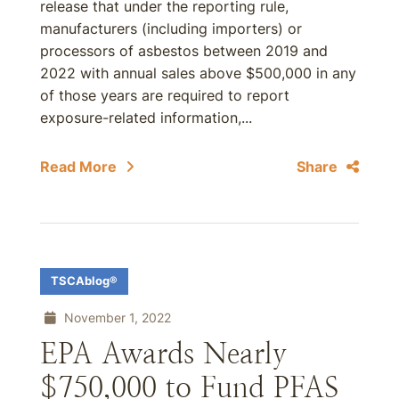
release that under the reporting rule,
manufacturers (including importers) or
processors of asbestos between 2019 and
2022 with annual sales above $500,000 in any
of those years are required to report
exposure-related information,...
Read More
Share
TSCAblog®
November 1, 2022
EPA Awards Nearly
$750,000 to Fund PFAS