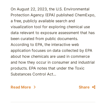
On August 22, 2023, the U.S. Environmental
Protection Agency (EPA) published ChemExpo,
a free, publicly available search and
visualization tool for exploring chemical use
data relevant to exposure assessment that has
been curated from public documents.
According to EPA, the interactive web
application focuses on data collected by EPA
about how chemicals are used in commerce
and how they occur in consumer and industrial
products. EPA notes that under the Toxic
Substances Control Act...
Read More
Share