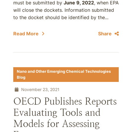
must be submitted by
June 9, 2022
, when EPA
will close the dockets. Information submitted
to the docket should be identified by the...
Read More
Share
Nano and Other Emerging Chemical Technologies
Blog
November 23, 2021
OECD Publishes Reports
Evaluating Tools and
Models for Assessing