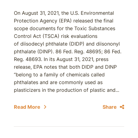
On August 31, 2021, the U.S. Environmental
Protection Agency (EPA) released the final
scope documents for the Toxic Substances
Control Act (TSCA) risk evaluations
of diisodecyl phthalate (DIDP) and diisononyl
phthalate (DINP). 86 Fed. Reg. 48695; 86 Fed.
Reg. 48693. In its August 31, 2021, press
release, EPA notes that both DIDP and DINP
“belong to a family of chemicals called
phthalates and are commonly used as
plasticizers in the production of plastic and...
Read More
Share