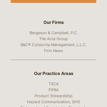
Our Firms
Bergeson & Campbell, P.C.
The Acta Group
B&C® Consortia Management, L.L.C.
Firm News
Our Practice Areas
TSCA
FIFRA
Product Stewardship
Hazard Communication, GHS