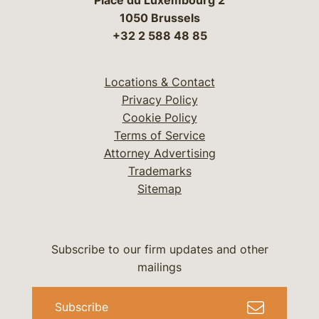
Place du Luxembourg 2
1050 Brussels
+32 2 588 48 85
Locations & Contact
Privacy Policy
Cookie Policy
Terms of Service
Attorney Advertising
Trademarks
Sitemap
Subscribe to our firm updates and other
mailings
Subscribe