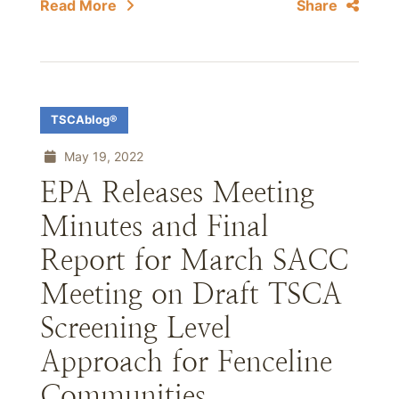
Read More
Share
TSCAblog®
May 19, 2022
EPA Releases Meeting
Minutes and Final
Report for March SACC
Meeting on Draft TSCA
Screening Level
Approach for Fenceline
Communities