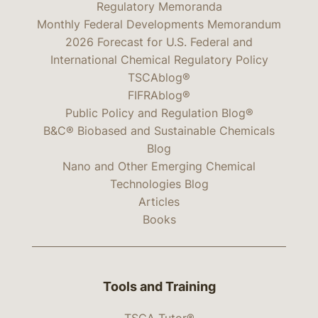
Regulatory Memoranda
Monthly Federal Developments Memorandum
2026 Forecast for U.S. Federal and
International Chemical Regulatory Policy
TSCAblog®
FIFRAblog®
Public Policy and Regulation Blog®
B&C® Biobased and Sustainable Chemicals
Blog
Nano and Other Emerging Chemical
Technologies Blog
Articles
Books
Tools and Training
TSCA Tutor®