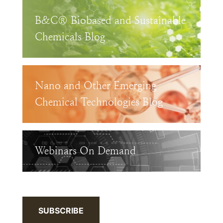
B&C® Biobased and Sustainable
Chemicals Blog
Nano and Other Emerging
Chemical Technologies Blog
Webinars On Demand
SUBSCRIBE