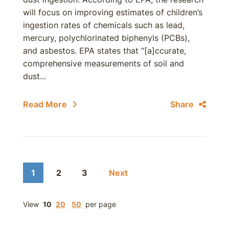
will focus on improving estimates of children’s
ingestion rates of chemicals such as lead,
mercury, polychlorinated biphenyls (PCBs),
and asbestos. EPA states that “[a]ccurate,
comprehensive measurements of soil and
dust...
Read More
Share
1
2
3
Next
View
10
20
50
per page