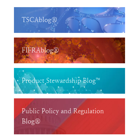
TSCAblog®
FIFRAblog®
Product Stewardship Blog™
Public Policy and Regulation
Blog®