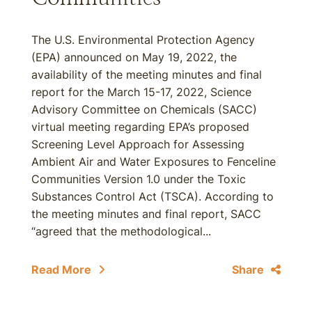
The U.S. Environmental Protection Agency
(EPA) announced on May 19, 2022, the
availability of the meeting minutes and final
report for the March 15-17, 2022, Science
Advisory Committee on Chemicals (SACC)
virtual meeting regarding EPA’s proposed
Screening Level Approach for Assessing
Ambient Air and Water Exposures to Fenceline
Communities Version 1.0 under the Toxic
Substances Control Act (TSCA). According to
the meeting minutes and final report, SACC
“agreed that the methodological...
Read More
Share