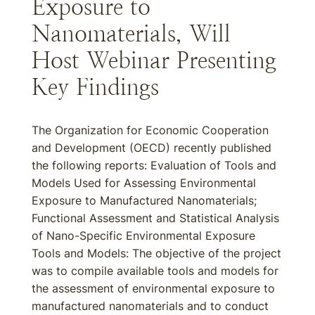
Exposure to
Nanomaterials, Will
Host Webinar Presenting
Key Findings
The Organization for Economic Cooperation
and Development (OECD) recently published
the following reports: Evaluation of Tools and
Models Used for Assessing Environmental
Exposure to Manufactured Nanomaterials;
Functional Assessment and Statistical Analysis
of Nano-Specific Environmental Exposure
Tools and Models: The objective of the project
was to compile available tools and models for
the assessment of environmental exposure to
manufactured nanomaterials and to conduct