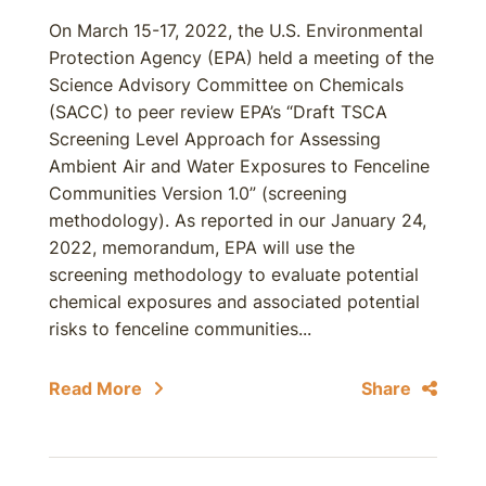
On March 15-17, 2022, the U.S. Environmental
Protection Agency (EPA) held a meeting of the
Science Advisory Committee on Chemicals
(SACC) to peer review EPA’s “Draft TSCA
Screening Level Approach for Assessing
Ambient Air and Water Exposures to Fenceline
Communities Version 1.0” (screening
methodology). As reported in our January 24,
2022, memorandum, EPA will use the
screening methodology to evaluate potential
chemical exposures and associated potential
risks to fenceline communities...
Read More
Share