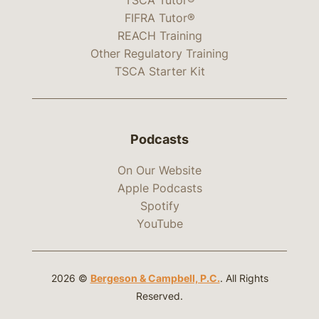
FIFRA Tutor®
REACH Training
Other Regulatory Training
TSCA Starter Kit
Podcasts
On Our Website
Apple Podcasts
Spotify
YouTube
2026 ©
Bergeson & Campbell, P.C.
. All Rights
Reserved.