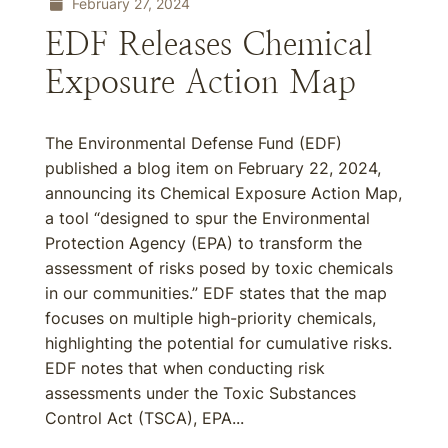
February 27, 2024
EDF Releases Chemical
Exposure Action Map
The Environmental Defense Fund (EDF)
published a blog item on February 22, 2024,
announcing its Chemical Exposure Action Map,
a tool “designed to spur the Environmental
Protection Agency (EPA) to transform the
assessment of risks posed by toxic chemicals
in our communities.” EDF states that the map
focuses on multiple high-priority chemicals,
highlighting the potential for cumulative risks.
EDF notes that when conducting risk
assessments under the Toxic Substances
Control Act (TSCA), EPA...