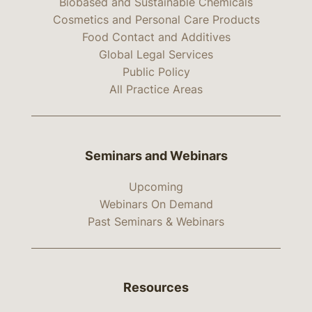
Biobased and Sustainable Chemicals
Cosmetics and Personal Care Products
Food Contact and Additives
Global Legal Services
Public Policy
All Practice Areas
Seminars and Webinars
Upcoming
Webinars On Demand
Past Seminars & Webinars
Resources