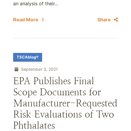
an analysis of their...
Read More
Share
TSCAblog®
September 3, 2021
EPA Publishes Final
Scope Documents for
Manufacturer-Requested
Risk Evaluations of Two
Phthalates