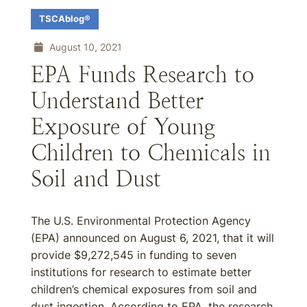
TSCAblog®
August 10, 2021
EPA Funds Research to
Understand Better
Exposure of Young
Children to Chemicals in
Soil and Dust
The U.S. Environmental Protection Agency
(EPA) announced on August 6, 2021, that it will
provide $9,272,545 in funding to seven
institutions for research to estimate better
children’s chemical exposures from soil and
dust ingestion. According to EPA, the research