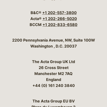
Visit our social media 
Visit our social media
Visit our social me
Visit our socia
Visit our so
B&C®
+1 202-557-3800
Acta®
+1 202-266-5020
BCCM
+1 202-833-6580
Bergeson & Campbell, P.C.
2200 Pennsylvania Avenue, NW, Suite 100W
Washington
,
D.C.
20037
The Acta Group UK Ltd
26 Cross Street
Manchester M2 7AQ
England
+44 (0) 161 240 3840
The Acta Group EU BV